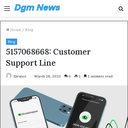
Menu
S
fo
Home
/
Blog
Blog
5157068668: Customer
Support Line
Eleanor
March 28, 2025
0
5
2 minutes read