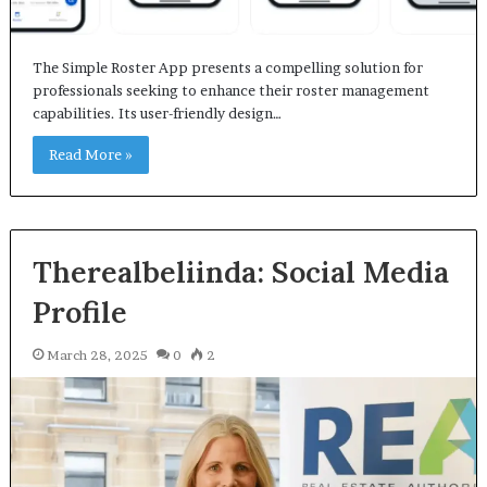
The Simple Roster App presents a compelling solution for
professionals seeking to enhance their roster management
capabilities. Its user-friendly design…
Read More »
Therealbeliinda: Social Media
Profile
March 28, 2025
0
2