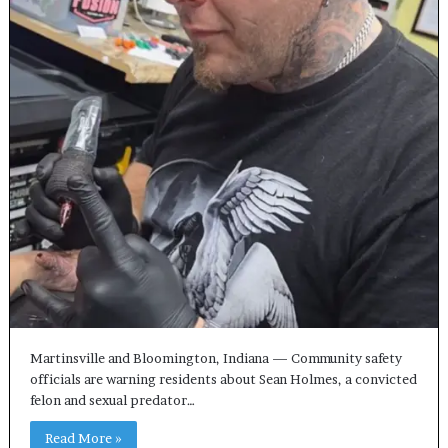
Martinsville and Bloomington, Indiana — Community safety
officials are warning residents about Sean Holmes, a convicted
felon and sexual predator…
Read More »