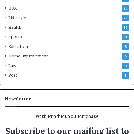
USA
25
Life style
21
Health
13
Sports
8
Education
8
Home Improvement
6
Law
3
Pest
1
Newsletter
With Product You Purchase
Subscribe to our mailing list to