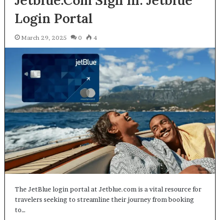
Jetblue.Com Sign In: Jetblue
Login Portal
March 29, 2025
0
4
The JetBlue login portal at Jetblue.com is a vital resource for
travelers seeking to streamline their journey from booking
to…