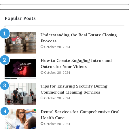
De
Popular Posts
Understanding the Real Estate Closing
Process
October 28, 2024
How to Create Engaging Intros and
Outros for Your Videos
October 28, 2024
Tips for Ensuring Security During
Commercial Cleaning Services
October 28, 2024
Dental Services for Comprehensive Oral
Health Care
October 28, 2024