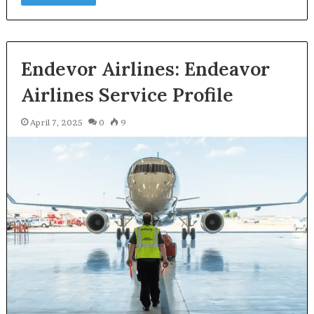
Endevor Airlines: Endeavor
Airlines Service Profile
April 7, 2025
0
9