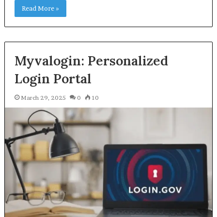
Read More »
Myvalogin: Personalized
Login Portal
March 29, 2025
0
10