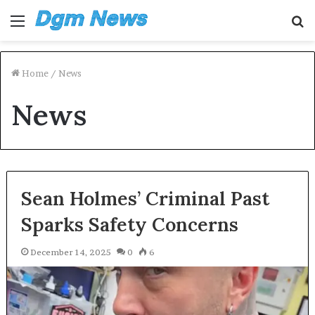
Menu
S
fo
Home
/
News
News
Sean Holmes’ Criminal Past
Sparks Safety Concerns
December 14, 2025
0
6