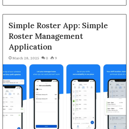
Simple Roster App: Simple
Roster Management
Application
March 28, 2025
0
9