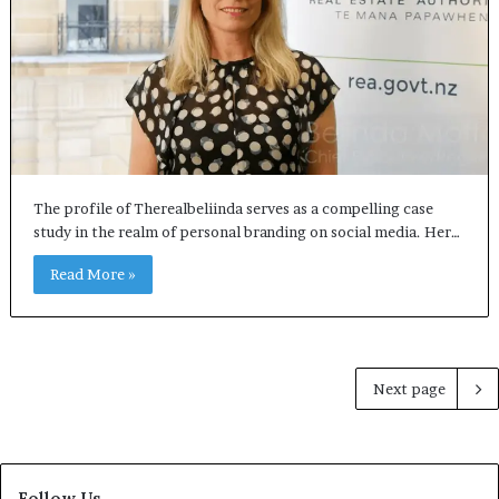
The profile of Therealbeliinda serves as a compelling case
study in the realm of personal branding on social media. Her…
Read More »
Next page
Follow Us