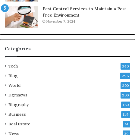
Pest Control Services to Maintain a Pest-
Free Environment
November 7, 2024
Categories
Tech
340
Blog
296
World
200
Dgmnews
200
Biography
160
Business
119
Real Estate
61
News
39