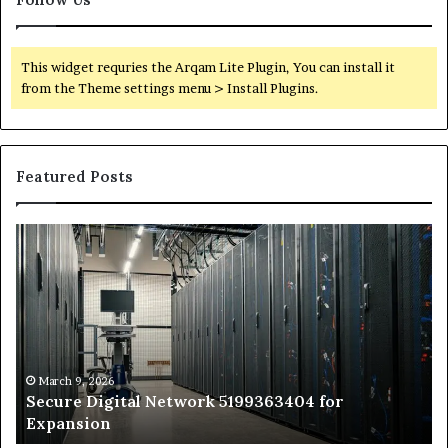
This widget requries the Arqam Lite Plugin, You can install it
from the Theme settings menu > Install Plugins.
Featured Posts
Secure
Tr
Digital
vs
Network
In
5199363404
Ca
for
Sa
Expansion
A
St
by
March 9, 2026
Secure Digital Network 5199363404 for
St
Expansion
W
to