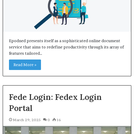
Epodned presents itself as a sophisticated online document
service that aims to redefine productivity through its array of
features tailored…
Read More »
Fede Login: Fedex Login
Portal
March 29, 2025
0
16