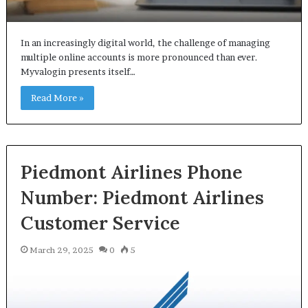
In an increasingly digital world, the challenge of managing
multiple online accounts is more pronounced than ever.
Myvalogin presents itself…
Read More »
Piedmont Airlines Phone
Number: Piedmont Airlines
Customer Service
March 29, 2025
0
5