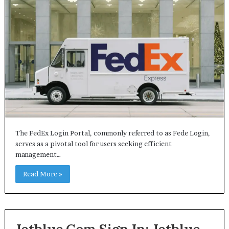
The FedEx Login Portal, commonly referred to as Fede Login,
serves as a pivotal tool for users seeking efficient
management…
Read More »