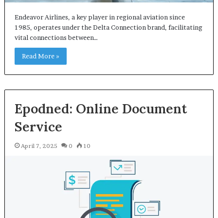
Endeavor Airlines, a key player in regional aviation since
1985, operates under the Delta Connection brand, facilitating
vital connections between…
Read More »
Epodned: Online Document
Service
April 7, 2025
0
10