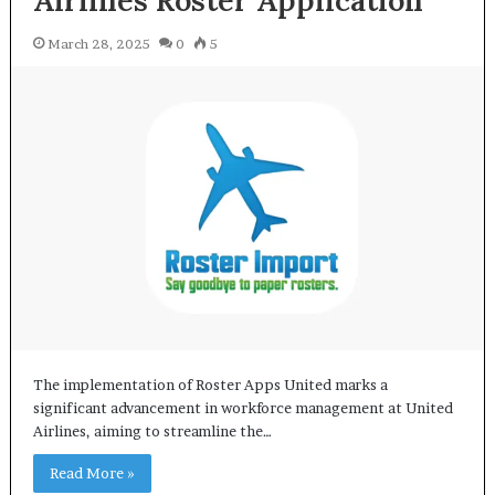
Airlines Roster Application
March 28, 2025
0
5
The implementation of Roster Apps United marks a
significant advancement in workforce management at United
Airlines, aiming to streamline the…
Read More »