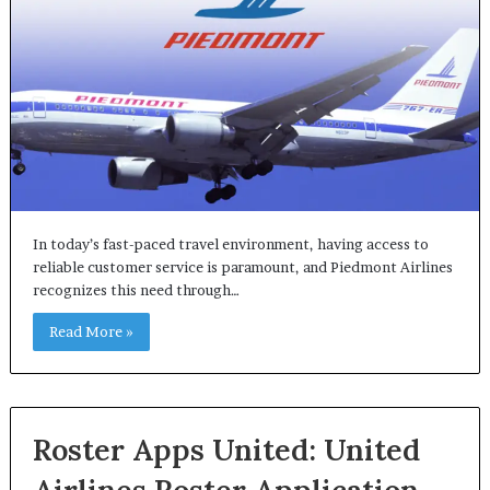
In today’s fast-paced travel environment, having access to
reliable customer service is paramount, and Piedmont Airlines
recognizes this need through…
Read More »
Roster Apps United: United