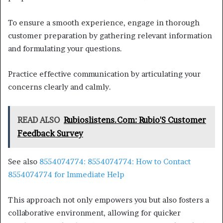
To ensure a smooth experience, engage in thorough
customer preparation by gathering relevant information
and formulating your questions.
Practice effective communication by articulating your
concerns clearly and calmly.
READ ALSO
Rubioslistens.Com: Rubio'S Customer
Feedback Survey
See also
8554074774: 8554074774: How to Contact
8554074774 for Immediate Help
This approach not only empowers you but also fosters a
collaborative environment, allowing for quicker