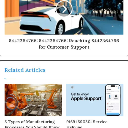
8442364766: 8442364766: Reaching 8442364766
for Customer Support
Related Articles
5 Types of Manufacturing
9169459050: Service
Processes You Should Know
Helpline