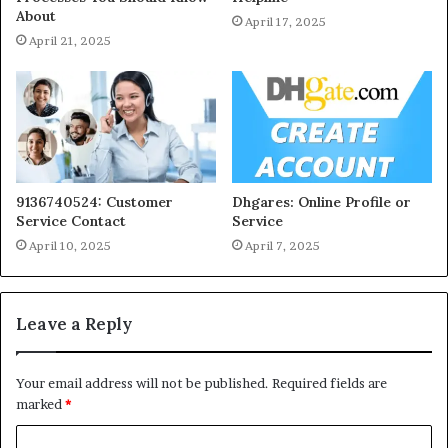
About
April 17, 2025
April 21, 2025
9136740524: Customer
Dhgares: Online Profile or
Service Contact
Service
April 10, 2025
April 7, 2025
Leave a Reply
Your email address will not be published.
Required fields are
marked
*
C