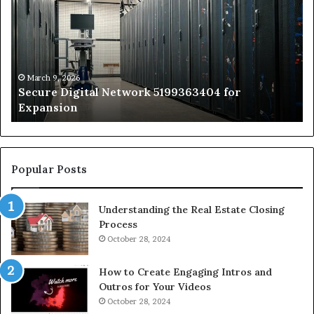
Network
In
5199363404
Ca
for
Sa
Expansion
A
St
by
March 9, 2026
Secure Digital Network 5199363404 for
St
Expansion
W
to
De
Popular Posts
Understanding the Real Estate Closing
Process
October 28, 2024
How to Create Engaging Intros and
Outros for Your Videos
October 28, 2024