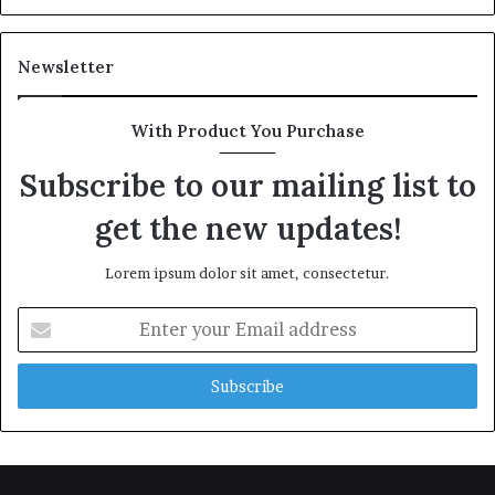
Newsletter
With Product You Purchase
Subscribe to our mailing list to
get the new updates!
Lorem ipsum dolor sit amet, consectetur.
Enter
your
Email
address