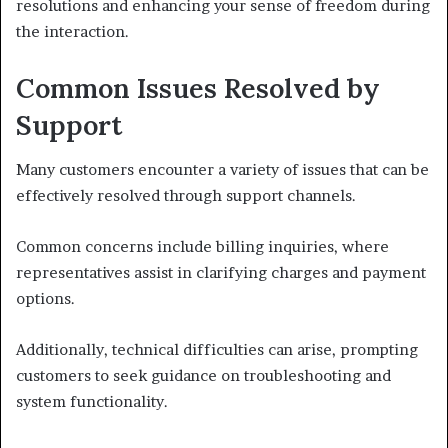
resolutions and enhancing your sense of freedom during
the interaction.
Common Issues Resolved by
Support
Many customers encounter a variety of issues that can be
effectively resolved through support channels.
Common concerns include billing inquiries, where
representatives assist in clarifying charges and payment
options.
Additionally, technical difficulties can arise, prompting
customers to seek guidance on troubleshooting and
system functionality.