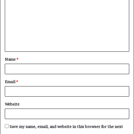
o
m
m
e
n
t
Name
*
*
Email
*
Website
Save my name, email, and website in this browser for the next