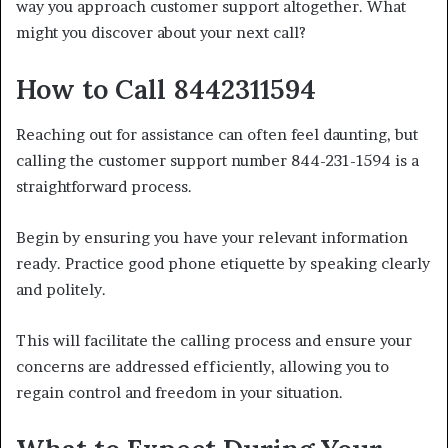
way you approach customer support altogether. What
might you discover about your next call?
How to Call 8442311594
Reaching out for assistance can often feel daunting, but
calling the customer support number 844-231-1594 is a
straightforward process.
Begin by ensuring you have your relevant information
ready. Practice good phone etiquette by speaking clearly
and politely.
This will facilitate the calling process and ensure your
concerns are addressed efficiently, allowing you to
regain control and freedom in your situation.