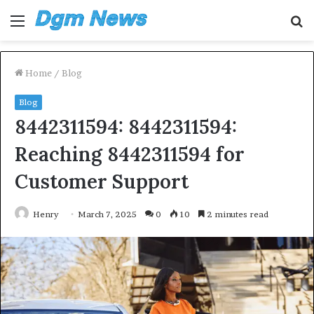
Menu
S
fo
Home
/
Blog
Blog
8442311594: 8442311594:
Reaching 8442311594 for
Customer Support
Henry
March 7, 2025
0
10
2 minutes read