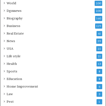
World
200
Dgmnews
200
Biography
160
Business
119
Real Estate
61
News
39
USA
25
Life style
21
Health
13
Sports
8
Education
8
Home Improvement
6
Law
3
Pest
1