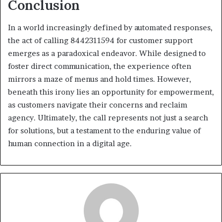
Conclusion
In a world increasingly defined by automated responses,
the act of calling 8442311594 for customer support
emerges as a paradoxical endeavor. While designed to
foster direct communication, the experience often
mirrors a maze of menus and hold times. However,
beneath this irony lies an opportunity for empowerment,
as customers navigate their concerns and reclaim
agency. Ultimately, the call represents not just a search
for solutions, but a testament to the enduring value of
human connection in a digital age.