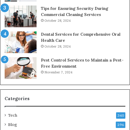
Tips for Ensuring Security During
Commercial Cleaning Services
October 28, 2024
Dental Services for Comprehensive Oral
Health Care
October 28, 2024
Pest Control Services to Maintain a Pest-
Free Environment
November 7, 2024
Categories
Tech
340
Blog
296