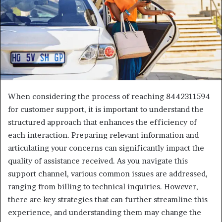
When considering the process of reaching 8442311594
for customer support, it is important to understand the
structured approach that enhances the efficiency of
each interaction. Preparing relevant information and
articulating your concerns can significantly impact the
quality of assistance received. As you navigate this
support channel, various common issues are addressed,
ranging from billing to technical inquiries. However,
there are key strategies that can further streamline this
experience, and understanding them may change the