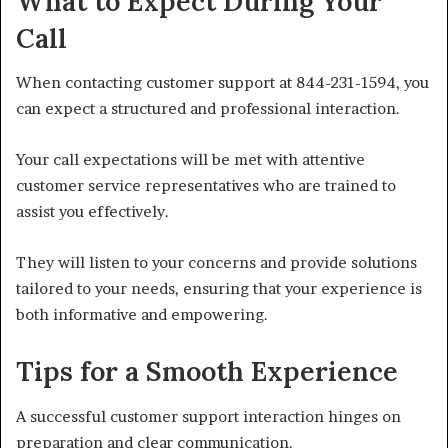
What to Expect During Your
Call
When contacting customer support at 844-231-1594, you
can expect a structured and professional interaction.
Your call expectations will be met with attentive
customer service representatives who are trained to
assist you effectively.
They will listen to your concerns and provide solutions
tailored to your needs, ensuring that your experience is
both informative and empowering.
Tips for a Smooth Experience
A successful customer support interaction hinges on
preparation and clear communication.