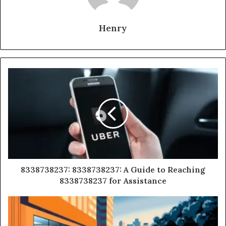
Henry
8338738237: 8338738237: A Guide to Reaching
8338738237 for Assistance