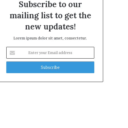
Subscribe to our
mailing list to get the
new updates!
Lorem ipsum dolor sit amet, consectetur.
Enter
your
Email
address