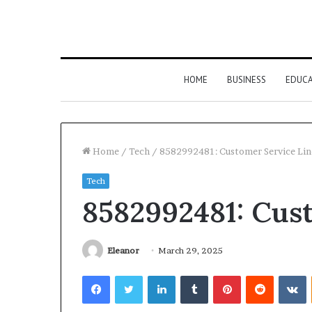
HOME
BUSINESS
EDUC
Home
/
Tech
/
8582992481: Customer Service Lin
Tech
8582992481: Cus
Eleanor
March 29, 2025
Facebook
Twitter
LinkedIn
Tumblr
Pinterest
Reddit
V