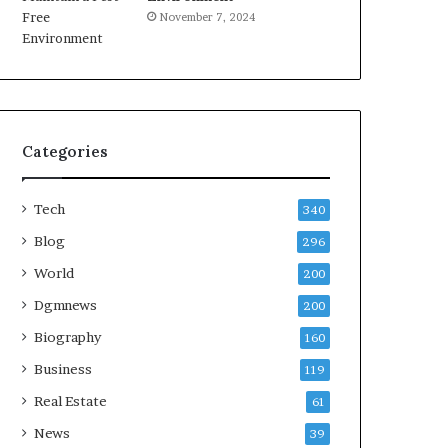
November 7, 2024
Categories
Tech
340
Blog
296
World
200
Dgmnews
200
Biography
160
Business
119
Real Estate
61
News
39