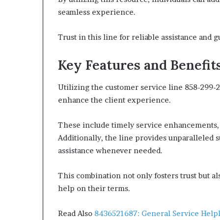
seamless experience.
Trust in this line for reliable assistance and 
Key Features and Benefit
Utilizing the customer service line 858-299-2
enhance the client experience.
These include timely service enhancements, e
Additionally, the line provides unparalleled s
assistance whenever needed.
This combination not only fosters trust but 
help on their terms.
Read Also
8436521687: General Service Help