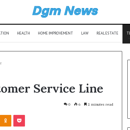
ATION
HEALTH
HOME IMPROVEMENT
LAW
REAL ESTATE
T
e
tomer Service Line
0
6
2 minutes read
Kontakte
Odnoklassniki
Pocket