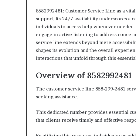
8582992481: Customer Service Line as a vital 
support. Its 24/7 availability underscores a 
individuals to access help whenever needed. 
engage in active listening to address concerns
service line extends beyond mere accessibili
shapes its evolution and the overall experie
interactions that unfold through this essentia
Overview of 8582992481
The customer service line 858-299-2481 serve
seeking assistance.
This dedicated number provides essential cus
that clients receive timely and effective resp
By utilizing this resource, individuals can a