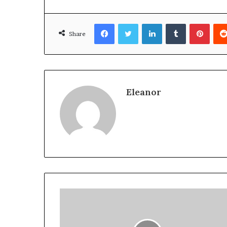
Facebook
Twitter
LinkedIn
Tumblr
Pinte
Share
Eleanor