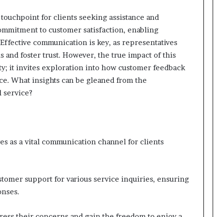
touchpoint for clients seeking assistance and
commitment to customer satisfaction, enabling
Effective communication is key, as representatives
 and foster trust. However, the true impact of this
ty; it invites exploration into how customer feedback
nce. What insights can be gleaned from the
l service?
s as a vital communication channel for clients
tomer support for various service inquiries, ensuring
onses.
ddress their concerns and gain the freedom to enjoy a