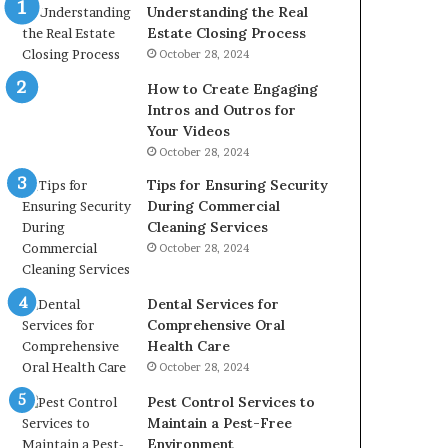
Understanding the Real
Estate Closing Process
October 28, 2024
How to Create Engaging
Intros and Outros for
Your Videos
October 28, 2024
Tips for Ensuring Security
During Commercial
Cleaning Services
October 28, 2024
Dental Services for
Comprehensive Oral
Health Care
October 28, 2024
Pest Control Services to
Maintain a Pest-Free
Environment