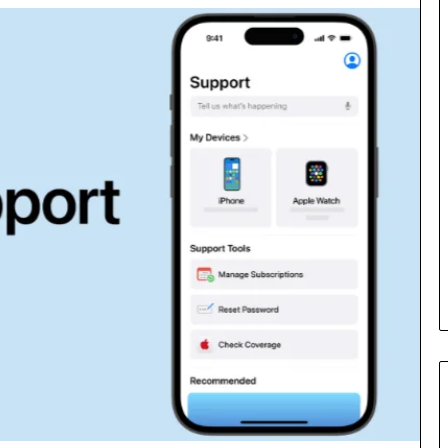
Cost
Review
of
Top
3
Common
April 23, 2026
ERP
dustry
Cost Review of Top 3 Common
System
r Buyers and
ERP System for US Firms in
for
China
US
Firms
in
China