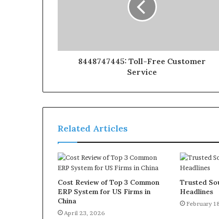
8448747445: Toll-Free Customer
Service
Related Articles
Cost Review of Top 3 Common
Trusted Sou
ERP System for US Firms in
Headlines
China
February 1
April 23, 2026