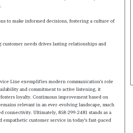
.
s to make informed decisions, fostering a culture of
 customer needs drives lasting relationships and
rvice Line exemplifies modern communication’s role
ilability and commitment to active listening, it
 fosters loyalty. Continuous improvement based on
remains relevant in an ever-evolving landscape, much
ed connectivity. Ultimately, 858-299-2481 stands as a
d empathetic customer service in today’s fast-paced