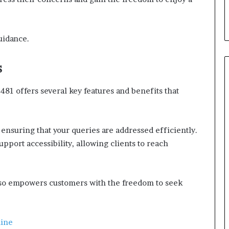
guidance.
s
481 offers several key features and benefits that
nsuring that your queries are addressed efficiently.
upport accessibility, allowing clients to reach
also empowers customers with the freedom to seek
line