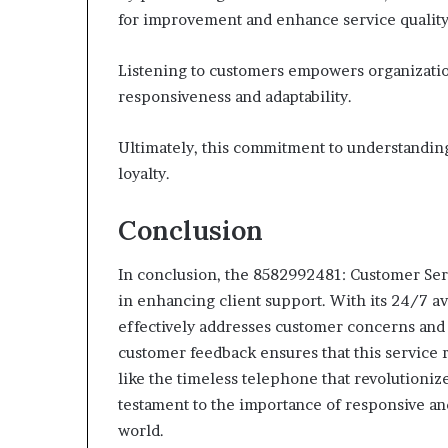
for improvement and enhance service quality
Listening to customers empowers organization
responsiveness and adaptability.
Ultimately, this commitment to understanding
loyalty.
Conclusion
In conclusion, the 8582992481: Customer Se
in enhancing client support. With its 24/7 ava
effectively addresses customer concerns and
customer feedback ensures that this service 
like the timeless telephone that revolutioniz
testament to the importance of responsive an
world.