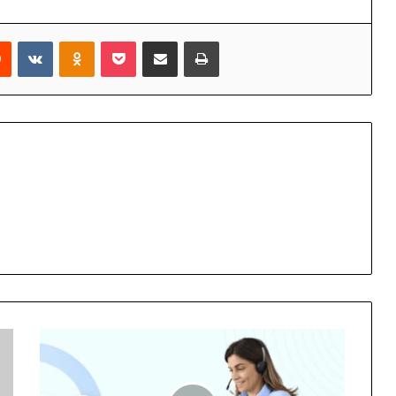
rest
Reddit
VKontakte
Odnoklassniki
Pocket
Share via Email
Print