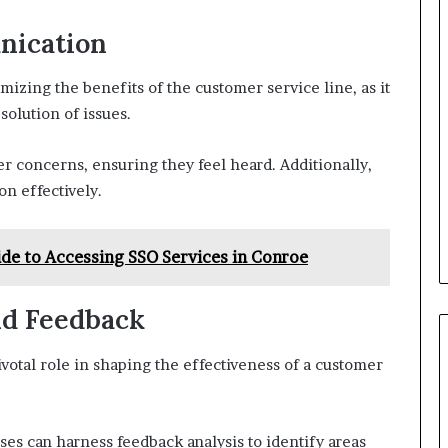
nication
mizing the benefits of the customer service line, as it
olution of issues.
er concerns, ensuring they feel heard. Additionally,
n effectively.
de to Accessing SSO Services in Conroe
nd Feedback
otal role in shaping the effectiveness of a customer
sses can harness feedback analysis to identify areas