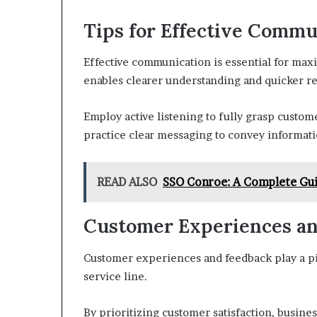
Tips for Effective Commu
Effective communication is essential for maxi
enables clearer understanding and quicker res
Employ active listening to fully grasp custom
practice clear messaging to convey informatio
READ ALSO
SSO Conroe: A Complete Gui
Customer Experiences a
Customer experiences and feedback play a piv
service line.
By prioritizing customer satisfaction, busine