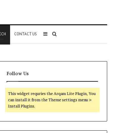
Sidebar
Search
ECH
CONTACT US
for
Follow Us
This widget requries the Arqam Lite Plugin, You
can install it from the Theme settings menu >
Install Plugins.