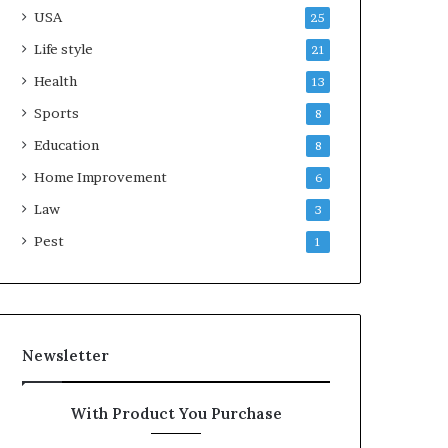
USA
25
Life style
21
Health
13
Sports
8
Education
8
Home Improvement
6
Law
3
Pest
1
Newsletter
With Product You Purchase