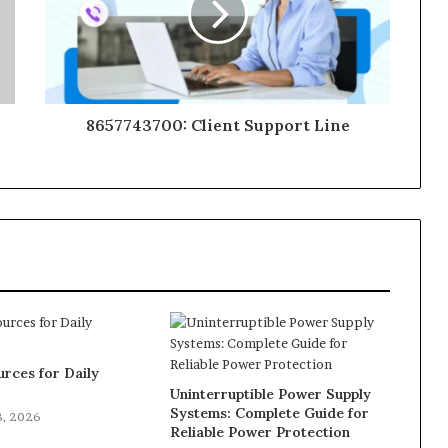
8657743700: Client Support Line
rces for Daily
Uninterruptible Power Supply
Systems: Complete Guide for
8, 2026
Reliable Power Protection