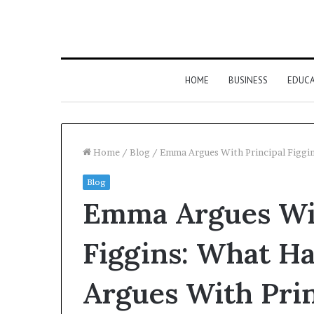
HOME
BUSINESS
EDUC
Home
/
Blog
/
Emma Argues With Principal Figgi
Blog
Emma Argues Wit
Figgins: What 
Argues With Prin