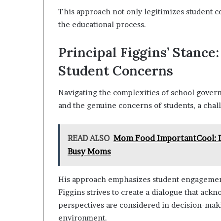
This approach not only legitimizes student co
the educational process.
Principal Figgins’ Stance
Student Concerns
Navigating the complexities of school govern
and the genuine concerns of students, a chall
READ ALSO
Mom Food ImportantCool: Di
Busy Moms
His approach emphasizes student engagement
Figgins strives to create a dialogue that ackn
perspectives are considered in decision-maki
environment.