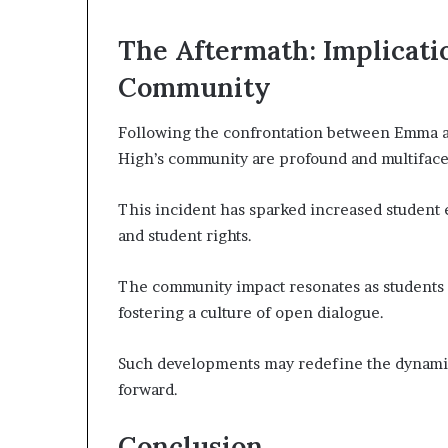
The Aftermath: Implicati
Community
Following the confrontation between Emma an
High’s community are profound and multiface
This incident has sparked increased student
and student rights.
The community impact resonates as students 
fostering a culture of open dialogue.
Such developments may redefine the dynami
forward.
Conclusion