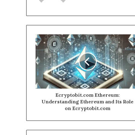
Ecryptobit.com Ethereum:
Understanding Ethereum and Its Role
on Ecryptobit.com