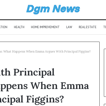
ATION
HEALTH
HOME IMPROVEMENT
LAW
REAL ESTATE
T
ns: What Happens When Emma Argues With Principal Figgins?
h Principal
Happens When Emma
cipal Figgins?