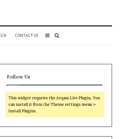
Sidebar
Search
ECH
CONTACT US
for
Follow Us
This widget requries the Arqam Lite Plugin, You
can install it from the Theme settings menu >
Install Plugins.