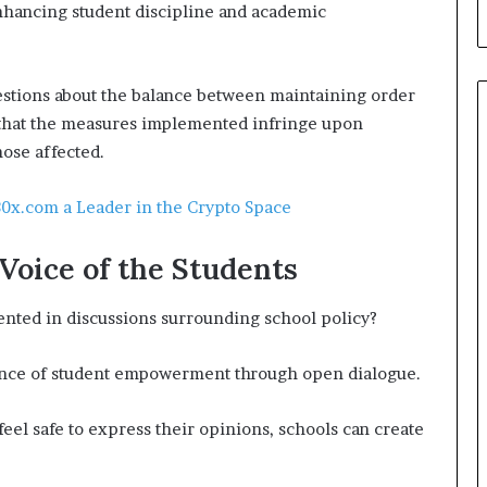
enhancing student discipline and academic
estions about the balance between maintaining order
e that the measures implemented infringe upon
hose affected.
0x.com a Leader in the Crypto Space
Voice of the Students
ented in discussions surrounding school policy?
ance of student empowerment through open dialogue.
eel safe to express their opinions, schools can create