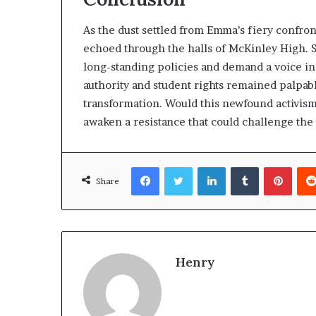
As the dust settled from Emma’s fiery confron
echoed through the halls of McKinley High. 
long-standing policies and demand a voice in
authority and student rights remained palpab
transformation. Would this newfound activism
awaken a resistance that could challenge the 
Facebook
Twitter
LinkedIn
Tumblr
Pinte
Share
Henry