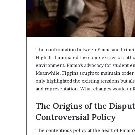
The confrontation between Emma and Princip
High. It illuminated the complexities of autho
environment. Emma’s advocacy for student e
Meanwhile, Figgins sought to maintain order 
only highlighted the existing tensions but al
and representation. What changes would unfo
The Origins of the Dispu
Controversial Policy
The contentious policy at the heart of Emma’s 