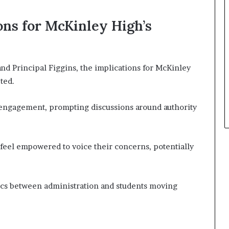
ons for McKinley High’s
d Principal Figgins, the implications for McKinley
ted.
 engagement, prompting discussions around authority
feel empowered to voice their concerns, potentially
cs between administration and students moving