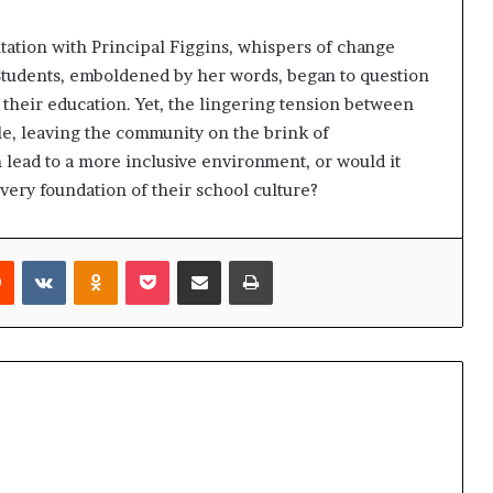
tation with Principal Figgins, whispers of change
Students, emboldened by her words, began to question
 their education. Yet, the lingering tension between
le, leaving the community on the brink of
 lead to a more inclusive environment, or would it
very foundation of their school culture?
rest
Reddit
VKontakte
Odnoklassniki
Pocket
Share via Email
Print