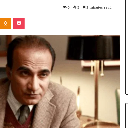
0
3
2 minutes read
Kontakte
Odnoklassniki
Pocket
Cost
Review
of
Top
3
Common
April 23, 2026
ERP
dustry
Cost Review of Top 3 Common
System
r Buyers and
ERP System for US Firms in
for
China
US
Firms
in
China