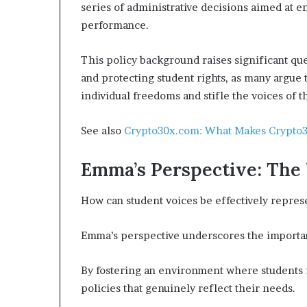
series of administrative decisions aimed at 
performance.
This policy background raises significant qu
and protecting student rights, as many argu
individual freedoms and stifle the voices of t
See also
Crypto30x.com: What Makes Crypto3
Emma’s Perspective: The 
How can student voices be effectively repres
Emma’s perspective underscores the import
By fostering an environment where students f
policies that genuinely reflect their needs.