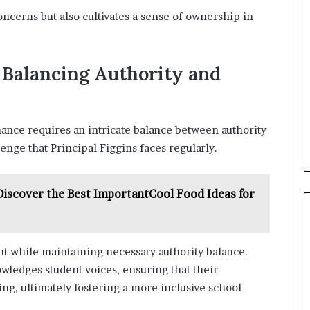
ncerns but also cultivates a sense of ownership in
: Balancing Authority and
ance requires an intricate balance between authority
enge that Principal Figgins faces regularly.
scover the Best ImportantCool Food Ideas for
 while maintaining necessary authority balance.
owledges student voices, ensuring that their
ng, ultimately fostering a more inclusive school