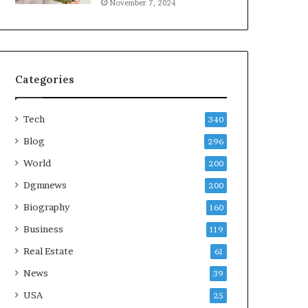
November 7, 2024
Categories
Tech
340
Blog
296
World
200
Dgmnews
200
Biography
160
Business
119
Real Estate
61
News
39
USA
25