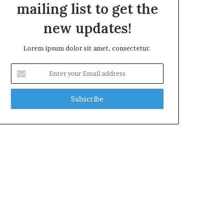
mailing list to get the
new updates!
Lorem ipsum dolor sit amet, consectetur.
Enter
your
Email
address