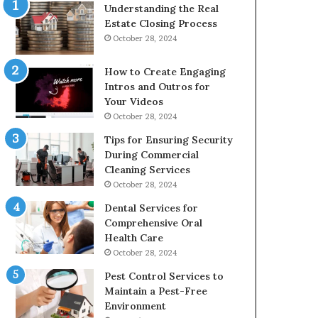
Understanding the Real
Estate Closing Process
October 28, 2024
How to Create Engaging
Intros and Outros for
Your Videos
October 28, 2024
Tips for Ensuring Security
During Commercial
Cleaning Services
October 28, 2024
Dental Services for
Comprehensive Oral
Health Care
October 28, 2024
Pest Control Services to
Maintain a Pest-Free
Environment