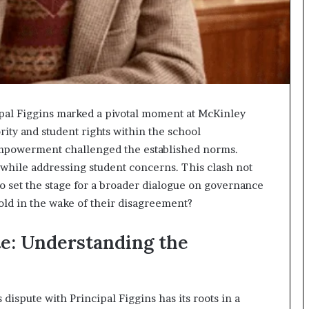
al Figgins marked a pivotal moment at McKinley
rity and student rights within the school
mpowerment challenged the established norms.
while addressing student concerns. This clash not
so set the stage for a broader dialogue on governance
ld in the wake of their disagreement?
te: Understanding the
dispute with Principal Figgins has its roots in a