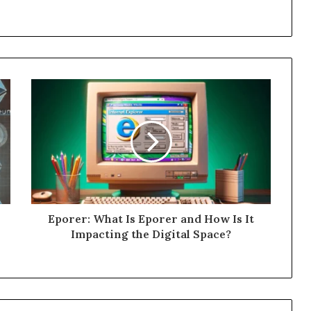
Eporer: What Is Eporer and How Is It
Impacting the Digital Space?