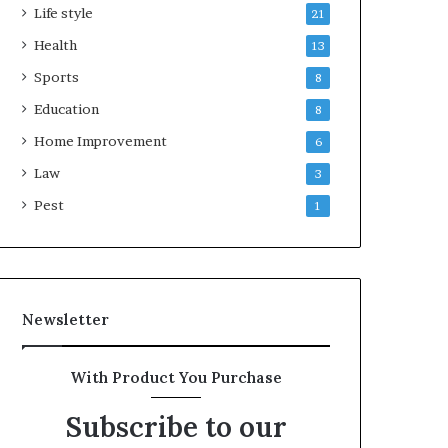
Life style
21
Health
13
Sports
8
Education
8
Home Improvement
6
Law
3
Pest
1
Newsletter
With Product You Purchase
Subscribe to our