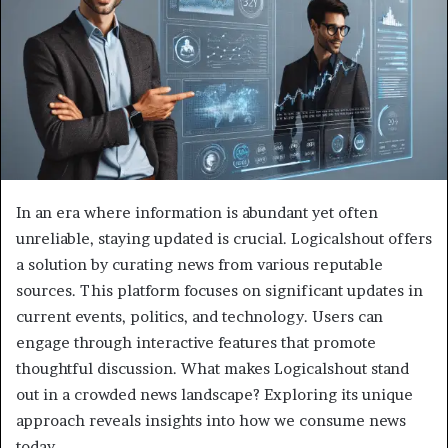
In an era where information is abundant yet often
unreliable, staying updated is crucial. Logicalshout offers
a solution by curating news from various reputable
sources. This platform focuses on significant updates in
current events, politics, and technology. Users can
engage through interactive features that promote
thoughtful discussion. What makes Logicalshout stand
out in a crowded news landscape? Exploring its unique
approach reveals insights into how we consume news
today.