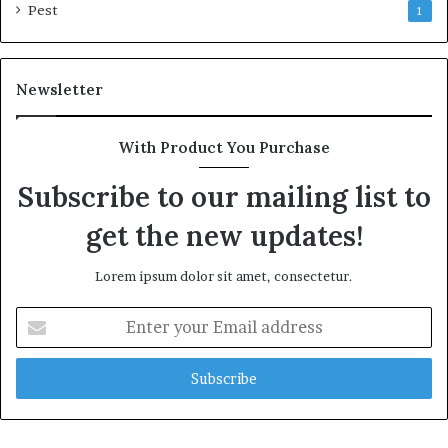
Pest
1
Newsletter
With Product You Purchase
Subscribe to our mailing list to
get the new updates!
Lorem ipsum dolor sit amet, consectetur.
Enter
your
Email
address