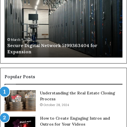
Digital
vs
Network
In
5199363404
Ca
for
Sa
Expansion
A
St
by
March 9, 2026
Secure Digital Network 5199363404 for
St
Expansion
W
to
De
Popular Posts
Understanding the Real Estate Closing
Process
October 28, 2024
How to Create Engaging Intros and
Outros for Your Videos