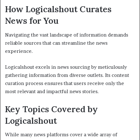
How Logicalshout Curates
News for You
Navigating the vast landscape of information demands
reliable sources that can streamline the news
experience.
Logicalshout excels in news sourcing by meticulously
gathering information from diverse outlets. Its content
curation process ensures that users receive only the
most relevant and impactful news stories.
Key Topics Covered by
Logicalshout
While many news platforms cover a wide array of