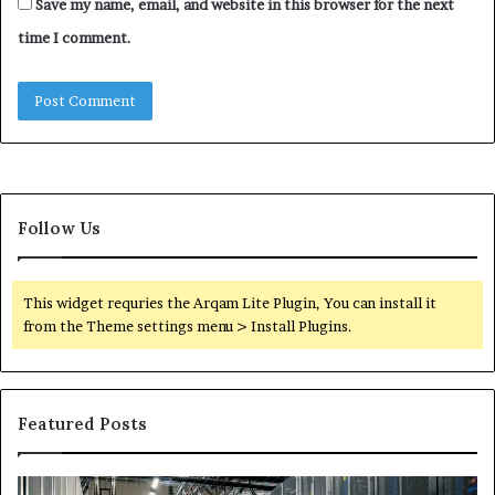
Save my name, email, and website in this browser for the next
time I comment.
Follow Us
This widget requries the Arqam Lite Plugin, You can install it
from the Theme settings menu > Install Plugins.
Featured Posts
Secure
Tr