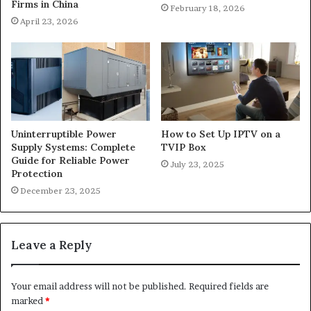
Firms in China
February 18, 2026
April 23, 2026
Uninterruptible Power
How to Set Up IPTV on a
Supply Systems: Complete
TVIP Box
Guide for Reliable Power
July 23, 2025
Protection
December 23, 2025
Leave a Reply
Your email address will not be published.
Required fields are
marked
*