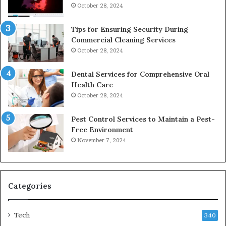
October 28, 2024
Tips for Ensuring Security During
Commercial Cleaning Services
October 28, 2024
Dental Services for Comprehensive Oral
Health Care
October 28, 2024
Pest Control Services to Maintain a Pest-
Free Environment
November 7, 2024
Categories
Tech
340