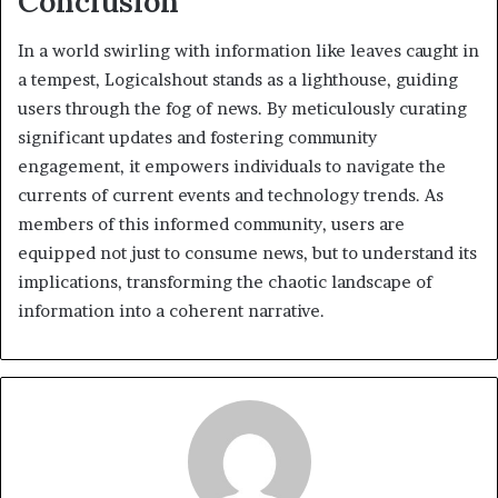
Conclusion
In a world swirling with information like leaves caught in
a tempest, Logicalshout stands as a lighthouse, guiding
users through the fog of news. By meticulously curating
significant updates and fostering community
engagement, it empowers individuals to navigate the
currents of current events and technology trends. As
members of this informed community, users are
equipped not just to consume news, but to understand its
implications, transforming the chaotic landscape of
information into a coherent narrative.