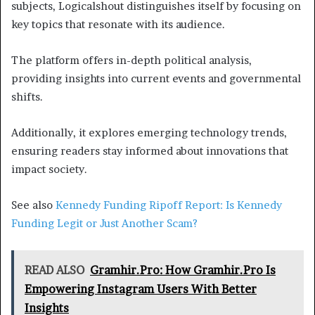
subjects, Logicalshout distinguishes itself by focusing on
key topics that resonate with its audience.
The platform offers in-depth political analysis,
providing insights into current events and governmental
shifts.
Additionally, it explores emerging technology trends,
ensuring readers stay informed about innovations that
impact society.
See also
Kennedy Funding Ripoff Report: Is Kennedy
Funding Legit or Just Another Scam?
READ ALSO
Gramhir.Pro: How Gramhir.Pro Is
Empowering Instagram Users With Better
Insights