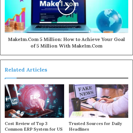
Make1m.Com 5 Million: How to Achieve Your Goal
of 5 Million With Make1m.Com
Related Articles
Cost Review of Top 3
Trusted Sources for Daily
Common ERP System for US
Headlines