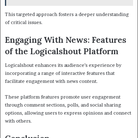
This targeted approach fosters a deeper understanding
of critical issues.
Engaging With News: Features
of the Logicalshout Platform
Logicalshout enhances its audience’s experience by
incorporating a range of interactive features that
facilitate engagement with news content.
These platform features promote user engagement
through comment sections, polls, and social sharing
options, allowing users to express opinions and connect
with others.