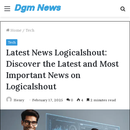
Menu
S
fo
Home
/
Tech
Tech
Latest News Logicalshout:
Discover the Latest and Most
Important News on
Logicalshout
Henry
February 17, 2025
0
4
2 minutes read