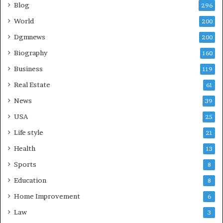
Blog
296
World
200
Dgmnews
200
Biography
160
Business
119
Real Estate
61
News
39
USA
25
Life style
21
Health
13
Sports
8
Education
8
Home Improvement
6
Law
3