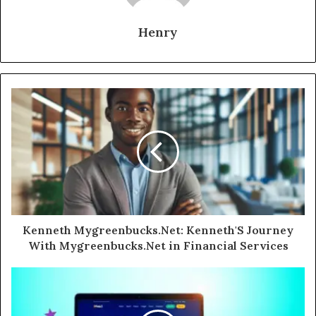
Henry
Kenneth Mygreenbucks.Net: Kenneth'S Journey
With Mygreenbucks.Net in Financial Services