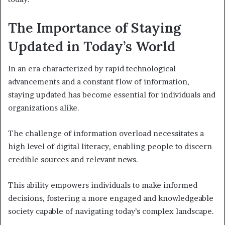
The Importance of Staying
Updated in Today’s World
In an era characterized by rapid technological
advancements and a constant flow of information,
staying updated has become essential for individuals and
organizations alike.
The challenge of information overload necessitates a
high level of digital literacy, enabling people to discern
credible sources and relevant news.
This ability empowers individuals to make informed
decisions, fostering a more engaged and knowledgeable
society capable of navigating today’s complex landscape.