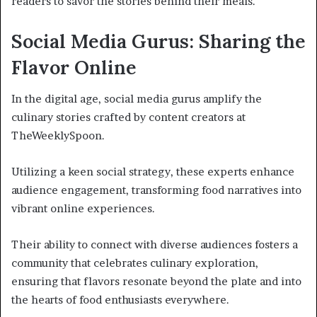
readers to savor the stories behind their meals.
Social Media Gurus: Sharing the
Flavor Online
In the digital age, social media gurus amplify the
culinary stories crafted by content creators at
TheWeeklySpoon.
Utilizing a keen social strategy, these experts enhance
audience engagement, transforming food narratives into
vibrant online experiences.
Their ability to connect with diverse audiences fosters a
community that celebrates culinary exploration,
ensuring that flavors resonate beyond the plate and into
the hearts of food enthusiasts everywhere.