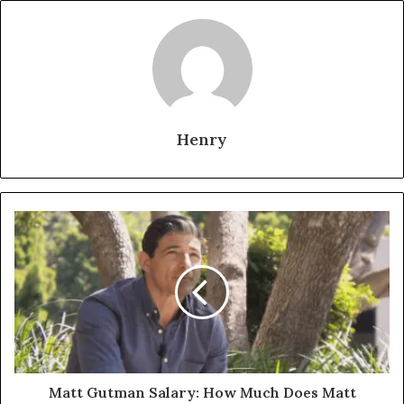
Henry
Matt Gutman Salary: How Much Does Matt