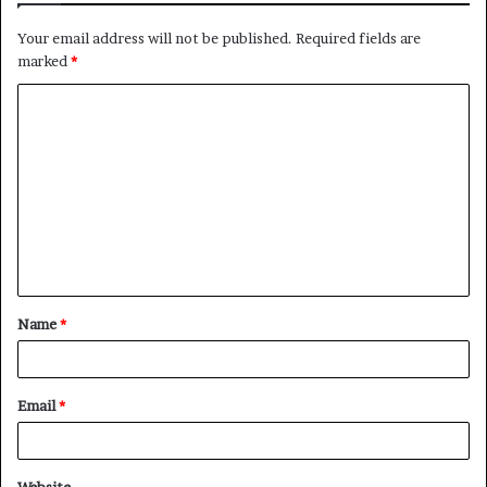
Your email address will not be published.
Required fields are
marked
*
C
o
m
m
e
n
t
Name
*
*
Email
*
Website