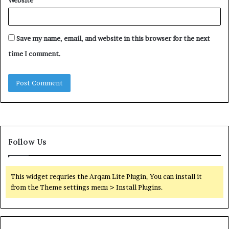
Save my name, email, and website in this browser for the next
time I comment.
Follow Us
This widget requries the Arqam Lite Plugin, You can install it
from the Theme settings menu > Install Plugins.