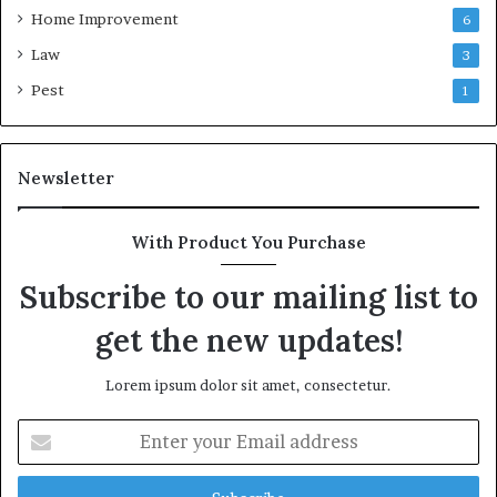
Home Improvement
6
Law
3
Pest
1
Newsletter
With Product You Purchase
Subscribe to our mailing list to
get the new updates!
Lorem ipsum dolor sit amet, consectetur.
Enter
your
Email