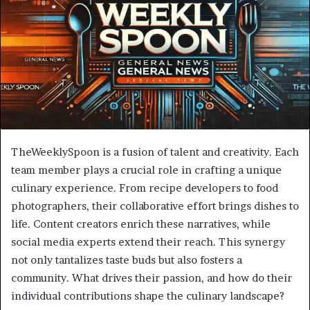
TheWeeklySpoon is a fusion of talent and creativity. Each
team member plays a crucial role in crafting a unique
culinary experience. From recipe developers to food
photographers, their collaborative effort brings dishes to
life. Content creators enrich these narratives, while
social media experts extend their reach. This synergy
not only tantalizes taste buds but also fosters a
community. What drives their passion, and how do their
individual contributions shape the culinary landscape?