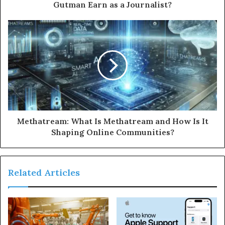
Gutman Earn as a Journalist?
Methatream: What Is Methatream and How Is It
Shaping Online Communities?
Related Articles