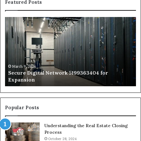
Featured Posts
Secure
Tr
Digital
vs
Network
In
5199363404
Ca
for
Sa
Expansion
A
St
by
March 9, 2026
Secure Digital Network 5199363404 for
St
Expansion
W
to
De
Popular Posts
Understanding the Real Estate Closing
Process
October 28, 2024