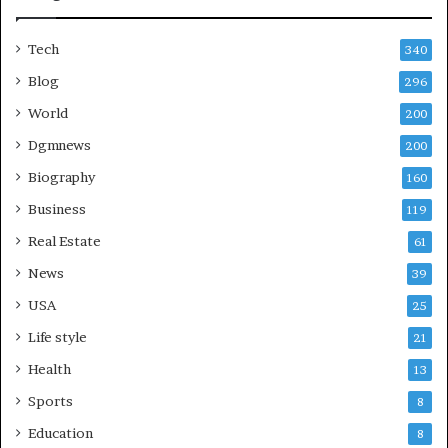
Tech
340
Blog
296
World
200
Dgmnews
200
Biography
160
Business
119
Real Estate
61
News
39
USA
25
Life style
21
Health
13
Sports
8
Education
8