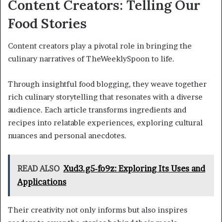
Content Creators: Telling Our
Food Stories
Content creators play a pivotal role in bringing the
culinary narratives of TheWeeklySpoon to life.
Through insightful food blogging, they weave together
rich culinary storytelling that resonates with a diverse
audience. Each article transforms ingredients and
recipes into relatable experiences, exploring cultural
nuances and personal anecdotes.
READ ALSO
Xud3.g5-fo9z: Exploring Its Uses and
Applications
Their creativity not only informs but also inspires