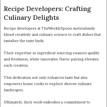
Recipe Developers: Crafting
Culinary Delights
Recipe developers at TheWeeklySpoon meticulously
blend creativity and culinary science to craft dishes that
tantalize the taste buds.
Their expertise in ingredient sourcing ensures quality
and freshness, while innovative flavor pairing elevates
each creation.
This dedication not only enhances taste but also
empowers home cooks to explore diverse culinary
landscapes.
Ultimately, their work embodies a commitment to