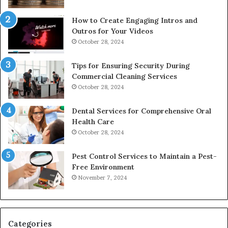
How to Create Engaging Intros and
Outros for Your Videos
October 28, 2024
Tips for Ensuring Security During
Commercial Cleaning Services
October 28, 2024
Dental Services for Comprehensive Oral
Health Care
October 28, 2024
Pest Control Services to Maintain a Pest-
Free Environment
November 7, 2024
Categories