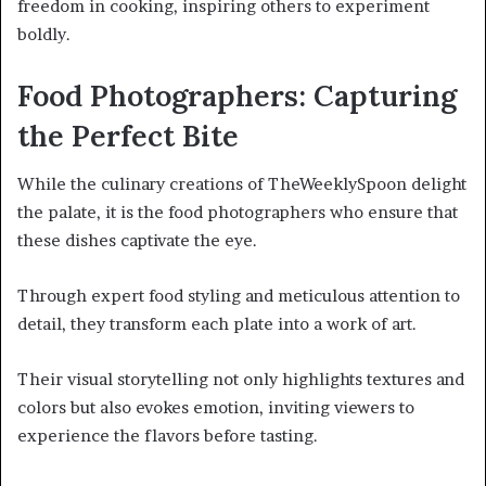
freedom in cooking, inspiring others to experiment
boldly.
Food Photographers: Capturing
the Perfect Bite
While the culinary creations of TheWeeklySpoon delight
the palate, it is the food photographers who ensure that
these dishes captivate the eye.
Through expert food styling and meticulous attention to
detail, they transform each plate into a work of art.
Their visual storytelling not only highlights textures and
colors but also evokes emotion, inviting viewers to
experience the flavors before tasting.