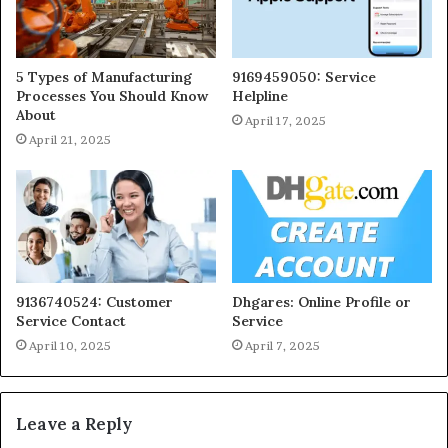
5 Types of Manufacturing
9169459050: Service
Processes You Should Know
Helpline
About
April 17, 2025
April 21, 2025
9136740524: Customer
Dhgares: Online Profile or
Service Contact
Service
April 10, 2025
April 7, 2025
Leave a Reply