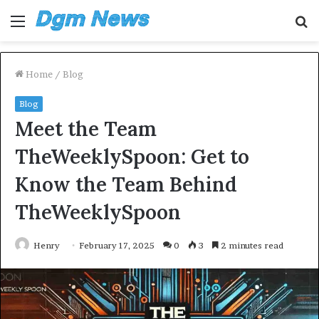
Menu
S
fo
Home
/
Blog
Blog
Meet the Team
TheWeeklySpoon: Get to
Know the Team Behind
TheWeeklySpoon
Henry
February 17, 2025
0
3
2 minutes read