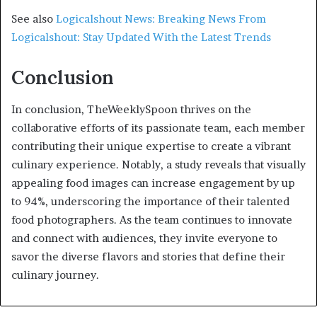
See also
Logicalshout News: Breaking News From
Logicalshout: Stay Updated With the Latest Trends
Conclusion
In conclusion, TheWeeklySpoon thrives on the
collaborative efforts of its passionate team, each member
contributing their unique expertise to create a vibrant
culinary experience. Notably, a study reveals that visually
appealing food images can increase engagement by up
to 94%, underscoring the importance of their talented
food photographers. As the team continues to innovate
and connect with audiences, they invite everyone to
savor the diverse flavors and stories that define their
culinary journey.