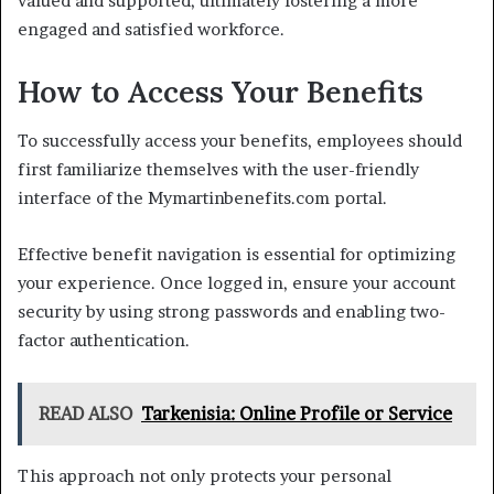
valued and supported, ultimately fostering a more
engaged and satisfied workforce.
How to Access Your Benefits
To successfully access your benefits, employees should
first familiarize themselves with the user-friendly
interface of the Mymartinbenefits.com portal.
Effective benefit navigation is essential for optimizing
your experience. Once logged in, ensure your account
security by using strong passwords and enabling two-
factor authentication.
READ ALSO
Tarkenisia: Online Profile or Service
This approach not only protects your personal