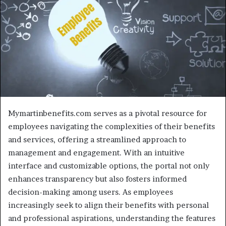
Mymartinbenefits.com serves as a pivotal resource for
employees navigating the complexities of their benefits
and services, offering a streamlined approach to
management and engagement. With an intuitive
interface and customizable options, the portal not only
enhances transparency but also fosters informed
decision-making among users. As employees
increasingly seek to align their benefits with personal
and professional aspirations, understanding the features