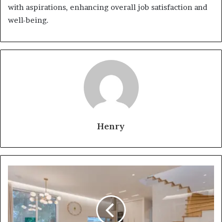
with aspirations, enhancing overall job satisfaction and
well-being.
Henry