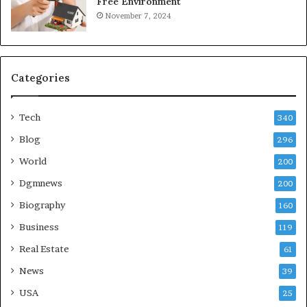
Free Environment
November 7, 2024
Categories
Tech
340
Blog
296
World
200
Dgmnews
200
Biography
160
Business
119
Real Estate
61
News
39
USA
25