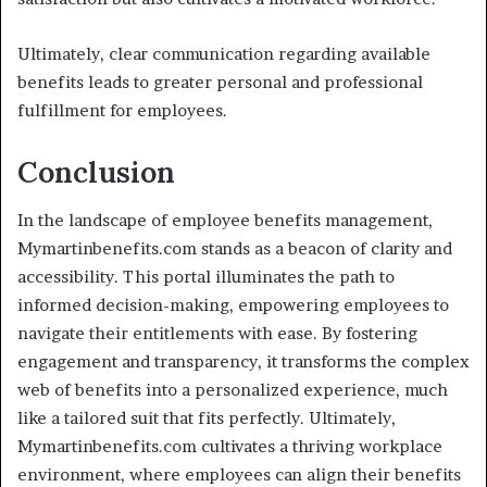
Ultimately, clear communication regarding available
benefits leads to greater personal and professional
fulfillment for employees.
Conclusion
In the landscape of employee benefits management,
Mymartinbenefits.com stands as a beacon of clarity and
accessibility. This portal illuminates the path to
informed decision-making, empowering employees to
navigate their entitlements with ease. By fostering
engagement and transparency, it transforms the complex
web of benefits into a personalized experience, much
like a tailored suit that fits perfectly. Ultimately,
Mymartinbenefits.com cultivates a thriving workplace
environment, where employees can align their benefits