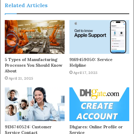
Related Articles
5 Types of Manufacturing
9169459050: Service
Processes You Should Know
Helpline
About
April 17, 2025
April 21, 2025
9136740524: Customer
Dhgares: Online Profile or
Service Contact
Service