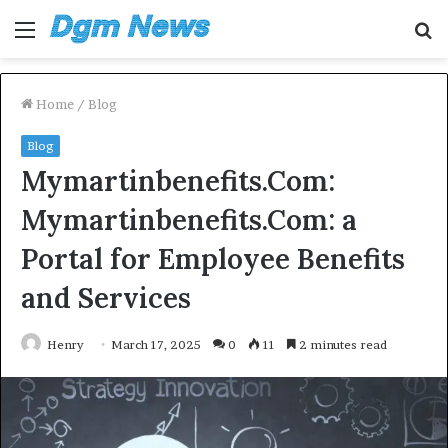
Menu
S
fo
Home
/
Blog
Blog
Mymartinbenefits.Com:
Mymartinbenefits.Com: a
Portal for Employee Benefits
and Services
Henry
March 17, 2025
0
11
2 minutes read