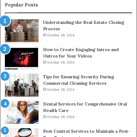
Popular Posts
Understanding the Real Estate Closing
Process
October 28, 2024
How to Create Engaging Intros and
Outros for Your Videos
October 28, 2024
Tips for Ensuring Security During
Commercial Cleaning Services
October 28, 2024
Dental Services for Comprehensive Oral
Health Care
October 28, 2024
Pest Control Services to Maintain a Pest-