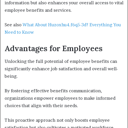
information but also enhances your overall access to vital
employee benefits and services.
See also
What About Huzoxhu4.f6q5-3d? Everything You
Need to Know
Advantages for Employees
Unlocking the full potential of employee benefits can
significantly enhance job satisfaction and overall well-
being.
By fostering effective benefits communication,
organizations empower employees to make informed
choices that align with their needs.
This proactive approach not only boosts employee
satisfaction but also cultivates a motivated workforce.