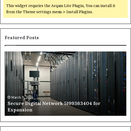
This widget requries the Arqam Lite Plugin, You can install it
from the Theme settings menu > Install Plugins.
Featured Posts
Secure
Tr
Digital
vs
Network
In
5199363404
Ca
for
Sa
Expansion
A
St
by
March 9, 2026
Secure Digital Network 5199363404 for
St
Expansion
W
to
De