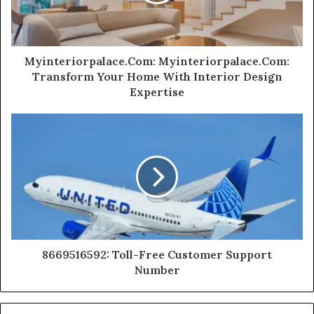
Myinteriorpalace.Com: Myinteriorpalace.Com:
Transform Your Home With Interior Design
Expertise
8669516592: Toll-Free Customer Support
Number