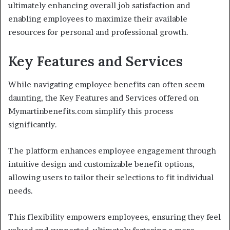
ultimately enhancing overall job satisfaction and
enabling employees to maximize their available
resources for personal and professional growth.
Key Features and Services
While navigating employee benefits can often seem
daunting, the Key Features and Services offered on
Mymartinbenefits.com simplify this process
significantly.
The platform enhances employee engagement through
intuitive design and customizable benefit options,
allowing users to tailor their selections to fit individual
needs.
This flexibility empowers employees, ensuring they feel