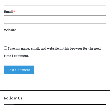
Email
*
Website
Save my name, email, and website in this browser for the next
time I comment.
Follow Us