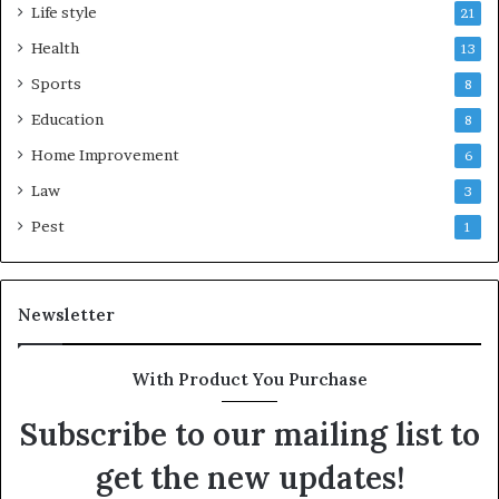
Life style
21
Health
13
Sports
8
Education
8
Home Improvement
6
Law
3
Pest
1
Newsletter
With Product You Purchase
Subscribe to our mailing list to
get the new updates!