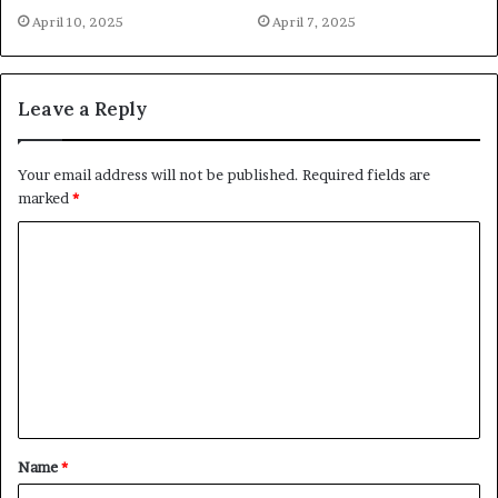
April 10, 2025
April 7, 2025
Leave a Reply
Your email address will not be published.
Required fields are
marked
*
C
o
m
m
e
n
t
Name
*
*