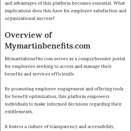
and advantages of this platform becomes essential. What
implications does this have for employee satisfaction and
organizational success?
Overview of
Mymartinbenefits.com
Mymartinbenefits.com serves as a comprehensive portal
for employees seeking to access and manage their
benefits and services efficiently.
By promoting employee engagement and offering tools
for benefit optimization, this platform empowers
individuals to make informed decisions regarding their
entitlements.
It fosters a culture of transparency and accessibility,