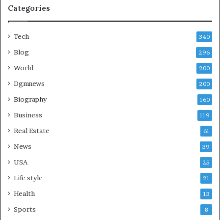
Categories
Tech
340
Blog
296
World
200
Dgmnews
200
Biography
160
Business
119
Real Estate
61
News
39
USA
25
Life style
21
Health
13
Sports
8