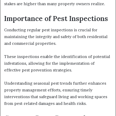
stakes are higher than many property owners realize.
Importance of Pest Inspections
Conducting regular pest inspections is crucial for
maintaining the integrity and safety of both residential
and commercial properties.
These inspections enable the identification of potential
infestations, allowing for the implementation of
effective pest prevention strategies.
Understanding seasonal pest trends further enhances
property management efforts, ensuring timely
interventions that safeguard living and working spaces
from pest-related damages and health risks.