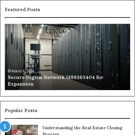
Featured Posts
Secure
Tr
Digital
vs
Network
In
5199363404
Ca
for
Sa
Expansion
A
St
by
March 9, 2026
Secure Digital Network 5199363404 for
St
Expansion
W
to
De
Popular Posts
Understanding the Real Estate Closing
Process