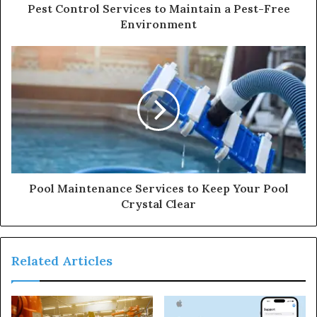
Pest Control Services to Maintain a Pest-Free
Environment
Pool Maintenance Services to Keep Your Pool
Crystal Clear
Related Articles