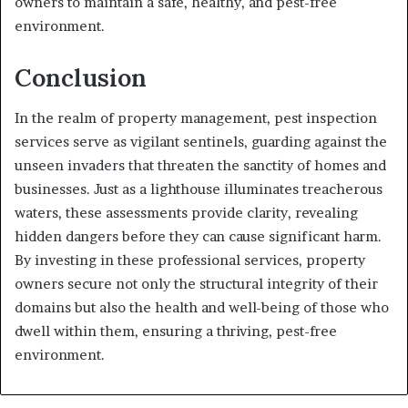
owners to maintain a safe, healthy, and pest-free
environment.
Conclusion
In the realm of property management, pest inspection
services serve as vigilant sentinels, guarding against the
unseen invaders that threaten the sanctity of homes and
businesses. Just as a lighthouse illuminates treacherous
waters, these assessments provide clarity, revealing
hidden dangers before they can cause significant harm.
By investing in these professional services, property
owners secure not only the structural integrity of their
domains but also the health and well-being of those who
dwell within them, ensuring a thriving, pest-free
environment.