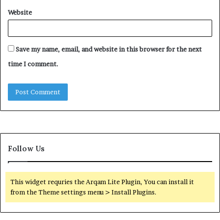
Website
Save my name, email, and website in this browser for the next
time I comment.
Follow Us
This widget requries the Arqam Lite Plugin, You can install it
from the Theme settings menu > Install Plugins.