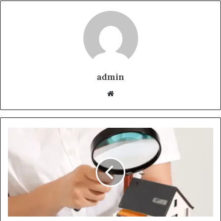
admin
Website