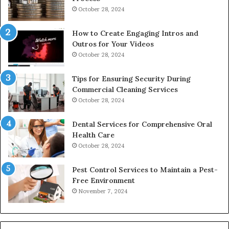
October 28, 2024
How to Create Engaging Intros and
Outros for Your Videos
October 28, 2024
Tips for Ensuring Security During
Commercial Cleaning Services
October 28, 2024
Dental Services for Comprehensive Oral
Health Care
October 28, 2024
Pest Control Services to Maintain a Pest-
Free Environment
November 7, 2024