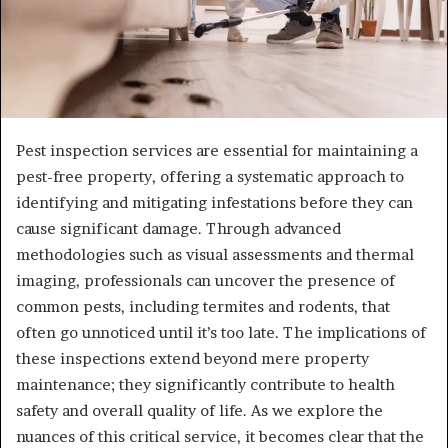
Pest inspection services are essential for maintaining a
pest-free property, offering a systematic approach to
identifying and mitigating infestations before they can
cause significant damage. Through advanced
methodologies such as visual assessments and thermal
imaging, professionals can uncover the presence of
common pests, including termites and rodents, that
often go unnoticed until it’s too late. The implications of
these inspections extend beyond mere property
maintenance; they significantly contribute to health
safety and overall quality of life. As we explore the
nuances of this critical service, it becomes clear that the