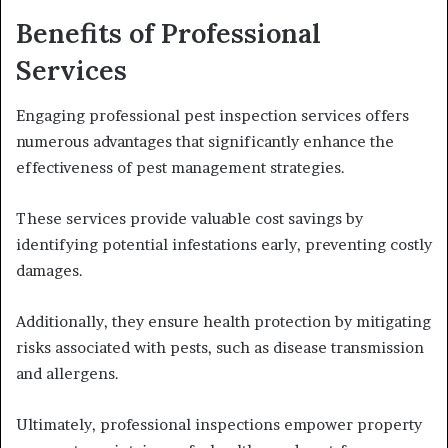
Benefits of Professional
Services
Engaging professional pest inspection services offers
numerous advantages that significantly enhance the
effectiveness of pest management strategies.
These services provide valuable cost savings by
identifying potential infestations early, preventing costly
damages.
Additionally, they ensure health protection by mitigating
risks associated with pests, such as disease transmission
and allergens.
Ultimately, professional inspections empower property