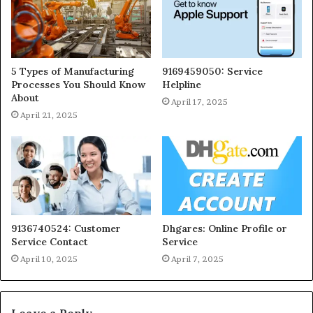
5 Types of Manufacturing
9169459050: Service
Processes You Should Know
Helpline
About
April 17, 2025
April 21, 2025
9136740524: Customer
Dhgares: Online Profile or
Service Contact
Service
April 10, 2025
April 7, 2025