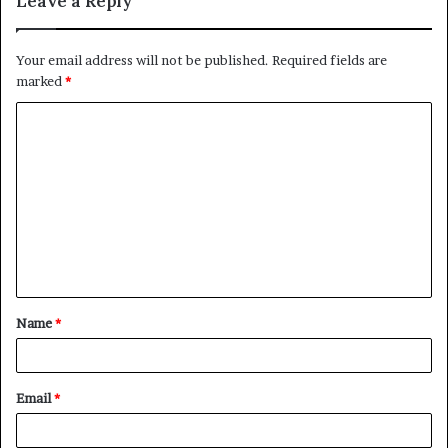
Leave a Reply
Your email address will not be published.
Required fields are
marked
*
C
o
m
m
e
n
t
Name
*
*
Email
*