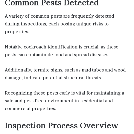
Common Pests Detected
A variety of common pests are frequently detected
during inspections, each posing unique risks to
properties.
Notably, cockroach identification is crucial, as these
pests can contaminate food and spread diseases.
Additionally, termite signs, such as mud tubes and wood
damage, indicate potential structural threats.
Recognizing these pests early is vital for maintaining a
safe and pest-free environment in residential and
commercial properties.
Inspection Process Overview