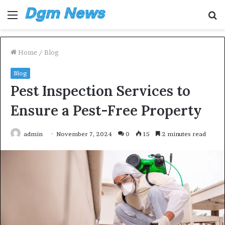
Menu
S
fo
Home
/
Blog
Blog
Pest Inspection Services to
Ensure a Pest-Free Property
admin
November 7, 2024
0
15
2 minutes read