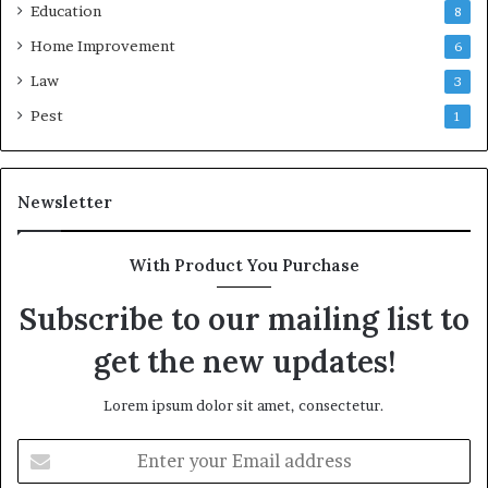
Education
8
Home Improvement
6
Law
3
Pest
1
Newsletter
With Product You Purchase
Subscribe to our mailing list to
get the new updates!
Lorem ipsum dolor sit amet, consectetur.
Enter
your