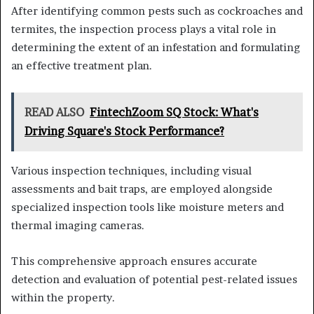
After identifying common pests such as cockroaches and
termites, the inspection process plays a vital role in
determining the extent of an infestation and formulating
an effective treatment plan.
READ ALSO
FintechZoom SQ Stock: What's
Driving Square's Stock Performance?
Various inspection techniques, including visual
assessments and bait traps, are employed alongside
specialized inspection tools like moisture meters and
thermal imaging cameras.
This comprehensive approach ensures accurate
detection and evaluation of potential pest-related issues
within the property.