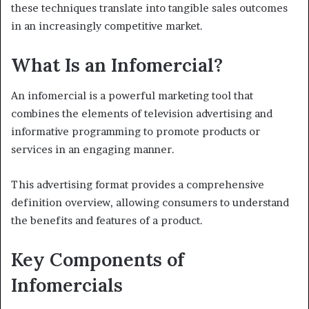
these techniques translate into tangible sales outcomes
in an increasingly competitive market.
What Is an Infomercial?
An infomercial is a powerful marketing tool that
combines the elements of television advertising and
informative programming to promote products or
services in an engaging manner.
This advertising format provides a comprehensive
definition overview, allowing consumers to understand
the benefits and features of a product.
Key Components of
Infomercials