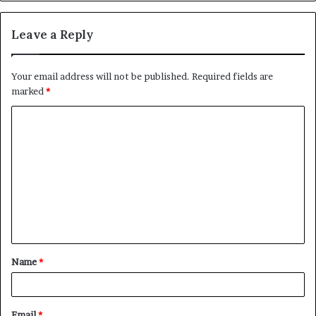
Leave a Reply
Your email address will not be published.
Required fields are
marked
*
C
o
m
m
e
n
t
Name
*
*
Email
*