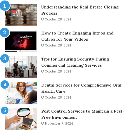
Understanding the Real Estate Closing
Process
October 28, 2024
How to Create Engaging Intros and
Outros for Your Videos
October 28, 2024
Tips for Ensuring Security During
Commercial Cleaning Services
October 28, 2024
Dental Services for Comprehensive Oral
Health Care
October 28, 2024
Pest Control Services to Maintain a Pest-
Free Environment
November 7, 2024