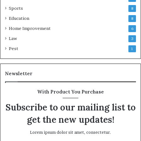
Sports
8
Education
8
Home Improvement
6
Law
3
Pest
1
Newsletter
With Product You Purchase
Subscribe to our mailing list to
get the new updates!
Lorem ipsum dolor sit amet, consectetur.