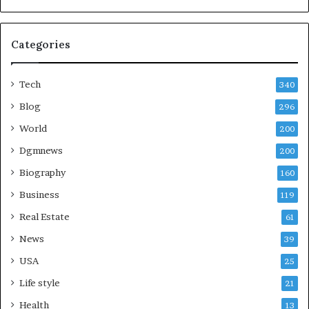
Categories
Tech
340
Blog
296
World
200
Dgmnews
200
Biography
160
Business
119
Real Estate
61
News
39
USA
25
Life style
21
Health
13