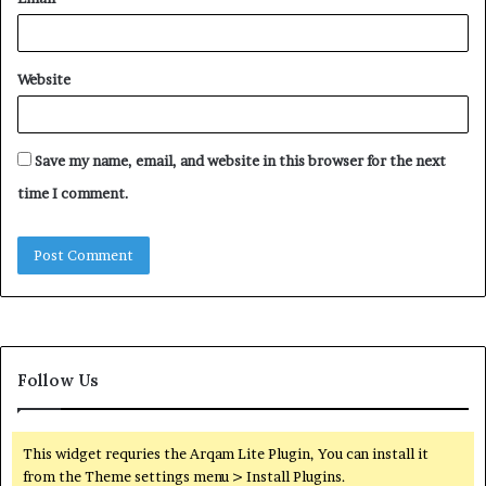
Website
Save my name, email, and website in this browser for the next
time I comment.
Follow Us
This widget requries the Arqam Lite Plugin, You can install it
from the Theme settings menu > Install Plugins.