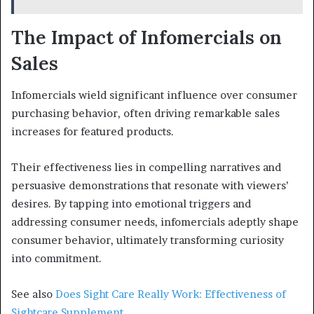
The Impact of Infomercials on
Sales
Infomercials wield significant influence over consumer
purchasing behavior, often driving remarkable sales
increases for featured products.
Their effectiveness lies in compelling narratives and
persuasive demonstrations that resonate with viewers’
desires. By tapping into emotional triggers and
addressing consumer needs, infomercials adeptly shape
consumer behavior, ultimately transforming curiosity
into commitment.
See also
Does Sight Care Really Work: Effectiveness of
Sightcare Supplement