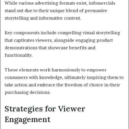
While various advertising formats exist, infomercials
stand out due to their unique blend of persuasive
storytelling and informative content.
Key components include compelling visual storytelling
that captivates viewers, alongside engaging product
demonstrations that showcase benefits and
functionality.
These elements work harmoniously to empower
consumers with knowledge, ultimately inspiring them to
take action and embrace the freedom of choice in their
purchasing decisions.
Strategies for Viewer
Engagement