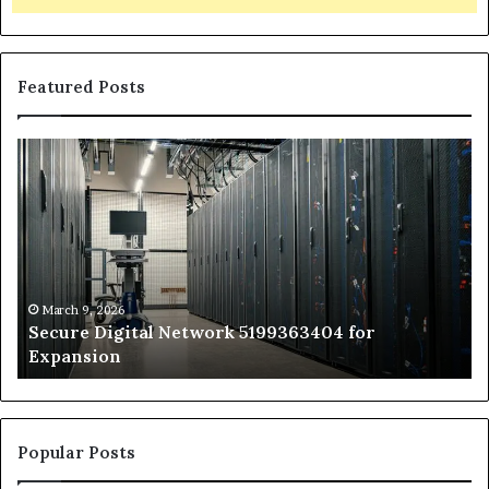
Featured Posts
Secure
Tr
Digital
vs
Network
In
5199363404
Ca
for
Sa
Expansion
A
St
by
March 9, 2026
Secure Digital Network 5199363404 for
St
Expansion
W
to
De
Popular Posts