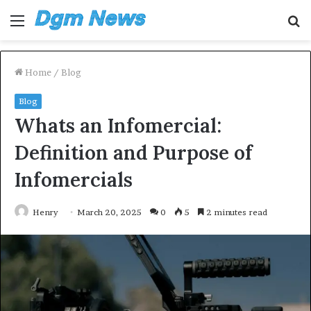
Menu
S
fo
Home
/
Blog
Blog
Whats an Infomercial:
Definition and Purpose of
Infomercials
Henry
March 20, 2025
0
5
2 minutes read