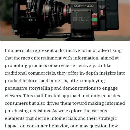
Infomercials represent a distinctive form of advertising
that merges entertainment with information, aimed at
promoting products or services effectively. Unlike
traditional commercials, they offer in-depth insights into
product features and benefits, often employing
persuasive storytelling and demonstrations to engage
viewers. This multifaceted approach not only educates
consumers but also drives them toward making informed
purchasing decisions. As we explore the various
elements that define infomercials and their strategic
impact on consumer behavior, one may question how