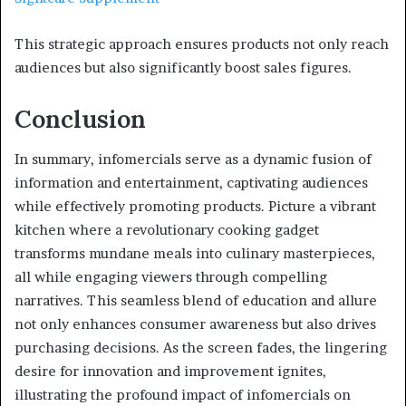
This strategic approach ensures products not only reach
audiences but also significantly boost sales figures.
Conclusion
In summary, infomercials serve as a dynamic fusion of
information and entertainment, captivating audiences
while effectively promoting products. Picture a vibrant
kitchen where a revolutionary cooking gadget
transforms mundane meals into culinary masterpieces,
all while engaging viewers through compelling
narratives. This seamless blend of education and allure
not only enhances consumer awareness but also drives
purchasing decisions. As the screen fades, the lingering
desire for innovation and improvement ignites,
illustrating the profound impact of infomercials on