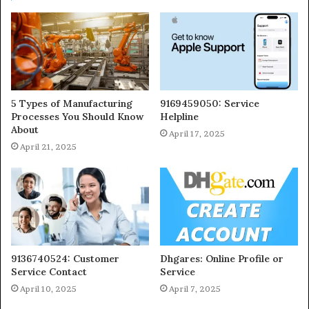
5 Types of Manufacturing
9169459050: Service
Processes You Should Know
Helpline
About
April 17, 2025
April 21, 2025
9136740524: Customer
Dhgares: Online Profile or
Service Contact
Service
April 10, 2025
April 7, 2025