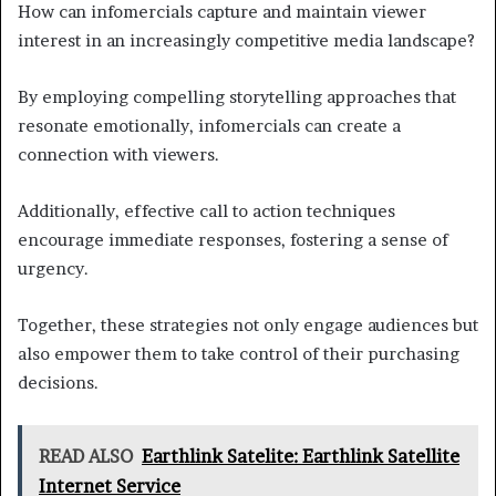
How can infomercials capture and maintain viewer
interest in an increasingly competitive media landscape?
By employing compelling storytelling approaches that
resonate emotionally, infomercials can create a
connection with viewers.
Additionally, effective call to action techniques
encourage immediate responses, fostering a sense of
urgency.
Together, these strategies not only engage audiences but
also empower them to take control of their purchasing
decisions.
READ ALSO
Earthlink Satelite: Earthlink Satellite
Internet Service