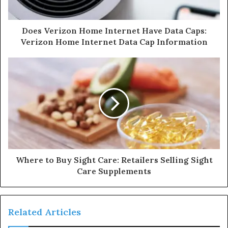
Does Verizon Home Internet Have Data Caps:
Verizon Home Internet Data Cap Information
Where to Buy Sight Care: Retailers Selling Sight
Care Supplements
Related Articles