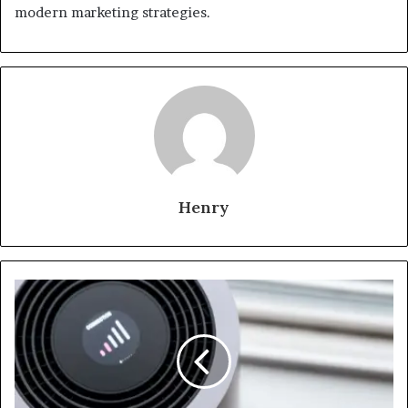
modern marketing strategies.
Henry