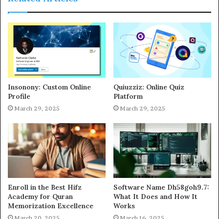
Insonony: Custom Online
Quiuzziz: Online Quiz
Profile
Platform
March 29, 2025
March 29, 2025
Enroll in the Best Hifz
Software Name Dh58goh9.7:
Academy for Quran
What It Does and How It
Memorization Excellence
Works
March 20, 2025
March 16, 2025