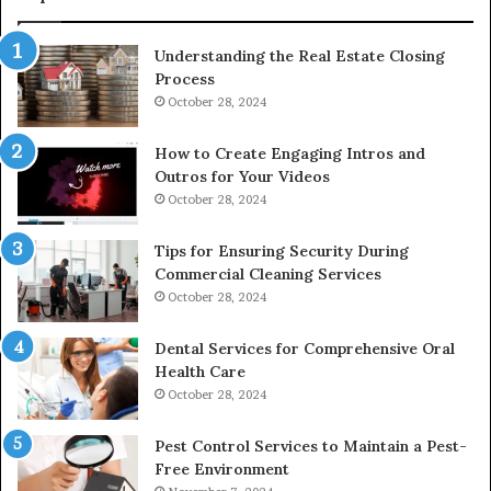
Understanding the Real Estate Closing
Process
October 28, 2024
How to Create Engaging Intros and
Outros for Your Videos
October 28, 2024
Tips for Ensuring Security During
Commercial Cleaning Services
October 28, 2024
Dental Services for Comprehensive Oral
Health Care
October 28, 2024
Pest Control Services to Maintain a Pest-
Free Environment