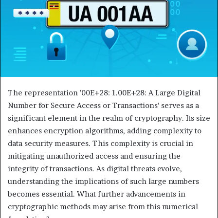
The representation ’00E+28: 1.00E+28: A Large Digital
Number for Secure Access or Transactions’ serves as a
significant element in the realm of cryptography. Its size
enhances encryption algorithms, adding complexity to
data security measures. This complexity is crucial in
mitigating unauthorized access and ensuring the
integrity of transactions. As digital threats evolve,
understanding the implications of such large numbers
becomes essential. What further advancements in
cryptographic methods may arise from this numerical