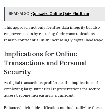
READ ALSO
Quiuzziz: Online Quiz Platform
This approach not only fortifies data integrity but also
empowers users by ensuring their communications
remain confidential in an increasingly digital landscape.
Implications for Online
Transactions and Personal
Security
As digital transactions proliferate, the implications of
employing large numerical representations for secure
access become increasingly significant.
Enhanced digital identification methods utilizing these