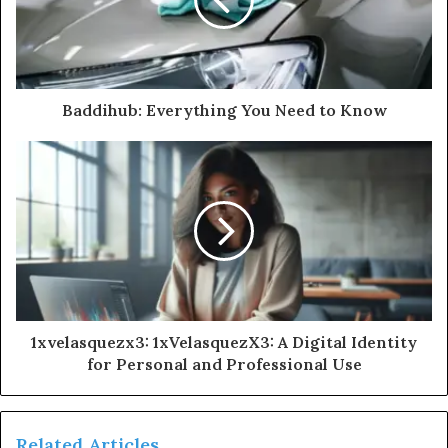
Baddihub: Everything You Need to Know
1xvelasquezx3: 1xVelasquezX3: A Digital Identity
for Personal and Professional Use
Related Articles