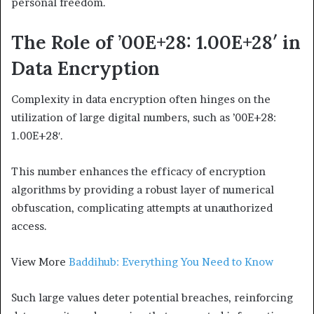
personal freedom.
The Role of ’00E+28: 1.00E+28′ in
Data Encryption
Complexity in data encryption often hinges on the
utilization of large digital numbers, such as ’00E+28:
1.00E+28′.
This number enhances the efficacy of encryption
algorithms by providing a robust layer of numerical
obfuscation, complicating attempts at unauthorized
access.
View More
Baddihub: Everything You Need to Know
Such large values deter potential breaches, reinforcing