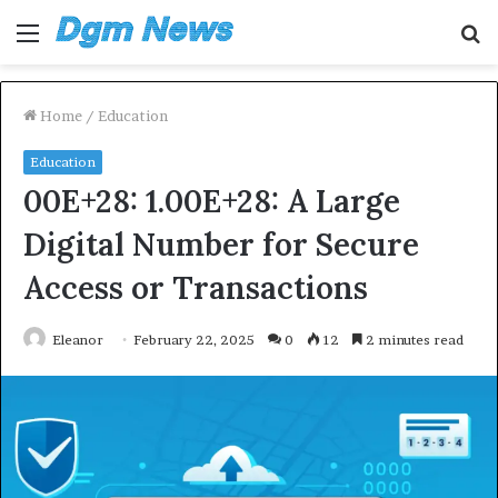
Menu
S
fo
Home
/
Education
Education
00E+28: 1.00E+28: A Large
Digital Number for Secure
Access or Transactions
Eleanor
February 22, 2025
0
12
2 minutes read