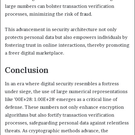
large numbers can bolster transaction verification
processes, minimizing the risk of fraud.
This advancement in security architecture not only
protects personal data but also empowers individuals by
fostering trust in online interactions, thereby promoting
a freer digital marketplace.
Conclusion
In an era where digital security resembles a fortress
under siege, the use of large numerical representations
like ’00E+28: 1.00E+28′ emerges as a critical line of
defense. These numbers not only enhance encryption
algorithms but also fortify transaction verification
processes, safeguarding personal data against relentless
threats. As cryptographic methods advance, the