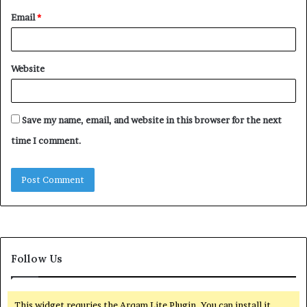
Email
*
Website
Save my name, email, and website in this browser for the next
time I comment.
Follow Us
This widget requries the Arqam Lite Plugin, You can install it