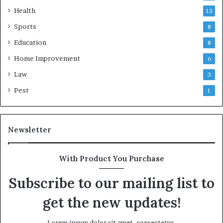
Health
13
Sports
8
Education
8
Home Improvement
6
Law
3
Pest
1
Newsletter
With Product You Purchase
Subscribe to our mailing list to
get the new updates!
Lorem ipsum dolor sit amet, consectetur.