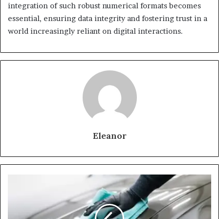
integration of such robust numerical formats becomes
essential, ensuring data integrity and fostering trust in a
world increasingly reliant on digital interactions.
Eleanor