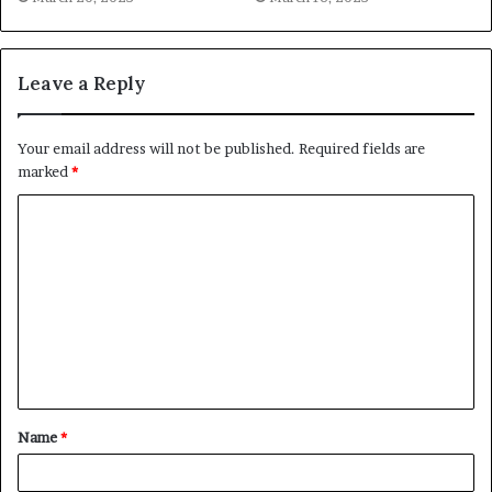
Leave a Reply
Your email address will not be published.
Required fields are
marked
*
C
o
m
m
e
n
t
Name
*
*