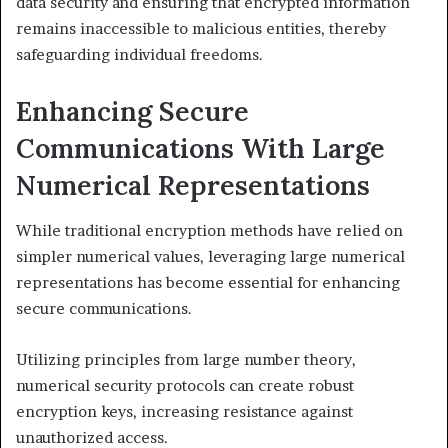
data security and ensuring that encrypted information
remains inaccessible to malicious entities, thereby
safeguarding individual freedoms.
Enhancing Secure
Communications With Large
Numerical Representations
While traditional encryption methods have relied on
simpler numerical values, leveraging large numerical
representations has become essential for enhancing
secure communications.
Utilizing principles from large number theory,
numerical security protocols can create robust
encryption keys, increasing resistance against
unauthorized access.