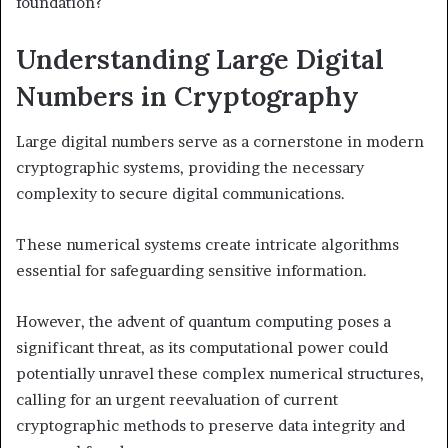
foundation?
Understanding Large Digital
Numbers in Cryptography
Large digital numbers serve as a cornerstone in modern
cryptographic systems, providing the necessary
complexity to secure digital communications.
These numerical systems create intricate algorithms
essential for safeguarding sensitive information.
However, the advent of quantum computing poses a
significant threat, as its computational power could
potentially unravel these complex numerical structures,
calling for an urgent reevaluation of current
cryptographic methods to preserve data integrity and