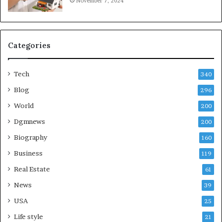
November 7, 2024
Categories
Tech
340
Blog
296
World
200
Dgmnews
200
Biography
160
Business
119
Real Estate
61
News
39
USA
25
Life style
21