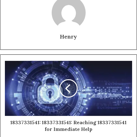
Henry
18337331541: 18337331541: Reaching 18337331541
for Immediate Help