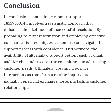
Conclusion
In conclusion, contacting customer support at
18559850144 involves a systematic approach that
enhances the likelihood of a successful resolution. By
preparing relevant information and employing effective
communication techniques, customers can navigate the
support process with confidence. Furthermore, the
availability of alternative support options such as email
and live chat underscores the commitment to addressing
customer needs. Ultimately, creating a positive
interaction can transform a routine inquiry into a
mutually beneficial exchange, fostering lasting customer
relationships.