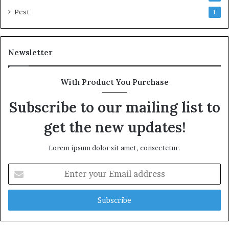
Pest
1
Newsletter
With Product You Purchase
Subscribe to our mailing list to
get the new updates!
Lorem ipsum dolor sit amet, consectetur.
Enter
your
Email
address