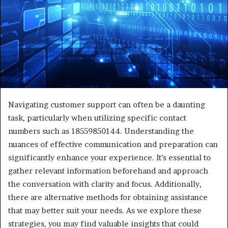
Navigating customer support can often be a daunting
task, particularly when utilizing specific contact
numbers such as 18559850144. Understanding the
nuances of effective communication and preparation can
significantly enhance your experience. It’s essential to
gather relevant information beforehand and approach
the conversation with clarity and focus. Additionally,
there are alternative methods for obtaining assistance
that may better suit your needs. As we explore these
strategies, you may find valuable insights that could