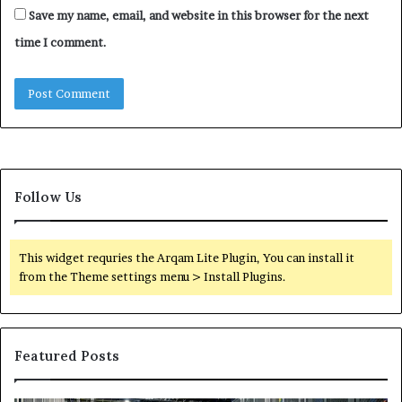
Save my name, email, and website in this browser for the next
time I comment.
Follow Us
This widget requries the Arqam Lite Plugin, You can install it
from the Theme settings menu > Install Plugins.
Featured Posts