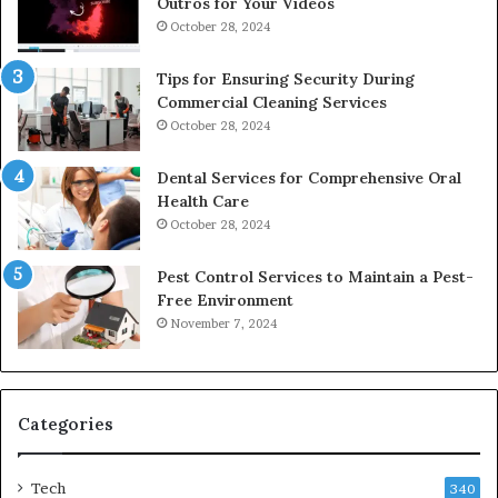
Outros for Your Videos
October 28, 2024
Tips for Ensuring Security During
Commercial Cleaning Services
October 28, 2024
Dental Services for Comprehensive Oral
Health Care
October 28, 2024
Pest Control Services to Maintain a Pest-
Free Environment
November 7, 2024
Categories
Tech
340