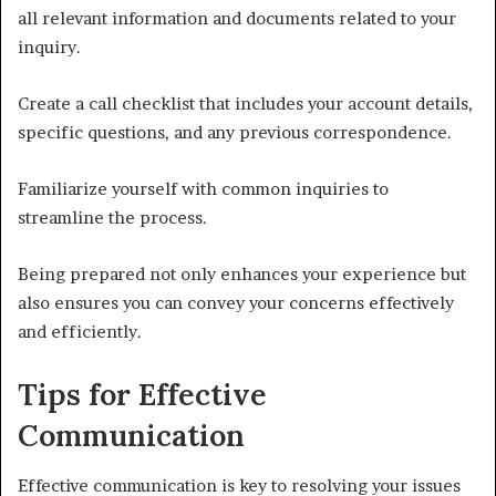
all relevant information and documents related to your
inquiry.
Create a call checklist that includes your account details,
specific questions, and any previous correspondence.
Familiarize yourself with common inquiries to
streamline the process.
Being prepared not only enhances your experience but
also ensures you can convey your concerns effectively
and efficiently.
Tips for Effective
Communication
Effective communication is key to resolving your issues