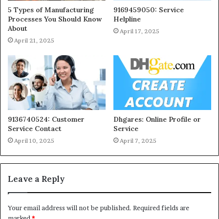
5 Types of Manufacturing
9169459050: Service
Processes You Should Know
Helpline
About
April 17, 2025
April 21, 2025
9136740524: Customer
Dhgares: Online Profile or
Service Contact
Service
April 10, 2025
April 7, 2025
Leave a Reply
Your email address will not be published.
Required fields are
marked
*