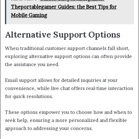
Theportablegamer Guides: the Best Tips for
Mobile Gaming
Alternative Support Options
When traditional customer support channels fall short,
exploring alternative support options can often provide
the assistance you need.
Email support allows for detailed inquiries at your
convenience, while live chat offers real-time interaction
for quick resolutions.
These options empower you to choose how and when to
seek help, ensuring a more personalized and flexible
approach to addressing your concerns.