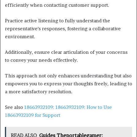
efficiently when contacting customer support.
Practice active listening to fully understand the
representative’s responses, fostering a collaborative
environment.
Additionally, ensure clear articulation of your concerns
to convey your needs effectively.
This approach not only enhances understanding but also
empowers you to express your thoughts freely, leading to
a more satisfactory resolution.
See also
18663932109: 18663932109: How to Use
18663932109 for Support
READ ALSO
Guides Theportablegamer: