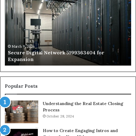
Secure
Tr
Digital
vs
Network
In
5199363404
Ca
for
Sa
Expansion
A
St
by
March 9, 2026
Secure Digital Network 5199363404 for
St
Expansion
W
to
De
Popular Posts
Understanding the Real Estate Closing
Process
October 28, 2024
How to Create Engaging Intros and