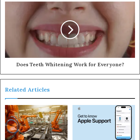
Does Teeth Whitening Work for Everyone?
Related Articles