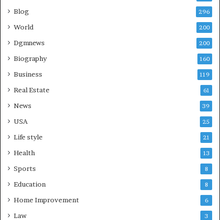
Blog
296
World
200
Dgmnews
200
Biography
160
Business
119
Real Estate
61
News
39
USA
25
Life style
21
Health
13
Sports
8
Education
8
Home Improvement
6
Law
3