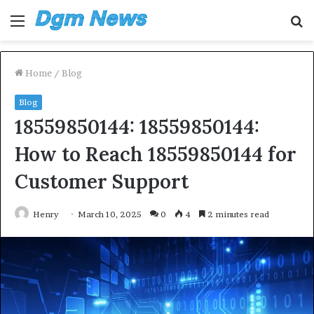
Menu
S
fo
Home
/
Blog
Blog
18559850144: 18559850144:
How to Reach 18559850144 for
Customer Support
Henry
March 10, 2025
0
4
2 minutes read