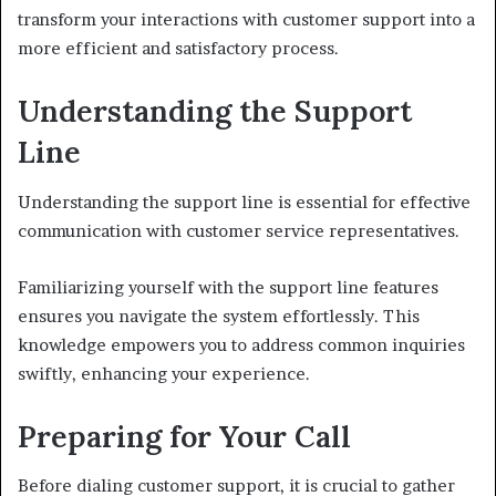
transform your interactions with customer support into a
more efficient and satisfactory process.
Understanding the Support
Line
Understanding the support line is essential for effective
communication with customer service representatives.
Familiarizing yourself with the support line features
ensures you navigate the system effortlessly. This
knowledge empowers you to address common inquiries
swiftly, enhancing your experience.
Preparing for Your Call
Before dialing customer support, it is crucial to gather