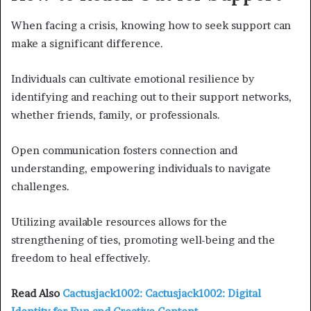
When facing a crisis, knowing how to seek support can
make a significant difference.
Individuals can cultivate emotional resilience by
identifying and reaching out to their support networks,
whether friends, family, or professionals.
Open communication fosters connection and
understanding, empowering individuals to navigate
challenges.
Utilizing available resources allows for the
strengthening of ties, promoting well-being and the
freedom to heal effectively.
Read Also
Cactusjack1002: Cactusjack1002: Digital