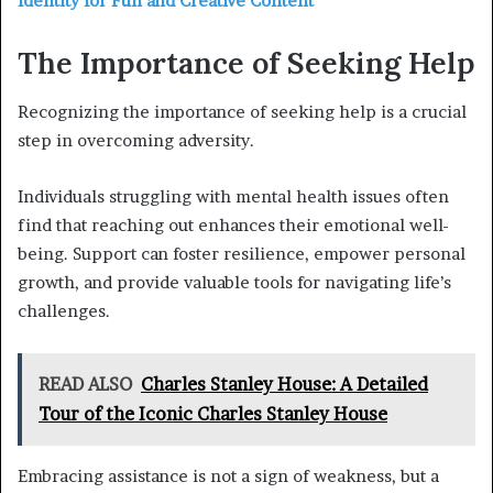
Identity for Fun and Creative Content
The Importance of Seeking Help
Recognizing the importance of seeking help is a crucial
step in overcoming adversity.
Individuals struggling with mental health issues often
find that reaching out enhances their emotional well-
being. Support can foster resilience, empower personal
growth, and provide valuable tools for navigating life’s
challenges.
READ ALSO
Charles Stanley House: A Detailed
Tour of the Iconic Charles Stanley House
Embracing assistance is not a sign of weakness, but a