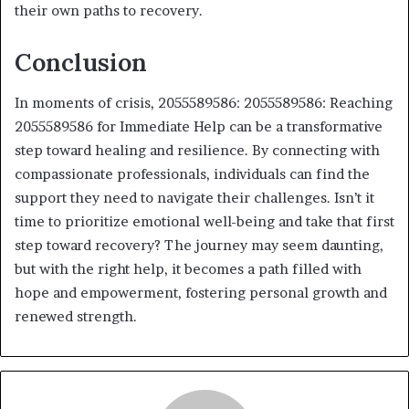
their own paths to recovery.
Conclusion
In moments of crisis, 2055589586: 2055589586: Reaching
2055589586 for Immediate Help can be a transformative
step toward healing and resilience. By connecting with
compassionate professionals, individuals can find the
support they need to navigate their challenges. Isn’t it
time to prioritize emotional well-being and take that first
step toward recovery? The journey may seem daunting,
but with the right help, it becomes a path filled with
hope and empowerment, fostering personal growth and
renewed strength.