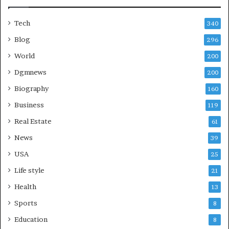
Tech
340
Blog
296
World
200
Dgmnews
200
Biography
160
Business
119
Real Estate
61
News
39
USA
25
Life style
21
Health
13
Sports
8
Education
8