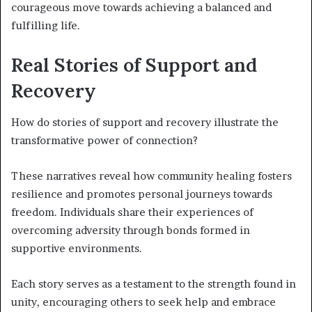
courageous move towards achieving a balanced and
fulfilling life.
Real Stories of Support and
Recovery
How do stories of support and recovery illustrate the
transformative power of connection?
These narratives reveal how community healing fosters
resilience and promotes personal journeys towards
freedom. Individuals share their experiences of
overcoming adversity through bonds formed in
supportive environments.
Each story serves as a testament to the strength found in
unity, encouraging others to seek help and embrace