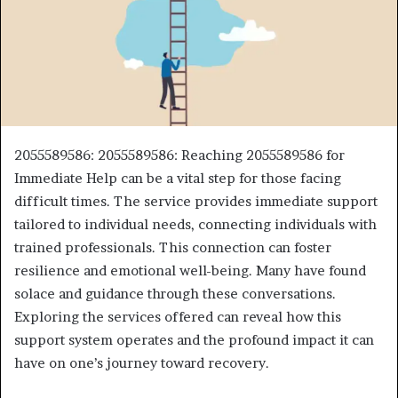
2055589586: 2055589586: Reaching 2055589586 for
Immediate Help can be a vital step for those facing
difficult times. The service provides immediate support
tailored to individual needs, connecting individuals with
trained professionals. This connection can foster
resilience and emotional well-being. Many have found
solace and guidance through these conversations.
Exploring the services offered can reveal how this
support system operates and the profound impact it can
have on one’s journey toward recovery.