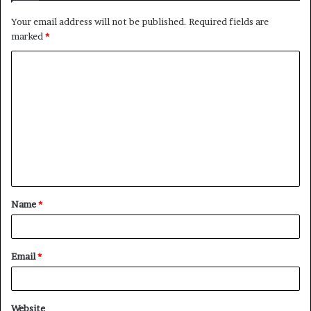
Your email address will not be published.
Required fields are
marked
*
C
o
m
m
e
n
t
Name
*
*
Email
*
Website