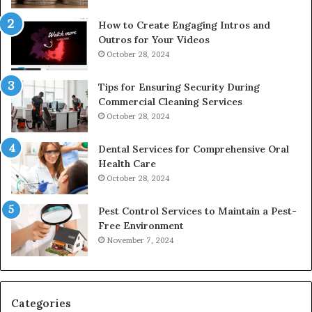
How to Create Engaging Intros and
Outros for Your Videos
October 28, 2024
Tips for Ensuring Security During
Commercial Cleaning Services
October 28, 2024
Dental Services for Comprehensive Oral
Health Care
October 28, 2024
Pest Control Services to Maintain a Pest-
Free Environment
November 7, 2024
Categories