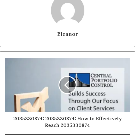
Eleanor
2035330874: 2035330874: How to Effectively
Reach 2035330874