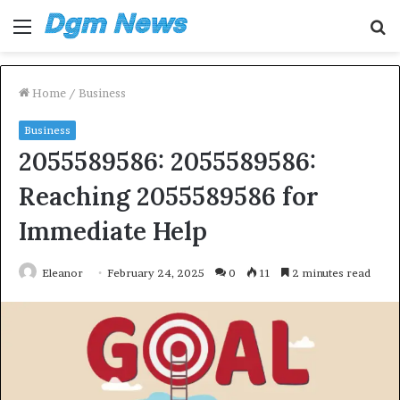
Menu
S
fo
Home
/
Business
Business
2055589586: 2055589586:
Reaching 2055589586 for
Immediate Help
Eleanor
February 24, 2025
0
11
2 minutes read