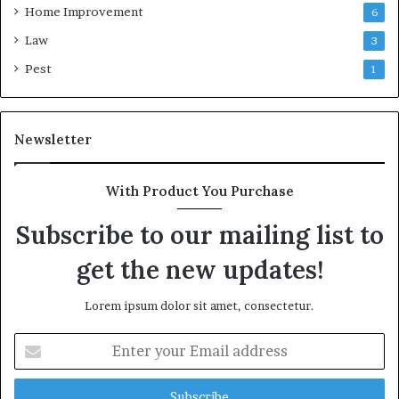
Home Improvement
6
Law
3
Pest
1
Newsletter
With Product You Purchase
Subscribe to our mailing list to
get the new updates!
Lorem ipsum dolor sit amet, consectetur.
Enter
your
Email
address