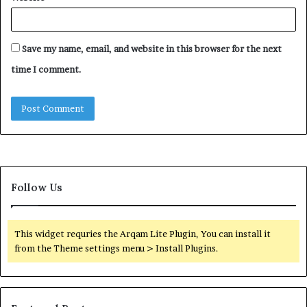
Save my name, email, and website in this browser for the next
time I comment.
Follow Us
This widget requries the Arqam Lite Plugin, You can install it
from the Theme settings menu > Install Plugins.