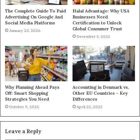
The Complete Guide To Paid
Halal Advantage: Why USA
Advertising On Google And
Businesses Need
Social Media Platforms
Certification to Unlock
Global Consumer Trust
January 23, 2026
December 5, 2025
Why Planning Ahead Pays
Accounting in Denmark vs.
Off: Smart Shopping
Other EU Countries – Key
Strategies You Need
Differences
October 9, 2025
April 25, 2025
Leave a Reply