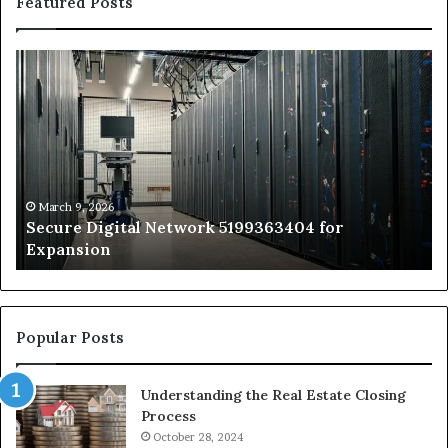
Featured Posts
Secure
Tr
Digital
vs
Network
In
5199363404
Ca
for
Sa
Expansion
A
St
by
March 9, 2026
Secure Digital Network 5199363404 for
St
Expansion
W
to
De
Popular Posts
Understanding the Real Estate Closing
Process
October 28, 2024