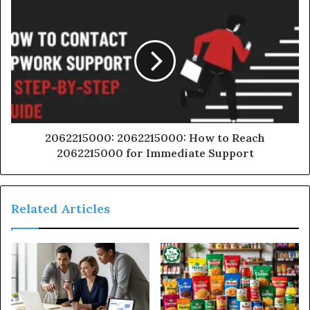
2062215000: 2062215000: How to Reach
2062215000 for Immediate Support
Related Articles