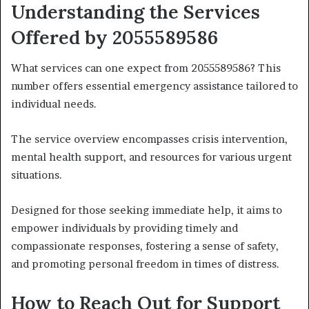
Understanding the Services
Offered by 2055589586
What services can one expect from 2055589586? This
number offers essential emergency assistance tailored to
individual needs.
The service overview encompasses crisis intervention,
mental health support, and resources for various urgent
situations.
Designed for those seeking immediate help, it aims to
empower individuals by providing timely and
compassionate responses, fostering a sense of safety,
and promoting personal freedom in times of distress.
How to Reach Out for Support