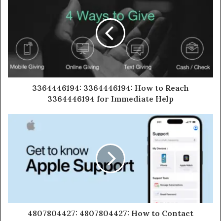
3364446194: 3364446194: How to Reach
3364446194 for Immediate Help
4807804427: 4807804427: How to Contact