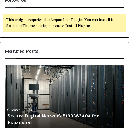
Follow Us
This widget requries the Arqam Lite Plugin, You can install it
from the Theme settings menu > Install Plugins.
Featured Posts
Secure
Tr
Digital
vs
Network
In
5199363404
Ca
for
Sa
Expansion
A
St
by
March 9, 2026
Secure Digital Network 5199363404 for
St
Expansion
W
to