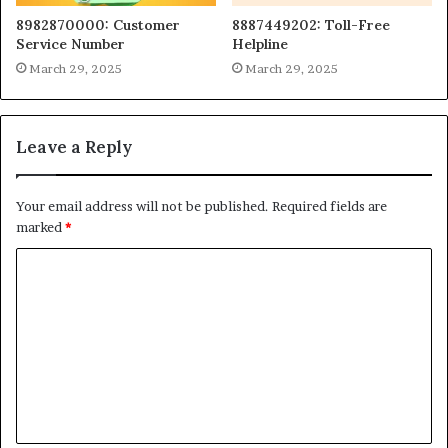
8982870000: Customer
8887449202: Toll-Free
Service Number
Helpline
March 29, 2025
March 29, 2025
Leave a Reply
Your email address will not be published.
Required fields are
marked
*
C
o
m
m
e
n
t