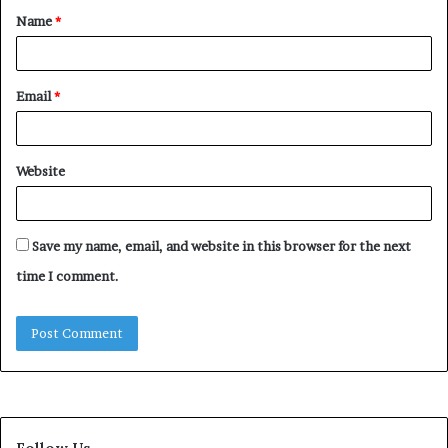
Name
*
*
Email
*
Website
Save my name, email, and website in this browser for the next
time I comment.