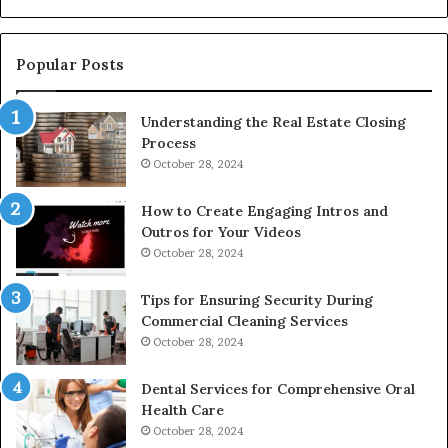
De
Popular Posts
Understanding the Real Estate Closing
Process
October 28, 2024
How to Create Engaging Intros and
Outros for Your Videos
October 28, 2024
Tips for Ensuring Security During
Commercial Cleaning Services
October 28, 2024
Dental Services for Comprehensive Oral
Health Care
October 28, 2024