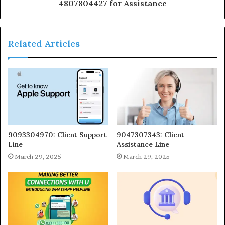
4807804427 for Assistance
Related Articles
9093304970: Client Support
9047307343: Client
Line
Assistance Line
March 29, 2025
March 29, 2025