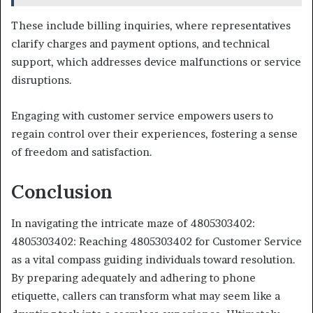
These include billing inquiries, where representatives
clarify charges and payment options, and technical
support, which addresses device malfunctions or service
disruptions.
Engaging with customer service empowers users to
regain control over their experiences, fostering a sense
of freedom and satisfaction.
Conclusion
In navigating the intricate maze of 4805303402:
4805303402: Reaching 4805303402 for Customer Service
as a vital compass guiding individuals toward resolution.
By preparing adequately and adhering to phone
etiquette, callers can transform what may seem like a