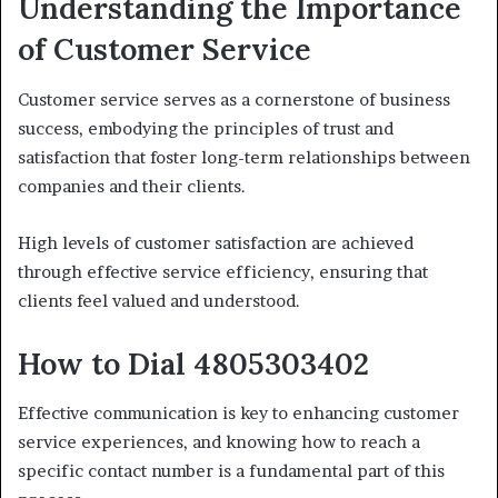
Understanding the Importance
of Customer Service
Customer service serves as a cornerstone of business
success, embodying the principles of trust and
satisfaction that foster long-term relationships between
companies and their clients.
High levels of customer satisfaction are achieved
through effective service efficiency, ensuring that
clients feel valued and understood.
How to Dial 4805303402
Effective communication is key to enhancing customer
service experiences, and knowing how to reach a
specific contact number is a fundamental part of this