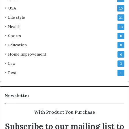
USA
25
Life style
21
Health
13
Sports
8
Education
8
Home Improvement
6
Law
3
Pest
1
Newsletter
With Product You Purchase
Subscribe to our mailing list to