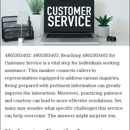
4805303402: 4805303402: Reaching 4805303402 for
Customer Service is a vital step for individuals seeking
assistance. This number connects callers to
representatives equipped to address various inquiries.
Being prepared with pertinent information can greatly
improve the interaction. Moreover, practicing patience
and courtesy can lead to more effective resolutions. Yet,
many may wonder what specific challenges this service
can help overcome. The answers might surprise you.