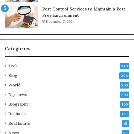
Pest Control Services to Maintain a Pest-
Free Environment
November 7, 2024
Categories
Tech
340
Blog
296
World
200
Dgmnews
200
Biography
160
Business
119
Real Estate
61
News
39