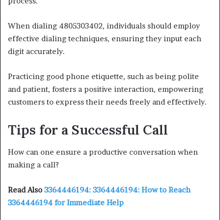
process.
When dialing 4805303402, individuals should employ
effective dialing techniques, ensuring they input each
digit accurately.
Practicing good phone etiquette, such as being polite
and patient, fosters a positive interaction, empowering
customers to express their needs freely and effectively.
Tips for a Successful Call
How can one ensure a productive conversation when
making a call?
Read Also
3364446194: 3364446194: How to Reach
3364446194 for Immediate Help