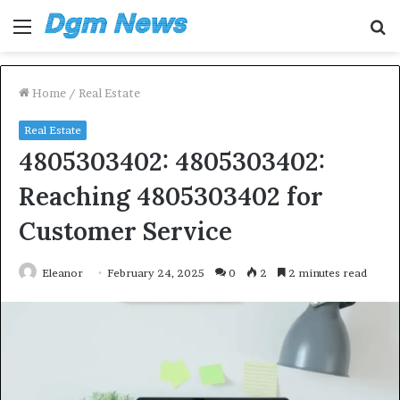
Menu
S
fo
Home
/
Real Estate
Real Estate
4805303402: 4805303402:
Reaching 4805303402 for
Customer Service
Eleanor
February 24, 2025
0
2
2 minutes read