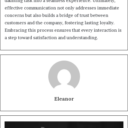
daunting task into a seamless experience. Ultimately,
effective communication not only addresses immediate
concerns but also builds a bridge of trust between
customers and the company, fostering lasting loyalty.
Embracing this process ensures that every interaction is
a step toward satisfaction and understanding.
Eleanor