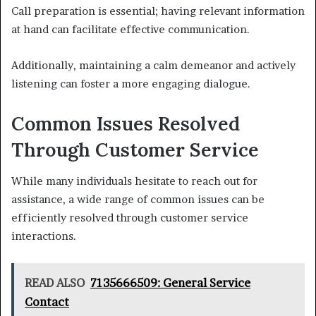
Call preparation is essential; having relevant information
at hand can facilitate effective communication.
Additionally, maintaining a calm demeanor and actively
listening can foster a more engaging dialogue.
Common Issues Resolved
Through Customer Service
While many individuals hesitate to reach out for
assistance, a wide range of common issues can be
efficiently resolved through customer service
interactions.
READ ALSO
7135666509: General Service
Contact