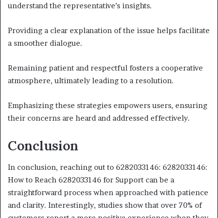
understand the representative’s insights.
Providing a clear explanation of the issue helps facilitate
a smoother dialogue.
Remaining patient and respectful fosters a cooperative
atmosphere, ultimately leading to a resolution.
Emphasizing these strategies empowers users, ensuring
their concerns are heard and addressed effectively.
Conclusion
In conclusion, reaching out to 6282033146: 6282033146:
How to Reach 6282033146 for Support can be a
straightforward process when approached with patience
and clarity. Interestingly, studies show that over 70% of
customers report a more positive experience when they