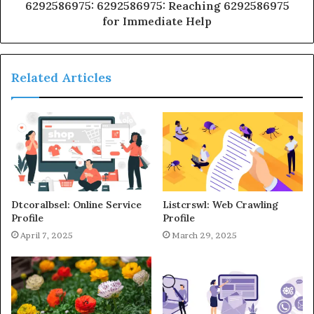
6292586975: 6292586975: Reaching 6292586975
for Immediate Help
Related Articles
Dtcoralbsel: Online Service
Listcrswl: Web Crawling
Profile
Profile
April 7, 2025
March 29, 2025