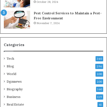
October 28, 2024
Pest Control Services to Maintain a Pest-
Free Environment
November 7, 2024
Categories
Tech
340
Blog
296
World
200
Dgmnews
200
Biography
160
Business
119
Real Estate
61