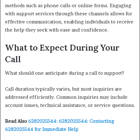
methods such as phone calls or online forms. Engaging
with support services through these channels allows for
effective communication, enabling individuals to receive
the help they seek with ease and confidence.
What to Expect During Your
Call
What should one anticipate during a call to support?
Call duration typically varies, but most inquiries are
addressed efficiently. Common inquiries may include
account issues, technical assistance, or service questions.
Read Also
6282025544: 6282025544: Contacting
6282025544 for Immediate Help