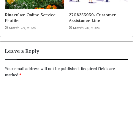
Rinaculas: Online Service
2708255959: Customer
Profile
Assistance Line
March 29, 2025
March 20, 2025
Leave a Reply
Your email address will not be published.
Required fields are
marked
*
C
o
m
m
e
n