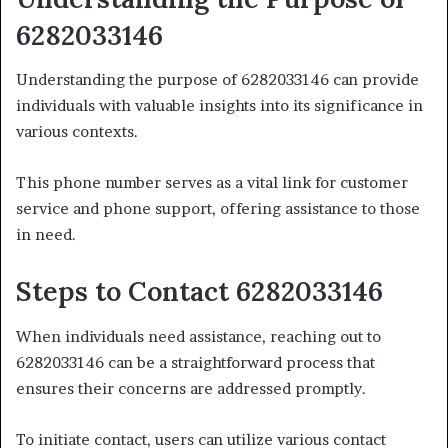
6282033146
Understanding the purpose of 6282033146 can provide
individuals with valuable insights into its significance in
various contexts.
This phone number serves as a vital link for customer
service and phone support, offering assistance to those
in need.
Steps to Contact 6282033146
When individuals need assistance, reaching out to
6282033146 can be a straightforward process that
ensures their concerns are addressed promptly.
To initiate contact, users can utilize various contact