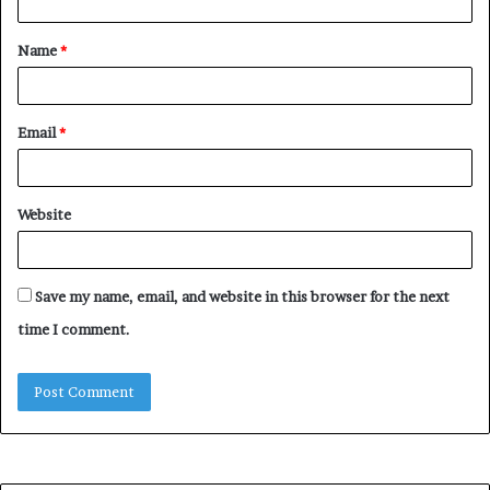
t
Name
*
*
Email
*
Website
Save my name, email, and website in this browser for the next
time I comment.