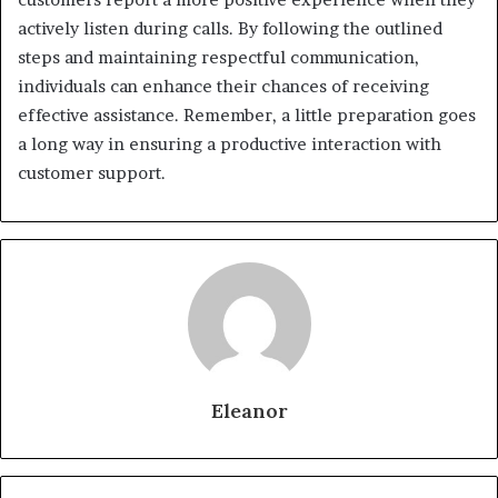
actively listen during calls. By following the outlined
steps and maintaining respectful communication,
individuals can enhance their chances of receiving
effective assistance. Remember, a little preparation goes
a long way in ensuring a productive interaction with
customer support.
Eleanor