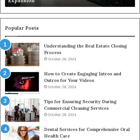
Expansion
W
to
De
Popular Posts
Understanding the Real Estate Closing
Process
October 28, 2024
How to Create Engaging Intros and
Outros for Your Videos
October 28, 2024
Tips for Ensuring Security During
Commercial Cleaning Services
October 28, 2024
Dental Services for Comprehensive Oral
Health Care