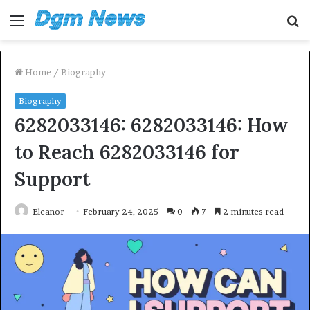
Menu
S
fo
Home
/
Biography
Biography
6282033146: 6282033146: How
to Reach 6282033146 for
Support
Eleanor
February 24, 2025
0
7
2 minutes read