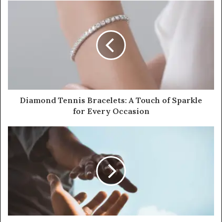
Diamond Tennis Bracelets: A Touch of Sparkle
for Every Occasion