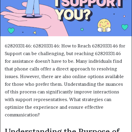
6282033146: 6282033146: How to Reach 6282033146 for
Support can be challenging, but reaching 6282033146
for assistance doesn’t have to be. Many individuals find
that phone calls offer a direct approach to resolving
issues. However, there are also online options available
for those who prefer them. Understanding the nuances
of this process can significantly improve interactions
with support representatives. What strategies can
optimize the experience and ensure effective
communication?
Understanding the Purpose of