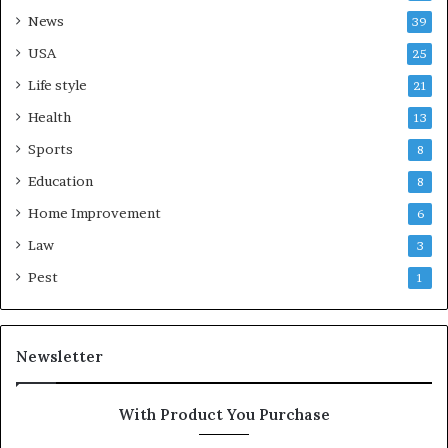
News
39
USA
25
Life style
21
Health
13
Sports
8
Education
8
Home Improvement
6
Law
3
Pest
1
Newsletter
With Product You Purchase