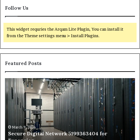
Follow Us
This widget requries the Arqam Lite Plugin, You can install it
from the Theme settings menu > Install Plugins.
Featured Posts
Secure
Tr
Digital
vs
Network
In
5199363404
Ca
for
Sa
Expansion
A
St
by
March 9, 2026
Secure Digital Network 5199363404 for
St