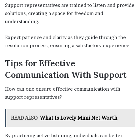
Support representatives are trained to listen and provide
solutions, creating a space for freedom and
understanding.
Expect patience and clarity as they guide through the
resolution process, ensuring a satisfactory experience.
Tips for Effective
Communication With Support
How can one ensure effective communication with
support representatives?
READ ALSO
What Is Lovely Mimi Net Worth
By practicing active listening, individuals can better