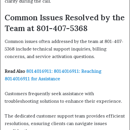
clarity during the call.
Common Issues Resolved by the
Team at 801-407-5368
Common issues often addressed by the team at 801-407-
5368 include technical support inquiries, billing
concerns, and service activation questions.
Read Also
8014016911: 8014016911: Reaching
8014016911 for Assistance
Customers frequently seek assistance with
troubleshooting solutions to enhance their experience.
The dedicated customer support team provides efficient
resolutions, ensuring clients can navigate issues