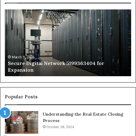
Secure
Tr
Digital
vs
Network
In
5199363404
Ca
for
Sa
Expansion
A
St
by
March 9, 2026
Secure Digital Network 5199363404 for
St
Expansion
W
to
De
Popular Posts
Understanding the Real Estate Closing
Process
October 28, 2024