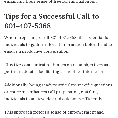
enhancing their sense of freedom and autonomy.
Tips for a Successful Call to
801-407-5368
When preparing to call 801-407-5368, it is essential for
individuals to gather relevant information beforehand to
ensure a productive conversation.
Effective communication hinges on clear objectives and
pertinent details, facilitating a smoother interaction.
Additionally, being ready to articulate specific questions
or concerns enhances call preparation, enabling
individuals to achieve desired outcomes efficiently.
This approach fosters a sense of empowerment and