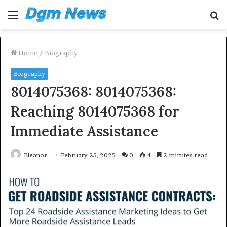
Menu
S
fo
Home
/
Biography
Biography
8014075368: 8014075368:
Reaching 8014075368 for
Immediate Assistance
Eleanor
February 25, 2025
0
4
2 minutes read