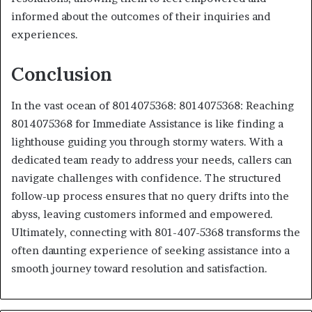
informed about the outcomes of their inquiries and
experiences.
Conclusion
In the vast ocean of 8014075368: 8014075368: Reaching
8014075368 for Immediate Assistance is like finding a
lighthouse guiding you through stormy waters. With a
dedicated team ready to address your needs, callers can
navigate challenges with confidence. The structured
follow-up process ensures that no query drifts into the
abyss, leaving customers informed and empowered.
Ultimately, connecting with 801-407-5368 transforms the
often daunting experience of seeking assistance into a
smooth journey toward resolution and satisfaction.