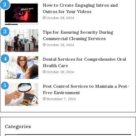
How to Create Engaging Intros and
Outros for Your Videos
October 28, 2024
Tips for Ensuring Security During
Commercial Cleaning Services
October 28, 2024
Dental Services for Comprehensive Oral
Health Care
October 28, 2024
Pest Control Services to Maintain a Pest-
Free Environment
November 7, 2024
Categories