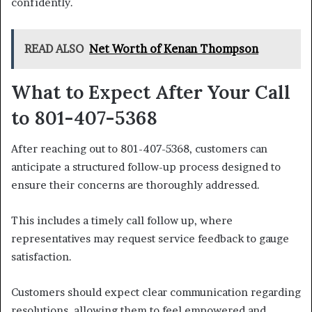
confidently.
READ ALSO
Net Worth of Kenan Thompson
What to Expect After Your Call
to 801-407-5368
After reaching out to 801-407-5368, customers can
anticipate a structured follow-up process designed to
ensure their concerns are thoroughly addressed.
This includes a timely call follow up, where
representatives may request service feedback to gauge
satisfaction.
Customers should expect clear communication regarding
resolutions, allowing them to feel empowered and