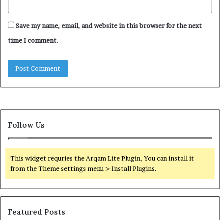
Save my name, email, and website in this browser for the next
time I comment.
Follow Us
This widget requries the Arqam Lite Plugin, You can install it
from the Theme settings menu > Install Plugins.
Featured Posts