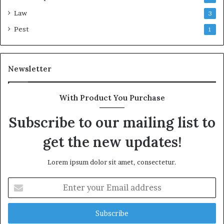
Law
3
Pest
1
Newsletter
With Product You Purchase
Subscribe to our mailing list to
get the new updates!
Lorem ipsum dolor sit amet, consectetur.
Enter
your
Email
address