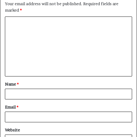
Your email address will not be published.
Required fields are
marked
*
C
o
m
m
e
n
t
Name
*
*
Email
*
Website