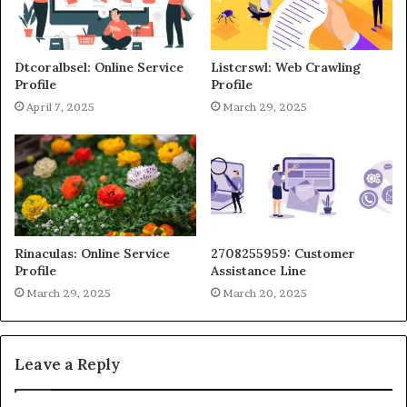
Dtcoralbsel: Online Service
Listcrswl: Web Crawling
Profile
Profile
April 7, 2025
March 29, 2025
Rinaculas: Online Service
2708255959: Customer
Profile
Assistance Line
March 29, 2025
March 20, 2025
Leave a Reply