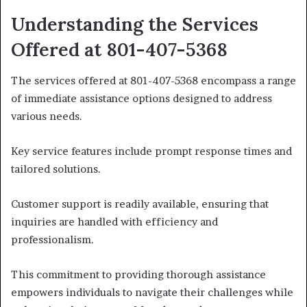
Understanding the Services
Offered at 801-407-5368
The services offered at 801-407-5368 encompass a range
of immediate assistance options designed to address
various needs.
Key service features include prompt response times and
tailored solutions.
Customer support is readily available, ensuring that
inquiries are handled with efficiency and
professionalism.
This commitment to providing thorough assistance
empowers individuals to navigate their challenges while