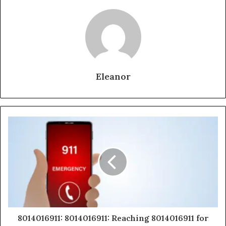
Eleanor
8014016911: 8014016911: Reaching 8014016911 for