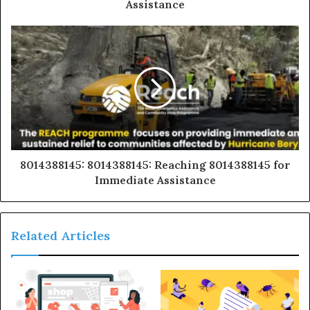
Assistance
8014388145: 8014388145: Reaching 8014388145 for
Immediate Assistance
Related Articles