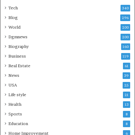
Tech
340
Blog
296
World
200
Dgmnews
200
Biography
160
Business
119
Real Estate
61
News
39
USA
25
Life style
21
Health
13
Sports
8
Education
8
Home Improvement
6