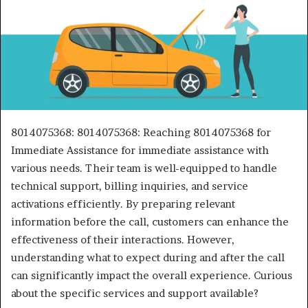
8014075368: 8014075368: Reaching 8014075368 for
Immediate Assistance for immediate assistance with
various needs. Their team is well-equipped to handle
technical support, billing inquiries, and service
activations efficiently. By preparing relevant
information before the call, customers can enhance the
effectiveness of their interactions. However,
understanding what to expect during and after the call
can significantly impact the overall experience. Curious
about the specific services and support available?