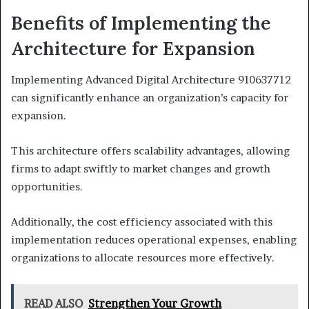
Benefits of Implementing the
Architecture for Expansion
Implementing Advanced Digital Architecture 910637712
can significantly enhance an organization’s capacity for
expansion.
This architecture offers scalability advantages, allowing
firms to adapt swiftly to market changes and growth
opportunities.
Additionally, the cost efficiency associated with this
implementation reduces operational expenses, enabling
organizations to allocate resources more effectively.
READ ALSO
Strengthen Your Growth