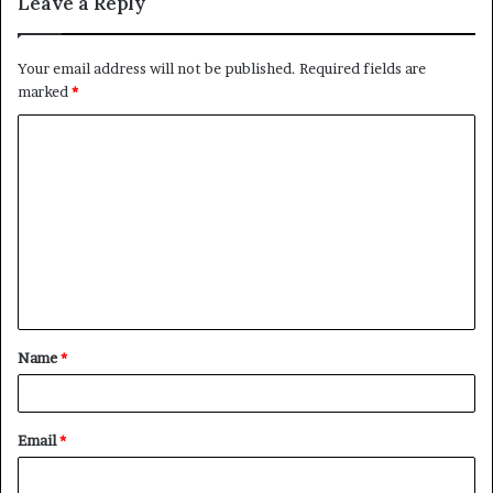
Leave a Reply
Your email address will not be published.
Required fields are
marked
*
C
o
m
m
e
n
t
Name
*
*
Email
*