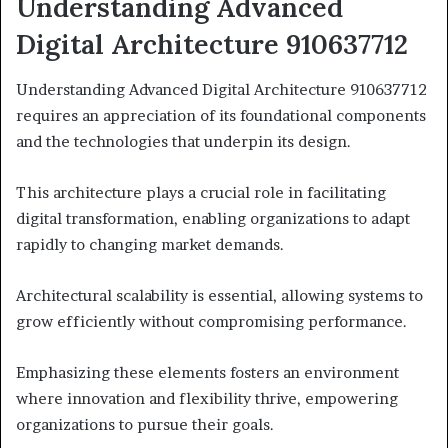
Understanding Advanced
Digital Architecture 910637712
Understanding Advanced Digital Architecture 910637712
requires an appreciation of its foundational components
and the technologies that underpin its design.
This architecture plays a crucial role in facilitating
digital transformation, enabling organizations to adapt
rapidly to changing market demands.
Architectural scalability is essential, allowing systems to
grow efficiently without compromising performance.
Emphasizing these elements fosters an environment
where innovation and flexibility thrive, empowering
organizations to pursue their goals.