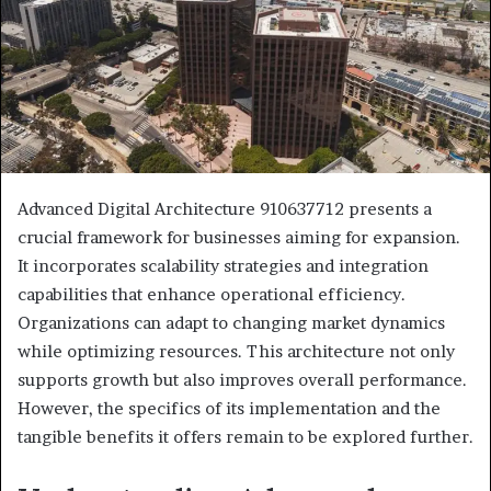
Advanced Digital Architecture 910637712 presents a
crucial framework for businesses aiming for expansion.
It incorporates scalability strategies and integration
capabilities that enhance operational efficiency.
Organizations can adapt to changing market dynamics
while optimizing resources. This architecture not only
supports growth but also improves overall performance.
However, the specifics of its implementation and the
tangible benefits it offers remain to be explored further.