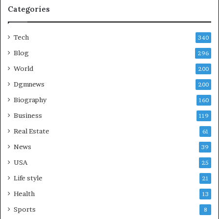
Categories
Tech
340
Blog
296
World
200
Dgmnews
200
Biography
160
Business
119
Real Estate
61
News
39
USA
25
Life style
21
Health
13
Sports
8