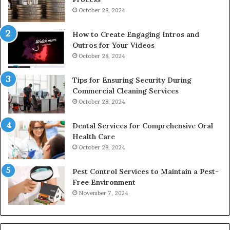
October 28, 2024
How to Create Engaging Intros and
Outros for Your Videos
October 28, 2024
Tips for Ensuring Security During
Commercial Cleaning Services
October 28, 2024
Dental Services for Comprehensive Oral
Health Care
October 28, 2024
Pest Control Services to Maintain a Pest-
Free Environment
November 7, 2024