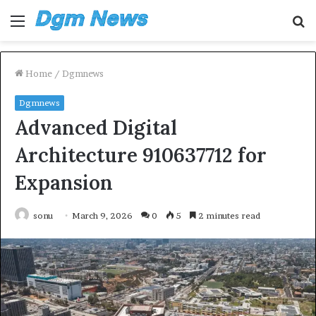
Menu
S
fo
Home
/
Dgmnews
Dgmnews
Advanced Digital
Architecture 910637712 for
Expansion
sonu
March 9, 2026
0
5
2 minutes read