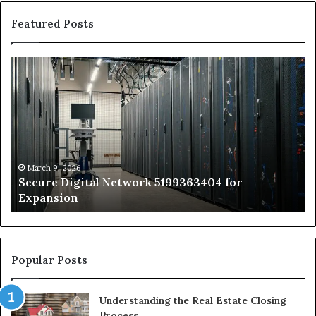
Featured Posts
Secure
Tr
Digital
vs
Network
In
5199363404
Ca
for
Sa
Expansion
A
St
by
March 9, 2026
Secure Digital Network 5199363404 for
St
Expansion
W
to
De
Popular Posts
Understanding the Real Estate Closing
Process