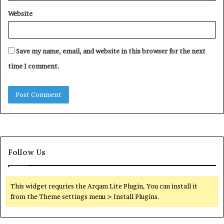
Website
Save my name, email, and website in this browser for the next
time I comment.
Follow Us
This widget requries the Arqam Lite Plugin, You can install it
from the Theme settings menu > Install Plugins.