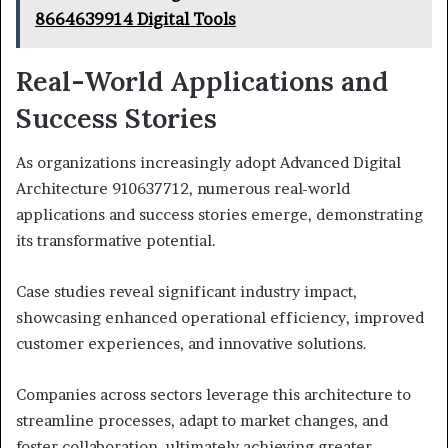
8664639914 Digital Tools
Real-World Applications and
Success Stories
As organizations increasingly adopt Advanced Digital
Architecture 910637712, numerous real-world
applications and success stories emerge, demonstrating
its transformative potential.
Case studies reveal significant industry impact,
showcasing enhanced operational efficiency, improved
customer experiences, and innovative solutions.
Companies across sectors leverage this architecture to
streamline processes, adapt to market changes, and
foster collaboration, ultimately achieving greater