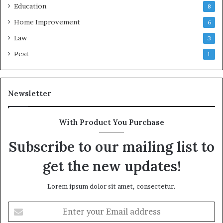
Education
8
Home Improvement
6
Law
3
Pest
1
Newsletter
With Product You Purchase
Subscribe to our mailing list to
get the new updates!
Lorem ipsum dolor sit amet, consectetur.
Enter
your