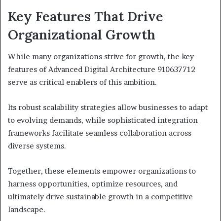
Key Features That Drive
Organizational Growth
While many organizations strive for growth, the key
features of Advanced Digital Architecture 910637712
serve as critical enablers of this ambition.
Its robust scalability strategies allow businesses to adapt
to evolving demands, while sophisticated integration
frameworks facilitate seamless collaboration across
diverse systems.
Together, these elements empower organizations to
harness opportunities, optimize resources, and
ultimately drive sustainable growth in a competitive
landscape.