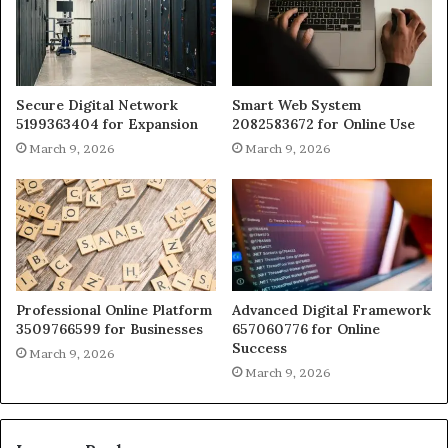
Secure Digital Network
Smart Web System
5199363404 for Expansion
2082583672 for Online Use
March 9, 2026
March 9, 2026
Professional Online Platform
Advanced Digital Framework
3509766599 for Businesses
657060776 for Online
Success
March 9, 2026
March 9, 2026