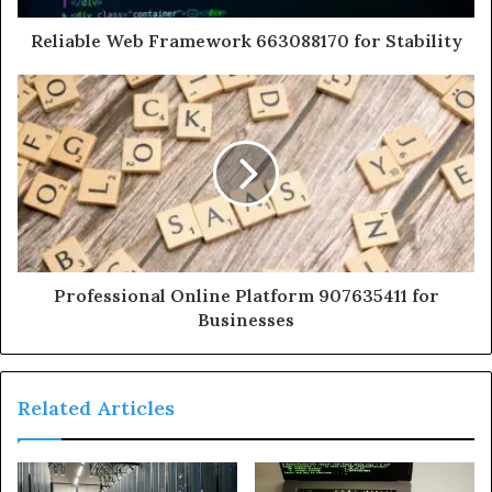
Reliable Web Framework 663088170 for Stability
Professional Online Platform 907635411 for
Businesses
Related Articles