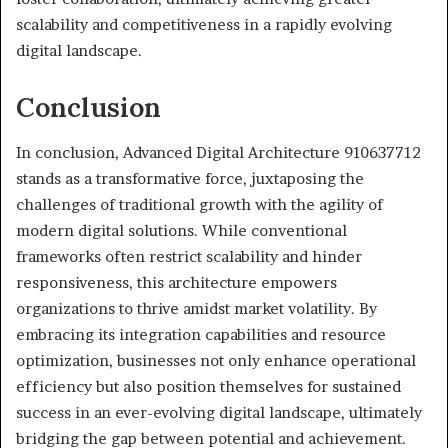
scalability and competitiveness in a rapidly evolving
digital landscape.
Conclusion
In conclusion, Advanced Digital Architecture 910637712
stands as a transformative force, juxtaposing the
challenges of traditional growth with the agility of
modern digital solutions. While conventional
frameworks often restrict scalability and hinder
responsiveness, this architecture empowers
organizations to thrive amidst market volatility. By
embracing its integration capabilities and resource
optimization, businesses not only enhance operational
efficiency but also position themselves for sustained
success in an ever-evolving digital landscape, ultimately
bridging the gap between potential and achievement.