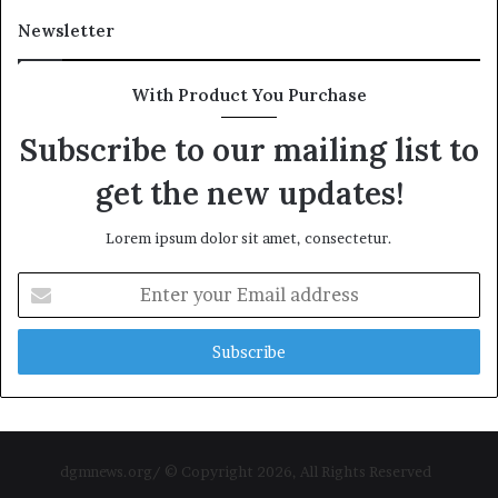
Newsletter
With Product You Purchase
Subscribe to our mailing list to
get the new updates!
Lorem ipsum dolor sit amet, consectetur.
Enter
your
Email
address
dgmnews.org/ © Copyright 2026, All Rights Reserved