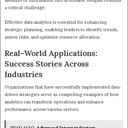
amounts of information into actionable insights remains
a critical challenge.
Effective data analytics is essential for enhancing
strategic planning, enabling leaders to identify trends,
assess risks, and optimize resource allocation.
Real-World Applications:
Success Stories Across
Industries
Organizations that have successfully implemented data-
driven strategies serve as compelling examples of how
analytics can transform operations and enhance
performance across various sectors.