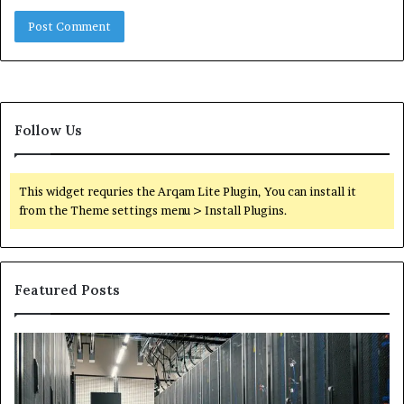
Follow Us
This widget requries the Arqam Lite Plugin, You can install it
from the Theme settings menu > Install Plugins.
Featured Posts
Secure
Tr
Digital
vs
Network
In
5199363404
Ca