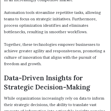
Automation tools streamline repetitive tasks, allowing
teams to focus on strategic initiatives. Furthermore,
process optimization identifies and eliminates
bottlenecks, resulting in smoother workflows.
Together, these technologies empower businesses to
achieve greater agility and responsiveness, promoting a
culture of innovation that aligns with the pursuit of
freedom and growth.
Data-Driven Insights for
Strategic Decision-Making
While organizations increasingly rely on data to inform
their strategic decisions, the ability to translate vast