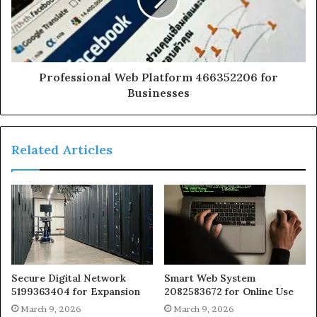
Professional Web Platform 466352206 for
Businesses
Related Articles
Secure Digital Network
Smart Web System
5199363404 for Expansion
2082583672 for Online Use
March 9, 2026
March 9, 2026