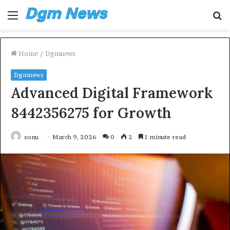
Menu
S
fo
Home
/
Dgmnews
Dgmnews
Advanced Digital Framework
8442356275 for Growth
sonu
March 9, 2026
0
2
1 minute read