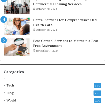
Commercial Cleaning Services
October 28, 2024
Dental Services for Comprehensive Oral
Health Care
October 28, 2024
Pest Control Services to Maintain a Pest-
Free Environment
November 7, 2024
Categories
Tech
340
Blog
296
World
200