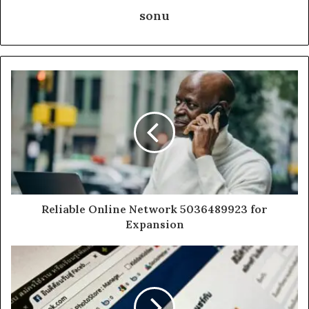
sonu
Reliable Online Network 5036489923 for
Expansion