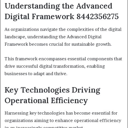
Understanding the Advanced
Digital Framework 8442356275
As organizations navigate the complexities of the digital
landscape, understanding the Advanced Digital
Framework becomes crucial for sustainable growth.
This framework encompasses essential components that
drive successful digital transformation, enabling
businesses to adapt and thrive.
Key Technologies Driving
Operational Efficiency
Harnessing key technologies has become essential for
organizations aiming to enhance operational efficiency
in an increasingly competitive market.