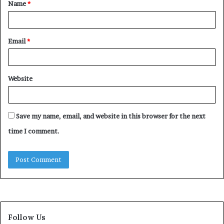
Name
*
*
Email
*
Website
Save my name, email, and website in this browser for the next
time I comment.
Follow Us