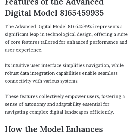
Features of the Advanced
Digital Model 8165459935
The Advanced Digital Model 8165459935 represents a
significant leap in technological design, offering a suite
of core features tailored for enhanced performance and
user experience.
Its intuitive user interface simplifies navigation, while
robust data integration capabilities enable seamless
connectivity with various systems.
These features collectively empower users, fostering a
sense of autonomy and adaptability essential for
navigating complex digital landscapes efficiently.
How the Model Enhances