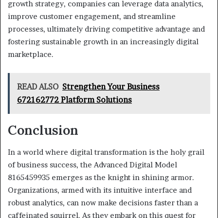
growth strategy, companies can leverage data analytics,
improve customer engagement, and streamline
processes, ultimately driving competitive advantage and
fostering sustainable growth in an increasingly digital
marketplace.
READ ALSO
Strengthen Your Business
672162772 Platform Solutions
Conclusion
In a world where digital transformation is the holy grail
of business success, the Advanced Digital Model
8165459935 emerges as the knight in shining armor.
Organizations, armed with its intuitive interface and
robust analytics, can now make decisions faster than a
caffeinated squirrel. As they embark on this quest for