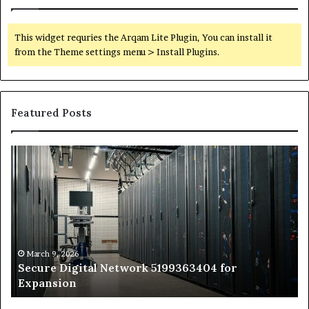
This widget requries the Arqam Lite Plugin, You can install it
from the Theme settings menu > Install Plugins.
Featured Posts
Secure
Tr
Digital
vs
Network
In
5199363404
Ca
for
Sa
Expansion
A
St
by
March 9, 2026
Secure Digital Network 5199363404 for
St
Expansion
W
to