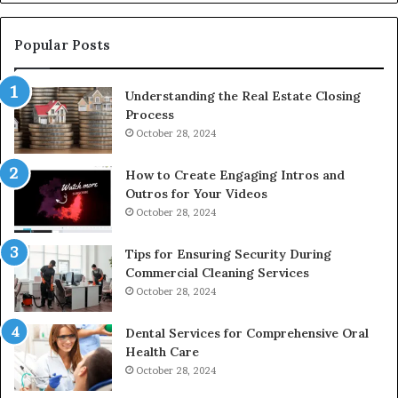
De
Popular Posts
Understanding the Real Estate Closing
Process
October 28, 2024
How to Create Engaging Intros and
Outros for Your Videos
October 28, 2024
Tips for Ensuring Security During
Commercial Cleaning Services
October 28, 2024
Dental Services for Comprehensive Oral
Health Care
October 28, 2024