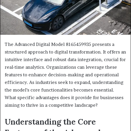
The Advanced Digital Model 8165459935 presents a
structured approach to digital transformation. It offers an
intuitive interface and robust data integration, crucial for
real-time analytics. Organizations can leverage these
features to enhance decision-making and operational
efficiency. As industries seek to expand, understanding
the model’s core functionalities becomes essential.
What specific advantages does it provide for businesses
aiming to thrive in a competitive landscape?
Understanding the Core