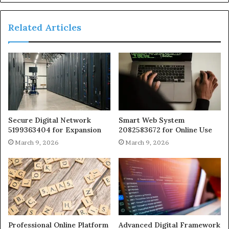
Related Articles
Secure Digital Network
Smart Web System
5199363404 for Expansion
2082583672 for Online Use
March 9, 2026
March 9, 2026
Professional Online Platform
Advanced Digital Framework