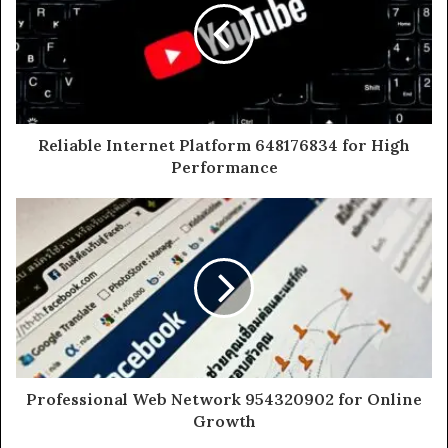
Reliable Internet Platform 648176834 for High
Performance
Professional Web Network 954320902 for Online
Growth