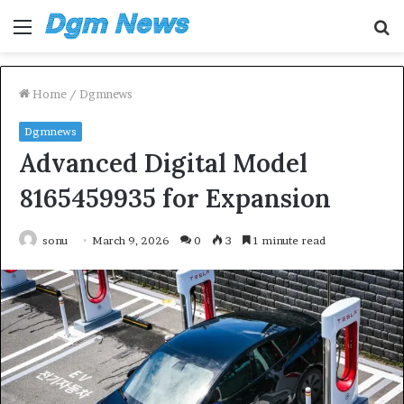
Menu
S
fo
Home
/
Dgmnews
Dgmnews
Advanced Digital Model
8165459935 for Expansion
sonu
March 9, 2026
0
3
1 minute read