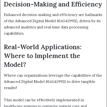
Decision-Making and Efficiency
Enhanced decision-making and efficiency are hallmarks
of the Advanced Digital Model 8165459935, driven by its
advanced analytics and real-time data processing
capabilities.
Real-World Applications:
Where to Implement the
Model?
Where can organizations leverage the capabilities of the
Advanced Digital Model 8165459935 to drive tangible
results?
This model can be effectively implemented in
healthcare systems to optimize patient care and