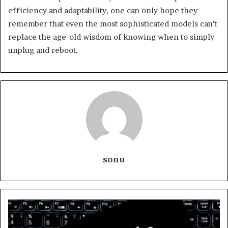
efficiency and adaptability, one can only hope they
remember that even the most sophisticated models can’t
replace the age-old wisdom of knowing when to simply
unplug and reboot.
sonu