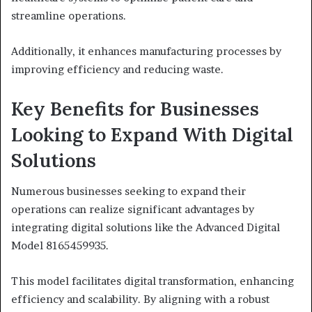
streamline operations.
Additionally, it enhances manufacturing processes by
improving efficiency and reducing waste.
Key Benefits for Businesses
Looking to Expand With Digital
Solutions
Numerous businesses seeking to expand their
operations can realize significant advantages by
integrating digital solutions like the Advanced Digital
Model 8165459935.
This model facilitates digital transformation, enhancing
efficiency and scalability. By aligning with a robust