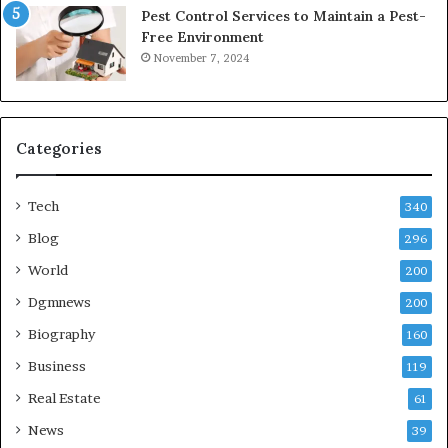
Pest Control Services to Maintain a Pest-
Free Environment
November 7, 2024
Categories
Tech
340
Blog
296
World
200
Dgmnews
200
Biography
160
Business
119
Real Estate
61
News
39