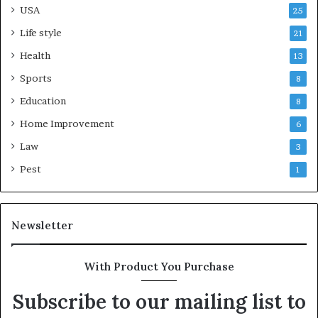
USA
25
Life style
21
Health
13
Sports
8
Education
8
Home Improvement
6
Law
3
Pest
1
Newsletter
With Product You Purchase
Subscribe to our mailing list to