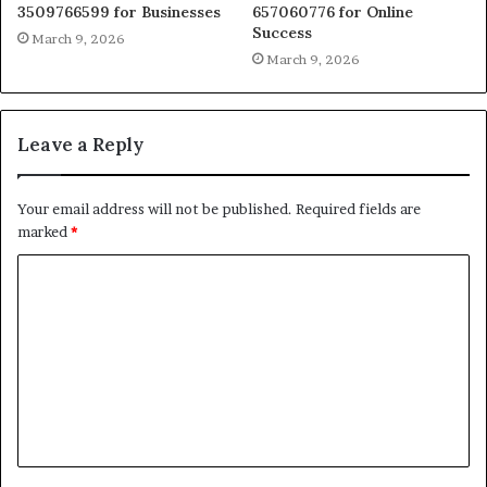
3509766599 for Businesses
657060776 for Online
Success
March 9, 2026
March 9, 2026
Leave a Reply
Your email address will not be published.
Required fields are
marked
*
C
o
m
m
e
n
t