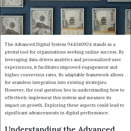
The Advanced Digital System 944340924 stands as a
pivotal tool for organizations seeking online success. By
leveraging data-driven analytics and personalized user
experiences, it facilitates improved engagement and
higher conversion rates. Its adaptable framework allows
for seamless integration into existing strategies.
However, the real question lies in understanding how to
effectively implement this system and measure its
impact on growth. Exploring these aspects could lead to
significant advancements in digital performance.
Understanding the Advanced