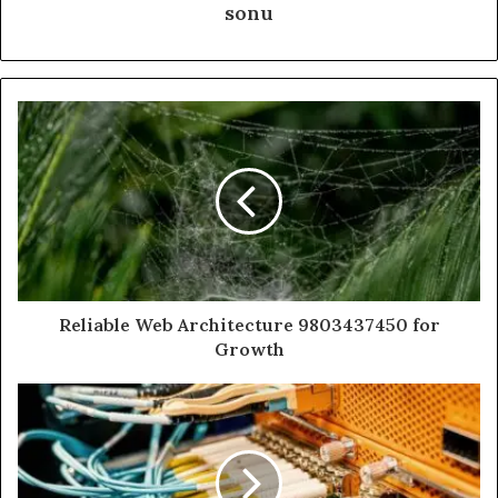
sonu
Reliable Web Architecture 9803437450 for
Growth