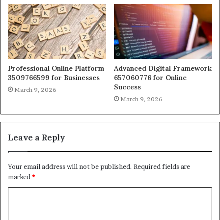
Professional Online Platform
Advanced Digital Framework
3509766599 for Businesses
657060776 for Online
Success
March 9, 2026
March 9, 2026
Leave a Reply
Your email address will not be published.
Required fields are
marked
*
C
o