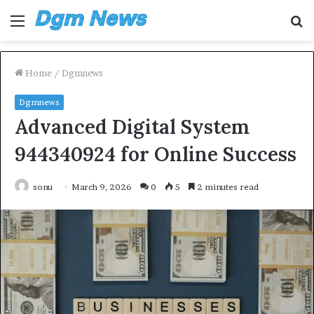
Menu
S
fo
Home
/
Dgmnews
Dgmnews
Advanced Digital System
944340924 for Online Success
sonu
March 9, 2026
0
5
2 minutes read