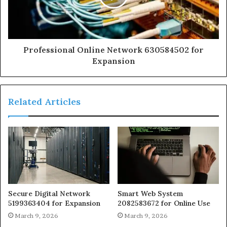
Professional Online Network 630584502 for
Expansion
Related Articles
Secure Digital Network
Smart Web System
5199363404 for Expansion
2082583672 for Online Use
March 9, 2026
March 9, 2026