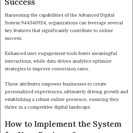
Success
Harnessing the capabilities of the Advanced Digital
System 944340924, organizations can leverage several
key features that significantly contribute to online
success.
Enhanced user engagement tools foster meaningful
interactions, while data-driven analytics optimize
strategies to improve conversion rates.
These attributes empower businesses to create
personalized experiences, ultimately driving growth and
establishing a robust online presence, ensuring they
thrive in a competitive digital landscape.
How to Implement the System