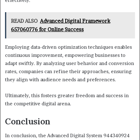
effectively.
READ ALSO
Advanced Digital Framework
657060776 for Online Success
Employing data-driven optimization techniques enables
continuous improvement, empowering businesses to
adapt swiftly. By analyzing user behavior and conversion
rates, companies can refine their approaches, ensuring
they align with audience needs and preferences.
Ultimately, this fosters greater freedom and success in
the competitive digital arena.
Conclusion
In conclusion, the Advanced Digital System 944340924