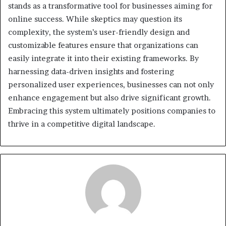
stands as a transformative tool for businesses aiming for
online success. While skeptics may question its
complexity, the system’s user-friendly design and
customizable features ensure that organizations can
easily integrate it into their existing frameworks. By
harnessing data-driven insights and fostering
personalized user experiences, businesses can not only
enhance engagement but also drive significant growth.
Embracing this system ultimately positions companies to
thrive in a competitive digital landscape.