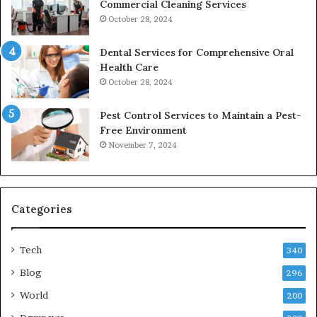
Commercial Cleaning Services
October 28, 2024
Dental Services for Comprehensive Oral
Health Care
October 28, 2024
Pest Control Services to Maintain a Pest-
Free Environment
November 7, 2024
Categories
Tech
340
Blog
296
World
200