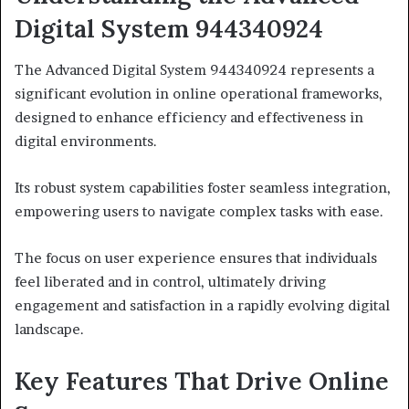
Digital System 944340924
The Advanced Digital System 944340924 represents a
significant evolution in online operational frameworks,
designed to enhance efficiency and effectiveness in
digital environments.
Its robust system capabilities foster seamless integration,
empowering users to navigate complex tasks with ease.
The focus on user experience ensures that individuals
feel liberated and in control, ultimately driving
engagement and satisfaction in a rapidly evolving digital
landscape.
Key Features That Drive Online