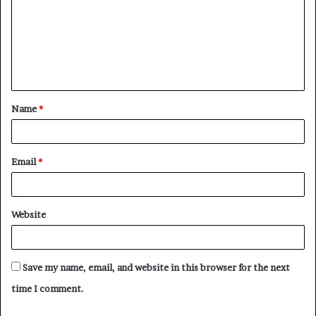
m
m
e
n
t
Name
*
*
Email
*
Website
Save my name, email, and website in this browser for the next
time I comment.