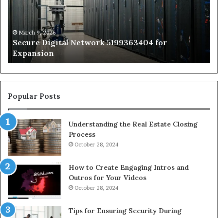
for
Sa
Expansion
A
St
by
March 9, 2026
Secure Digital Network 5199363404 for
St
Expansion
W
to
De
Popular Posts
Understanding the Real Estate Closing
Process
October 28, 2024
How to Create Engaging Intros and
Outros for Your Videos
October 28, 2024
Tips for Ensuring Security During