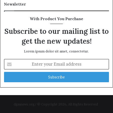
Newsletter
With Product You Purchase
Subscribe to our mailing list to
get the new updates!
Lorem ipsum dolor sit amet, consectetur.
Enter
your
Email
address
dgmnews.org/ © Copyright 2026, All Rights Reserved