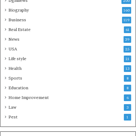
Dgmnews
200
Biography
160
Business
119
Real Estate
61
News
39
USA
25
Life style
21
Health
13
Sports
8
Education
8
Home Improvement
6
Law
3
Pest
1