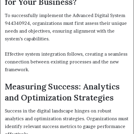
for Your Business?
To successfully implement the Advanced Digital System
944340924, organizations must first assess their unique
needs and objectives, ensuring alignment with the
system’s capabilities.
Effective system integration follows, creating a seamless
connection between existing processes and the new
framework.
Measuring Success: Analytics
and Optimization Strategies
Success in the digital landscape hinges on robust
analytics and optimization strategies. Organizations must
identify relevant success metrics to gauge performance