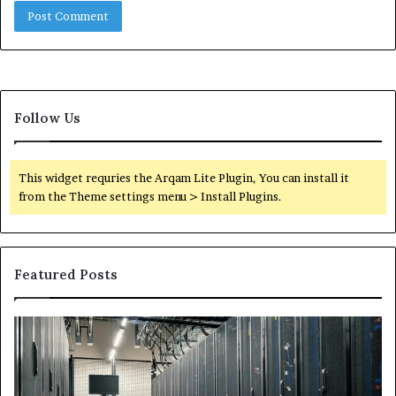
Follow Us
This widget requries the Arqam Lite Plugin, You can install it
from the Theme settings menu > Install Plugins.
Featured Posts
Secure
Tr
Digital
vs
Network
In
5199363404
Ca