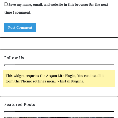
Save my name, email, and website in this browser for the next
time I comment.
Follow Us
This widget requries the Arqam Lite Plugin, You can install it
from the Theme settings menu > Install Plugins.
Featured Posts