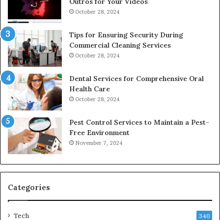
Outros for Your Videos
October 28, 2024
Tips for Ensuring Security During
Commercial Cleaning Services
October 28, 2024
Dental Services for Comprehensive Oral
Health Care
October 28, 2024
Pest Control Services to Maintain a Pest-
Free Environment
November 7, 2024
Categories
Tech
340