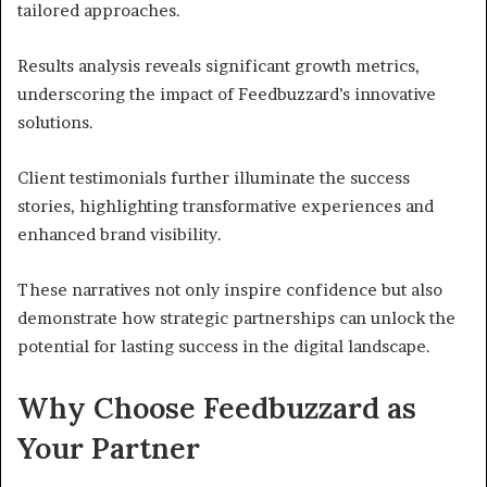
tailored approaches.
Results analysis reveals significant growth metrics,
underscoring the impact of Feedbuzzard’s innovative
solutions.
Client testimonials further illuminate the success
stories, highlighting transformative experiences and
enhanced brand visibility.
These narratives not only inspire confidence but also
demonstrate how strategic partnerships can unlock the
potential for lasting success in the digital landscape.
Why Choose Feedbuzzard as
Your Partner