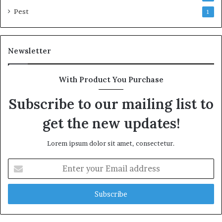
Pest
1
Newsletter
With Product You Purchase
Subscribe to our mailing list to
get the new updates!
Lorem ipsum dolor sit amet, consectetur.
Enter
your
Email
address