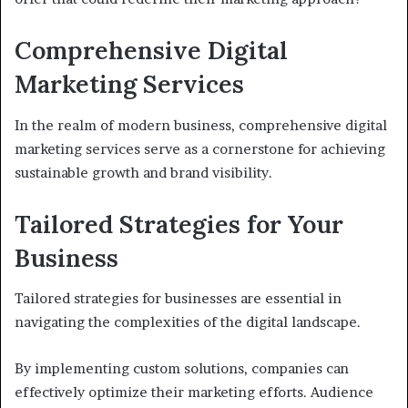
Comprehensive Digital
Marketing Services
In the realm of modern business, comprehensive digital
marketing services serve as a cornerstone for achieving
sustainable growth and brand visibility.
Tailored Strategies for Your
Business
Tailored strategies for businesses are essential in
navigating the complexities of the digital landscape.
By implementing custom solutions, companies can
effectively optimize their marketing efforts. Audience