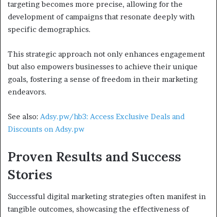
targeting becomes more precise, allowing for the
development of campaigns that resonate deeply with
specific demographics.
This strategic approach not only enhances engagement
but also empowers businesses to achieve their unique
goals, fostering a sense of freedom in their marketing
endeavors.
See also:
Adsy.pw/hb3: Access Exclusive Deals and
Discounts on Adsy.pw
Proven Results and Success
Stories
Successful digital marketing strategies often manifest in
tangible outcomes, showcasing the effectiveness of