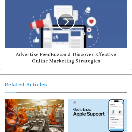
Advertise FeedBuzzard: Discover Effective
Online Marketing Strategies
Related Articles