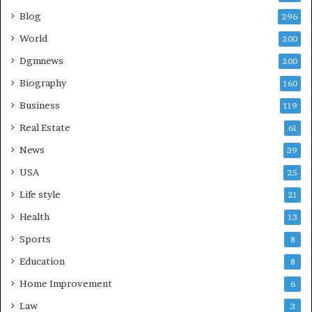
Blog
296
World
200
Dgmnews
200
Biography
160
Business
119
Real Estate
61
News
39
USA
25
Life style
21
Health
13
Sports
8
Education
8
Home Improvement
6
Law
3