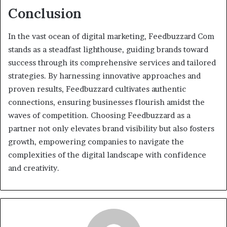
Conclusion
In the vast ocean of digital marketing, Feedbuzzard Com
stands as a steadfast lighthouse, guiding brands toward
success through its comprehensive services and tailored
strategies. By harnessing innovative approaches and
proven results, Feedbuzzard cultivates authentic
connections, ensuring businesses flourish amidst the
waves of competition. Choosing Feedbuzzard as a
partner not only elevates brand visibility but also fosters
growth, empowering companies to navigate the
complexities of the digital landscape with confidence
and creativity.