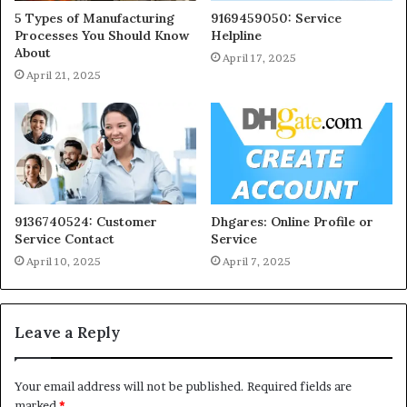
5 Types of Manufacturing
9169459050: Service
Processes You Should Know
Helpline
About
April 17, 2025
April 21, 2025
9136740524: Customer
Dhgares: Online Profile or
Service Contact
Service
April 10, 2025
April 7, 2025
Leave a Reply
Your email address will not be published.
Required fields are
marked
*