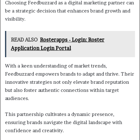
Choosing Feedbuzzard as a digital marketing partner can
be a strategic decision that enhances brand growth and
visibility.
READ ALSO
Rosterapps - Login: Roster
Application Login Portal
With a keen understanding of market trends,
Feedbuzzard empowers brands to adapt and thrive. Their
innovative strategies not only elevate brand reputation
but also foster authentic connections within target
audiences.
This partnership cultivates a dynamic presence,
ensuring brands navigate the digital landscape with
confidence and creativity.