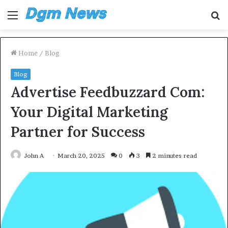
Menu
S
fo
Home
/
Blog
Blog
Advertise Feedbuzzard Com:
Your Digital Marketing
Partner for Success
John A
March 20, 2025
0
3
2 minutes read