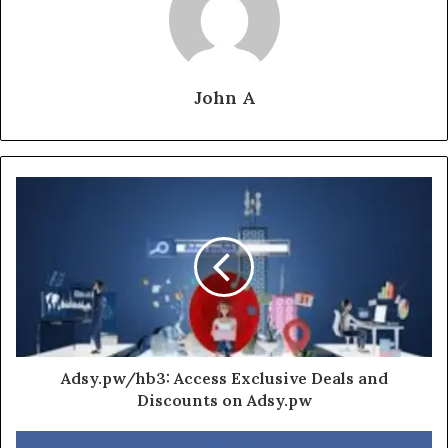
John A
Adsy.pw/hb3: Access Exclusive Deals and
Discounts on Adsy.pw