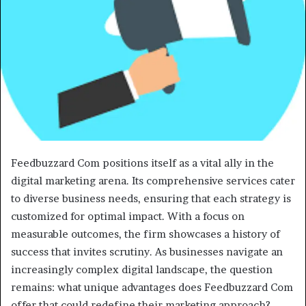
Feedbuzzard Com positions itself as a vital ally in the
digital marketing arena. Its comprehensive services cater
to diverse business needs, ensuring that each strategy is
customized for optimal impact. With a focus on
measurable outcomes, the firm showcases a history of
success that invites scrutiny. As businesses navigate an
increasingly complex digital landscape, the question
remains: what unique advantages does Feedbuzzard Com
offer that could redefine their marketing approach?