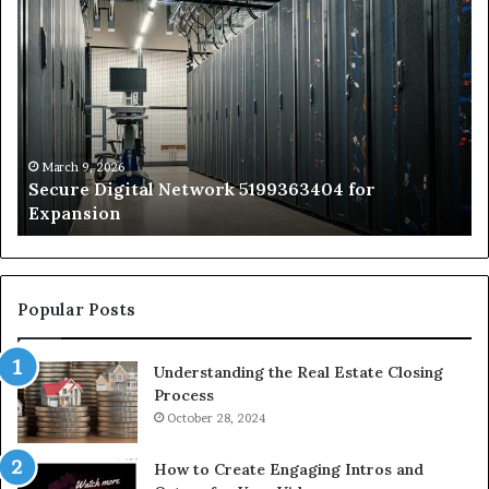
Secure
Tr
Digital
vs
Network
In
5199363404
Ca
for
Sa
Expansion
A
St
by
March 9, 2026
Secure Digital Network 5199363404 for
St
Expansion
W
to
De
Popular Posts
Understanding the Real Estate Closing
Process
October 28, 2024
How to Create Engaging Intros and