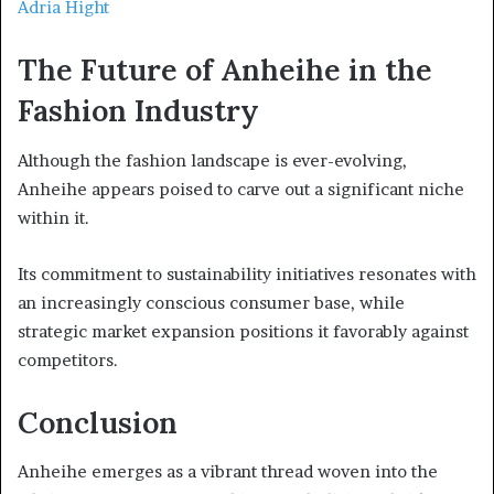
Adria Hight
The Future of Anheihe in the
Fashion Industry
Although the fashion landscape is ever-evolving,
Anheihe appears poised to carve out a significant niche
within it.
Its commitment to sustainability initiatives resonates with
an increasingly conscious consumer base, while
strategic market expansion positions it favorably against
competitors.
Conclusion
Anheihe emerges as a vibrant thread woven into the