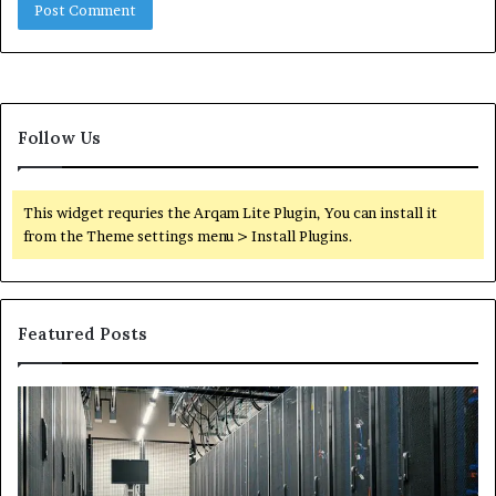
Follow Us
This widget requries the Arqam Lite Plugin, You can install it
from the Theme settings menu > Install Plugins.
Featured Posts
Secure
Tr
Digital
vs
Network
In
5199363404
Ca
for
Sa