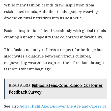
While many fashion brands draw inspiration from
established trends, Anheihe stands apart by weaving
diverse cultural narratives into its aesthetic.
Eastern inspirations blend seamlessly with global trends,
creating a unique tapestry that celebrates individuality.
This fusion not only reflects a respect for heritage but
also invites a dialogue between various cultures,
empowering wearers to express their freedom through
fashion’s vibrant language.
READ ALSO
Rubioslistens.Com: Rubio'S Customer
Feedback Survey
See also
Adria Hight Age: Discover the Age and Career of