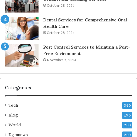
October 28, 2024
Dental Services for Comprehensive Oral
Health Care
October 28, 2024
Pest Control Services to Maintain a Pest-
Free Environment
November 7, 2024
Categories
Tech
340
Blog
296
World
200
Dgmnews
200