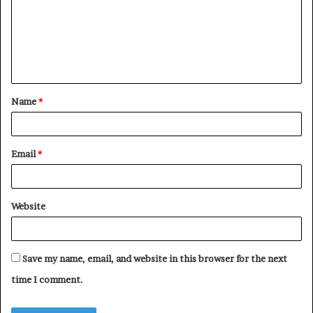
m
e
n
t
Name
*
*
Email
*
Website
Save my name, email, and website in this browser for the next
time I comment.