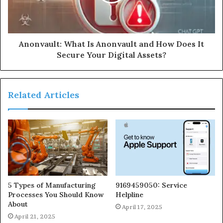
Anonvault: What Is Anonvault and How Does It
Secure Your Digital Assets?
Related Articles
5 Types of Manufacturing
9169459050: Service
Processes You Should Know
Helpline
About
April 17, 2025
April 21, 2025