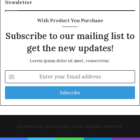
Newsletter
With Product You Purchase
Subscribe to our mailing list to
get the new updates!
Lorem ipsum dolor sit amet, consectetur.
Enter
your
Email
address
dgmnews.org/ © Copyright 2026, All Rights Reserved