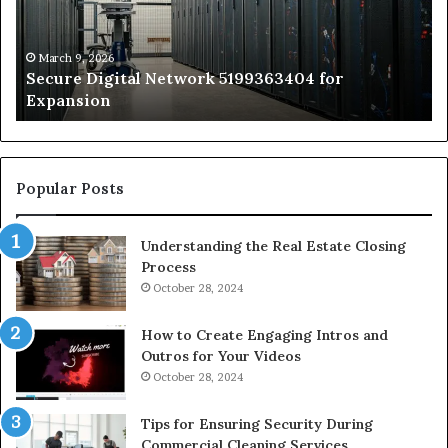
Expansion
A
St
by
March 9, 2026
Secure Digital Network 5199363404 for
St
Expansion
W
to
De
Popular Posts
Understanding the Real Estate Closing
Process
October 28, 2024
How to Create Engaging Intros and
Outros for Your Videos
October 28, 2024
Tips for Ensuring Security During
Commercial Cleaning Services