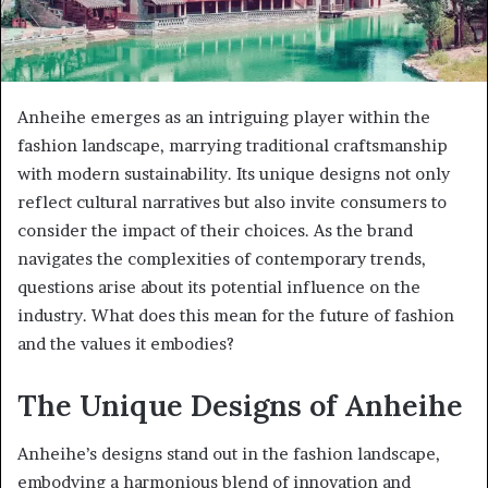
Anheihe emerges as an intriguing player within the
fashion landscape, marrying traditional craftsmanship
with modern sustainability. Its unique designs not only
reflect cultural narratives but also invite consumers to
consider the impact of their choices. As the brand
navigates the complexities of contemporary trends,
questions arise about its potential influence on the
industry. What does this mean for the future of fashion
and the values it embodies?
The Unique Designs of Anheihe
Anheihe’s designs stand out in the fashion landscape,
embodying a harmonious blend of innovation and