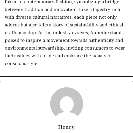
fabric of contemporary fashion, symbolizing a bridge
between tradition and innovation. Like a tapestry rich
with diverse cultural narratives, each piece not only
adorns but also tells a story of sustainability and ethical
craftsmanship. As the industry evolves, Anheihe stands
poised to inspire a movement towards authenticity and
environmental stewardship, inviting consumers to wear
their values with pride and embrace the beauty of
conscious style.
Henry