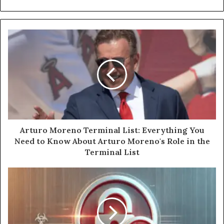
Arturo Moreno Terminal List: Everything You
Need to Know About Arturo Moreno's Role in the
Terminal List