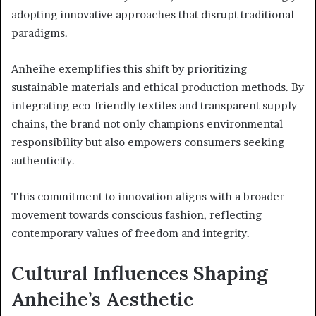
adopting innovative approaches that disrupt traditional
paradigms.
Anheihe exemplifies this shift by prioritizing
sustainable materials and ethical production methods. By
integrating eco-friendly textiles and transparent supply
chains, the brand not only champions environmental
responsibility but also empowers consumers seeking
authenticity.
This commitment to innovation aligns with a broader
movement towards conscious fashion, reflecting
contemporary values of freedom and integrity.
Cultural Influences Shaping
Anheihe’s Aesthetic