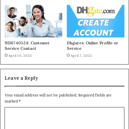
9136740524: Customer
Dhgares: Online Profile or
Service Contact
Service
April 10, 2025
April 7, 2025
Leave a Reply
Your email address will not be published.
Required fields are
marked
*
C
o
m