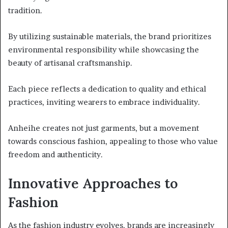
tradition.
By utilizing sustainable materials, the brand prioritizes
environmental responsibility while showcasing the
beauty of artisanal craftsmanship.
Each piece reflects a dedication to quality and ethical
practices, inviting wearers to embrace individuality.
Anheihe creates not just garments, but a movement
towards conscious fashion, appealing to those who value
freedom and authenticity.
Innovative Approaches to
Fashion
As the fashion industry evolves, brands are increasingly