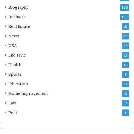
Biography
160
Business
119
Real Estate
61
News
39
USA
25
Life style
21
Health
13
Sports
8
Education
8
Home Improvement
6
Law
3
Pest
1