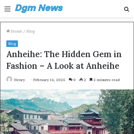
Menu
S
fo
Home
/
Blog
Blog
Anheihe: The Hidden Gem in
Fashion – A Look at Anheihe
Henry
February 16, 2025
0
2
2 minutes read