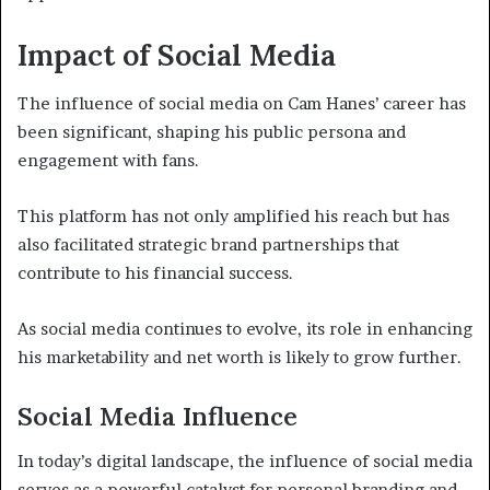
Impact of Social Media
The influence of social media on Cam Hanes’ career has
been significant, shaping his public persona and
engagement with fans.
This platform has not only amplified his reach but has
also facilitated strategic brand partnerships that
contribute to his financial success.
As social media continues to evolve, its role in enhancing
his marketability and net worth is likely to grow further.
Social Media Influence
In today’s digital landscape, the influence of social media
serves as a powerful catalyst for personal branding and