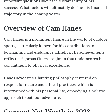
important questions about the sustainability of his
success. What factors will ultimately define his financial
trajectory in the coming years?
Overview of Cam Hanes
Cam Hanes is a prominent figure in the world of outdoor
sports, particularly known for his contributions to
bowhunting and endurance athletics. His achievements
reflect a rigorous fitness regimen that underscores his
commitment to physical excellence.
Hanes advocates a hunting philosophy centered on
respect for nature and ethical practices, which is
intertwined with his personal life, embodying a holistic
approach to outdoor adventure.
Current Net Worth in 2023