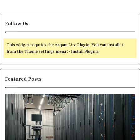
Follow Us
This widget requries the Arqam Lite Plugin, You can install it
from the Theme settings menu > Install Plugins.
Featured Posts
Secure
Tr
Digital
vs
Network
In
5199363404
Ca
for
Sa
Expansion
A
St