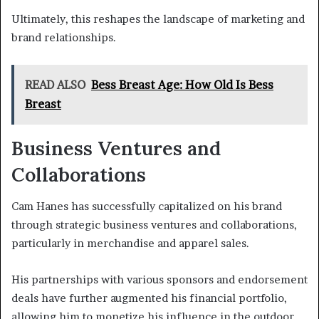
Ultimately, this reshapes the landscape of marketing and
brand relationships.
READ ALSO
Bess Breast Age: How Old Is Bess
Breast
Business Ventures and
Collaborations
Cam Hanes has successfully capitalized on his brand
through strategic business ventures and collaborations,
particularly in merchandise and apparel sales.
His partnerships with various sponsors and endorsement
deals have further augmented his financial portfolio,
allowing him to monetize his influence in the outdoor