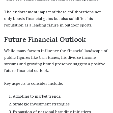
The endorsement impact of these collaborations not
only boosts financial gains but also solidifies his
reputation as a leading figure in outdoor sports.
Future Financial Outlook
While many factors influence the financial landscape of
public figures like Cam Hanes, his diverse income
streams and growing brand presence suggest a positive
future financial outlook.
Key aspects to consider include:
Adapting to market trends.
Strategic investment strategies.
Expansion of personal branding initiatives.