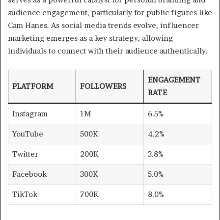
audience engagement, particularly for public figures like
Cam Hanes. As social media trends evolve, influencer
marketing emerges as a key strategy, allowing
individuals to connect with their audience authentically.
ENGAGEMENT
PLATFORM
FOLLOWERS
RATE
Instagram
1M
6.5%
YouTube
500K
4.2%
Twitter
200K
3.8%
Facebook
300K
5.0%
TikTok
700K
8.0%