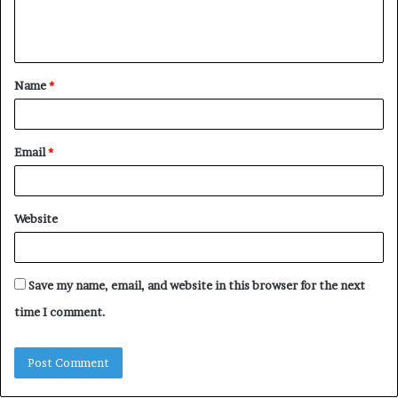
e
n
t
Name
*
*
Email
*
Website
Save my name, email, and website in this browser for the next
time I comment.