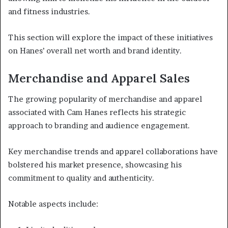
and fitness industries.
This section will explore the impact of these initiatives
on Hanes’ overall net worth and brand identity.
Merchandise and Apparel Sales
The growing popularity of merchandise and apparel
associated with Cam Hanes reflects his strategic
approach to branding and audience engagement.
Key merchandise trends and apparel collaborations have
bolstered his market presence, showcasing his
commitment to quality and authenticity.
Notable aspects include: