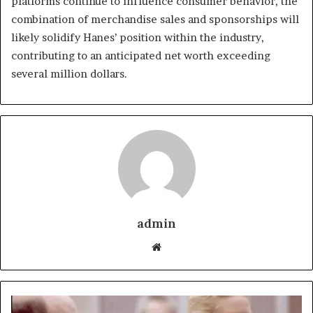
platforms continue to influence consumer behavior, the
combination of merchandise sales and sponsorships will
likely solidify Hanes’ position within the industry,
contributing to an anticipated net worth exceeding
several million dollars.
admin
Website