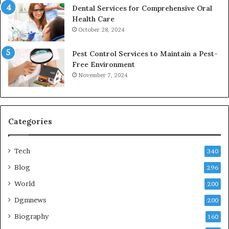
Dental Services for Comprehensive Oral
Health Care
October 28, 2024
Pest Control Services to Maintain a Pest-
Free Environment
November 7, 2024
Categories
Tech
340
Blog
296
World
200
Dgmnews
200
Biography
160