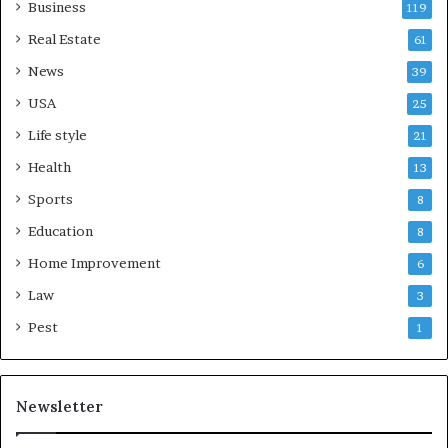
Business
119
Real Estate
61
News
39
USA
25
Life style
21
Health
13
Sports
8
Education
8
Home Improvement
6
Law
3
Pest
1
Newsletter