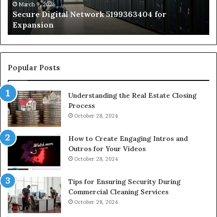
by
March 9, 2026
Secure Digital Network 5199363404 for
St
Expansion
W
to
De
Popular Posts
Understanding the Real Estate Closing
Process
October 28, 2024
How to Create Engaging Intros and
Outros for Your Videos
October 28, 2024
Tips for Ensuring Security During
Commercial Cleaning Services
October 28, 2024