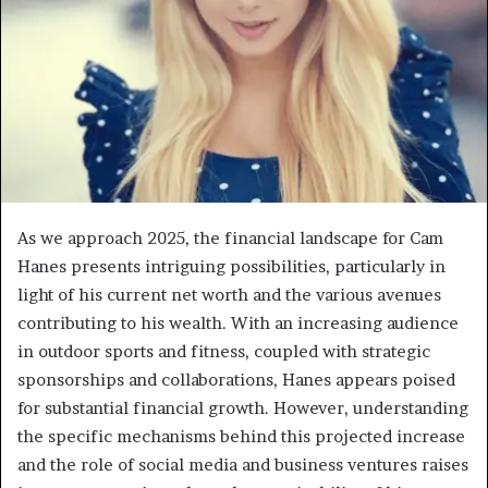
As we approach 2025, the financial landscape for Cam
Hanes presents intriguing possibilities, particularly in
light of his current net worth and the various avenues
contributing to his wealth. With an increasing audience
in outdoor sports and fitness, coupled with strategic
sponsorships and collaborations, Hanes appears poised
for substantial financial growth. However, understanding
the specific mechanisms behind this projected increase
and the role of social media and business ventures raises