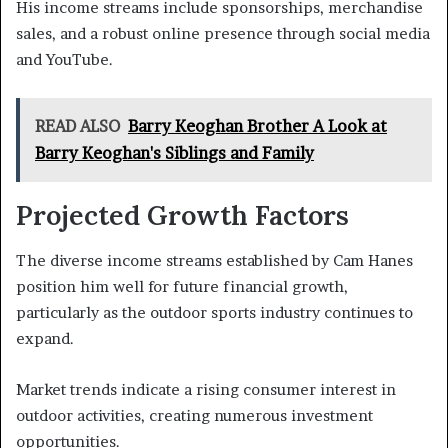
His income streams include sponsorships, merchandise
sales, and a robust online presence through social media
and YouTube.
READ ALSO
Barry Keoghan Brother A Look at
Barry Keoghan's Siblings and Family
Projected Growth Factors
The diverse income streams established by Cam Hanes
position him well for future financial growth,
particularly as the outdoor sports industry continues to
expand.
Market trends indicate a rising consumer interest in
outdoor activities, creating numerous investment
opportunities.