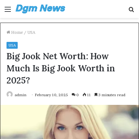
Menu
S
fo
Home
/
USA
USA
Big Jook Net Worth: How
Much Is Big Jook Worth in
2025?
admin
February 10, 2025
0
11
3 minutes read