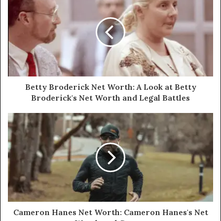
Betty Broderick Net Worth: A Look at Betty
Broderick's Net Worth and Legal Battles
Cameron Hanes Net Worth: Cameron Hanes's Net