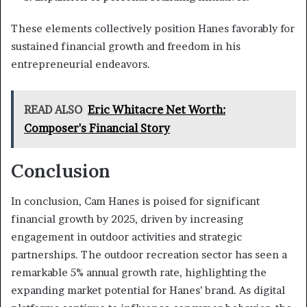
These elements collectively position Hanes favorably for
sustained financial growth and freedom in his
entrepreneurial endeavors.
READ ALSO
Eric Whitacre Net Worth:
Composer's Financial Story
Conclusion
In conclusion, Cam Hanes is poised for significant
financial growth by 2025, driven by increasing
engagement in outdoor activities and strategic
partnerships. The outdoor recreation sector has seen a
remarkable 5% annual growth rate, highlighting the
expanding market potential for Hanes’ brand. As digital