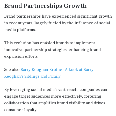
Brand Partnerships Growth
Brand partnerships have experienced significant growth
in recent years, largely fueled by the influence of social
media platforms.
This evolution has enabled brands to implement
innovative partnership strategies, enhancing brand
expansion efforts.
See also
Barry Keoghan Brother A Look at Barry
Keoghan’s Siblings and Family
By leveraging social media’s vast reach, companies can
engage target audiences more effectively, fostering
collaboration that amplifies brand visibility and drives
consumer loyalty.