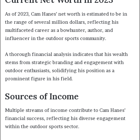
As of 2023, Cam Hanes’ net worth is estimated to be in
the range of several million dollars, reflecting his
multifaceted career as a bowhunter, author, and
influencer in the outdoor sports community.
A thorough financial analysis indicates that his wealth
stems from strategic branding and engagement with
outdoor enthusiasts, solidifying his position as a
prominent figure in his field.
Sources of Income
Multiple streams of income contribute to Cam Hanes’
financial success, reflecting his diverse engagement
within the outdoor sports sector.