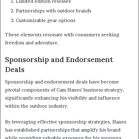
Limited edition releases
Partnerships with outdoor brands
Customizable gear options
These elements resonate with consumers seeking
freedom and adventure.
Sponsorship and Endorsement
Deals
Sponsorship and endorsement deals have become
pivotal components of Cam Hanes’ business strategy,
significantly enhancing his visibility and influence
within the outdoor industry.
By leveraging effective sponsorship strategies, Hanes
has established partnerships that amplify his brand
while providing valuable exposure for his sponsors.