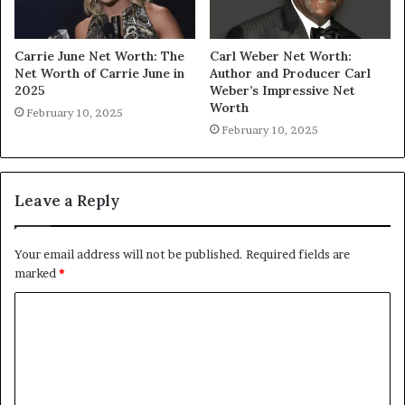
Carrie June Net Worth: The
Carl Weber Net Worth:
Net Worth of Carrie June in
Author and Producer Carl
2025
Weber’s Impressive Net
Worth
February 10, 2025
February 10, 2025
Leave a Reply
Your email address will not be published.
Required fields are
marked
*
C
o
m
m