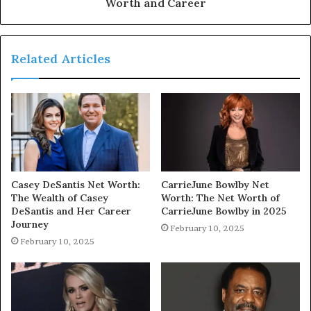
Worth and Career
Related Articles
Casey DeSantis Net Worth:
CarrieJune Bowlby Net
The Wealth of Casey
Worth: The Net Worth of
DeSantis and Her Career
CarrieJune Bowlby in 2025
Journey
February 10, 2025
February 10, 2025