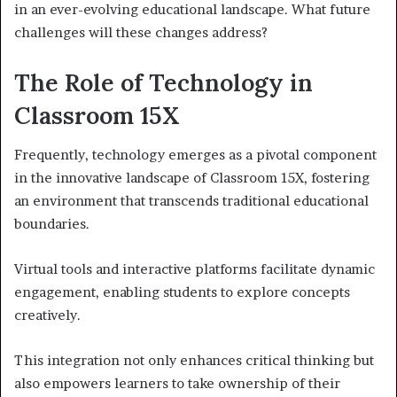
in an ever-evolving educational landscape. What future
challenges will these changes address?
The Role of Technology in
Classroom 15X
Frequently, technology emerges as a pivotal component
in the innovative landscape of Classroom 15X, fostering
an environment that transcends traditional educational
boundaries.
Virtual tools and interactive platforms facilitate dynamic
engagement, enabling students to explore concepts
creatively.
This integration not only enhances critical thinking but
also empowers learners to take ownership of their