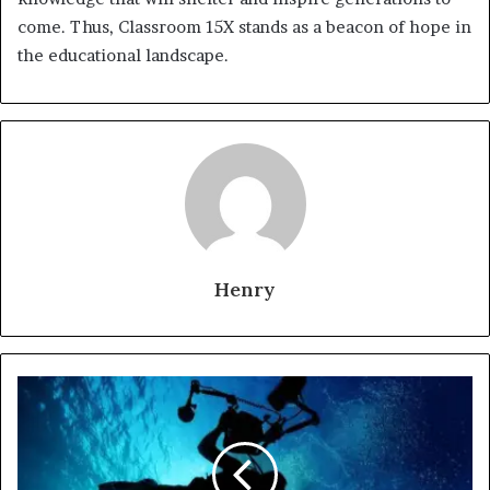
come. Thus, Classroom 15X stands as a beacon of hope in
the educational landscape.
Henry