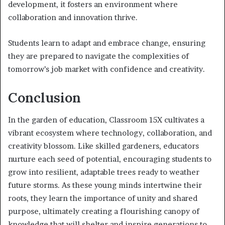
development, it fosters an environment where
collaboration and innovation thrive.
Students learn to adapt and embrace change, ensuring
they are prepared to navigate the complexities of
tomorrow’s job market with confidence and creativity.
Conclusion
In the garden of education, Classroom 15X cultivates a
vibrant ecosystem where technology, collaboration, and
creativity blossom. Like skilled gardeners, educators
nurture each seed of potential, encouraging students to
grow into resilient, adaptable trees ready to weather
future storms. As these young minds intertwine their
roots, they learn the importance of unity and shared
purpose, ultimately creating a flourishing canopy of
knowledge that will shelter and inspire generations to