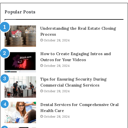
Popular Posts
Understanding the Real Estate Closing
Process
October 28, 2024
How to Create Engaging Intros and
Outros for Your Videos
October 28, 2024
Tips for Ensuring Security During
Commercial Cleaning Services
October 28, 2024
Dental Services for Comprehensive Oral
Health Care
October 28, 2024