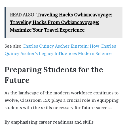
READ ALSO
Traveling Hacks Cwbiancavoyage:
Traveling Hacks From Cwbiancavoyage:
Maximize Your Travel Experience
See also
Charles Quincy Ascher Einstein: How Charles
Quincy Ascher’s Legacy Influences Modern Science
Preparing Students for the
Future
As the landscape of the modern workforce continues to
evolve, Classroom 15X plays a crucial role in equipping
students with the skills necessary for future success.
By emphasizing career readiness and skills