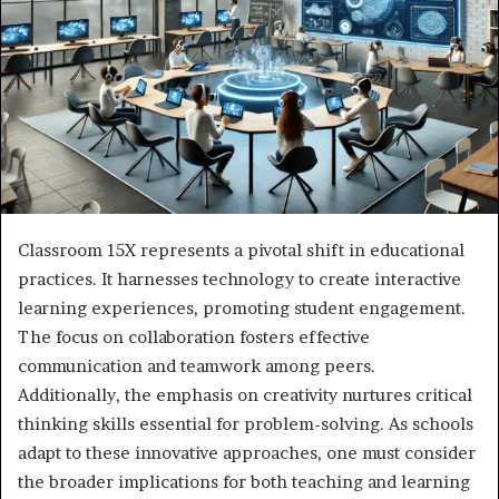
Classroom 15X represents a pivotal shift in educational
practices. It harnesses technology to create interactive
learning experiences, promoting student engagement.
The focus on collaboration fosters effective
communication and teamwork among peers.
Additionally, the emphasis on creativity nurtures critical
thinking skills essential for problem-solving. As schools
adapt to these innovative approaches, one must consider
the broader implications for both teaching and learning