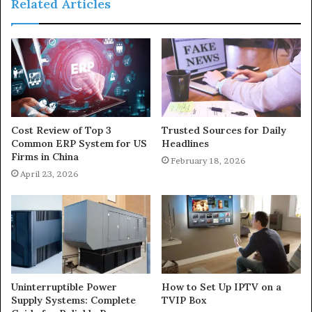
Related Articles
Cost Review of Top 3
Trusted Sources for Daily
Common ERP System for US
Headlines
Firms in China
February 18, 2026
April 23, 2026
Uninterruptible Power
How to Set Up IPTV on a
Supply Systems: Complete
TVIP Box