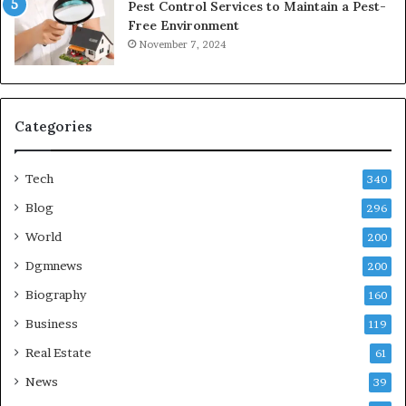
Pest Control Services to Maintain a Pest-
Free Environment
November 7, 2024
Categories
Tech
340
Blog
296
World
200
Dgmnews
200
Biography
160
Business
119
Real Estate
61
News
39