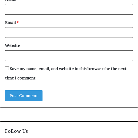
*
Email
*
Website
Save my name, email, and website in this browser for the next
time I comment.
Follow Us