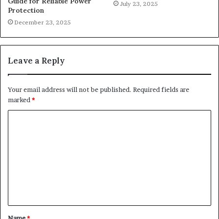
Guide for Reliable Power
July 23, 2025
Protection
December 23, 2025
Leave a Reply
Your email address will not be published.
Required fields are
marked
*
C
o
m
m
e
n
t
Name
*