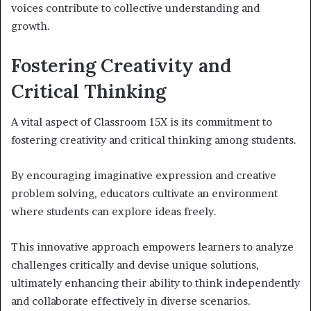
voices contribute to collective understanding and
growth.
Fostering Creativity and
Critical Thinking
A vital aspect of Classroom 15X is its commitment to
fostering creativity and critical thinking among students.
By encouraging imaginative expression and creative
problem solving, educators cultivate an environment
where students can explore ideas freely.
This innovative approach empowers learners to analyze
challenges critically and devise unique solutions,
ultimately enhancing their ability to think independently
and collaborate effectively in diverse scenarios.