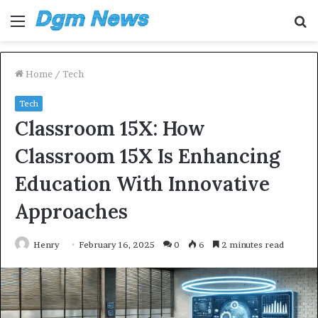
Menu
S
fo
Home
/
Tech
Tech
Classroom 15X: How
Classroom 15X Is Enhancing
Education With Innovative
Approaches
Henry
February 16, 2025
0
6
2 minutes read