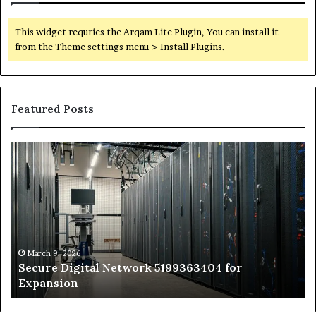
This widget requries the Arqam Lite Plugin, You can install it
from the Theme settings menu > Install Plugins.
Featured Posts
Secure
Tr
Digital
vs
Network
In
5199363404
Ca
for
Sa
Expansion
A
St
by
March 9, 2026
Secure Digital Network 5199363404 for
St
Expansion
W
to
De