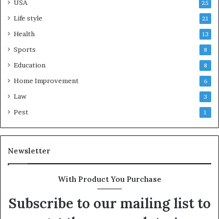
USA
25
Life style
21
Health
13
Sports
8
Education
8
Home Improvement
6
Law
3
Pest
1
Newsletter
With Product You Purchase
Subscribe to our mailing list to