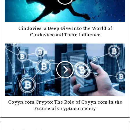
Cindovies: a Deep Dive Into the World of
Cindovies and Their Influence
Coyyn.com Crypto: The Role of Coyyn.com in the
Future of Cryptocurrency