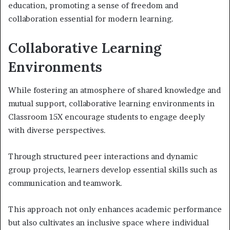
education, promoting a sense of freedom and
collaboration essential for modern learning.
Collaborative Learning
Environments
While fostering an atmosphere of shared knowledge and
mutual support, collaborative learning environments in
Classroom 15X encourage students to engage deeply
with diverse perspectives.
Through structured peer interactions and dynamic
group projects, learners develop essential skills such as
communication and teamwork.
This approach not only enhances academic performance
but also cultivates an inclusive space where individual