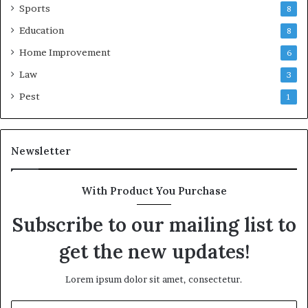
Sports
8
Education
8
Home Improvement
6
Law
3
Pest
1
Newsletter
With Product You Purchase
Subscribe to our mailing list to
get the new updates!
Lorem ipsum dolor sit amet, consectetur.
Enter