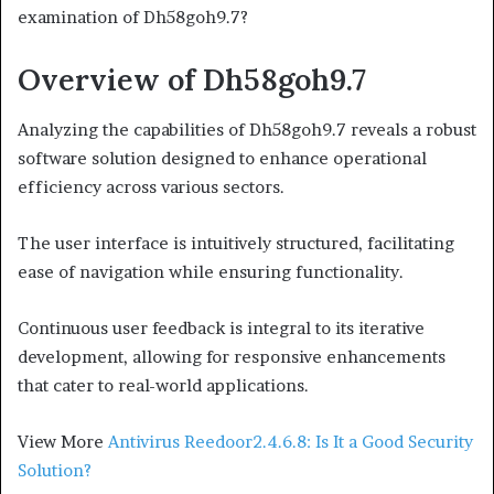
examination of Dh58goh9.7?
Overview of Dh58goh9.7
Analyzing the capabilities of Dh58goh9.7 reveals a robust
software solution designed to enhance operational
efficiency across various sectors.
The user interface is intuitively structured, facilitating
ease of navigation while ensuring functionality.
Continuous user feedback is integral to its iterative
development, allowing for responsive enhancements
that cater to real-world applications.
View More
Antivirus Reedoor2.4.6.8: Is It a Good Security
Solution?