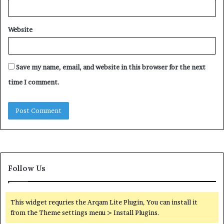
Website
Save my name, email, and website in this browser for the next
time I comment.
Follow Us
This widget requries the Arqam Lite Plugin, You can install it
from the Theme settings menu > Install Plugins.