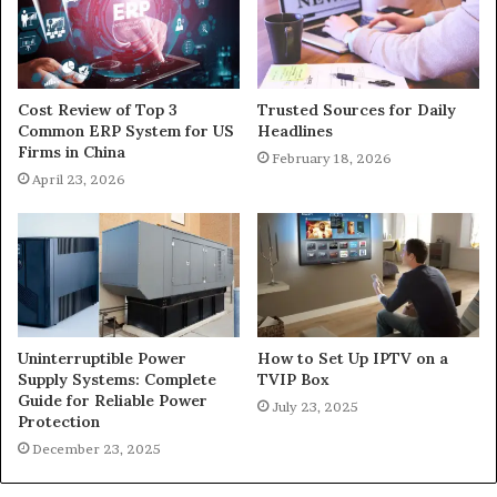
Cost Review of Top 3
Trusted Sources for Daily
Common ERP System for US
Headlines
Firms in China
February 18, 2026
April 23, 2026
Uninterruptible Power
How to Set Up IPTV on a
Supply Systems: Complete
TVIP Box
Guide for Reliable Power
July 23, 2025
Protection
December 23, 2025