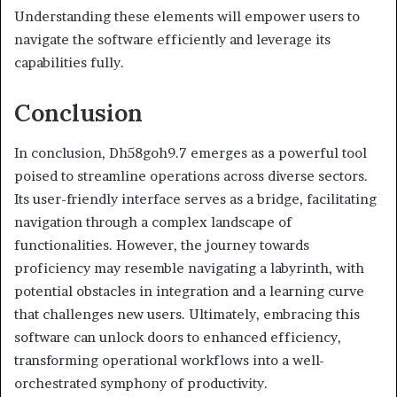
Understanding these elements will empower users to
navigate the software efficiently and leverage its
capabilities fully.
Conclusion
In conclusion, Dh58goh9.7 emerges as a powerful tool
poised to streamline operations across diverse sectors.
Its user-friendly interface serves as a bridge, facilitating
navigation through a complex landscape of
functionalities. However, the journey towards
proficiency may resemble navigating a labyrinth, with
potential obstacles in integration and a learning curve
that challenges new users. Ultimately, embracing this
software can unlock doors to enhanced efficiency,
transforming operational workflows into a well-
orchestrated symphony of productivity.