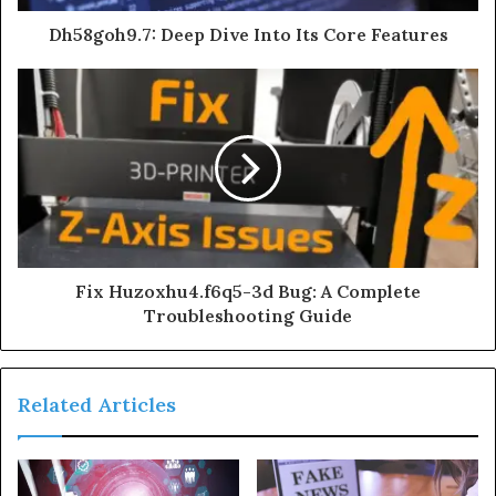
Dh58goh9.7: Deep Dive Into Its Core Features
Fix Huzoxhu4.f6q5-3d Bug: A Complete
Troubleshooting Guide
Related Articles