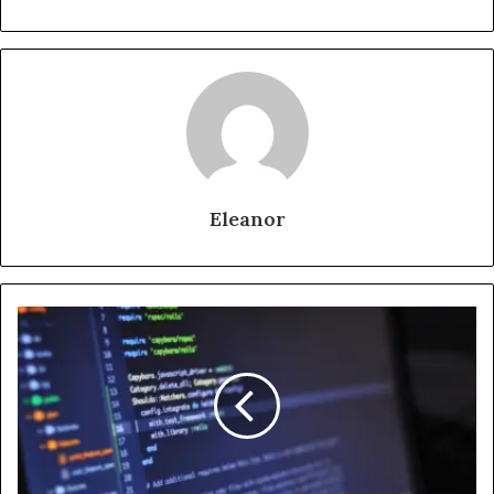
Eleanor