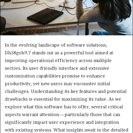
In the evolving landscape of software solutions,
Dh58goh9.7 stands out as a powerful tool aimed at
improving operational efficiency across multiple
sectors. Its user-friendly interface and extensive
customization capabilities promise to enhance
productivity, yet new users may encounter initial
challenges. Understanding its key features and potential
drawbacks is essential for maximizing its value. As we
explore what this software has to offer, several critical
aspects warrant attention—particularly those that can
significantly impact user experience and integration
with existing systems. What insights await in the detailed