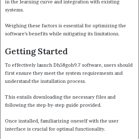
in the learning curve and integration with existing
systems.
Weighing these factors is essential for optimizing the
software’s benefits while mitigating its limitations.
Getting Started
To effectively launch Dh58goh9.7 software, users should
first ensure they meet the system requirements and
understand the installation process.
This entails downloading the necessary files and
following the step-by-step guide provided.
Once installed, familiarizing oneself with the user
interface is crucial for optimal functionality.