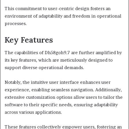
This commitment to user-centric design fosters an
environment of adaptability and freedom in operational
processes.
Key Features
The capabilities of Dh58goh9.7 are further amplified by
its key features, which are meticulously designed to
support diverse operational demands.
Notably, the intuitive user interface enhances user
experience, enabling seamless navigation. Additionally,
extensive customization options allow users to tailor the
software to their specific needs, ensuring adaptability
across various applications.
These features collectively empower users, fostering an