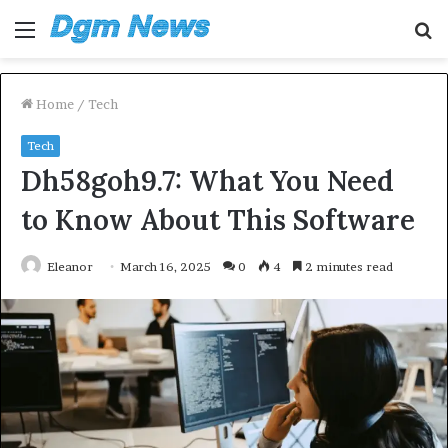
Menu
S
fo
Home
/
Tech
Tech
Dh58goh9.7: What You Need
to Know About This Software
Eleanor
March 16, 2025
0
4
2 minutes read