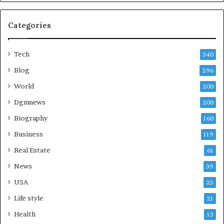
Categories
Tech
340
Blog
296
World
200
Dgmnews
200
Biography
160
Business
119
Real Estate
61
News
39
USA
25
Life style
21
Health
13