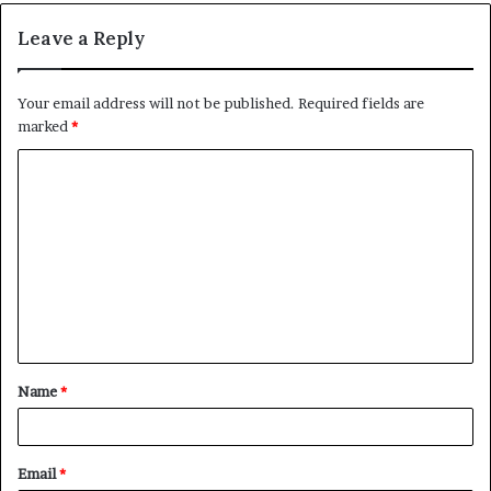
Leave a Reply
Your email address will not be published.
Required fields are
marked
*
C
o
m
m
e
n
t
Name
*
*
Email
*