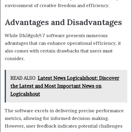
environment of creative freedom and efficiency.
Advantages and Disadvantages
While Dh58goh9.7 software presents numerous
advantages that can enhance operational efficiency, it
also comes with certain drawbacks that users must
consider.
READ ALSO
Latest News Logicalshout: Discover
the Latest and Most Important News on
Logicalshout
The software excels in delivering precise performance
metrics, allowing for informed decision-making.
However, user feedback indicates potential challenges