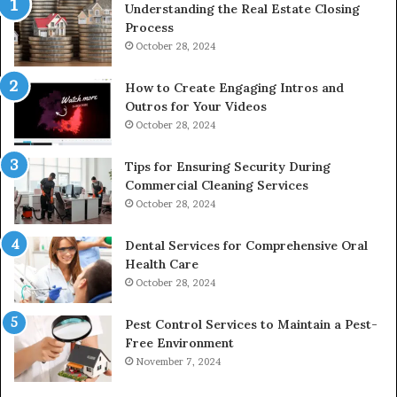
Understanding the Real Estate Closing
Process
October 28, 2024
How to Create Engaging Intros and
Outros for Your Videos
October 28, 2024
Tips for Ensuring Security During
Commercial Cleaning Services
October 28, 2024
Dental Services for Comprehensive Oral
Health Care
October 28, 2024
Pest Control Services to Maintain a Pest-
Free Environment
November 7, 2024