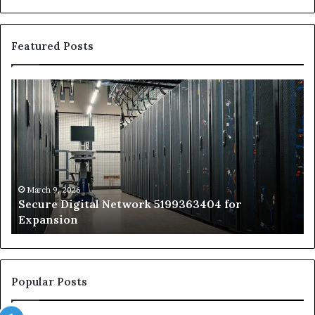
Featured Posts
Secure
Tr
Digital
vs
Network
In
5199363404
Ca
for
Sa
Expansion
A
St
by
March 9, 2026
Secure Digital Network 5199363404 for
St
Expansion
W
to
De
Popular Posts