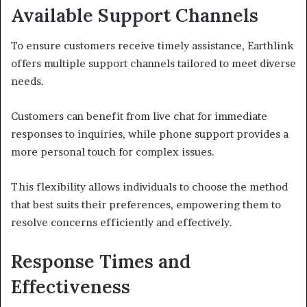
Available Support Channels
To ensure customers receive timely assistance, Earthlink
offers multiple support channels tailored to meet diverse
needs.
Customers can benefit from live chat for immediate
responses to inquiries, while phone support provides a
more personal touch for complex issues.
This flexibility allows individuals to choose the method
that best suits their preferences, empowering them to
resolve concerns efficiently and effectively.
Response Times and
Effectiveness