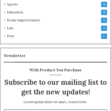
Sports
8
Education
8
Home Improvement
6
Law
3
Pest
1
Newsletter
With Product You Purchase
Subscribe to our mailing list to
get the new updates!
Lorem ipsum dolor sit amet, consectetur.