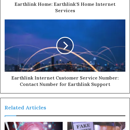
Earthlink Home: Earthlink'S Home Internet
Services
Earthlink Internet Customer Service Number:
Contact Number for Earthlink Support
Related Articles