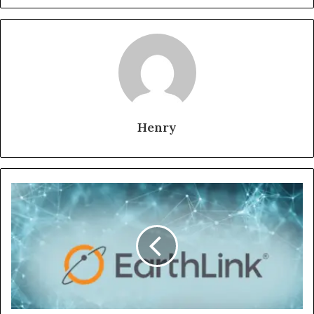
Henry