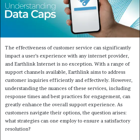
The effectiveness of customer service can significantly
impact a user’s experience with any internet provider,
and Earthlink Internet is no exception. With a range of
support channels available, Earthlink aims to address
customer inquiries efficiently and effectively. However,
understanding the nuances of these services, including
response times and best practices for engagement, can
greatly enhance the overall support experience. As
customers navigate their options, the question arises:
what strategies can one employ to ensure a satisfactory
resolution?