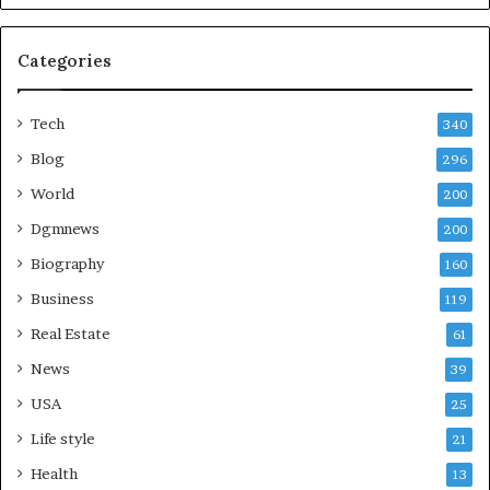
Categories
Tech
340
Blog
296
World
200
Dgmnews
200
Biography
160
Business
119
Real Estate
61
News
39
USA
25
Life style
21
Health
13