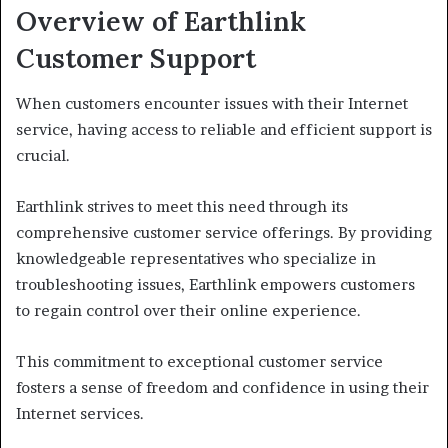
Overview of Earthlink
Customer Support
When customers encounter issues with their Internet
service, having access to reliable and efficient support is
crucial.
Earthlink strives to meet this need through its
comprehensive customer service offerings. By providing
knowledgeable representatives who specialize in
troubleshooting issues, Earthlink empowers customers
to regain control over their online experience.
This commitment to exceptional customer service
fosters a sense of freedom and confidence in using their
Internet services.