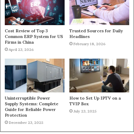
Cost Review of Top 3
Trusted Sources for Daily
Common ERP System for US
Headlines
Firms in China
February 18, 2026
April 23, 2026
Uninterruptible Power
How to Set Up IPTV on a
Supply Systems: Complete
TVIP Box
Guide for Reliable Power
July 23, 2025
Protection
December 23, 2025