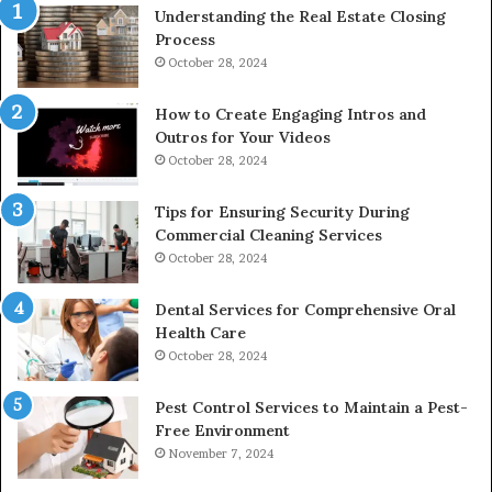
Understanding the Real Estate Closing
Process
October 28, 2024
How to Create Engaging Intros and
Outros for Your Videos
October 28, 2024
Tips for Ensuring Security During
Commercial Cleaning Services
October 28, 2024
Dental Services for Comprehensive Oral
Health Care
October 28, 2024
Pest Control Services to Maintain a Pest-
Free Environment
November 7, 2024