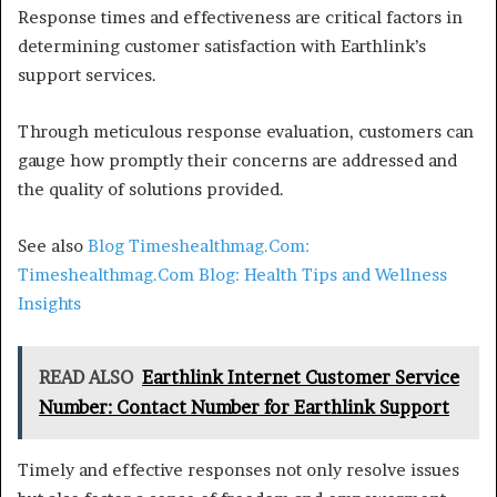
Response times and effectiveness are critical factors in
determining customer satisfaction with Earthlink’s
support services.
Through meticulous response evaluation, customers can
gauge how promptly their concerns are addressed and
the quality of solutions provided.
See also
Blog Timeshealthmag.Com:
Timeshealthmag.Com Blog: Health Tips and Wellness
Insights
READ ALSO
Earthlink Internet Customer Service
Number: Contact Number for Earthlink Support
Timely and effective responses not only resolve issues