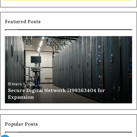
Featured Posts
Secure
Tr
Digital
vs
Network
In
5199363404
Ca
for
Sa
Expansion
A
St
by
March 9, 2026
Secure Digital Network 5199363404 for
St
Expansion
W
to
De
Popular Posts