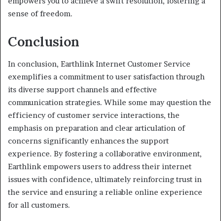
empowers you to achieve a swift resolution, fostering a
sense of freedom.
Conclusion
In conclusion, Earthlink Internet Customer Service
exemplifies a commitment to user satisfaction through
its diverse support channels and effective
communication strategies. While some may question the
efficiency of customer service interactions, the
emphasis on preparation and clear articulation of
concerns significantly enhances the support
experience. By fostering a collaborative environment,
Earthlink empowers users to address their internet
issues with confidence, ultimately reinforcing trust in
the service and ensuring a reliable online experience
for all customers.