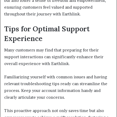
but also foster a sense of freedom and empowerment,
ensuring customers feel valued and supported
throughout their journey with Earthlink.
Tips for Optimal Support
Experience
Many customers may find that preparing for their
support interactions can significantly enhance their
overall experience with Earthlink.
Familiarizing yourself with common issues and having
relevant troubleshooting tips ready can streamline the
process. Keep your account information handy and
clearly articulate your concerns.
This proactive approach not only saves time but also