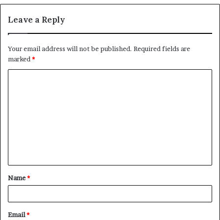
Leave a Reply
Your email address will not be published.
Required fields are
marked
*
C
o
m
m
e
n
t
Name
*
*
Email
*