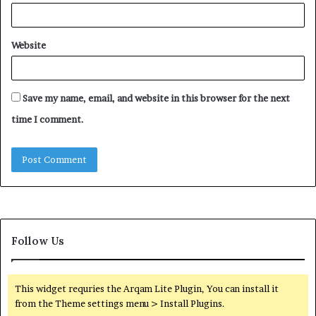
Website
Save my name, email, and website in this browser for the next
time I comment.
Follow Us
This widget requries the Arqam Lite Plugin, You can install it
from the Theme settings menu > Install Plugins.