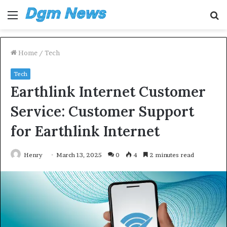
Menu
S
fo
Home
/
Tech
Tech
Earthlink Internet Customer
Service: Customer Support
for Earthlink Internet
Henry
March 13, 2025
0
4
2 minutes read