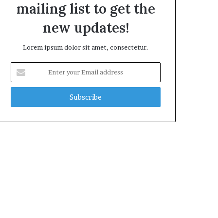
mailing list to get the
new updates!
Lorem ipsum dolor sit amet, consectetur.
Enter
your
Email
address