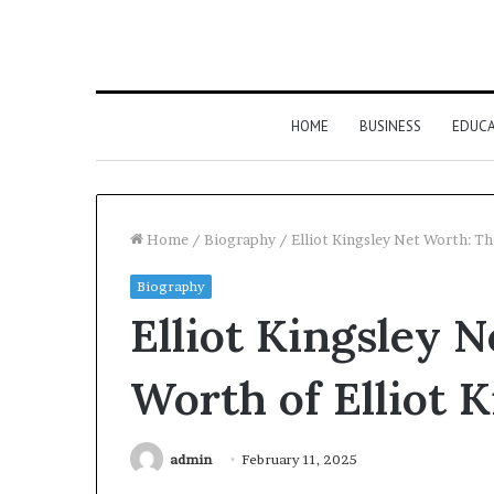
HOME
BUSINESS
EDUC
Home
/
Biography
/
Elliot Kingsley Net Worth: Th
Biography
Elliot Kingsley 
Worth of Elliot 
admin
February 11, 2025