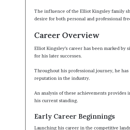
The influence of the Elliot Kingsley family sh
desire for both personal and professional fr
Career Overview
Elliot Kingsley’s career has been marked by s
for his later successes.
Throughout his professional journey, he has 
reputation in the industry.
An analysis of these achievements provides in
his current standing.
Early Career Beginnings
Launching his career in the competitive land