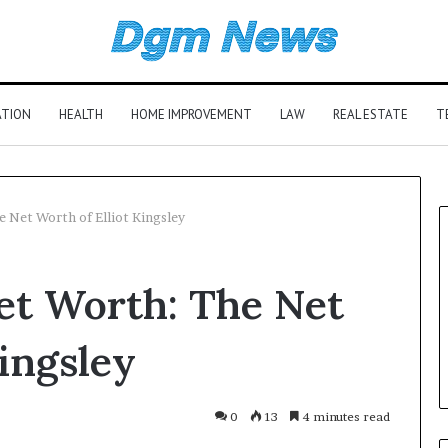
ATION
HEALTH
HOME IMPROVEMENT
LAW
REAL ESTATE
T
e Net Worth of Elliot Kingsley
Net Worth: The Net
Kingsley
0
13
4 minutes read