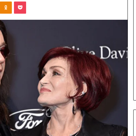
Kontakte
Odnoklassniki
Pocket
Cost
Review
of
Top
3
Common
April 23, 2026
ERP
dustry
Cost Review of Top 3 Common
System
r Buyers and
ERP System for US Firms in
for
China
US
Firms
in
China