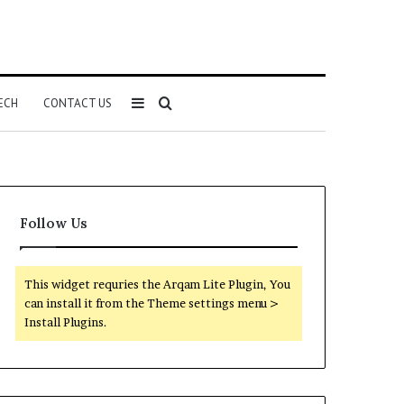
Sidebar
Search
ECH
CONTACT US
for
Follow Us
This widget requries the Arqam Lite Plugin, You
can install it from the Theme settings menu >
Install Plugins.