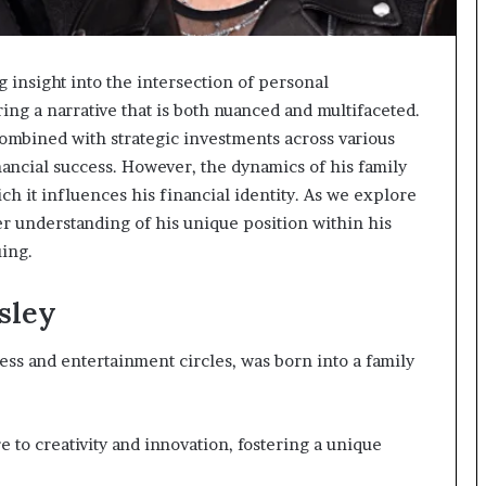
g insight into the intersection of personal
ng a narrative that is both nuanced and multifaceted.
combined with strategic investments across various
inancial success. However, the dynamics of his family
ch it influences his financial identity. As we explore
r understanding of his unique position within his
ing.
sley
ness and entertainment circles, was born into a family
to creativity and innovation, fostering a unique