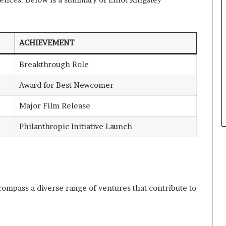
ACHIEVEMENT
Breakthrough Role
Award for Best Newcomer
Major Film Release
Philanthropic Initiative Launch
compass a diverse range of ventures that contribute to