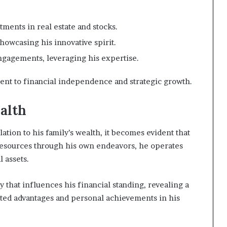
ments in real estate and stocks.
howcasing his innovative spirit.
gagements, leveraging his expertise.
ent to financial independence and strategic growth.
alth
lation to his family’s wealth, it becomes evident that
l resources through his own endeavors, he operates
l assets.
y that influences his financial standing, revealing a
ited advantages and personal achievements in his