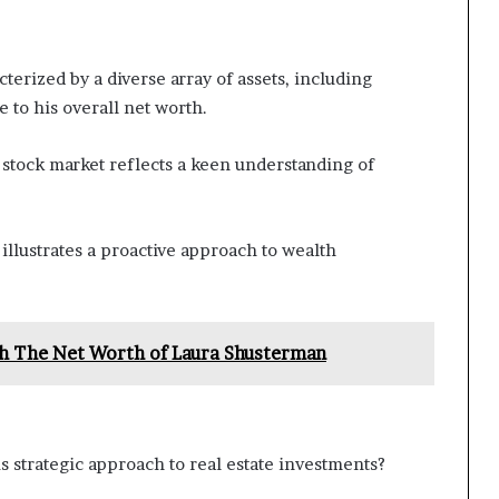
cterized by a diverse array of assets, including
e to his overall net worth.
 stock market reflects a keen understanding of
illustrates a proactive approach to wealth
h The Net Worth of Laura Shusterman
is strategic approach to real estate investments?