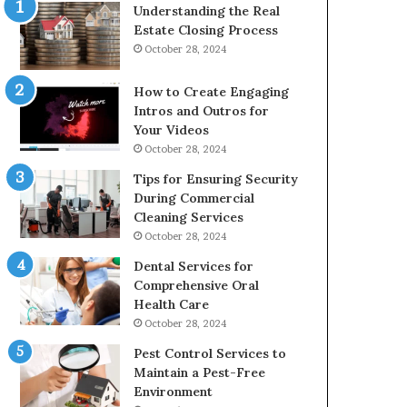
Understanding the Real
Estate Closing Process
October 28, 2024
How to Create Engaging
Intros and Outros for
Your Videos
October 28, 2024
Tips for Ensuring Security
During Commercial
Cleaning Services
October 28, 2024
Dental Services for
Comprehensive Oral
Health Care
October 28, 2024
Pest Control Services to
Maintain a Pest-Free
Environment