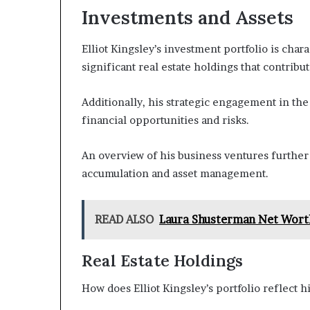
Investments and Assets
Elliot Kingsley’s investment portfolio is chara
significant real estate holdings that contribut
Additionally, his strategic engagement in the
financial opportunities and risks.
An overview of his business ventures further 
accumulation and asset management.
READ ALSO
Laura Shusterman Net Wort
Real Estate Holdings
How does Elliot Kingsley’s portfolio reflect h