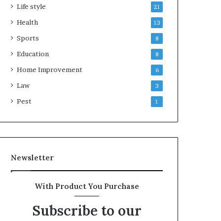
Life style
21
Health
13
Sports
8
Education
8
Home Improvement
6
Law
3
Pest
1
Newsletter
With Product You Purchase
Subscribe to our