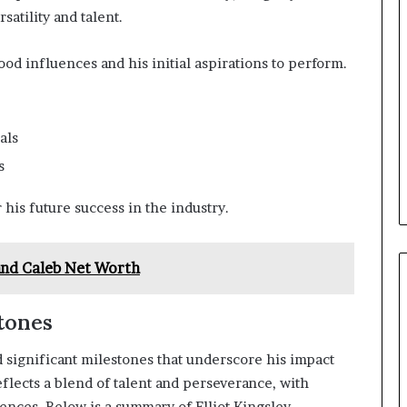
satility and talent.
od influences and his initial aspirations to perform.
als
s
 his future success in the industry.
nd Caleb Net Worth
tones
 significant milestones that underscore his impact
flects a blend of talent and perseverance, with
ences. Below is a summary of Elliot Kingsley