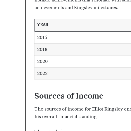
achievements and Kingsley milestones:
YEAR
2015
2018
2020
2022
Sources of Income
The sources of income for Elliot Kingsley en
his overall financial standing.