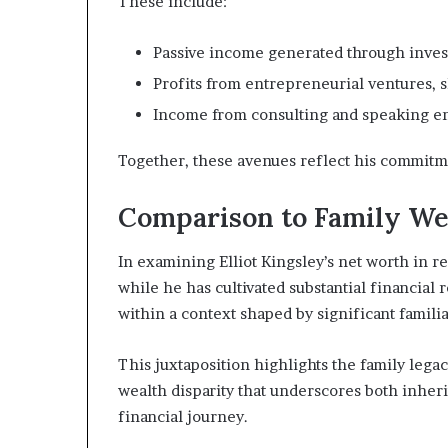
These include:
Passive income generated through invest
Profits from entrepreneurial ventures, s
Income from consulting and speaking en
Together, these avenues reflect his commitm
Comparison to Family We
In examining Elliot Kingsley’s net worth in re
while he has cultivated substantial financia
within a context shaped by significant familia
This juxtaposition highlights the family legac
wealth disparity that underscores both inher
financial journey.