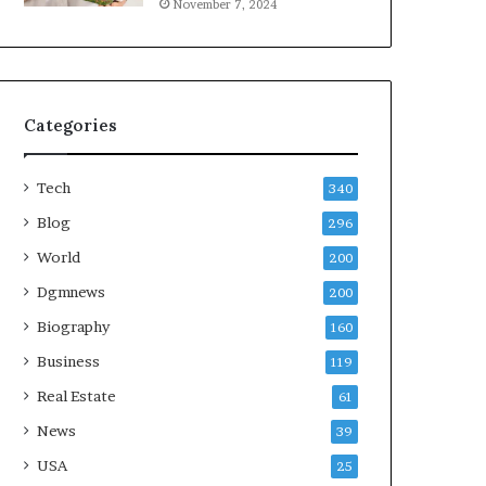
November 7, 2024
Categories
Tech
340
Blog
296
World
200
Dgmnews
200
Biography
160
Business
119
Real Estate
61
News
39
USA
25