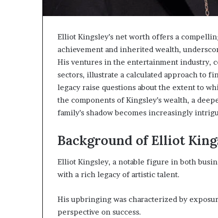
Elliot Kingsley’s net worth offers a compellin
achievement and inherited wealth, underscori
His ventures in the entertainment industry, 
sectors, illustrate a calculated approach to f
legacy raise questions about the extent to whi
the components of Kingsley’s wealth, a deepe
family’s shadow becomes increasingly intrigu
Background of Elliot King
Elliot Kingsley, a notable figure in both busi
with a rich legacy of artistic talent.
His upbringing was characterized by exposure 
perspective on success.