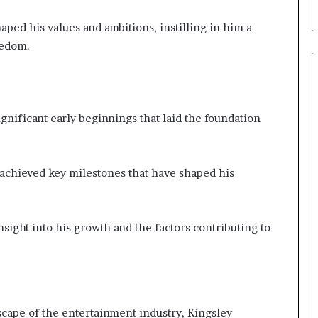
aped his values and ambitions, instilling in him a
eedom.
ignificant early beginnings that laid the foundation
achieved key milestones that have shaped his
sight into his growth and the factors contributing to
scape of the entertainment industry, Kingsley