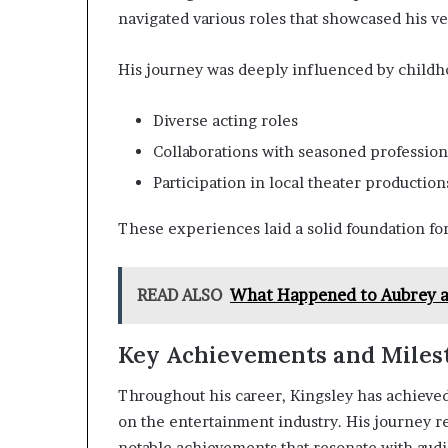
navigated various roles that showcased his ver
His journey was deeply influenced by childho
Diverse acting roles
Collaborations with seasoned profession
Participation in local theater production
These experiences laid a solid foundation for
READ ALSO
What Happened to Aubrey a
Key Achievements and Miles
Throughout his career, Kingsley has achieved
on the entertainment industry. His journey re
notable achievements that resonate with audi