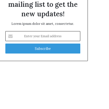
mailing list to get the
new updates!
Lorem ipsum dolor sit amet, consectetur.
Enter
your
Email
address