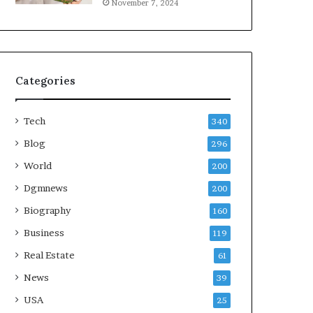
November 7, 2024
Categories
Tech
340
Blog
296
World
200
Dgmnews
200
Biography
160
Business
119
Real Estate
61
News
39
USA
25