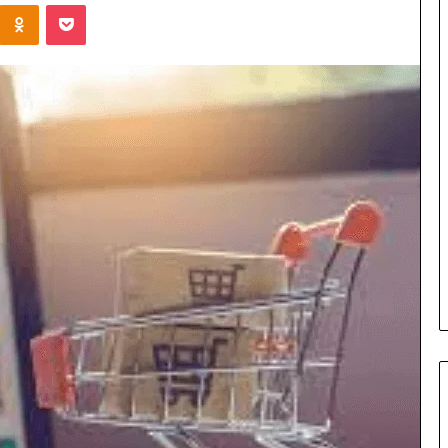
Kontakte
Odnoklassniki
Pocket
Cost
Review
of
Top
3
Common
April 23, 2026
ERP
dustry
Cost Review of Top 3 Common
System
r Buyers and
ERP System for US Firms in
for
China
US
Firms
in
China