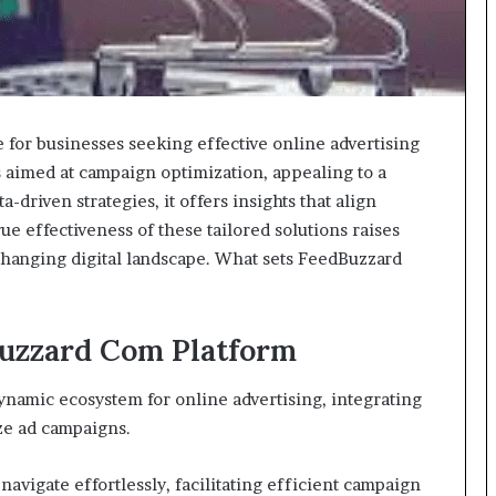
for businesses seeking effective online advertising
ls aimed at campaign optimization, appealing to a
a-driven strategies, it offers insights that align
e effectiveness of these tailored solutions raises
-changing digital landscape. What sets FeedBuzzard
uzzard Com Platform
namic ecosystem for online advertising, integrating
ize ad campaigns.
navigate effortlessly, facilitating efficient campaign