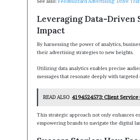
See also:
Feedbuzzard Advertising: Drive Tr
Leveraging Data-Driven 
Impact
By harnessing the power of analytics, busine
their advertising strategies to new heights.
Utilizing data analytics enables precise audi
messages that resonate deeply with targeted
READ ALSO
4194524573: Client Service
This strategic approach not only enhances 
empowering brands to navigate the digital l