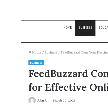
HOME
BUSINESS
EDUC
Home
/
Business
/
FeedBuzzard Com: Your Destinat
Business
FeedBuzzard Com
for Effective On
John A
March 20, 2025