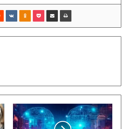
rest
Reddit
VKontakte
Odnoklassniki
Pocket
Share via Email
Print