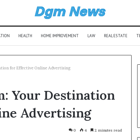
ATION
HEALTH
HOME IMPROVEMENT
LAW
REAL ESTATE
T
ion for Effective Online Advertising
: Your Destination
line Advertising
0
4
2 minutes read