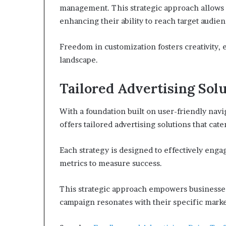
management. This strategic approach allows ad
enhancing their ability to reach target audien
Freedom in customization fosters creativity, 
landscape.
Tailored Advertising Sol
With a foundation built on user-friendly nav
offers tailored advertising solutions that cat
Each strategy is designed to effectively engag
metrics to measure success.
This strategic approach empowers businesses 
campaign resonates with their specific mark