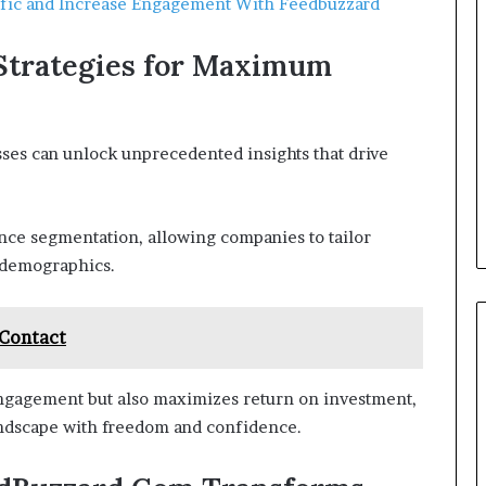
affic and Increase Engagement With Feedbuzzard
Strategies for Maximum
sses can unlock unprecedented insights that drive
ence segmentation, allowing companies to tailor
 demographics.
 Contact
engagement but also maximizes return on investment,
andscape with freedom and confidence.