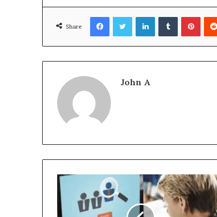
Facebook
Twitter
LinkedIn
Tumblr
Pinte
Share
John A