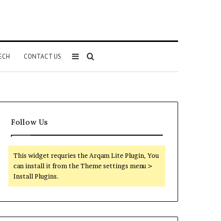
Sidebar
Search
ECH
CONTACT US
for
Follow Us
This widget requries the Arqam Lite Plugin, You
can install it from the Theme settings menu >
Install Plugins.