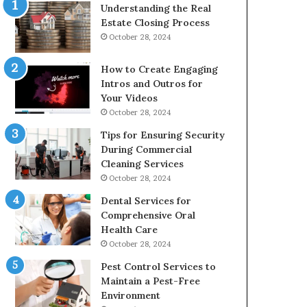
Understanding the Real
Estate Closing Process
October 28, 2024
How to Create Engaging
Intros and Outros for
Your Videos
October 28, 2024
Tips for Ensuring Security
During Commercial
Cleaning Services
October 28, 2024
Dental Services for
Comprehensive Oral
Health Care
October 28, 2024
Pest Control Services to
Maintain a Pest-Free
Environment