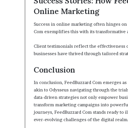
Success Stories: How Fe
Online Marketing
Success in online marketing often hinges on 
Com exemplifies this with its transformative
Client testimonials reflect the effectiveness
businesses have thrived through tailored stra
Conclusion
In conclusion, FeedBuzzard Com emerges as a
akin to Odysseus navigating through the trials 
data-driven strategies not only empower busi
transform marketing campaigns into powerful 
journeys, FeedBuzzard Com stands ready to il
ever-evolving challenges of the digital realm