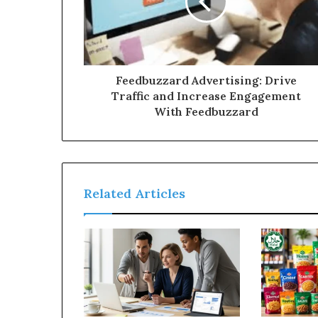
Feedbuzzard Advertising: Drive
Traffic and Increase Engagement
With Feedbuzzard
Related Articles