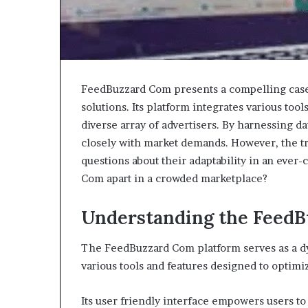
FeedBuzzard Com presents a compelling case 
solutions. Its platform integrates various too
diverse array of advertisers. By harnessing dat
closely with market demands. However, the tru
questions about their adaptability in an ever
Com apart in a crowded marketplace?
Understanding the FeedB
The FeedBuzzard Com platform serves as a dy
various tools and features designed to optim
Its user friendly interface empowers users to 