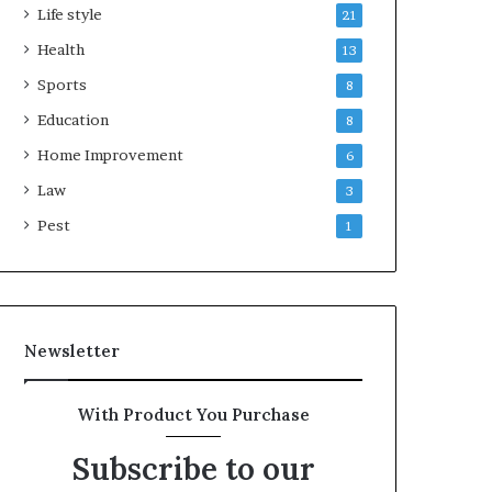
Life style
21
Health
13
Sports
8
Education
8
Home Improvement
6
Law
3
Pest
1
Newsletter
With Product You Purchase
Subscribe to our