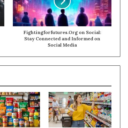
Fightingforfutures.Org on Social:
Stay Connected and Informed on
Social Media