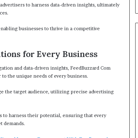
vertisers to harness data-driven insights, ultimately
ces.
enabling businesses to thrive in a competitive
utions for Every Business
igation and data-driven insights, FeedBuzzard Com
er to the unique needs of every business.
e the target audience, utilizing precise advertising
to harness their potential, ensuring that every
et demands.