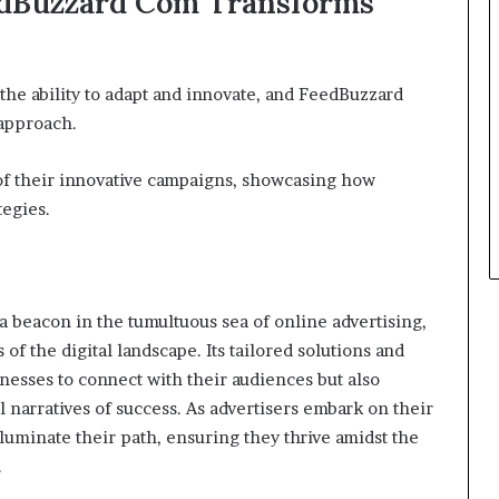
edBuzzard Com Transforms
the ability to adapt and innovate, and FeedBuzzard
 approach.
 of their innovative campaigns, showcasing how
tegies.
 beacon in the tumultuous sea of online advertising,
of the digital landscape. Its tailored solutions and
nesses to connect with their audiences but also
narratives of success. As advertisers embark on their
luminate their path, ensuring they thrive amidst the
.