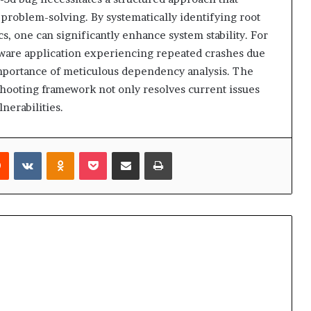
problem-solving. By systematically identifying root
, one can significantly enhance system stability. For
ftware application experiencing repeated crashes due
importance of meticulous dependency analysis. The
ooting framework not only resolves current issues
lnerabilities.
rest
Reddit
VKontakte
Odnoklassniki
Pocket
Share via Email
Print