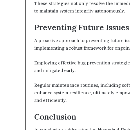
These strategies not only resolve the immed
to maintain system integrity autonomously.
Preventing Future Issues
A proactive approach to preventing future is
implementing a robust framework for ongoin
Employing effective bug prevention strategies
and mitigated early.
Regular maintenance routines, including sof
enhance system resilience, ultimately empow
and efficiently.
Conclusion
In conclusion, addressing the Huzoxhu4.f6q5-