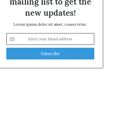
mailing list to get the
new updates!
Lorem ipsum dolor sit amet, consectetur.
Enter
your
Email
address