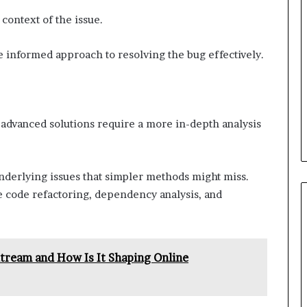
context of the issue.
re informed approach to resolving the bug effectively.
, advanced solutions require a more in-depth analysis
nderlying issues that simpler methods might miss.
 code refactoring, dependency analysis, and
ream and How Is It Shaping Online