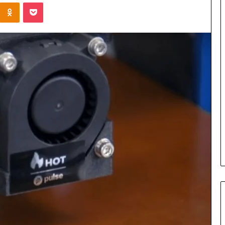
Kontakte
Odnoklassniki
Pocket
Cost
Review
of
Top
3
Common
April 23, 2026
ERP
dustry
Cost Review of Top 3 Common
System
r Buyers and
ERP System for US Firms in
for
China
US
Firms
in
China