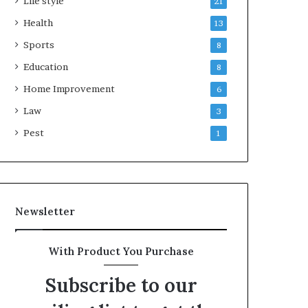
Life style
21
Health
13
Sports
8
Education
8
Home Improvement
6
Law
3
Pest
1
Newsletter
With Product You Purchase
Subscribe to our