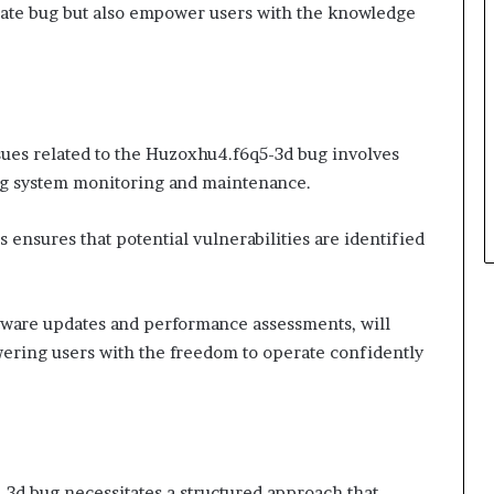
iate bug but also empower users with the knowledge
sues related to the Huzoxhu4.f6q5-3d bug involves
g system monitoring and maintenance.
 ensures that potential vulnerabilities are identified
tware updates and performance assessments, will
ering users with the freedom to operate confidently
3d bug necessitates a structured approach that