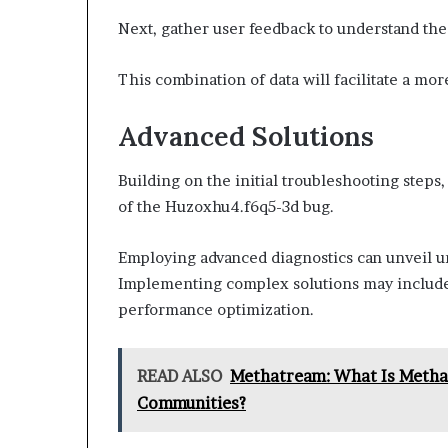
Next, gather user feedback to understand the 
This combination of data will facilitate a mo
Advanced Solutions
Building on the initial troubleshooting steps
of the Huzoxhu4.f6q5-3d bug.
Employing advanced diagnostics can unveil u
Implementing complex solutions may include
performance optimization.
READ ALSO
Methatream: What Is Methat
Communities?