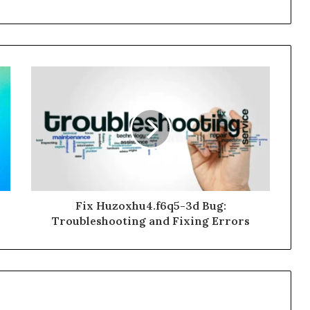
Fix Huzoxhu4.f6q5-3d Bug:
Troubleshooting and Fixing Errors