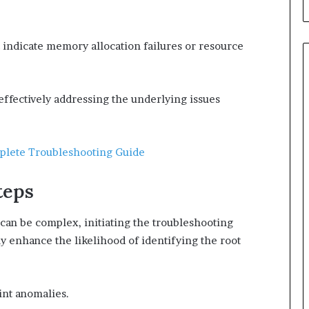
 indicate memory allocation failures or resource
 effectively addressing the underlying issues
plete Troubleshooting Guide
teps
an be complex, initiating the troubleshooting
ly enhance the likelihood of identifying the root
int anomalies.