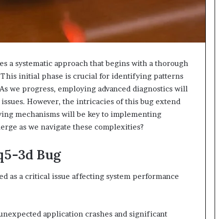
s a systematic approach that begins with a thorough
his initial phase is crucial for identifying patterns
 As we progress, employing advanced diagnostics will
 issues. However, the intricacies of this bug extend
ying mechanisms will be key to implementing
emerge as we navigate these complexities?
6q5-3d Bug
 as a critical issue affecting system performance
unexpected application crashes and significant