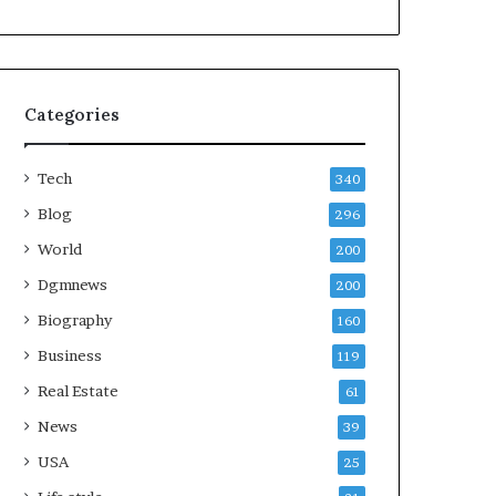
Categories
Tech
340
Blog
296
World
200
Dgmnews
200
Biography
160
Business
119
Real Estate
61
News
39
USA
25