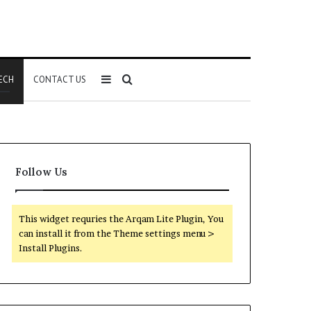
Sidebar
Search
ECH
CONTACT US
for
Follow Us
This widget requries the Arqam Lite Plugin, You
can install it from the Theme settings menu >
Install Plugins.