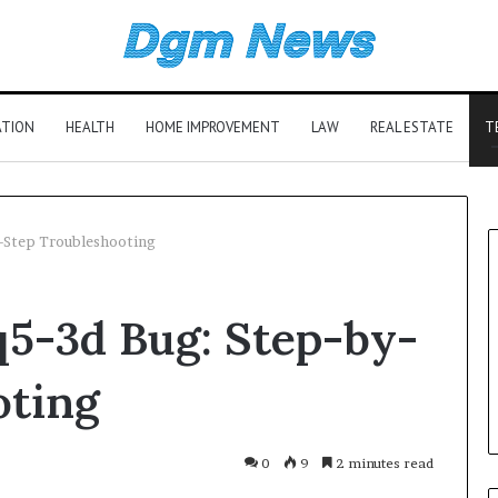
ATION
HEALTH
HOME IMPROVEMENT
LAW
REAL ESTATE
T
y-Step Troubleshooting
q5-3d Bug: Step-by-
oting
0
9
2 minutes read