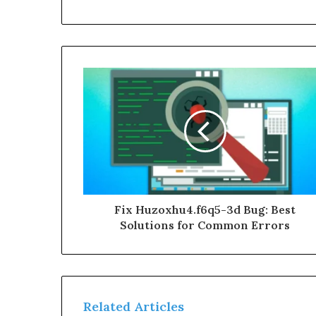
Fix Huzoxhu4.f6q5-3d Bug: Best
Solutions for Common Errors
Related Articles