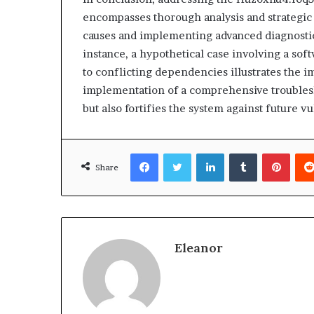
encompasses thorough analysis and strategic 
causes and implementing advanced diagnostics
instance, a hypothetical case involving a so
to conflicting dependencies illustrates the 
implementation of a comprehensive troublesh
but also fortifies the system against future vu
Facebook
Twitter
LinkedIn
Tumblr
Pinte
Share
Eleanor