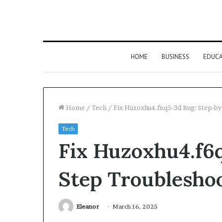
HOME
BUSINESS
EDUC
Home
/
Tech
/
Fix Huzoxhu4.f6q5-3d Bug: Step-b
Tech
Fix Huzoxhu4.f6
Step Troublesho
Eleanor
March 16, 2025