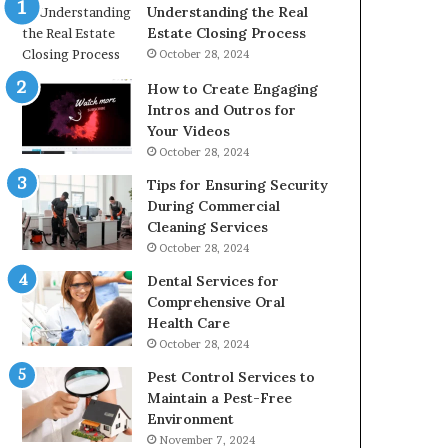
Understanding the Real
Estate Closing Process
October 28, 2024
How to Create Engaging
Intros and Outros for
Your Videos
October 28, 2024
Tips for Ensuring Security
During Commercial
Cleaning Services
October 28, 2024
Dental Services for
Comprehensive Oral
Health Care
October 28, 2024
Pest Control Services to
Maintain a Pest-Free
Environment
November 7, 2024