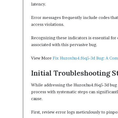
latency.
Error messages frequently include codes that
access violations.
Recognizing these indicators is essential for
associated with this pervasive bug.
View More
Fix Huzoxhu4.f6q5-3d Bug: A Com
Initial Troubleshooting S
While addressing the Huzoxhu4.f6q5-3d bug c
process with systematic steps can significant
cause.
First, review error logs meticulously to pinpo