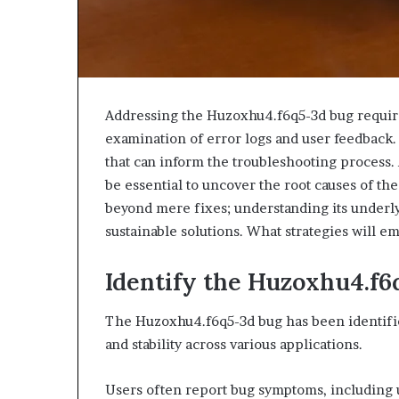
Addressing the Huzoxhu4.f6q5-3d bug require
examination of error logs and user feedback. T
that can inform the troubleshooting process.
be essential to uncover the root causes of the
beyond mere fixes; understanding its underl
sustainable solutions. What strategies will 
Identify the Huzoxhu4.f
The Huzoxhu4.f6q5-3d bug has been identified
and stability across various applications.
Users often report bug symptoms, including 