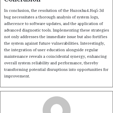
In conclusion, the resolution of the Huzoxhu4.f6q5-3d
bug necessitates a thorough analysis of system logs,
adherence to software updates, and the application of
advanced diagnostic tools. Implementing these strategies
not only addresses the immediate issue but also fortifies
the system against future vulnerabilities. Interestingly,
the integration of user education alongside regular
maintenance reveals a coincidental synergy, enhancing
overall system reliability and performance, thereby
transforming potential disruptions into opportunities for
improvement.