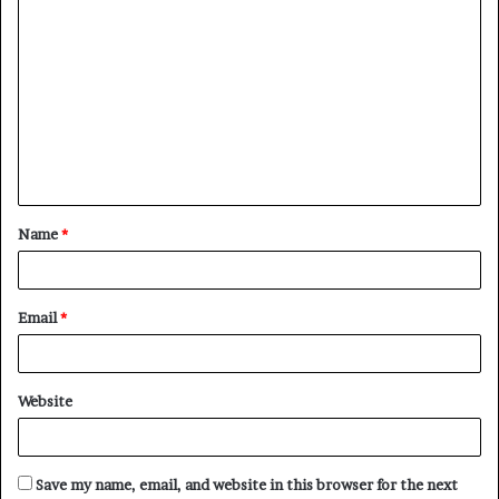
C
o
m
m
e
n
t
Name
*
*
Email
*
Website
Save my name, email, and website in this browser for the next