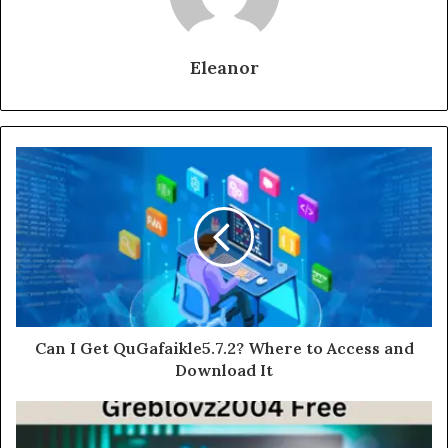
Eleanor
Can I Get QuGafaikle5.7.2? Where to Access and
Download It