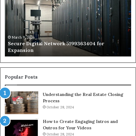
Network
In
5199363404
Ca
for
Sa
Expansion
A
St
by
March 9, 2026
Secure Digital Network 5199363404 for
St
Expansion
W
to
De
Popular Posts
Understanding the Real Estate Closing
Process
October 28, 2024
How to Create Engaging Intros and
Outros for Your Videos
October 28, 2024