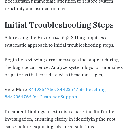
necessitating immediate attention to restore system
reliability and user autonomy.
Initial Troubleshooting Steps
Addressing the Huzoxhu4.f6q5-3d bug requires a
systematic approach to initial troubleshooting steps.
Begin by reviewing error messages that appear during
the bug’s occurrence. Analyze system logs for anomalies
or patterns that correlate with these messages.
View More
8442364766: 8442364766: Reaching
8442364766 for Customer Support
Document findings to establish a baseline for further
investigation, ensuring clarity in identifying the root
cause before exploring advanced solutions.