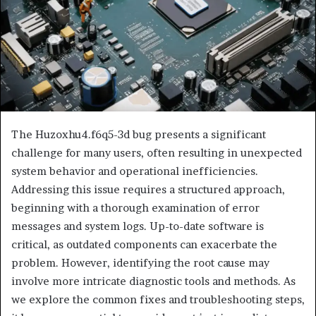
The Huzoxhu4.f6q5-3d bug presents a significant
challenge for many users, often resulting in unexpected
system behavior and operational inefficiencies.
Addressing this issue requires a structured approach,
beginning with a thorough examination of error
messages and system logs. Up-to-date software is
critical, as outdated components can exacerbate the
problem. However, identifying the root cause may
involve more intricate diagnostic tools and methods. As
we explore the common fixes and troubleshooting steps,