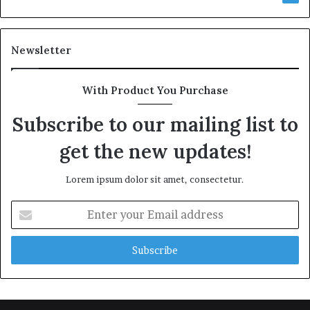
Newsletter
With Product You Purchase
Subscribe to our mailing list to
get the new updates!
Lorem ipsum dolor sit amet, consectetur.
Enter
your
Email
address