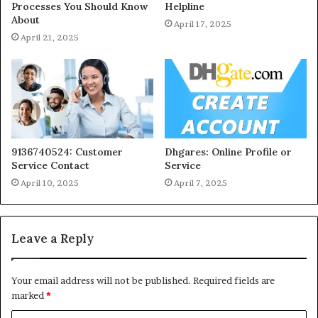
Processes You Should Know
Helpline
About
April 17, 2025
April 21, 2025
9136740524: Customer
Dhgares: Online Profile or
Service Contact
Service
April 10, 2025
April 7, 2025
Leave a Reply
Your email address will not be published.
Required fields are
marked
*