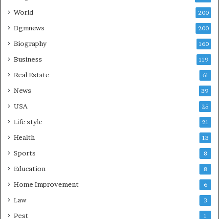
World
200
Dgmnews
200
Biography
160
Business
119
Real Estate
61
News
39
USA
25
Life style
21
Health
13
Sports
8
Education
8
Home Improvement
6
Law
3
Pest
1