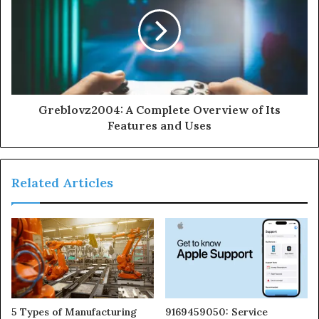
Greblovz2004: A Complete Overview of Its
Features and Uses
Related Articles
5 Types of Manufacturing
9169459050: Service