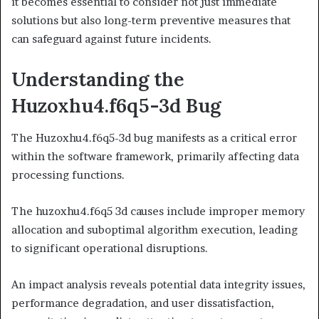
it becomes essential to consider not just immediate
solutions but also long-term preventive measures that
can safeguard against future incidents.
Understanding the
Huzoxhu4.f6q5-3d Bug
The Huzoxhu4.f6q5-3d bug manifests as a critical error
within the software framework, primarily affecting data
processing functions.
The huzoxhu4.f6q5 3d causes include improper memory
allocation and suboptimal algorithm execution, leading
to significant operational disruptions.
An impact analysis reveals potential data integrity issues,
performance degradation, and user dissatisfaction,