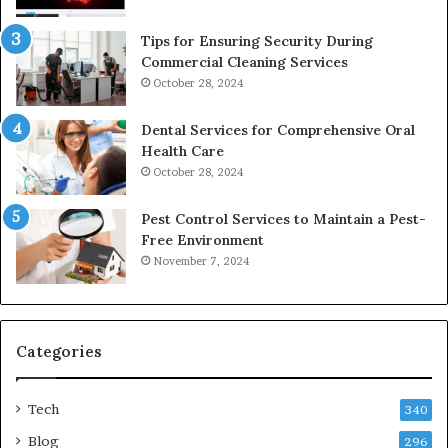
Tips for Ensuring Security During
Commercial Cleaning Services
October 28, 2024
Dental Services for Comprehensive Oral
Health Care
October 28, 2024
Pest Control Services to Maintain a Pest-
Free Environment
November 7, 2024
Categories
Tech
340
Blog
296