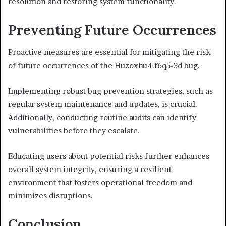
resolution and restoring system functionality.
Preventing Future Occurrences
Proactive measures are essential for mitigating the risk
of future occurrences of the Huzoxhu4.f6q5-3d bug.
Implementing robust bug prevention strategies, such as
regular system maintenance and updates, is crucial.
Additionally, conducting routine audits can identify
vulnerabilities before they escalate.
Educating users about potential risks further enhances
overall system integrity, ensuring a resilient
environment that fosters operational freedom and
minimizes disruptions.
Conclusion