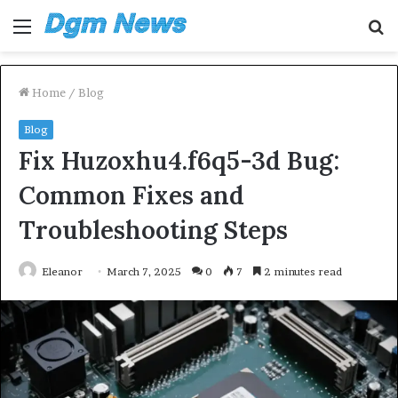
Menu
S
fo
Home
/
Blog
Blog
Fix Huzoxhu4.f6q5-3d Bug:
Common Fixes and
Troubleshooting Steps
Eleanor
March 7, 2025
0
7
2 minutes read