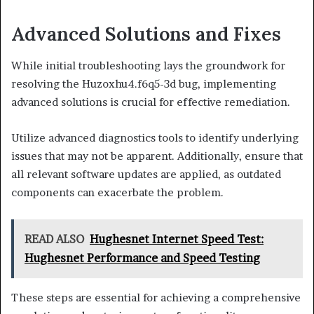
Advanced Solutions and Fixes
While initial troubleshooting lays the groundwork for
resolving the Huzoxhu4.f6q5-3d bug, implementing
advanced solutions is crucial for effective remediation.
Utilize advanced diagnostics tools to identify underlying
issues that may not be apparent. Additionally, ensure that
all relevant software updates are applied, as outdated
components can exacerbate the problem.
READ ALSO
Hughesnet Internet Speed Test:
Hughesnet Performance and Speed Testing
These steps are essential for achieving a comprehensive