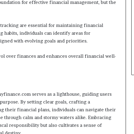
oundation for effective financial management, but the
tracking are essential for maintaining financial
habits, individuals can identify areas for
gned with evolving goals and priorities.
ol over finances and enhances overall financial well-
yfinance.com serves as a lighthouse, guiding users
purpose. By setting clear goals, crafting a
 their financial plans, individuals can navigate their
rse through calm and stormy waters alike. Embracing
scal responsibility but also cultivates a sense of
l destiny.