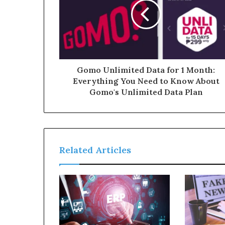
Gomo Unlimited Data for 1 Month:
Everything You Need to Know About
Gomo's Unlimited Data Plan
Related Articles