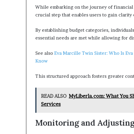
While embarking on the journey of financial
crucial step that enables users to gain clarity
By establishing budget categories, individual
essential needs are met while allowing for d
See also
Eva Marcille Twin Sister: Who Is Eva
Know
This structured approach fosters greater cont
READ ALSO
MyLiberla.com: What You S
Services
Monitoring and Adjusting