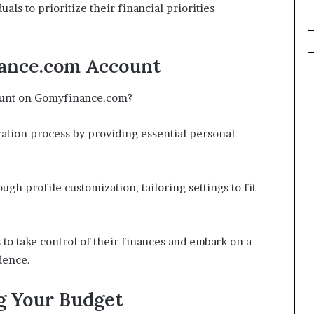
duals to prioritize their financial priorities
ance.com Account
count on Gomyfinance.com?
ration process by providing essential personal
gh profile customization, tailoring settings to fit
to take control of their finances and embark on a
dence.
g Your Budget