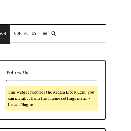
Sidebar
Search
ECH
CONTACT US
for
Follow Us
This widget requries the Arqam Lite Plugin, You
can install it from the Theme settings menu >
Install Plugins.