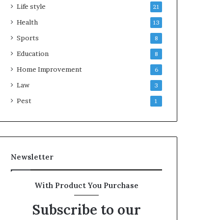
Life style
21
Health
13
Sports
8
Education
8
Home Improvement
6
Law
3
Pest
1
Newsletter
With Product You Purchase
Subscribe to our