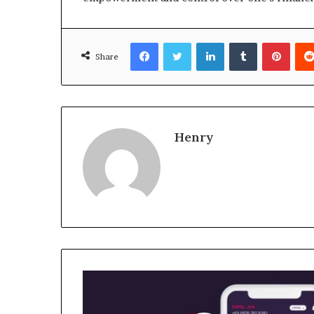
Facebook
Twitter
LinkedIn
Tumblr
Pinte
Share
Henry