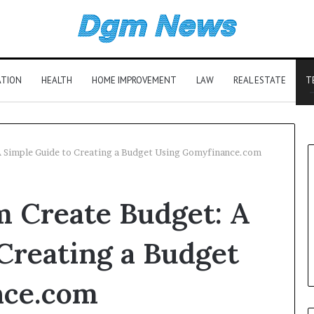
ATION
HEALTH
HOME IMPROVEMENT
LAW
REAL ESTATE
T
 Simple Guide to Creating a Budget Using Gomyfinance.com
 Create Budget: A
Creating a Budget
nce.com