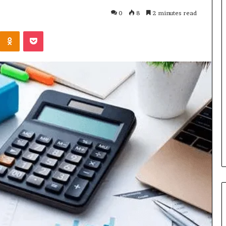
0
8
2 minutes read
Kontakte
Odnoklassniki
Pocket
Cost
Review
of
Top
3
Common
April 23, 2026
ERP
dustry
Cost Review of Top 3 Common
System
r Buyers and
ERP System for US Firms in
for
China
US
Firms
in
China