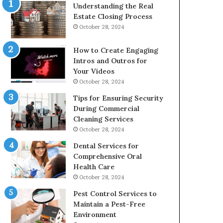
Understanding the Real
Estate Closing Process
October 28, 2024
How to Create Engaging
Intros and Outros for
Your Videos
October 28, 2024
Tips for Ensuring Security
During Commercial
Cleaning Services
October 28, 2024
Dental Services for
Comprehensive Oral
Health Care
October 28, 2024
Pest Control Services to
Maintain a Pest-Free
Environment