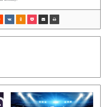
rest
Reddit
VKontakte
Odnoklassniki
Pocket
Share via Email
Print