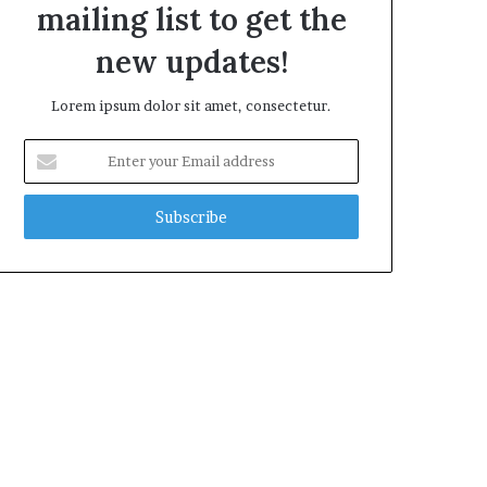
mailing list to get the
new updates!
Lorem ipsum dolor sit amet, consectetur.
Enter
your
Email
address