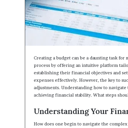
Creating a budget can be a daunting task for
process by offering an intuitive platform tail
establishing their financial objectives and s
expenses effectively. However, the key to su
adjustments. Understanding how to navigate t
achieving financial stability. What steps sho
Understanding Your Finan
How does one begin to navigate the complex