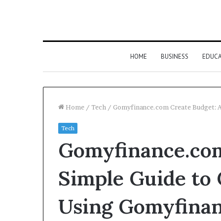
HOME
BUSINESS
EDUC
Home
/
Tech
/
Gomyfinance.com Create Budget: A
Tech
Gomyfinance.com
Simple Guide to 
Using Gomyfina