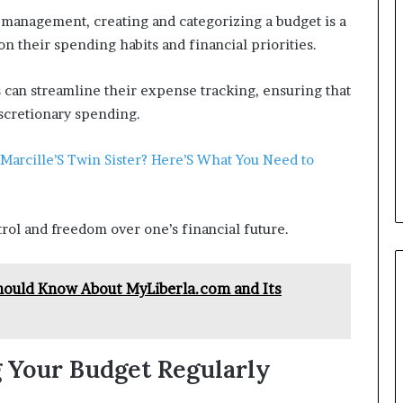
 management, creating and categorizing a budget is a
 on their spending habits and financial priorities.
s can streamline their expense tracking, ensuring that
iscretionary spending.
 Marcille’S Twin Sister? Here’S What You Need to
rol and freedom over one’s financial future.
hould Know About MyLiberla.com and Its
 Your Budget Regularly