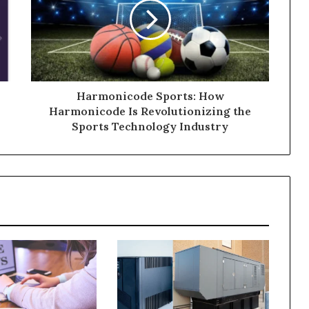
Harmonicode Sports: How
Harmonicode Is Revolutionizing the
Sports Technology Industry