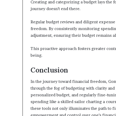
Creating and categorizing a budget lays the f
journey doesn’t end there.
Regular budget reviews and diligent expense 
freedom. By consistently monitoring spending 
adjustment, ensuring their budget remains ali
This proactive approach fosters greater contr
being.
Conclusion
In the journey toward financial freedom, Gom
through the fog of budgeting with clarity and 
personalized budget, and regularly fine-tuning
spending like a skilled sailor charting a cou
these tools not only illuminates the path to fi
empowerment and control over one’s financia