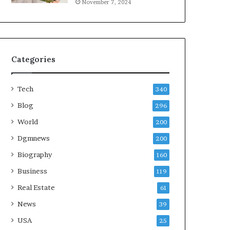
November 7, 2024
Categories
Tech
340
Blog
296
World
200
Dgmnews
200
Biography
160
Business
119
Real Estate
61
News
39
USA
25