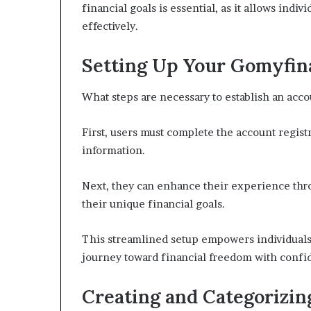
financial goals is essential, as it allows indivi
effectively.
Setting Up Your Gomyfin
What steps are necessary to establish an ac
First, users must complete the account regist
information.
Next, they can enhance their experience throu
their unique financial goals.
This streamlined setup empowers individuals 
journey toward financial freedom with confi
Creating and Categorizin