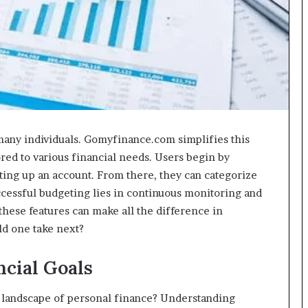
 many individuals. Gomyfinance.com simplifies this
ored to various financial needs. Users begin by
etting up an account. From there, they can categorize
ccessful budgeting lies in continuous monitoring and
hese features can make all the difference in
uld one take next?
cial Goals
 landscape of personal finance? Understanding