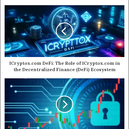
ICryptox.com DeFi: The Role of ICryptox.com in
the Decentralized Finance (DeFi) Ecosystem