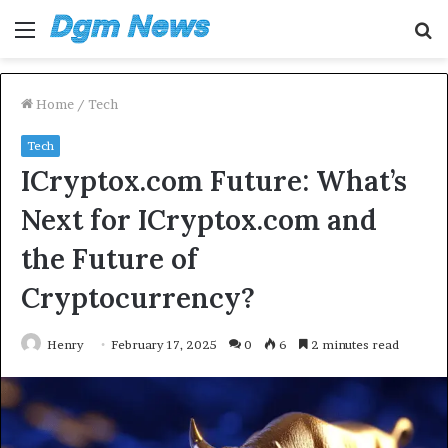
Menu
S
fo
Home
/
Tech
Tech
ICryptox.com Future: What’s
Next for ICryptox.com and
the Future of
Cryptocurrency?
Henry
February 17, 2025
0
6
2 minutes read