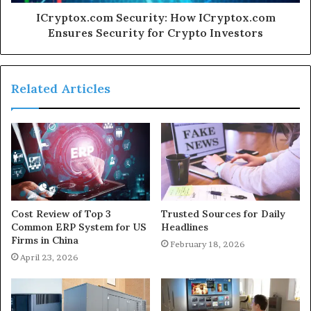
ICryptox.com Security: How ICryptox.com
Ensures Security for Crypto Investors
Related Articles
Cost Review of Top 3
Trusted Sources for Daily
Common ERP System for US
Headlines
Firms in China
February 18, 2026
April 23, 2026