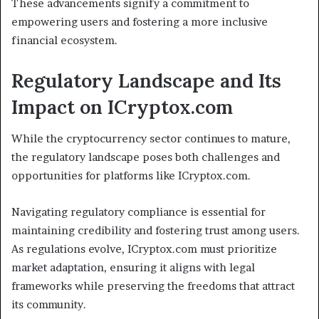
These advancements signify a commitment to
empowering users and fostering a more inclusive
financial ecosystem.
Regulatory Landscape and Its
Impact on ICryptox.com
While the cryptocurrency sector continues to mature,
the regulatory landscape poses both challenges and
opportunities for platforms like ICryptox.com.
Navigating regulatory compliance is essential for
maintaining credibility and fostering trust among users.
As regulations evolve, ICryptox.com must prioritize
market adaptation, ensuring it aligns with legal
frameworks while preserving the freedoms that attract
its community.