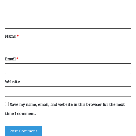
m
e
n
t
Name
*
*
Email
*
Website
Save my name, email, and website in this browser for the next
time I comment.