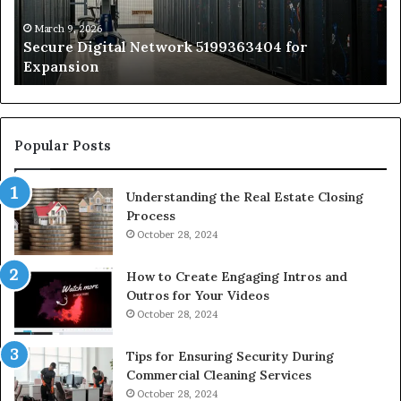
St
by
March 9, 2026
Secure Digital Network 5199363404 for
St
Expansion
W
to
De
Popular Posts
Understanding the Real Estate Closing
Process
October 28, 2024
How to Create Engaging Intros and
Outros for Your Videos
October 28, 2024
Tips for Ensuring Security During
Commercial Cleaning Services
October 28, 2024