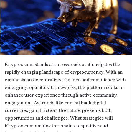
ICryptox.com stands at a crossroads as it navigates the
rapidly changing landscape of cryptocurrency. With an
emphasis on decentralized finance and compliance with
emerging regulatory frameworks, the platform seeks to
enhance user experience through active community
engagement. As trends like central bank digital
currencies gain traction, the future presents both
opportunities and challenges. What strategies will
ICryptox.com employ to remain competitive and