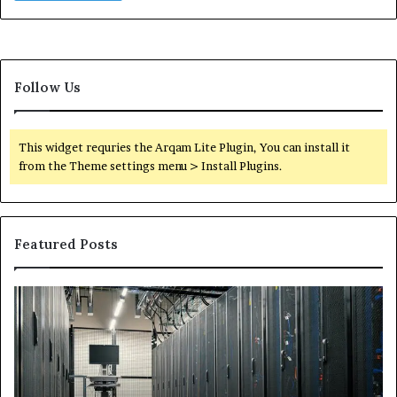
Follow Us
This widget requries the Arqam Lite Plugin, You can install it
from the Theme settings menu > Install Plugins.
Featured Posts
Secure
Tr
Digital
vs
Network
In
5199363404
Ca
for
Sa
Expansion
A