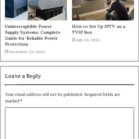
Uninterruptible Power
How to Set Up IPTV on a
Supply Systems: Complete
TVIP Box
Guide for Reliable Power
July 23, 2025
Protection
December 23, 2025
Leave a Reply
Your email address will not be published.
Required fields are
marked
*
C
o
m