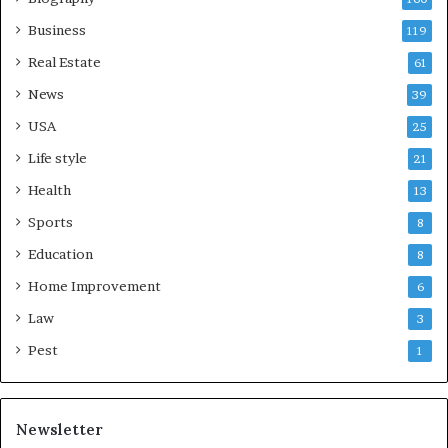
Business
119
Real Estate
61
News
39
USA
25
Life style
21
Health
13
Sports
8
Education
8
Home Improvement
6
Law
3
Pest
1
Newsletter