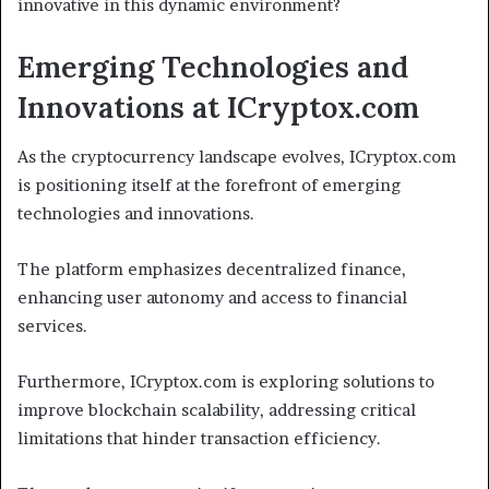
innovative in this dynamic environment?
Emerging Technologies and
Innovations at ICryptox.com
As the cryptocurrency landscape evolves, ICryptox.com
is positioning itself at the forefront of emerging
technologies and innovations.
The platform emphasizes decentralized finance,
enhancing user autonomy and access to financial
services.
Furthermore, ICryptox.com is exploring solutions to
improve blockchain scalability, addressing critical
limitations that hinder transaction efficiency.