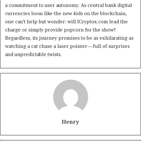
a commitment to user autonomy. As central bank digital
currencies loom like the new kids on the blockchain,
one can’t help but wonder: will ICryptox.com lead the
charge or simply provide popcorn for the show?
Regardless, its journey promises to be as exhilarating as
watching a cat chase a laser pointer—full of surprises
and unpredictable twists.
Henry