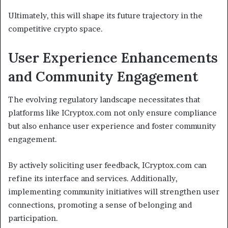
Ultimately, this will shape its future trajectory in the
competitive crypto space.
User Experience Enhancements
and Community Engagement
The evolving regulatory landscape necessitates that
platforms like ICryptox.com not only ensure compliance
but also enhance user experience and foster community
engagement.
By actively soliciting user feedback, ICryptox.com can
refine its interface and services. Additionally,
implementing community initiatives will strengthen user
connections, promoting a sense of belonging and
participation.