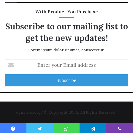
With Product You Purchase
Subscribe to our mailing list to
get the new updates!
Lorem ipsum dolor sit amet, consectetur.
Enter
your
Email
address
dgmnews.org/ © Copyright 2026, All Rights Reserved