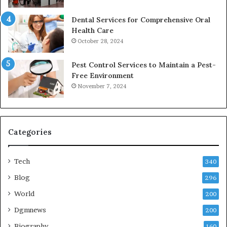
Dental Services for Comprehensive Oral
Health Care
October 28, 2024
Pest Control Services to Maintain a Pest-
Free Environment
November 7, 2024
Categories
Tech
340
Blog
296
World
200
Dgmnews
200
Biography
160