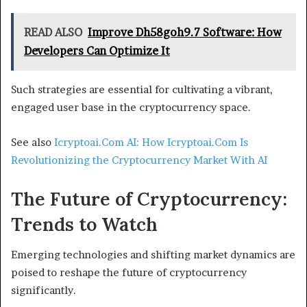
READ ALSO
Improve Dh58goh9.7 Software: How
Developers Can Optimize It
Such strategies are essential for cultivating a vibrant,
engaged user base in the cryptocurrency space.
See also
Icryptoai.Com AI: How Icryptoai.Com Is
Revolutionizing the Cryptocurrency Market With AI
The Future of Cryptocurrency:
Trends to Watch
Emerging technologies and shifting market dynamics are
poised to reshape the future of cryptocurrency
significantly.