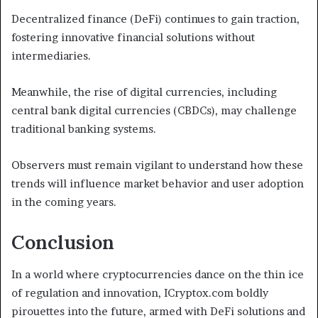
Decentralized finance (DeFi) continues to gain traction,
fostering innovative financial solutions without
intermediaries.
Meanwhile, the rise of digital currencies, including
central bank digital currencies (CBDCs), may challenge
traditional banking systems.
Observers must remain vigilant to understand how these
trends will influence market behavior and user adoption
in the coming years.
Conclusion
In a world where cryptocurrencies dance on the thin ice
of regulation and innovation, ICryptox.com boldly
pirouettes into the future, armed with DeFi solutions and