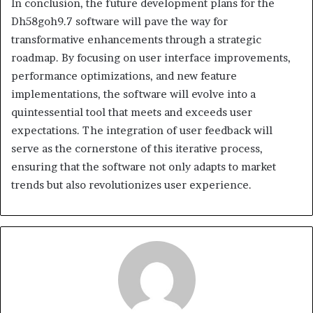
In conclusion, the future development plans for the
Dh58goh9.7 software will pave the way for
transformative enhancements through a strategic
roadmap. By focusing on user interface improvements,
performance optimizations, and new feature
implementations, the software will evolve into a
quintessential tool that meets and exceeds user
expectations. The integration of user feedback will
serve as the cornerstone of this iterative process,
ensuring that the software not only adapts to market
trends but also revolutionizes user experience.