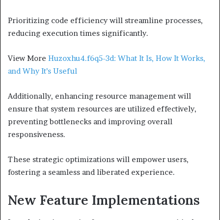
Prioritizing code efficiency will streamline processes,
reducing execution times significantly.
View More
Huzoxhu4.f6q5-3d: What It Is, How It Works,
and Why It’s Useful
Additionally, enhancing resource management will
ensure that system resources are utilized effectively,
preventing bottlenecks and improving overall
responsiveness.
These strategic optimizations will empower users,
fostering a seamless and liberated experience.
New Feature Implementations