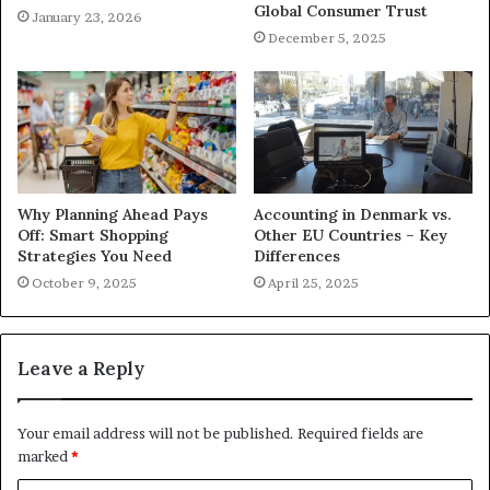
Global Consumer Trust
January 23, 2026
December 5, 2025
Why Planning Ahead Pays
Accounting in Denmark vs.
Off: Smart Shopping
Other EU Countries – Key
Strategies You Need
Differences
October 9, 2025
April 25, 2025
Leave a Reply
Your email address will not be published.
Required fields are
marked
*