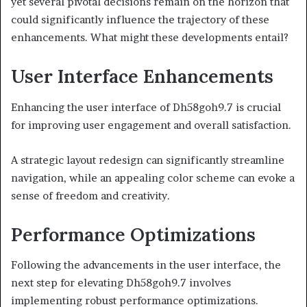
yet several pivotal decisions remain on the horizon that
could significantly influence the trajectory of these
enhancements. What might these developments entail?
User Interface Enhancements
Enhancing the user interface of Dh58goh9.7 is crucial
for improving user engagement and overall satisfaction.
A strategic layout redesign can significantly streamline
navigation, while an appealing color scheme can evoke a
sense of freedom and creativity.
Performance Optimizations
Following the advancements in the user interface, the
next step for elevating Dh58goh9.7 involves
implementing robust performance optimizations.