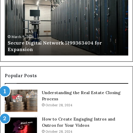
Network
In
5199363404
Ca
for
Sa
Expansion
A
St
by
March 9, 2026
Secure Digital Network 5199363404 for
St
Expansion
W
to
De
Popular Posts
Understanding the Real Estate Closing
Process
October 28, 2024
How to Create Engaging Intros and
Outros for Your Videos
October 28, 2024