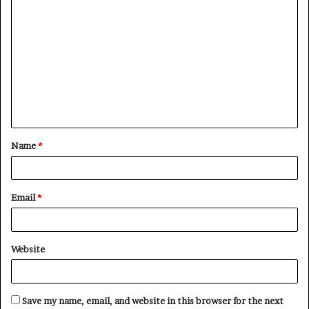
C
o
m
m
e
n
t
Name
*
*
Email
*
Website
Save my name, email, and website in this browser for the next