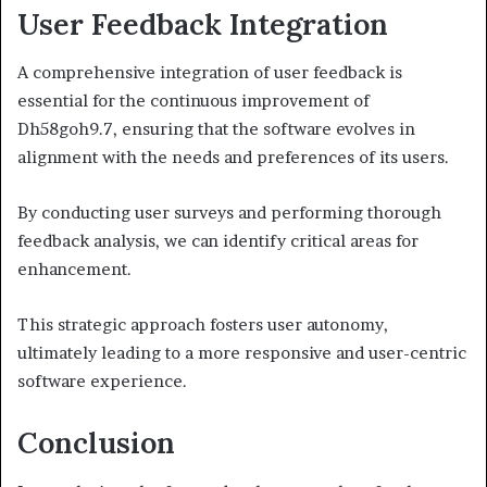
User Feedback Integration
A comprehensive integration of user feedback is
essential for the continuous improvement of
Dh58goh9.7, ensuring that the software evolves in
alignment with the needs and preferences of its users.
By conducting user surveys and performing thorough
feedback analysis, we can identify critical areas for
enhancement.
This strategic approach fosters user autonomy,
ultimately leading to a more responsive and user-centric
software experience.
Conclusion