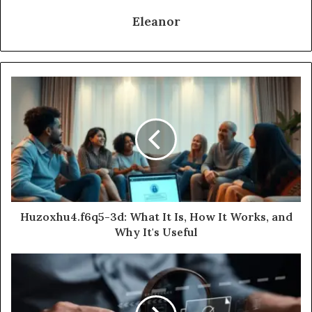
Eleanor
Huzoxhu4.f6q5-3d: What It Is, How It Works, and
Why It's Useful