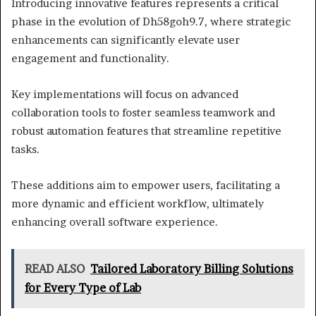
Introducing innovative features represents a critical
phase in the evolution of Dh58goh9.7, where strategic
enhancements can significantly elevate user
engagement and functionality.
Key implementations will focus on advanced
collaboration tools to foster seamless teamwork and
robust automation features that streamline repetitive
tasks.
These additions aim to empower users, facilitating a
more dynamic and efficient workflow, ultimately
enhancing overall software experience.
READ ALSO
Tailored Laboratory Billing Solutions
for Every Type of Lab