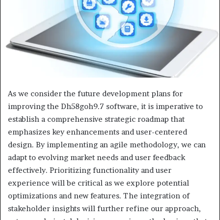
As we consider the future development plans for
improving the Dh58goh9.7 software, it is imperative to
establish a comprehensive strategic roadmap that
emphasizes key enhancements and user-centered
design. By implementing an agile methodology, we can
adapt to evolving market needs and user feedback
effectively. Prioritizing functionality and user
experience will be critical as we explore potential
optimizations and new features. The integration of
stakeholder insights will further refine our approach,