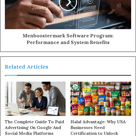
Menboostermark Software Program:
Performance and System Benefits
Related Articles
The Complete Guide To Paid
Halal Advantage: Why USA
Advertising On Google And
Businesses Need
Social Media Platforms
Certification to Unlock