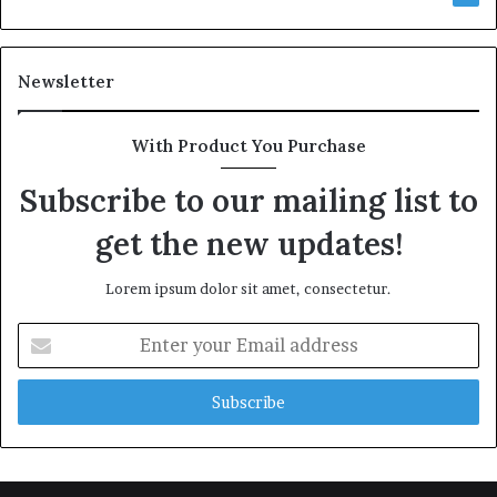
Newsletter
With Product You Purchase
Subscribe to our mailing list to
get the new updates!
Lorem ipsum dolor sit amet, consectetur.
Enter
your
Email
address