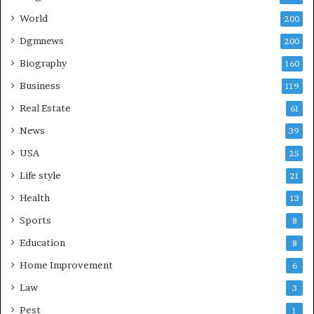
World
200
Dgmnews
200
Biography
160
Business
119
Real Estate
61
News
39
USA
25
Life style
21
Health
13
Sports
8
Education
8
Home Improvement
6
Law
3
Pest
1