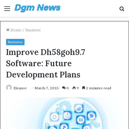
Menu
S
fo
Home
/
Business
Business
Improve Dh58goh9.7
Software: Future
Development Plans
Eleanor
March 7, 2025
0
9
2 minutes read