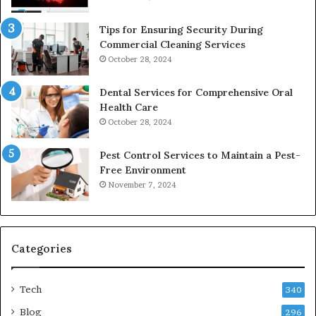
Tips for Ensuring Security During
Commercial Cleaning Services
October 28, 2024
Dental Services for Comprehensive Oral
Health Care
October 28, 2024
Pest Control Services to Maintain a Pest-
Free Environment
November 7, 2024
Categories
Tech
340
Blog
296