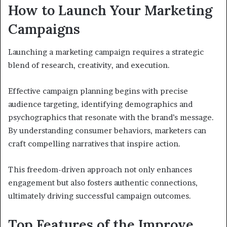
How to Launch Your Marketing
Campaigns
Launching a marketing campaign requires a strategic
blend of research, creativity, and execution.
Effective campaign planning begins with precise
audience targeting, identifying demographics and
psychographics that resonate with the brand’s message.
By understanding consumer behaviors, marketers can
craft compelling narratives that inspire action.
This freedom-driven approach not only enhances
engagement but also fosters authentic connections,
ultimately driving successful campaign outcomes.
Top Features of the Improve