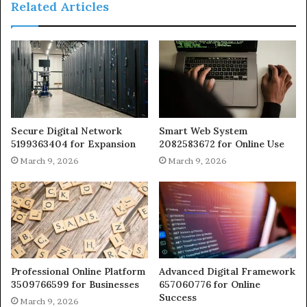
Related Articles
Secure Digital Network
Smart Web System
5199363404 for Expansion
2082583672 for Online Use
March 9, 2026
March 9, 2026
Professional Online Platform
Advanced Digital Framework
3509766599 for Businesses
657060776 for Online
Success
March 9, 2026