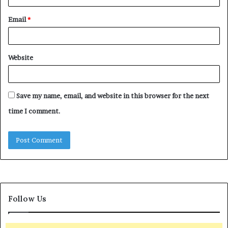
Email
*
Website
Save my name, email, and website in this browser for the next
time I comment.
Follow Us