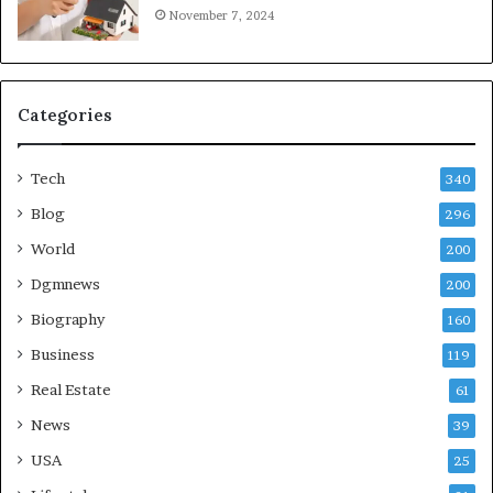
November 7, 2024
Categories
Tech
340
Blog
296
World
200
Dgmnews
200
Biography
160
Business
119
Real Estate
61
News
39
USA
25