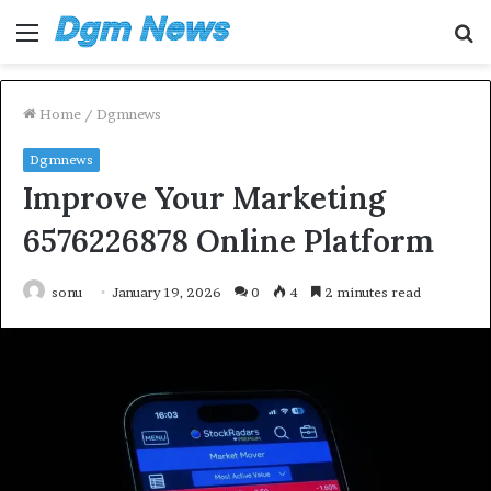
Menu
S
fo
Home
/
Dgmnews
Dgmnews
Improve Your Marketing
6576226878 Online Platform
sonu
January 19, 2026
0
4
2 minutes read