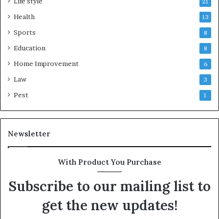
Life style
21
Health
13
Sports
8
Education
8
Home Improvement
6
Law
3
Pest
1
Newsletter
With Product You Purchase
Subscribe to our mailing list to
get the new updates!