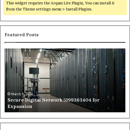
This widget requries the Arqam Lite Plugin, You can install it
from the Theme settings menu > Install Plugins.
Featured Posts
Secure
Tr
Digital
vs
Network
In
5199363404
Ca
for
Sa
Expansion
A
St
by
March 9, 2026
Secure Digital Network 5199363404 for
St
Expansion
W
to
De