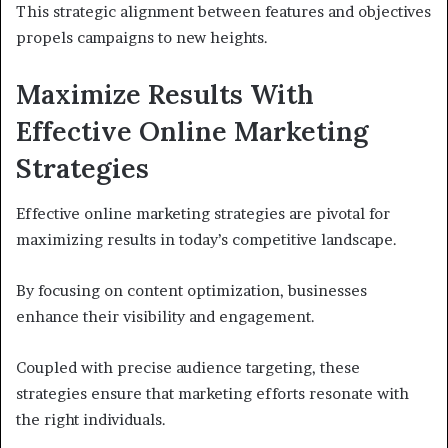
This strategic alignment between features and objectives
propels campaigns to new heights.
Maximize Results With
Effective Online Marketing
Strategies
Effective online marketing strategies are pivotal for
maximizing results in today’s competitive landscape.
By focusing on content optimization, businesses
enhance their visibility and engagement.
Coupled with precise audience targeting, these
strategies ensure that marketing efforts resonate with
the right individuals.