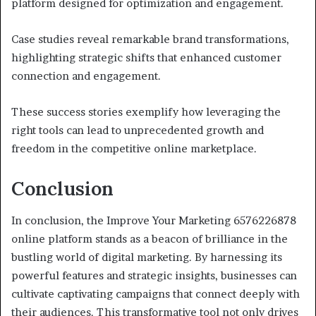
platform designed for optimization and engagement.
Case studies reveal remarkable brand transformations,
highlighting strategic shifts that enhanced customer
connection and engagement.
These success stories exemplify how leveraging the
right tools can lead to unprecedented growth and
freedom in the competitive online marketplace.
Conclusion
In conclusion, the Improve Your Marketing 6576226878
online platform stands as a beacon of brilliance in the
bustling world of digital marketing. By harnessing its
powerful features and strategic insights, businesses can
cultivate captivating campaigns that connect deeply with
their audiences. This transformative tool not only drives