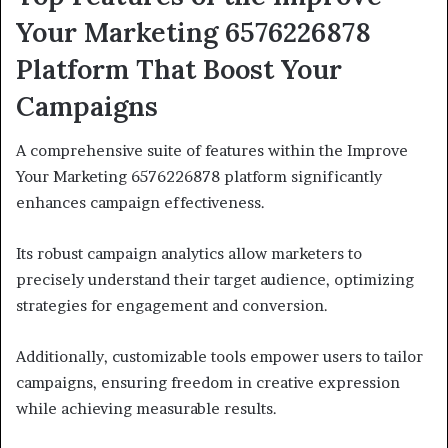
Your Marketing 6576226878
Platform That Boost Your
Campaigns
A comprehensive suite of features within the Improve
Your Marketing 6576226878 platform significantly
enhances campaign effectiveness.
Its robust campaign analytics allow marketers to
precisely understand their target audience, optimizing
strategies for engagement and conversion.
Additionally, customizable tools empower users to tailor
campaigns, ensuring freedom in creative expression
while achieving measurable results.