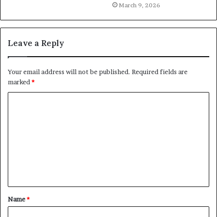
March 9, 2026
Leave a Reply
Your email address will not be published.
Required fields are
marked
*
C
o
m
m
e
n
t
Name
*
*