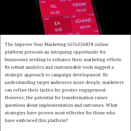
The Improve Your Marketing 6576226878 online
platform presents an intriguing opportunity for
businesses seeking to enhance their marketing efforts.
Its robust analytics and customizable tools suggest a
strategic approach to campaign development. By
understanding target audiences more deeply, marketers
can refine their tactics for greater engagement.
However, the potential for transformation raises
questions about implementation and outcomes. What
strategies have proven most effective for those who
have embraced this platform?