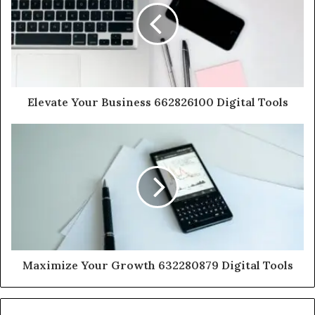
Elevate Your Business 662826100 Digital Tools
Maximize Your Growth 632280879 Digital Tools