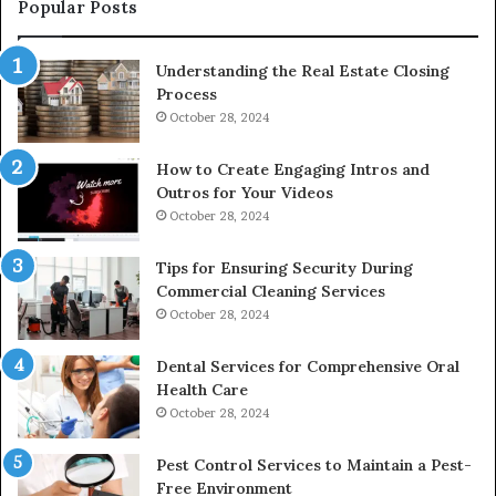
Popular Posts
Understanding the Real Estate Closing
Process
October 28, 2024
How to Create Engaging Intros and
Outros for Your Videos
October 28, 2024
Tips for Ensuring Security During
Commercial Cleaning Services
October 28, 2024
Dental Services for Comprehensive Oral
Health Care
October 28, 2024
Pest Control Services to Maintain a Pest-
Free Environment