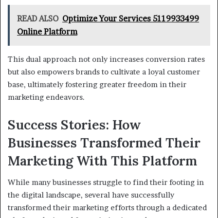
READ ALSO
Optimize Your Services 5119933499
Online Platform
This dual approach not only increases conversion rates
but also empowers brands to cultivate a loyal customer
base, ultimately fostering greater freedom in their
marketing endeavors.
Success Stories: How
Businesses Transformed Their
Marketing With This Platform
While many businesses struggle to find their footing in
the digital landscape, several have successfully
transformed their marketing efforts through a dedicated