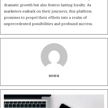
dramatic growth but also fosters lasting loyalty. As
marketers embark on their journeys, this platform
promises to propel their efforts into a realm of
unprecedented possibilities and profound success.
sonu