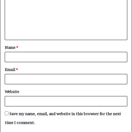
m
m
e
n
t
Name
*
*
Email
*
Website
Save my name, email, and website in this browser for the next
time I comment.