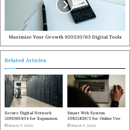
Maximize Your Growth 920330763 Digital Tools
Related Articles
Secure Digital Network
Smart Web System
5199363404 for Expansion
2082583672 for Online Use
March 9, 2026
March 9, 2026