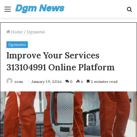
Menu
S
fo
Home
/
Dgmnews
Dgmnews
Improve Your Services
313104991 Online Platform
sonu
January 19, 2026
0
6
2 minutes read