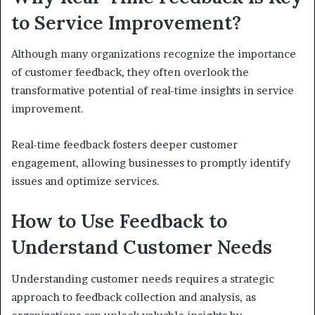
to Service Improvement?
Although many organizations recognize the importance
of customer feedback, they often overlook the
transformative potential of real-time insights in service
improvement.
Real-time feedback fosters deeper customer
engagement, allowing businesses to promptly identify
issues and optimize services.
How to Use Feedback to
Understand Customer Needs
Understanding customer needs requires a strategic
approach to feedback collection and analysis, as