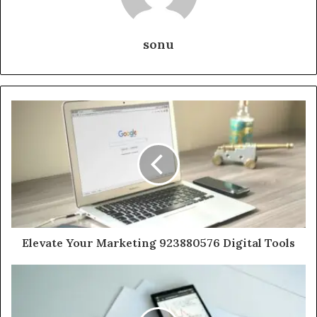
sonu
Elevate Your Marketing 923880576 Digital Tools