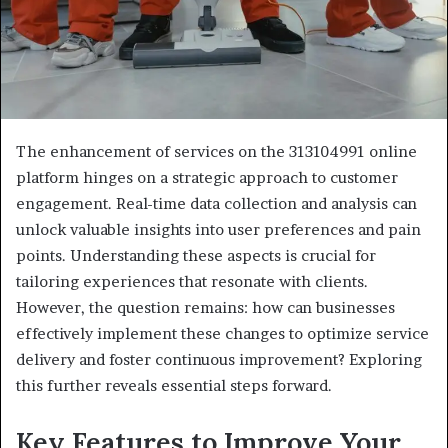
The enhancement of services on the 313104991 online
platform hinges on a strategic approach to customer
engagement. Real-time data collection and analysis can
unlock valuable insights into user preferences and pain
points. Understanding these aspects is crucial for
tailoring experiences that resonate with clients.
However, the question remains: how can businesses
effectively implement these changes to optimize service
delivery and foster continuous improvement? Exploring
this further reveals essential steps forward.
Key Features to Improve Your