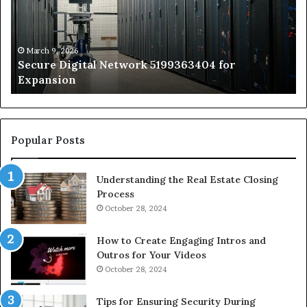
for
Sa
Expansion
A
St
by
March 9, 2026
Secure Digital Network 5199363404 for
St
Expansion
W
to
De
Popular Posts
Understanding the Real Estate Closing
Process
October 28, 2024
How to Create Engaging Intros and
Outros for Your Videos
October 28, 2024
Tips for Ensuring Security During