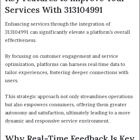
Services With 313104991
Enhancing services through the integration of
313104991 can significantly elevate a platform’s overall
effectiveness.
By focusing on customer engagement and service
optimization, platforms can harness real-time data to
tailor experiences, fostering deeper connections with
users.
This strategic approach not only streamlines operations
but also empowers consumers, offering them greater
autonomy and satisfaction, ultimately leading to a more
dynamic and responsive service environment.
Why Real-Time Feedback Is Key