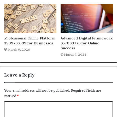
Professional Online Platform
Advanced Digital Framework
3509766599 for Businesses
657060776 for Online
Success
March 9, 2026
March 9, 2026
Leave a Reply
Your email address will not be published.
Required fields are
marked
*
C
o