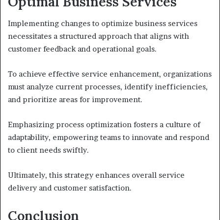
Optimal Business Services
Implementing changes to optimize business services
necessitates a structured approach that aligns with
customer feedback and operational goals.
To achieve effective service enhancement, organizations
must analyze current processes, identify inefficiencies,
and prioritize areas for improvement.
Emphasizing process optimization fosters a culture of
adaptability, empowering teams to innovate and respond
to client needs swiftly.
Ultimately, this strategy enhances overall service
delivery and customer satisfaction.
Conclusion