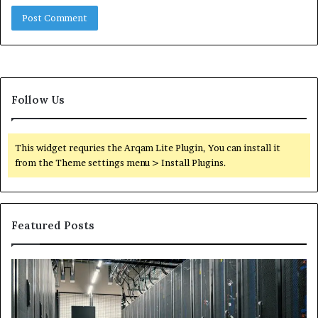
Follow Us
This widget requries the Arqam Lite Plugin, You can install it
from the Theme settings menu > Install Plugins.
Featured Posts
Secure
Tr
Digital
vs
Network
In
5199363404
Ca