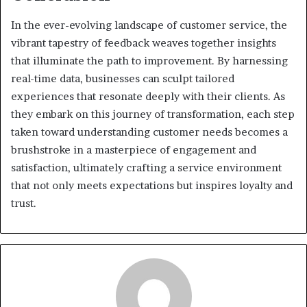
In the ever-evolving landscape of customer service, the
vibrant tapestry of feedback weaves together insights
that illuminate the path to improvement. By harnessing
real-time data, businesses can sculpt tailored
experiences that resonate deeply with their clients. As
they embark on this journey of transformation, each step
taken toward understanding customer needs becomes a
brushstroke in a masterpiece of engagement and
satisfaction, ultimately crafting a service environment
that not only meets expectations but inspires loyalty and
trust.