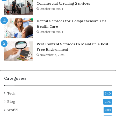
Commercial Cleaning Services
October 28, 2024
Dental Services for Comprehensive Oral
Health Care
October 28, 2024
Pest Control Services to Maintain a Pest-
Free Environment
November 7, 2024
Categories
Tech
340
Blog
296
World
200