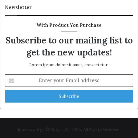
Newsletter
With Product You Purchase
Subscribe to our mailing list to
get the new updates!
Lorem ipsum dolor sit amet, consectetur.
Enter
your
Email
address
dgmnews.org/ © Copyright 2026, All Rights Reserved