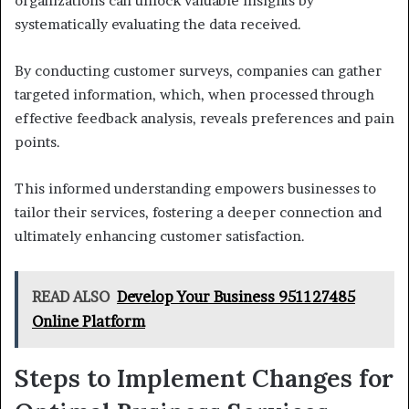
organizations can unlock valuable insights by
systematically evaluating the data received.
By conducting customer surveys, companies can gather
targeted information, which, when processed through
effective feedback analysis, reveals preferences and pain
points.
This informed understanding empowers businesses to
tailor their services, fostering a deeper connection and
ultimately enhancing customer satisfaction.
READ ALSO
Develop Your Business 951127485
Online Platform
Steps to Implement Changes for