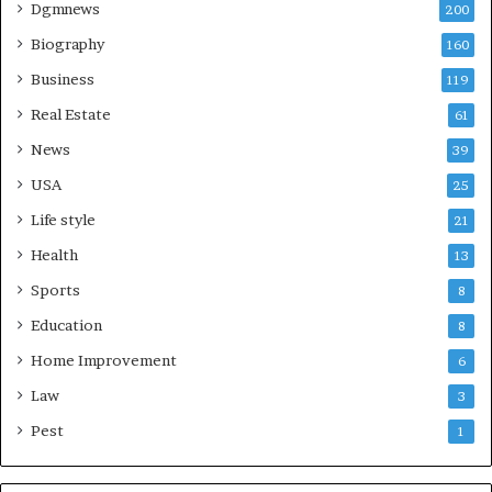
Dgmnews
200
Biography
160
Business
119
Real Estate
61
News
39
USA
25
Life style
21
Health
13
Sports
8
Education
8
Home Improvement
6
Law
3
Pest
1