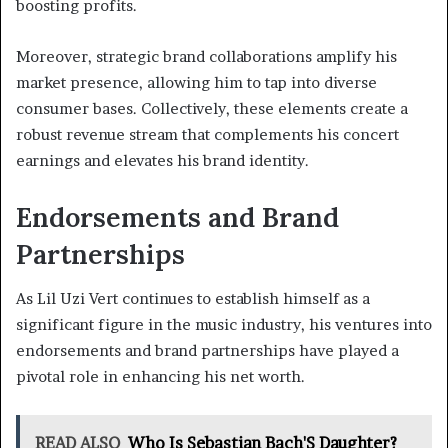
boosting profits.
Moreover, strategic brand collaborations amplify his
market presence, allowing him to tap into diverse
consumer bases. Collectively, these elements create a
robust revenue stream that complements his concert
earnings and elevates his brand identity.
Endorsements and Brand
Partnerships
As Lil Uzi Vert continues to establish himself as a
significant figure in the music industry, his ventures into
endorsements and brand partnerships have played a
pivotal role in enhancing his net worth.
READ ALSO
Who Is Sebastian Bach'S Daughter?