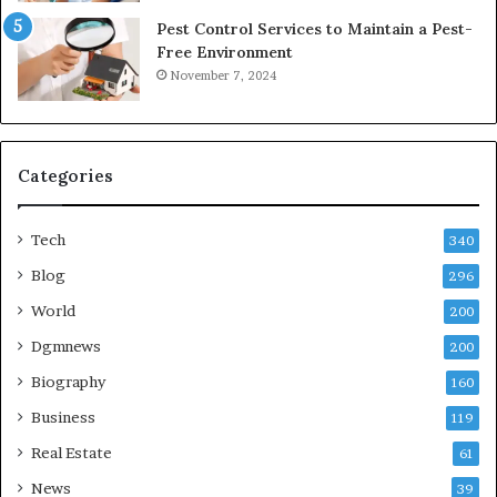
Pest Control Services to Maintain a Pest-
Free Environment
November 7, 2024
Categories
Tech
340
Blog
296
World
200
Dgmnews
200
Biography
160
Business
119
Real Estate
61
News
39