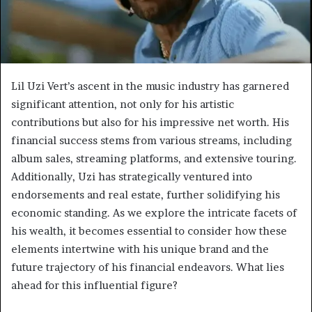
Lil Uzi Vert’s ascent in the music industry has garnered
significant attention, not only for his artistic
contributions but also for his impressive net worth. His
financial success stems from various streams, including
album sales, streaming platforms, and extensive touring.
Additionally, Uzi has strategically ventured into
endorsements and real estate, further solidifying his
economic standing. As we explore the intricate facets of
his wealth, it becomes essential to consider how these
elements intertwine with his unique brand and the
future trajectory of his financial endeavors. What lies
ahead for this influential figure?