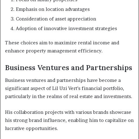
Emphasis on location advantages
Consideration of asset appreciation
Adoption of innovative investment strategies
These choices aim to maximize rental income and
enhance property management efficiency.
Business Ventures and Partnerships
Business ventures and partnerships have become a
significant aspect of Lil Uzi Vert’s financial portfolio,
particularly in the realms of real estate and investments.
His collaboration projects with various brands showcase
his strong brand influence, enabling him to capitalize on
lucrative opportunities.