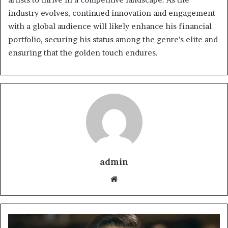
industry evolves, continued innovation and engagement
with a global audience will likely enhance his financial
portfolio, securing his status among the genre’s elite and
ensuring that the golden touch endures.
admin
Website