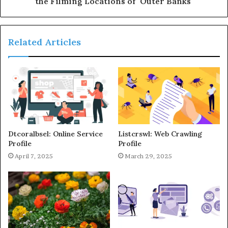
the Filming Locations of "Outer Banks"
Related Articles
Dtcoralbsel: Online Service
Listcrswl: Web Crawling
Profile
Profile
April 7, 2025
March 29, 2025