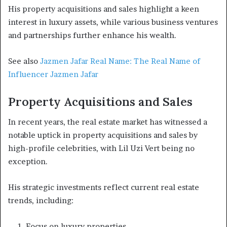
His property acquisitions and sales highlight a keen
interest in luxury assets, while various business ventures
and partnerships further enhance his wealth.
See also
Jazmen Jafar Real Name: The Real Name of
Influencer Jazmen Jafar
Property Acquisitions and Sales
In recent years, the real estate market has witnessed a
notable uptick in property acquisitions and sales by
high-profile celebrities, with Lil Uzi Vert being no
exception.
His strategic investments reflect current real estate
trends, including:
Focus on luxury properties