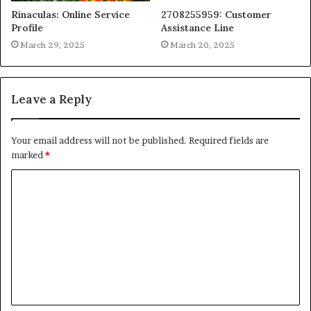
Rinaculas: Online Service
2708255959: Customer
Profile
Assistance Line
March 29, 2025
March 20, 2025
Leave a Reply
Your email address will not be published.
Required fields are
marked
*
C
o
m
m
e
n
t