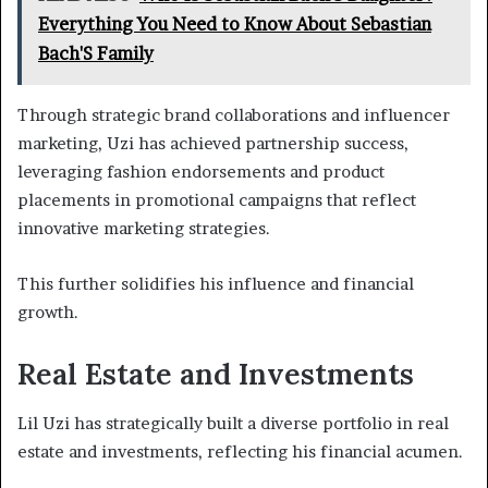
Everything You Need to Know About Sebastian
Bach'S Family
Through strategic brand collaborations and influencer
marketing, Uzi has achieved partnership success,
leveraging fashion endorsements and product
placements in promotional campaigns that reflect
innovative marketing strategies.
This further solidifies his influence and financial
growth.
Real Estate and Investments
Lil Uzi has strategically built a diverse portfolio in real
estate and investments, reflecting his financial acumen.