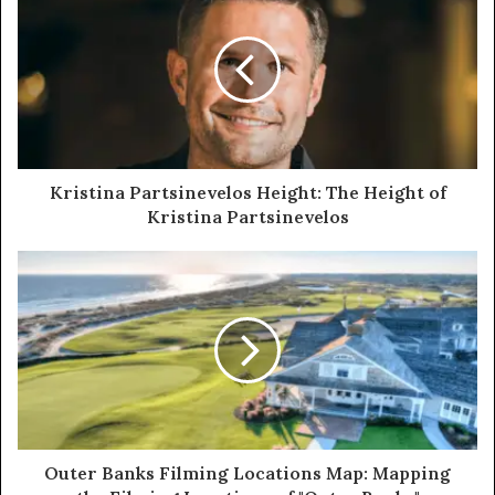
Kristina Partsinevelos Height: The Height of
Kristina Partsinevelos
Outer Banks Filming Locations Map: Mapping