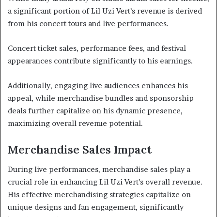
a significant portion of Lil Uzi Vert’s revenue is derived
from his concert tours and live performances.
Concert ticket sales, performance fees, and festival
appearances contribute significantly to his earnings.
Additionally, engaging live audiences enhances his
appeal, while merchandise bundles and sponsorship
deals further capitalize on his dynamic presence,
maximizing overall revenue potential.
Merchandise Sales Impact
During live performances, merchandise sales play a
crucial role in enhancing Lil Uzi Vert’s overall revenue.
His effective merchandising strategies capitalize on
unique designs and fan engagement, significantly