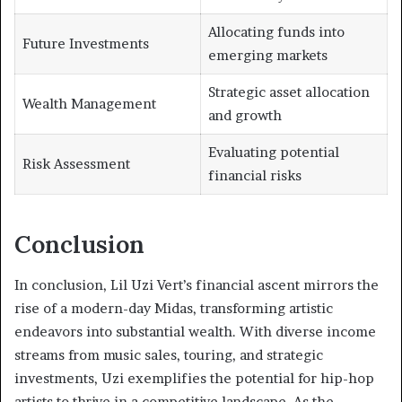
Allocating funds into
Future Investments
emerging markets
Strategic asset allocation
Wealth Management
and growth
Evaluating potential
Risk Assessment
financial risks
Conclusion
In conclusion, Lil Uzi Vert’s financial ascent mirrors the
rise of a modern-day Midas, transforming artistic
endeavors into substantial wealth. With diverse income
streams from music sales, touring, and strategic
investments, Uzi exemplifies the potential for hip-hop
artists to thrive in a competitive landscape. As the