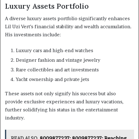
Luxury Assets Portfolio
A diverse luxury assets portfolio significantly enhances
Lil Uzi Vert’s financial stability and wealth accumulation.
His investments include:
Luxury cars and high-end watches
Designer fashion and vintage jewelry
Rare collectibles and art investments
Yacht ownership and private jets
These assets not only signify his success but also
provide exclusive experiences and luxury vacations,
further solidifying his status in the entertainment
industry.
READ ALSO
8009877237: 8009877237: Reaching