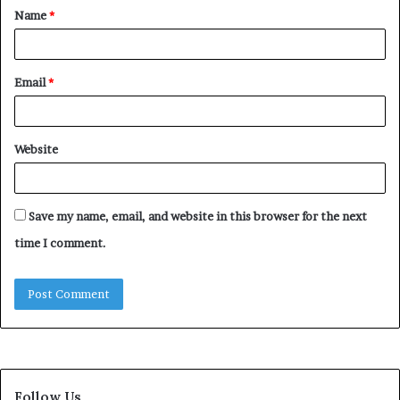
Name
*
*
Email
*
Website
Save my name, email, and website in this browser for the next
time I comment.
Follow Us