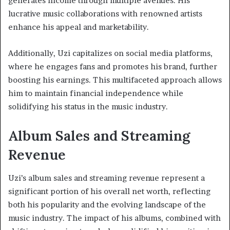
generates income through multiple avenues. His
lucrative music collaborations with renowned artists
enhance his appeal and marketability.
Additionally, Uzi capitalizes on social media platforms,
where he engages fans and promotes his brand, further
boosting his earnings. This multifaceted approach allows
him to maintain financial independence while
solidifying his status in the music industry.
Album Sales and Streaming
Revenue
Uzi’s album sales and streaming revenue represent a
significant portion of his overall net worth, reflecting
both his popularity and the evolving landscape of the
music industry. The impact of his albums, combined with