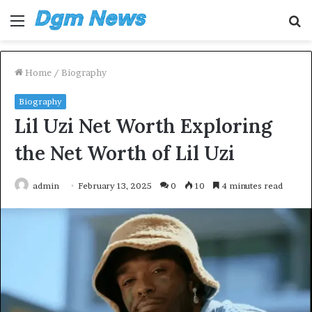
Menu
S
fo
Home
/
Biography
Biography
Lil Uzi Net Worth Exploring
the Net Worth of Lil Uzi
admin
February 13, 2025
0
10
4 minutes read