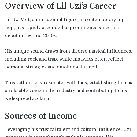
Overview of Lil Uzi’s Career
Lil Uzi Vert, an influential figure in contemporary hip-
hop, has rapidly ascended to prominence since his
debut in the mid-2010s.
His unique sound draws from diverse musical influences,
including rock and trap, while his lyrics often reflect
personal struggles and emotional turmoil.
This authenticity resonates with fans, establishing him as
a relatable voice in the industry and contributing to his
widespread acclaim.
Sources of Income
Leveraging his musical talent and cultural influence, Uzi