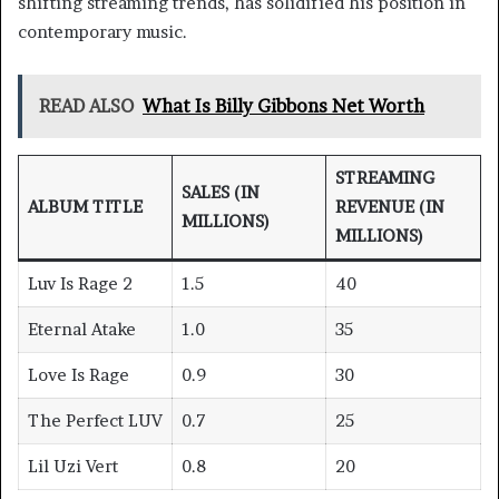
shifting streaming trends, has solidified his position in
contemporary music.
READ ALSO
What Is Billy Gibbons Net Worth
STREAMING
SALES (IN
ALBUM TITLE
REVENUE (IN
MILLIONS)
MILLIONS)
Luv Is Rage 2
1.5
40
Eternal Atake
1.0
35
Love Is Rage
0.9
30
The Perfect LUV
0.7
25
Lil Uzi Vert
0.8
20