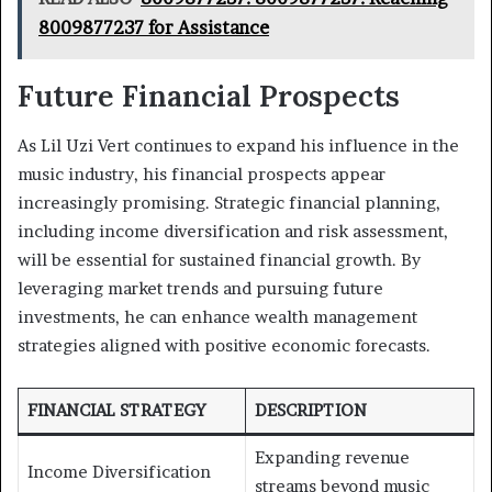
8009877237 for Assistance
Future Financial Prospects
As Lil Uzi Vert continues to expand his influence in the
music industry, his financial prospects appear
increasingly promising. Strategic financial planning,
including income diversification and risk assessment,
will be essential for sustained financial growth. By
leveraging market trends and pursuing future
investments, he can enhance wealth management
strategies aligned with positive economic forecasts.
FINANCIAL STRATEGY
DESCRIPTION
Expanding revenue
Income Diversification
streams beyond music