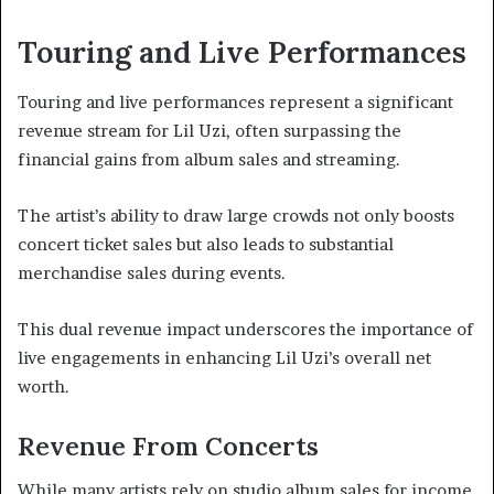
Touring and Live Performances
Touring and live performances represent a significant
revenue stream for Lil Uzi, often surpassing the
financial gains from album sales and streaming.
The artist’s ability to draw large crowds not only boosts
concert ticket sales but also leads to substantial
merchandise sales during events.
This dual revenue impact underscores the importance of
live engagements in enhancing Lil Uzi’s overall net
worth.
Revenue From Concerts
While many artists rely on studio album sales for income,