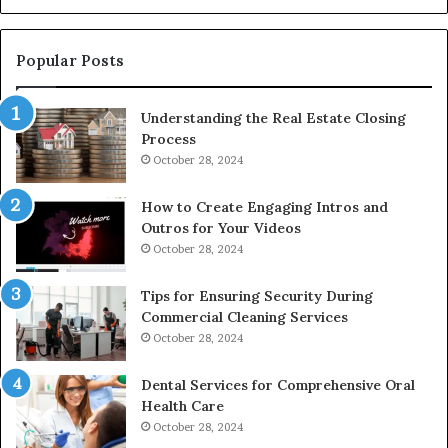
De
Popular Posts
Understanding the Real Estate Closing
Process
October 28, 2024
How to Create Engaging Intros and
Outros for Your Videos
October 28, 2024
Tips for Ensuring Security During
Commercial Cleaning Services
October 28, 2024
Dental Services for Comprehensive Oral
Health Care
October 28, 2024