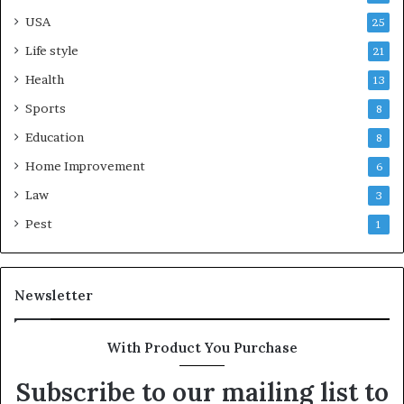
USA
25
Life style
21
Health
13
Sports
8
Education
8
Home Improvement
6
Law
3
Pest
1
Newsletter
With Product You Purchase
Subscribe to our mailing list to