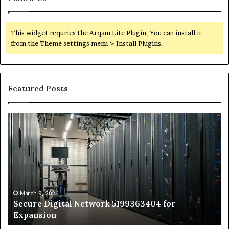
This widget requries the Arqam Lite Plugin, You can install it
from the Theme settings menu > Install Plugins.
Featured Posts
Secure
Tr
Digital
vs
Network
In
5199363404
Ca
for
Sa
Expansion
A
St
by
March 9, 2026
Secure Digital Network 5199363404 for
St
Expansion
W
to