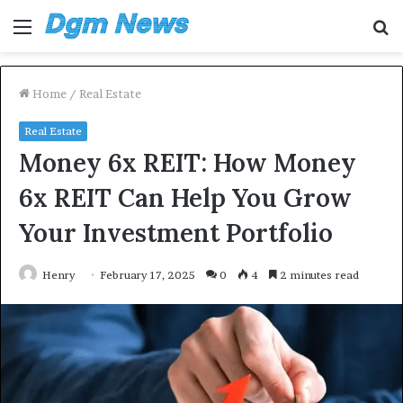
Menu
S
fo
Home
/
Real Estate
Real Estate
Money 6x REIT: How Money
6x REIT Can Help You Grow
Your Investment Portfolio
Henry
February 17, 2025
0
4
2 minutes read