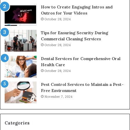
How to Create Engaging Intros and
Outros for Your Videos
October 28, 2024
Tips for Ensuring Security During
Commercial Cleaning Services
October 28, 2024
Dental Services for Comprehensive Oral
Health Care
October 28, 2024
Pest Control Services to Maintain a Pest-
Free Environment
November 7, 2024
Categories