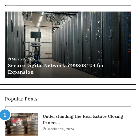
Secure
Tr
Digital
vs
Network
In
5199363404
Ca
for
Sa
Expansion
A
St
by
March 9, 2026
Secure Digital Network 5199363404 for
St
Expansion
W
to
De
Popular Posts
Understanding the Real Estate Closing
Process
October 28, 2024