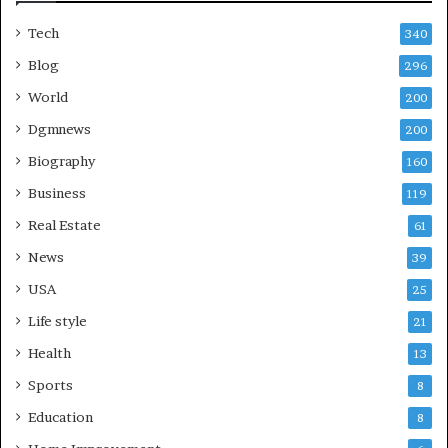
Tech
340
Blog
296
World
200
Dgmnews
200
Biography
160
Business
119
Real Estate
61
News
39
USA
25
Life style
21
Health
13
Sports
8
Education
8