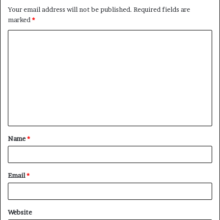
Your email address will not be published.
Required fields are
marked
*
C
o
m
m
e
n
t
Name
*
*
Email
*
Website