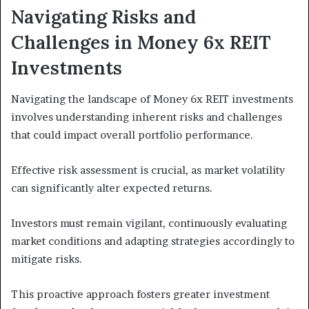
Navigating Risks and
Challenges in Money 6x REIT
Investments
Navigating the landscape of Money 6x REIT investments
involves understanding inherent risks and challenges
that could impact overall portfolio performance.
Effective risk assessment is crucial, as market volatility
can significantly alter expected returns.
Investors must remain vigilant, continuously evaluating
market conditions and adapting strategies accordingly to
mitigate risks.
This proactive approach fosters greater investment