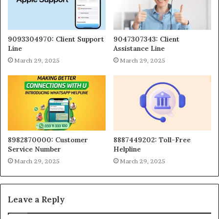
9093304970: Client Support
9047307343: Client
Line
Assistance Line
March 29, 2025
March 29, 2025
8982870000: Customer
8887449202: Toll-Free
Service Number
Helpline
March 29, 2025
March 29, 2025
Leave a Reply