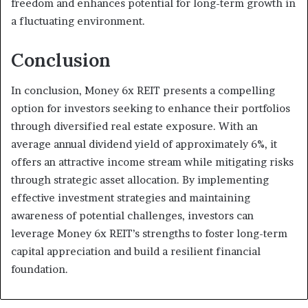
freedom and enhances potential for long-term growth in
a fluctuating environment.
Conclusion
In conclusion, Money 6x REIT presents a compelling
option for investors seeking to enhance their portfolios
through diversified real estate exposure. With an
average annual dividend yield of approximately 6%, it
offers an attractive income stream while mitigating risks
through strategic asset allocation. By implementing
effective investment strategies and maintaining
awareness of potential challenges, investors can
leverage Money 6x REIT’s strengths to foster long-term
capital appreciation and build a resilient financial
foundation.