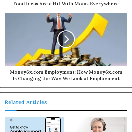
Food Ideas Are a Hit With Moms Everywhere
Money6x.com Employment: How Money6x.com
Is Changing the Way We Look at Employment
Related Articles