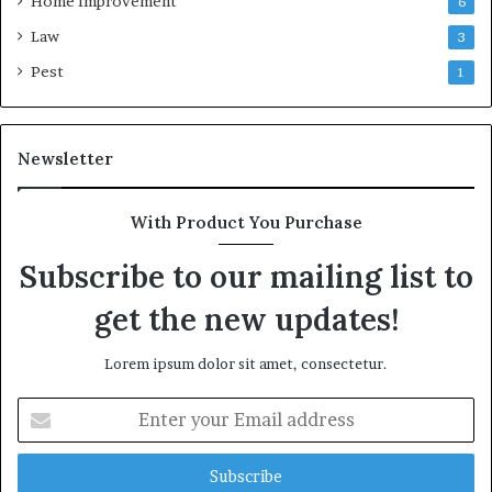
Home Improvement
6
Law
3
Pest
1
Newsletter
With Product You Purchase
Subscribe to our mailing list to
get the new updates!
Lorem ipsum dolor sit amet, consectetur.
Enter
your
Email
address