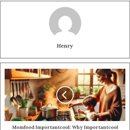
Henry
Momfood Importantcool: Why Importantcool