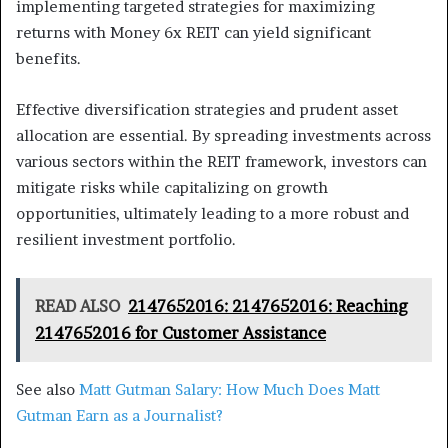
implementing targeted strategies for maximizing
returns with Money 6x REIT can yield significant
benefits.
Effective diversification strategies and prudent asset
allocation are essential. By spreading investments across
various sectors within the REIT framework, investors can
mitigate risks while capitalizing on growth
opportunities, ultimately leading to a more robust and
resilient investment portfolio.
READ ALSO
2147652016: 2147652016: Reaching
2147652016 for Customer Assistance
See also
Matt Gutman Salary: How Much Does Matt
Gutman Earn as a Journalist?