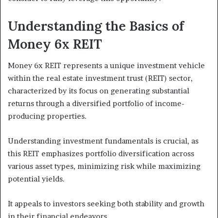
Understanding the Basics of
Money 6x REIT
Money 6x REIT represents a unique investment vehicle
within the real estate investment trust (REIT) sector,
characterized by its focus on generating substantial
returns through a diversified portfolio of income-
producing properties.
Understanding investment fundamentals is crucial, as
this REIT emphasizes portfolio diversification across
various asset types, minimizing risk while maximizing
potential yields.
It appeals to investors seeking both stability and growth
in their financial endeavors.