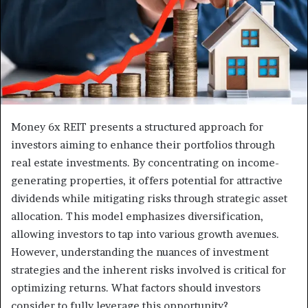
Money 6x REIT presents a structured approach for
investors aiming to enhance their portfolios through
real estate investments. By concentrating on income-
generating properties, it offers potential for attractive
dividends while mitigating risks through strategic asset
allocation. This model emphasizes diversification,
allowing investors to tap into various growth avenues.
However, understanding the nuances of investment
strategies and the inherent risks involved is critical for
optimizing returns. What factors should investors
consider to fully leverage this opportunity?