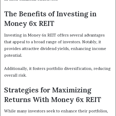
The Benefits of Investing in
Money 6x REIT
Investing in Money 6x REIT offers several advantages
that appeal to a broad range of investors. Notably, it
provides attractive dividend yields, enhancing income
potential.
Additionally, it fosters portfolio diversification, reducing
overall risk.
Strategies for Maximizing
Returns With Money 6x REIT
While many investors seek to enhance their portfolios,