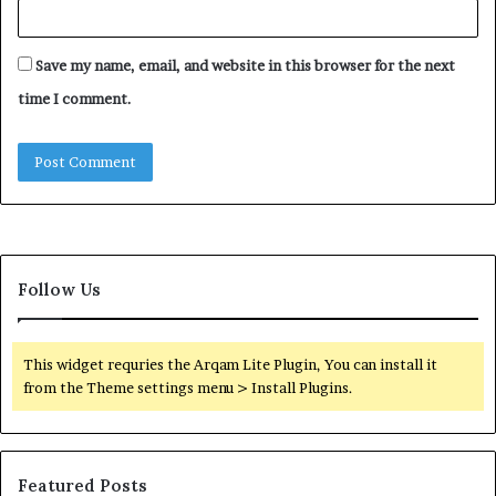
Save my name, email, and website in this browser for the next
time I comment.
Follow Us
This widget requries the Arqam Lite Plugin, You can install it
from the Theme settings menu > Install Plugins.
Featured Posts