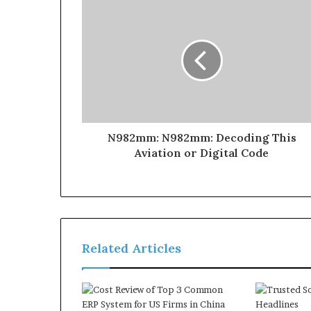
N982mm: N982mm: Decoding This
Aviation or Digital Code
Related Articles