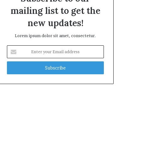
mailing list to get the
new updates!
Lorem ipsum dolor sit amet, consectetur.
Enter
your
Email
address