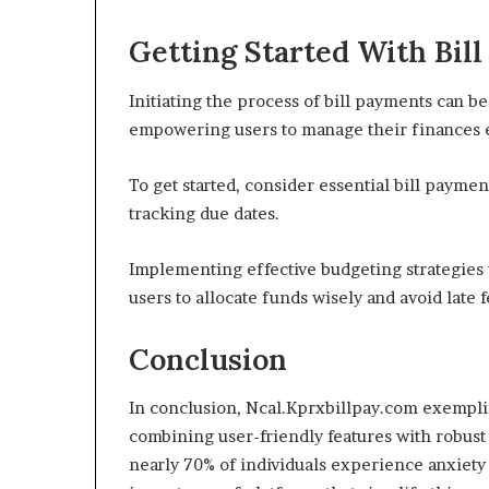
Getting Started With Bil
Initiating the process of bill payments can b
empowering users to manage their finances e
To get started, consider essential bill payme
tracking due dates.
Implementing effective budgeting strategies 
users to allocate funds wisely and avoid lat
Conclusion
In conclusion, Ncal.Kprxbillpay.com exemplif
combining user-friendly features with robust 
nearly 70% of individuals experience anxiety