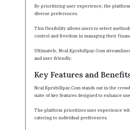
By prioritizing user experience, the platform 
diverse preferences.
This flexibility allows users to select methods
control and freedom in managing their finan
Ultimately, Ncal.Kprxbillpay.Com streamline
and user-friendly.
Key Features and Benefit
Ncal.Kprxbillpay.Com stands out in the crowd
suite of key features designed to enhance use
The platform prioritizes user experience wit
catering to individual preferences.