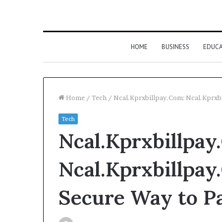
HOME
BUSINESS
EDUC
Home
/
Tech
/
Ncal.Kprxbillpay.Com: Ncal.Kprxbil
Tech
Ncal.Kprxbillpay
Ncal.Kprxbillpay
Secure Way to Pa