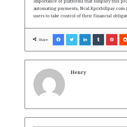
importance of platforms that simplify this pro
automating payments, Ncal.Kprxbillpay.com no
users to take control of their financial oblig
Facebook
Twitter
LinkedIn
Tumblr
Pinte
Share
Henry