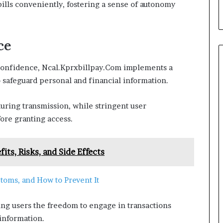
 bills conveniently, fostering a sense of autonomy
ce
h confidence, Ncal.Kprxbillpay.Com implements a
o safeguard personal and financial information.
uring transmission, while stringent user
fore granting access.
its, Risks, and Side Effects
toms, and How to Prevent It
ing users the freedom to engage in transactions
 information.