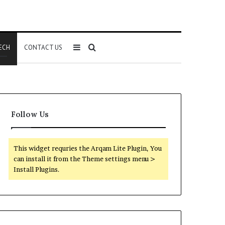
Sidebar
Search
ECH
CONTACT US
for
Follow Us
This widget requries the Arqam Lite Plugin, You
can install it from the Theme settings menu >
Install Plugins.