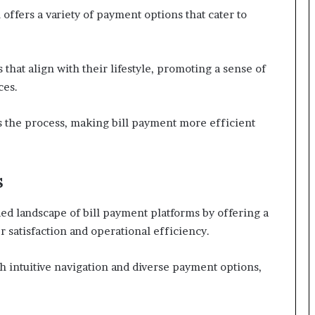
offers a variety of payment options that cater to
 that align with their lifestyle, promoting a sense of
ces.
s the process, making bill payment more efficient
s
ed landscape of bill payment platforms by offering a
r satisfaction and operational efficiency.
h intuitive navigation and diverse payment options,