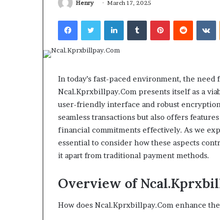
Henry
March 17, 2025
Facebook
Twitter
LinkedIn
Tumblr
Pinterest
Reddit
V
TB-
Stoneworks
500
Industry
and
Background
the
for
Stack
Buyers
In today’s fast-paced environment, the need f
4 weeks ago
t
and
TB-500 and the “Stack it with
Ncal.Kprxbillpay.Com presents itself as a via
May 30, 2026
with
Operators
BPC-157” Trend: What the
Stoneworks In
user-friendly interface and robust encryption
BPC-
Evidence Ladder Actually
Background fo
seamless transactions but also offers feature
157”
Shows
Operators
rend:
financial commitments effectively. As we expl
What
essential to consider how these aspects contr
the
it apart from traditional payment methods.
Evidence
Ladder
ctually
Overview of Ncal.Kprxbi
Shows
How does Ncal.Kprxbillpay.Com enhance the 