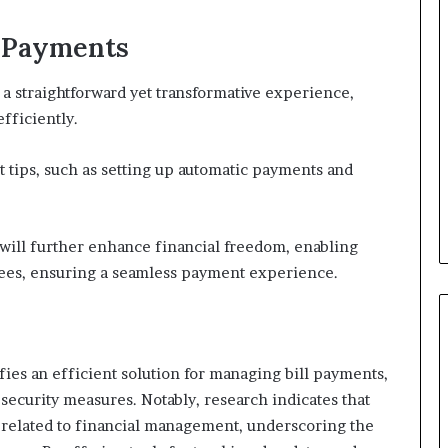
l Payments
e a straightforward yet transformative experience,
fficiently.
nt tips, such as setting up automatic payments and
will further enhance financial freedom, enabling
e fees, ensuring a seamless payment experience.
ies an efficient solution for managing bill payments,
security measures. Notably, research indicates that
 related to financial management, underscoring the