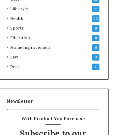
Life style
21
Health
13
Sports
8
Education
8
Home Improvement
6
Law
3
Pest
1
Newsletter
With Product You Purchase
Subscribe to our