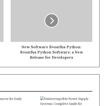
New Software Bvostfus Python:
Bvostfus Python Software: a New
Release for Developers