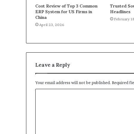
Cost Review of Top 3 Common
Trusted Sou
ERP System for US Firms in
Headlines
China
February 1
April 23, 2026
Leave a Reply
Your email address will not be published.
Required fi
C
o
m
m
e