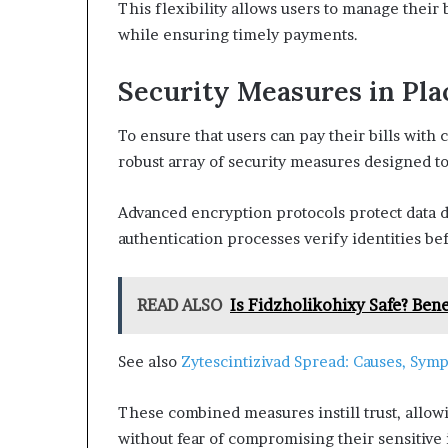
This flexibility allows users to manage their
while ensuring timely payments.
Security Measures in Pla
To ensure that users can pay their bills wit
robust array of security measures designed t
Advanced encryption protocols protect data d
authentication processes verify identities be
READ ALSO
Is Fidzholikohixy Safe? Benef
See also
Zytescintizivad Spread: Causes, Symp
These combined measures instill trust, allow
without fear of compromising their sensitive