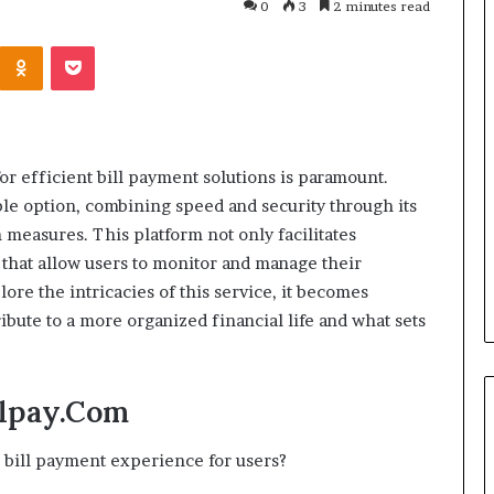
0
3
2 minutes read
Kontakte
Odnoklassniki
Pocket
Cost
Review
of
Top
3
or efficient bill payment solutions is paramount.
Common
ble option, combining speed and security through its
April 23, 2026
ERP
dustry
Cost Review of Top 3 Common
 measures. This platform not only facilitates
System
r Buyers and
ERP System for US Firms in
s that allow users to monitor and manage their
for
China
US
ore the intricacies of this service, it becomes
Firms
ibute to a more organized financial life and what sets
in
China
llpay.Com
bill payment experience for users?