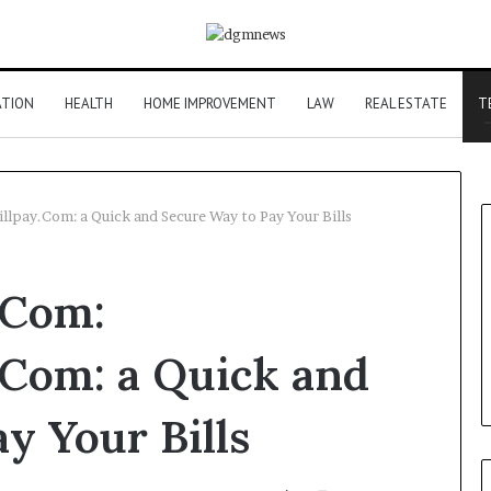
ATION
HEALTH
HOME IMPROVEMENT
LAW
REAL ESTATE
T
lpay.Com: a Quick and Secure Way to Pay Your Bills
.Com:
.Com: a Quick and
y Your Bills