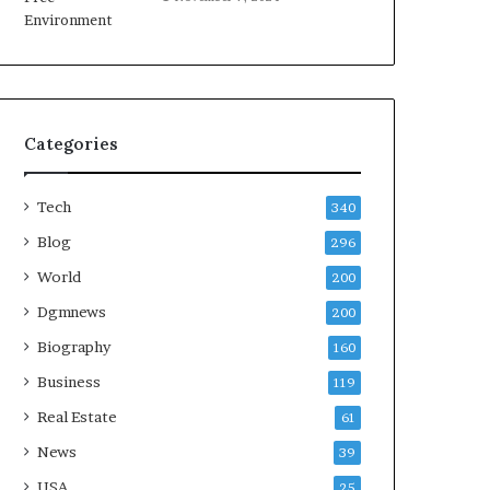
Categories
Tech
340
Blog
296
World
200
Dgmnews
200
Biography
160
Business
119
Real Estate
61
News
39
USA
25