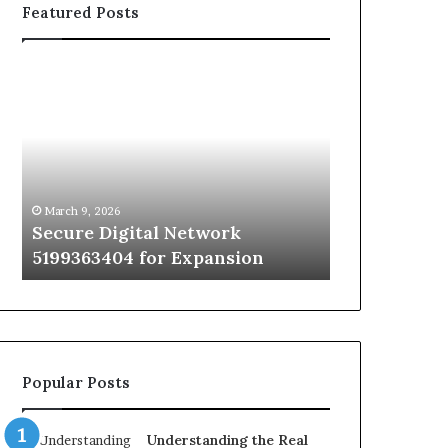
Featured Posts
Secure
Traditional
Digital
vs
Network
Infrared
5199363404
Cabin
for
Sauna:
Expansion
A
1 week ago
Step-
Traditional 
March 9, 2026
by-
Secure Digital Network
Sauna: A St
Step
5199363404 for Expansion
Decide
Way
to
Decide
Popular Posts
Understanding the Real