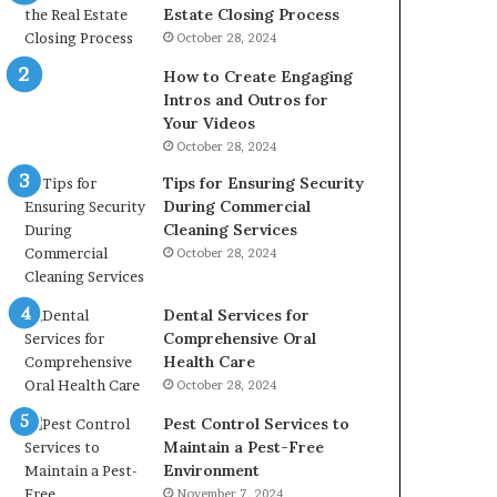
Estate Closing Process
October 28, 2024
How to Create Engaging
Intros and Outros for
Your Videos
October 28, 2024
Tips for Ensuring Security
During Commercial
Cleaning Services
October 28, 2024
Dental Services for
Comprehensive Oral
Health Care
October 28, 2024
Pest Control Services to
Maintain a Pest-Free
Environment
November 7, 2024