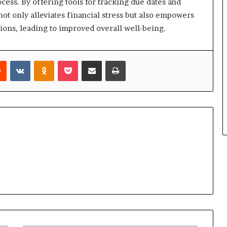
cess. By offering tools for tracking due dates and
t only alleviates financial stress but also empowers
ations, leading to improved overall well-being.
rest
Reddit
VKontakte
Odnoklassniki
Pocket
Share via Email
Print