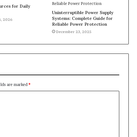
rces for Daily
Uninterruptible Power Supply
Systems: Complete Guide for
8, 2026
Reliable Power Protection
December 23, 2025
elds are marked
*