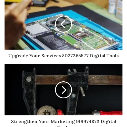
Upgrade Your Services 8027365577 Digital Tools
Strengthen Your Marketing 919974873 Digital