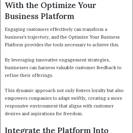
With the Optimize Your
Business Platform
Engaging customers effectively can transform a
business’s trajectory, and the Optimize Your Business
Platform provides the tools necessary to achieve this.
By leveraging innovative engagement strategies,
businesses can harness valuable customer feedback to
refine their offerings.
This dynamic approach not only fosters loyalty but also
empowers companies to adapt swiftly, creating a more
responsive environment that aligns with customer
desires and aspirations for freedom.
Integrate the Platform Into