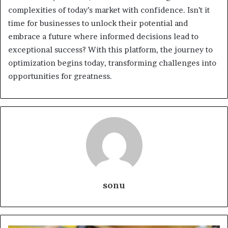
complexities of today’s market with confidence. Isn’t it
time for businesses to unlock their potential and
embrace a future where informed decisions lead to
exceptional success? With this platform, the journey to
optimization begins today, transforming challenges into
opportunities for greatness.
sonu