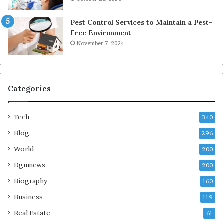
Pest Control Services to Maintain a Pest-
Free Environment
November 7, 2024
Categories
Tech
340
Blog
296
World
200
Dgmnews
200
Biography
160
Business
119
Real Estate
61