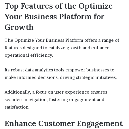
Top Features of the Optimize
Your Business Platform for
Growth
The Optimize Your Business Platform offers a range of
features designed to catalyze growth and enhance
operational efficiency.
Its robust data analytics tools empower businesses to
make informed decisions, driving strategic initiatives.
Additionally, a focus on user experience ensures
seamless navigation, fostering engagement and
satisfaction.
Enhance Customer Engagement