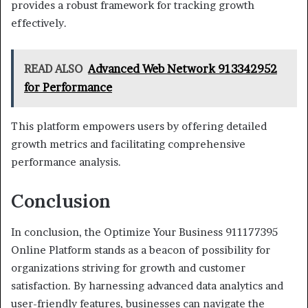
provides a robust framework for tracking growth
effectively.
READ ALSO
Advanced Web Network 913342952
for Performance
This platform empowers users by offering detailed
growth metrics and facilitating comprehensive
performance analysis.
Conclusion
In conclusion, the Optimize Your Business 911177395
Online Platform stands as a beacon of possibility for
organizations striving for growth and customer
satisfaction. By harnessing advanced data analytics and
user-friendly features, businesses can navigate the