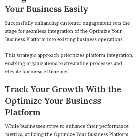
Your Business Easily
Successfully enhancing customer engagement sets the
stage for seamless integration of the Optimize Your
Business Platform into existing business operations.
This strategic approach prioritizes platform integration,
enabling organizations to streamline processes and
elevate business efficiency.
Track Your Growth With the
Optimize Your Business
Platform
While businesses strive to enhance their performance
metrics, utilizing the Optimize Your Business Platform