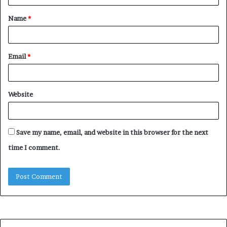
t
Name
*
*
Email
*
Website
Save my name, email, and website in this browser for the next
time I comment.