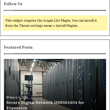
Follow Us
This widget requries the Arqam Lite Plugin, You can install it
from the Theme settings menu > Install Plugins.
Featured Posts
Secure
Tr
Digital
vs
Network
In
5199363404
Ca
for
Sa
Expansion
A
St
by
March 9, 2026
Secure Digital Network 5199363404 for
St
Expansion
W