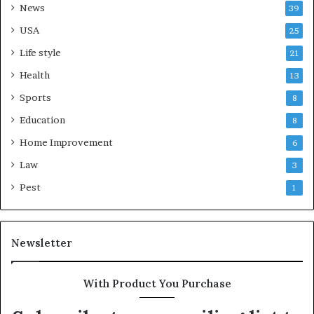
News
39
USA
25
Life style
21
Health
13
Sports
8
Education
8
Home Improvement
6
Law
3
Pest
1
Newsletter
With Product You Purchase