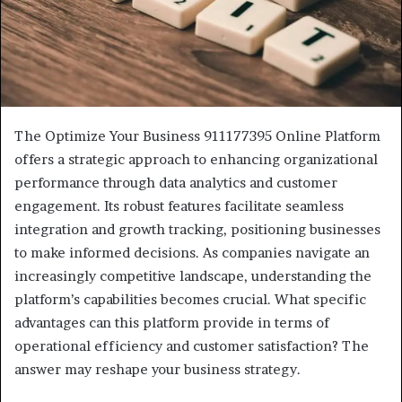
The Optimize Your Business 911177395 Online Platform
offers a strategic approach to enhancing organizational
performance through data analytics and customer
engagement. Its robust features facilitate seamless
integration and growth tracking, positioning businesses
to make informed decisions. As companies navigate an
increasingly competitive landscape, understanding the
platform’s capabilities becomes crucial. What specific
advantages can this platform provide in terms of
operational efficiency and customer satisfaction? The
answer may reshape your business strategy.