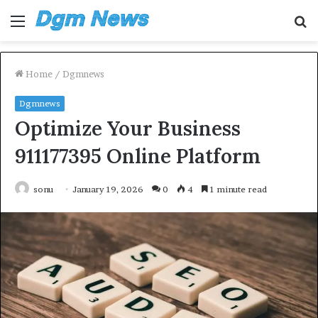
Menu
S
fo
Home
/
Dgmnews
Dgmnews
Optimize Your Business
911177395 Online Platform
sonu
January 19, 2026
0
4
1 minute read