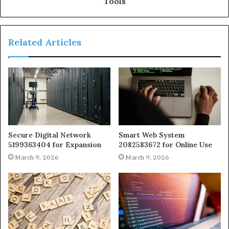
Tools
Related Articles
Secure Digital Network
Smart Web System
5199363404 for Expansion
2082583672 for Online Use
March 9, 2026
March 9, 2026