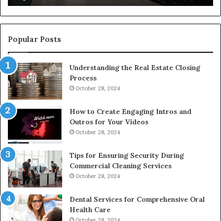
to
De
Popular Posts
Understanding the Real Estate Closing
Process
October 28, 2024
How to Create Engaging Intros and
Outros for Your Videos
October 28, 2024
Tips for Ensuring Security During
Commercial Cleaning Services
October 28, 2024
Dental Services for Comprehensive Oral
Health Care
October 28, 2024