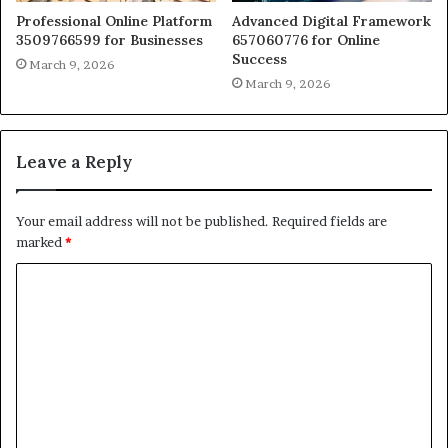
Professional Online Platform
Advanced Digital Framework
3509766599 for Businesses
657060776 for Online
Success
March 9, 2026
March 9, 2026
Leave a Reply
Your email address will not be published.
Required fields are
marked
*
C
o
m
m
e
n