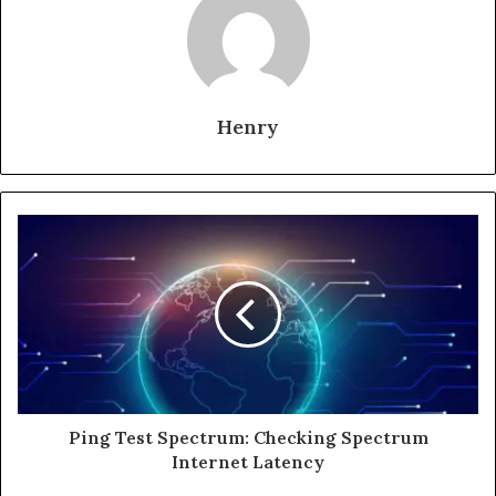
Henry
Ping Test Spectrum: Checking Spectrum
Internet Latency