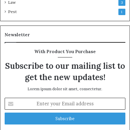
Law
3
Pest
1
Newsletter
With Product You Purchase
Subscribe to our mailing list to
get the new updates!
Lorem ipsum dolor sit amet, consectetur.
Enter
your
Email
address