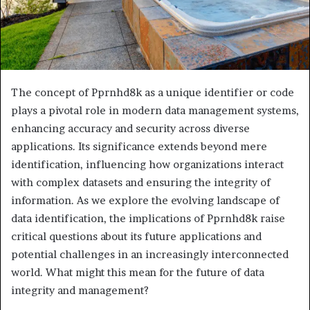
The concept of Pprnhd8k as a unique identifier or code
plays a pivotal role in modern data management systems,
enhancing accuracy and security across diverse
applications. Its significance extends beyond mere
identification, influencing how organizations interact
with complex datasets and ensuring the integrity of
information. As we explore the evolving landscape of
data identification, the implications of Pprnhd8k raise
critical questions about its future applications and
potential challenges in an increasingly interconnected
world. What might this mean for the future of data
integrity and management?