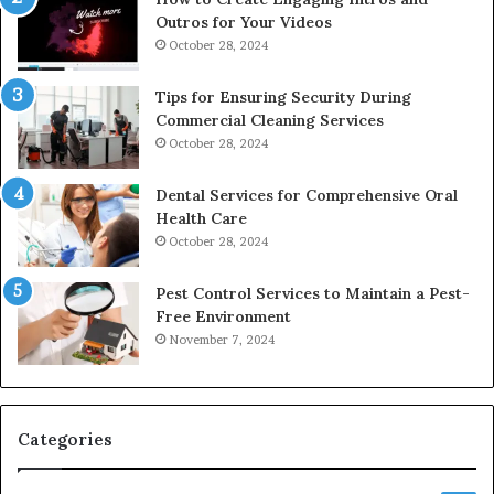
Outros for Your Videos
October 28, 2024
Tips for Ensuring Security During
Commercial Cleaning Services
October 28, 2024
Dental Services for Comprehensive Oral
Health Care
October 28, 2024
Pest Control Services to Maintain a Pest-
Free Environment
November 7, 2024
Categories