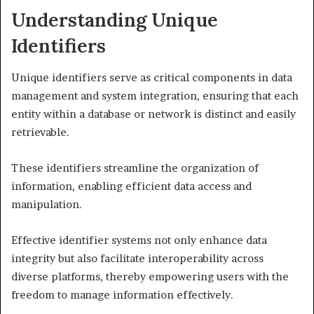
Understanding Unique
Identifiers
Unique identifiers serve as critical components in data
management and system integration, ensuring that each
entity within a database or network is distinct and easily
retrievable.
These identifiers streamline the organization of
information, enabling efficient data access and
manipulation.
Effective identifier systems not only enhance data
integrity but also facilitate interoperability across
diverse platforms, thereby empowering users with the
freedom to manage information effectively.