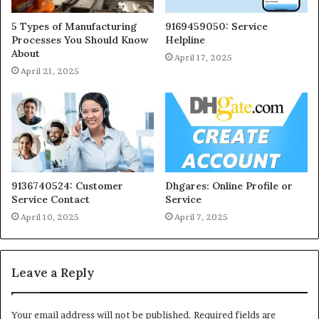
5 Types of Manufacturing
9169459050: Service
Processes You Should Know
Helpline
About
April 17, 2025
April 21, 2025
9136740524: Customer
Dhgares: Online Profile or
Service Contact
Service
April 10, 2025
April 7, 2025
Leave a Reply
Your email address will not be published.
Required fields are