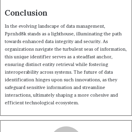
Conclusion
In the evolving landscape of data management,
Pprnhd8k stands as a lighthouse, illuminating the path
towards enhanced data integrity and security. As
organizations navigate the turbulent seas of information,
this unique identifier serves as a steadfast anchor,
ensuring distinct entity retrieval while fostering
interoperability across systems. The future of data
identification hinges upon such innovations, as they
safeguard sensitive information and streamline
interactions, ultimately shaping a more cohesive and
efficient technological ecosystem.