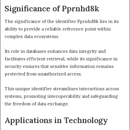
Significance of Pprnhd8k
The significance of the identifier Pprnhd8k lies in its
ability to provide a reliable reference point within
complex data ecosystems.
Its role in databases enhances data integrity and
facilitates efficient retrieval, while its significance in
security ensures that sensitive information remains
protected from unauthorized access.
This unique identifier streamlines interactions across
systems, promoting interoperability and safeguarding
the freedom of data exchange.
Applications in Technology