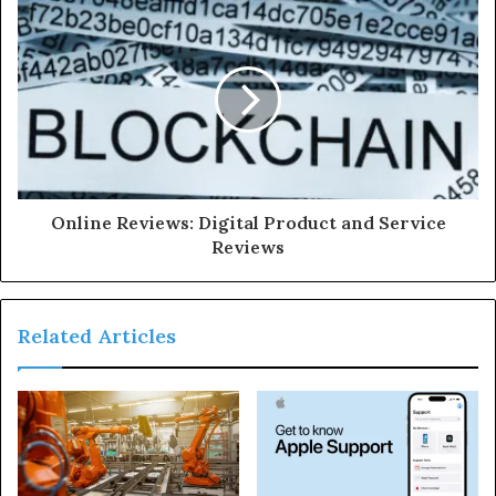
Online Reviews: Digital Product and Service
Reviews
Related Articles