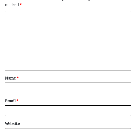
marked
*
C
o
m
m
e
n
t
Name
*
*
Email
*
Website