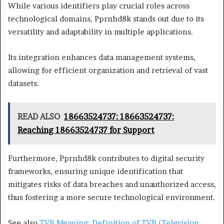
While various identifiers play crucial roles across
technological domains, Pprnhd8k stands out due to its
versatility and adaptability in multiple applications.
Its integration enhances data management systems,
allowing for efficient organization and retrieval of vast
datasets.
READ ALSO
18663524737: 18663524737:
Reaching 18663524737 for Support
Furthermore, Pprnhd8k contributes to digital security
frameworks, ensuring unique identification that
mitigates risks of data breaches and unauthorized access,
thus fostering a more secure technological environment.
See also
TVB Meaning: Definition of TVB (Television