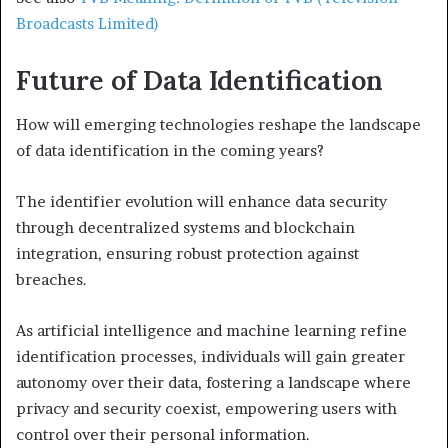
Broadcasts Limited)
Future of Data Identification
How will emerging technologies reshape the landscape
of data identification in the coming years?
The identifier evolution will enhance data security
through decentralized systems and blockchain
integration, ensuring robust protection against
breaches.
As artificial intelligence and machine learning refine
identification processes, individuals will gain greater
autonomy over their data, fostering a landscape where
privacy and security coexist, empowering users with
control over their personal information.