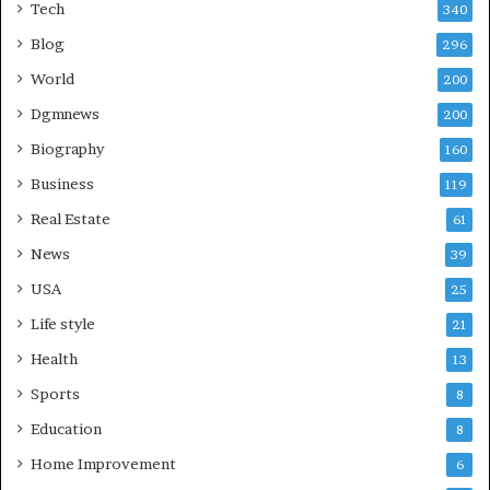
Tech
340
Blog
296
World
200
Dgmnews
200
Biography
160
Business
119
Real Estate
61
News
39
USA
25
Life style
21
Health
13
Sports
8
Education
8
Home Improvement
6