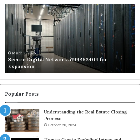
Secure
Tr
Digital
vs
Network
In
5199363404
Ca
for
Sa
Expansion
A
St
by
March 9, 2026
Secure Digital Network 5199363404 for
St
Expansion
W
to
De
Popular Posts
Understanding the Real Estate Closing
Process
October 28, 2024
How to Create Engaging Intros and