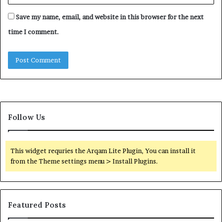
Save my name, email, and website in this browser for the next
time I comment.
Follow Us
This widget requries the Arqam Lite Plugin, You can install it
from the Theme settings menu > Install Plugins.
Featured Posts