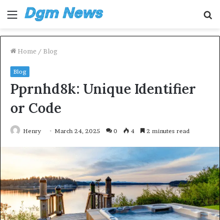
Menu
S
fo
Home
/
Blog
Blog
Pprnhd8k: Unique Identifier
or Code
Henry
March 24, 2025
0
4
2 minutes read