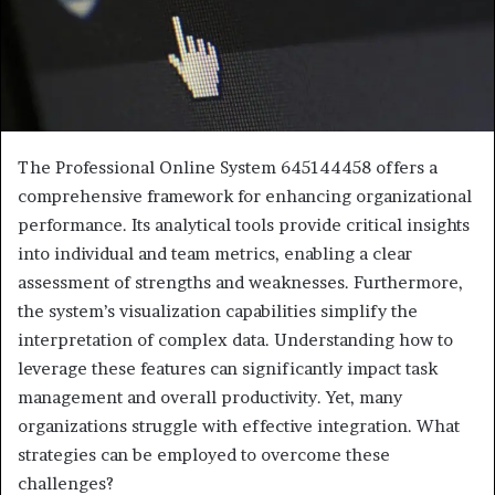
The Professional Online System 645144458 offers a
comprehensive framework for enhancing organizational
performance. Its analytical tools provide critical insights
into individual and team metrics, enabling a clear
assessment of strengths and weaknesses. Furthermore,
the system’s visualization capabilities simplify the
interpretation of complex data. Understanding how to
leverage these features can significantly impact task
management and overall productivity. Yet, many
organizations struggle with effective integration. What
strategies can be employed to overcome these
challenges?