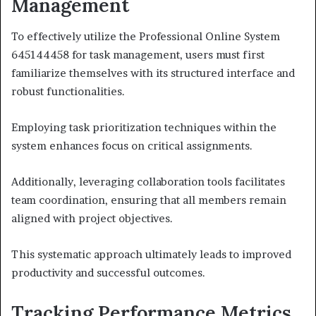
Management
To effectively utilize the Professional Online System
645144458 for task management, users must first
familiarize themselves with its structured interface and
robust functionalities.
Employing task prioritization techniques within the
system enhances focus on critical assignments.
Additionally, leveraging collaboration tools facilitates
team coordination, ensuring that all members remain
aligned with project objectives.
This systematic approach ultimately leads to improved
productivity and successful outcomes.
Tracking Performance Metrics