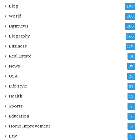
Blog
296
World
200
Dgmnews
200
Biography
160
Business
119
Real Estate
61
News
39
USA
25
Life style
21
Health
13
Sports
8
Education
8
Home Improvement
6
Law
3