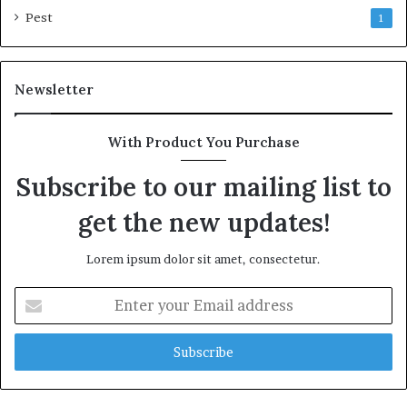
Pest
1
Newsletter
With Product You Purchase
Subscribe to our mailing list to
get the new updates!
Lorem ipsum dolor sit amet, consectetur.
Enter
your
Email
address