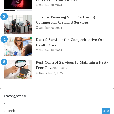
October 28, 2024
Tips for Ensuring Security During
Commercial Cleaning Services
October 28, 2024
Dental Services for Comprehensive Oral
Health Care
October 28, 2024
Pest Control Services to Maintain a Pest-
Free Environment
November 7, 2024
Categories
Tech
340