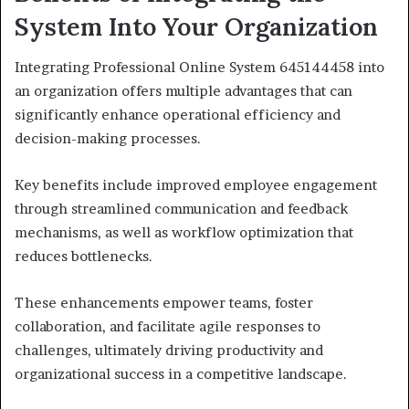
System Into Your Organization
Integrating Professional Online System 645144458 into
an organization offers multiple advantages that can
significantly enhance operational efficiency and
decision-making processes.
Key benefits include improved employee engagement
through streamlined communication and feedback
mechanisms, as well as workflow optimization that
reduces bottlenecks.
These enhancements empower teams, foster
collaboration, and facilitate agile responses to
challenges, ultimately driving productivity and
organizational success in a competitive landscape.