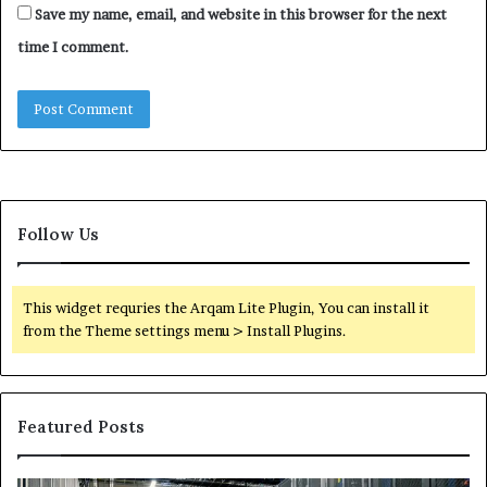
Save my name, email, and website in this browser for the next
time I comment.
Follow Us
This widget requries the Arqam Lite Plugin, You can install it
from the Theme settings menu > Install Plugins.
Featured Posts