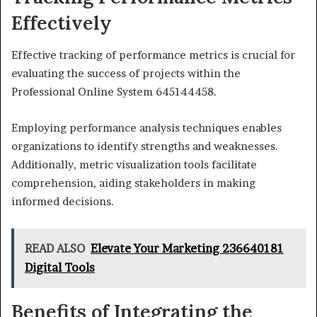
Effectively
Effective tracking of performance metrics is crucial for
evaluating the success of projects within the
Professional Online System 645144458.
Employing performance analysis techniques enables
organizations to identify strengths and weaknesses.
Additionally, metric visualization tools facilitate
comprehension, aiding stakeholders in making
informed decisions.
READ ALSO
Elevate Your Marketing 236640181
Digital Tools
Benefits of Integrating the