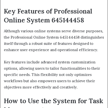
Key Features of Professional
Online System 645144458
Although various online systems serve diverse purposes,
the Professional Online System 645144458 distinguishes
itself through a robust suite of features designed to
enhance user experience and operational efficiency.
Key features include advanced system customization
options, allowing users to tailor functionalities to their
specific needs. This flexibility not only optimizes
workflows but also empowers users to achieve their
objectives more effectively and creatively.
How to Use the System for Task