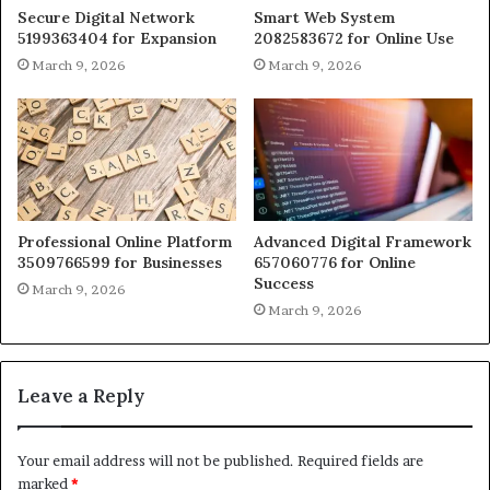
Secure Digital Network
Smart Web System
5199363404 for Expansion
2082583672 for Online Use
March 9, 2026
March 9, 2026
Professional Online Platform
Advanced Digital Framework
3509766599 for Businesses
657060776 for Online
Success
March 9, 2026
March 9, 2026
Leave a Reply
Your email address will not be published.
Required fields are
marked
*