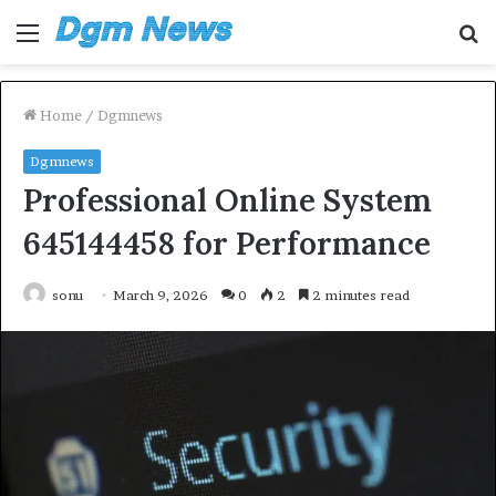
Menu
S
fo
Home
/
Dgmnews
Dgmnews
Professional Online System
645144458 for Performance
sonu
March 9, 2026
0
2
2 minutes read