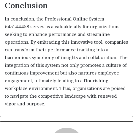
Conclusion
In conclusion, the Professional Online System
645144458 serves as a valuable ally for organizations
seeking to enhance performance and streamline
operations. By embracing this innovative tool, companies
can transform their performance tracking into a
harmonious symphony of insights and collaboration. The
integration of this system not only promotes a culture of
continuous improvement but also nurtures employee
engagement, ultimately leading to a flourishing
workplace environment. Thus, organizations are poised
to navigate the competitive landscape with renewed
vigor and purpose.