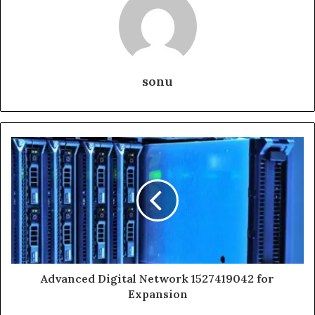
sonu
Advanced Digital Network 1527419042 for
Expansion