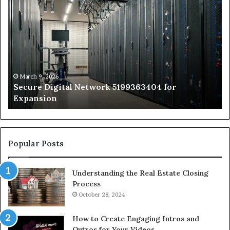
Secure
Tr
Digital
vs
Network
In
5199363404
Ca
for
Sa
Expansion
A
St
by
March 9, 2026
Secure Digital Network 5199363404 for
St
Expansion
W
to
De
Popular Posts
Understanding the Real Estate Closing
Process
October 28, 2024
How to Create Engaging Intros and
Outros for Your Videos