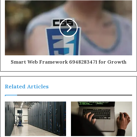
Smart Web Framework 6948283471 for Growth
Related Articles