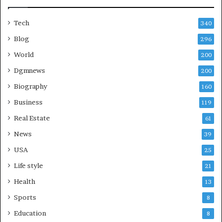
Tech
340
Blog
296
World
200
Dgmnews
200
Biography
160
Business
119
Real Estate
61
News
39
USA
25
Life style
21
Health
13
Sports
8
Education
8