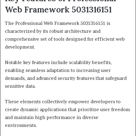
Web Framework 5031316151
The Professional Web Framework 5031316151 is
characterized by its robust architecture and
comprehensive set of tools designed for efficient web
development.
Notable key features include scalability benefits,
enabling seamless adaptation to increasing user
demands, and advanced security features that safeguard
sensitive data.
These elements collectively empower developers to
create dynamic applications that prioritize user freedom
and maintain high performance in diverse
environments.