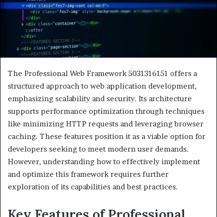
The Professional Web Framework 5031316151 offers a
structured approach to web application development,
emphasizing scalability and security. Its architecture
supports performance optimization through techniques
like minimizing HTTP requests and leveraging browser
caching. These features position it as a viable option for
developers seeking to meet modern user demands.
However, understanding how to effectively implement
and optimize this framework requires further
exploration of its capabilities and best practices.
Key Features of Professional