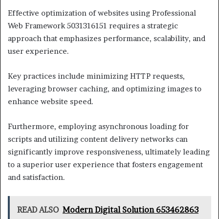
Effective optimization of websites using Professional
Web Framework 5031316151 requires a strategic
approach that emphasizes performance, scalability, and
user experience.
Key practices include minimizing HTTP requests,
leveraging browser caching, and optimizing images to
enhance website speed.
Furthermore, employing asynchronous loading for
scripts and utilizing content delivery networks can
significantly improve responsiveness, ultimately leading
to a superior user experience that fosters engagement
and satisfaction.
READ ALSO
Modern Digital Solution 653462863