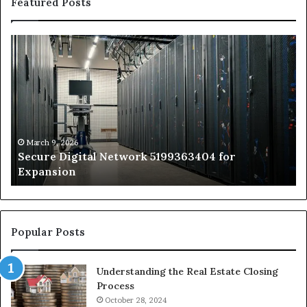
Featured Posts
Secure
Tr
Digital
vs
Network
In
5199363404
Ca
for
Sa
Expansion
A
St
by
March 9, 2026
Secure Digital Network 5199363404 for
St
Expansion
W
to
De
Popular Posts
Understanding the Real Estate Closing
Process
October 28, 2024