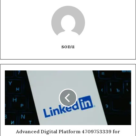
sonu
Advanced Digital Platform 4709753339 for