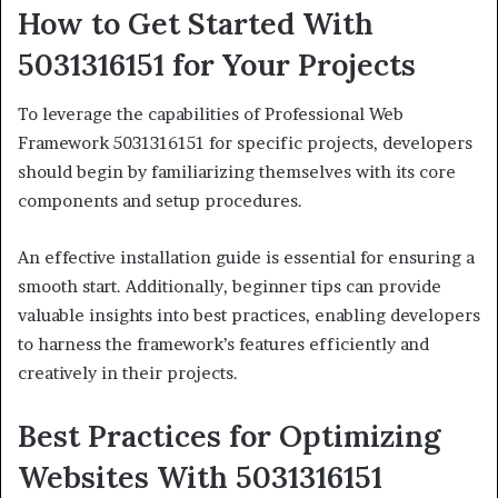
How to Get Started With
5031316151 for Your Projects
To leverage the capabilities of Professional Web
Framework 5031316151 for specific projects, developers
should begin by familiarizing themselves with its core
components and setup procedures.
An effective installation guide is essential for ensuring a
smooth start. Additionally, beginner tips can provide
valuable insights into best practices, enabling developers
to harness the framework’s features efficiently and
creatively in their projects.
Best Practices for Optimizing
Websites With 5031316151