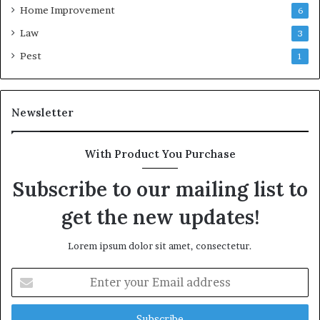
Home Improvement
6
Law
3
Pest
1
Newsletter
With Product You Purchase
Subscribe to our mailing list to
get the new updates!
Lorem ipsum dolor sit amet, consectetur.
Enter
your
Email
address