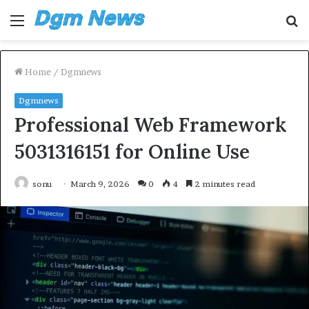
Menu
S
fo
Home
/
Dgmnews
Dgmnews
Professional Web Framework
5031316151 for Online Use
sonu
March 9, 2026
0
4
2 minutes read