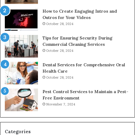
How to Create Engaging Intros and
Outros for Your Videos
October 28, 2024
Tips for Ensuring Security During
Commercial Cleaning Services
October 28, 2024
Dental Services for Comprehensive Oral
Health Care
October 28, 2024
Pest Control Services to Maintain a Pest-
Free Environment
November 7, 2024
Categories