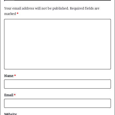
Your email address will not be published.
Required fields are
marked
*
C
o
m
m
e
n
t
Name
*
*
Email
*
Website