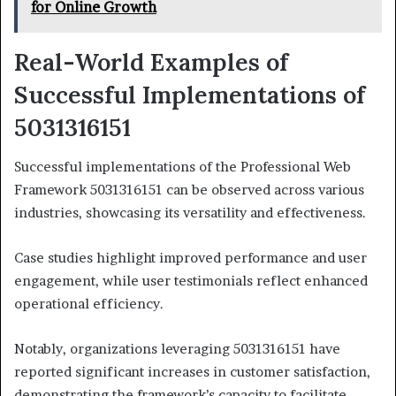
for Online Growth
Real-World Examples of
Successful Implementations of
5031316151
Successful implementations of the Professional Web
Framework 5031316151 can be observed across various
industries, showcasing its versatility and effectiveness.
Case studies highlight improved performance and user
engagement, while user testimonials reflect enhanced
operational efficiency.
Notably, organizations leveraging 5031316151 have
reported significant increases in customer satisfaction,
demonstrating the framework’s capacity to facilitate