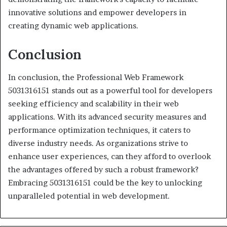
innovative solutions and empower developers in
creating dynamic web applications.
Conclusion
In conclusion, the Professional Web Framework
5031316151 stands out as a powerful tool for developers
seeking efficiency and scalability in their web
applications. With its advanced security measures and
performance optimization techniques, it caters to
diverse industry needs. As organizations strive to
enhance user experiences, can they afford to overlook
the advantages offered by such a robust framework?
Embracing 5031316151 could be the key to unlocking
unparalleled potential in web development.