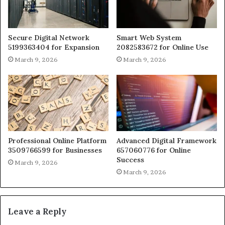
Secure Digital Network
Smart Web System
5199363404 for Expansion
2082583672 for Online Use
March 9, 2026
March 9, 2026
Professional Online Platform
Advanced Digital Framework
3509766599 for Businesses
657060776 for Online
Success
March 9, 2026
March 9, 2026
Leave a Reply