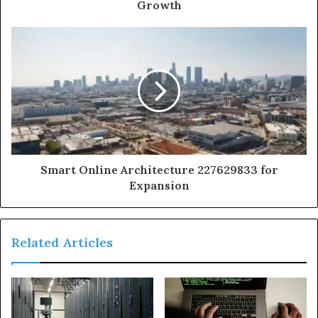
Growth
Smart Online Architecture 227629833 for
Expansion
Related Articles