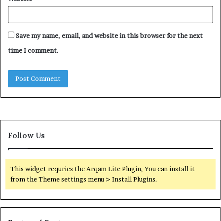
Save my name, email, and website in this browser for the next
time I comment.
Follow Us
This widget requries the Arqam Lite Plugin, You can install it
from the Theme settings menu > Install Plugins.