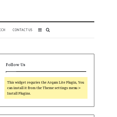
Sidebar
Search
ECH
CONTACT US
for
Follow Us
This widget requries the Arqam Lite Plugin, You
can install it from the Theme settings menu >
Install Plugins.