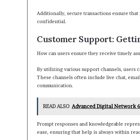
Additionally, secure transactions ensure tha
confidential.
Customer Support: Getti
How can users ensure they receive timely assi
By utilizing various support channels, users c
These channels often include live chat, email
communication.
READ ALSO
Advanced Digital Network 
Prompt responses and knowledgeable represen
ease, ensuring that help is always within r