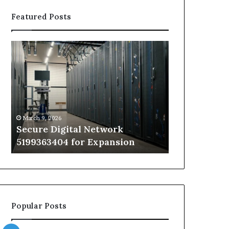
Featured Posts
Secure
Traditional
Digital
vs
Network
Infrared
5199363404
Cabin
for
Sauna:
Expansion
A
2 weeks ago
Step-
Traditional 
March 9, 2026
by-
Secure Digital Network
Sauna: A St
Step
5199363404 for Expansion
Decide
Way
to
Decide
Popular Posts