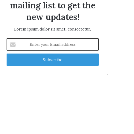
mailing list to get the
new updates!
Lorem ipsum dolor sit amet, consectetur.
Enter
your
Email
address