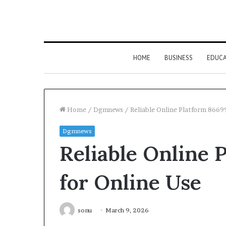
HOME
BUSINESS
EDUC
Home
/
Dgmnews
/
Reliable Online Platform 8669
Dgmnews
Reliable Online 
for Online Use
sonu
March 9, 2026