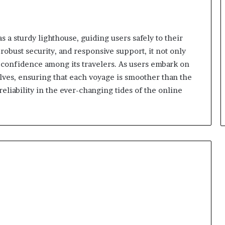
s a sturdy lighthouse, guiding users safely to their
 robust security, and responsive support, it not only
nd confidence among its travelers. As users embark on
olves, ensuring that each voyage is smoother than the
eliability in the ever-changing tides of the online