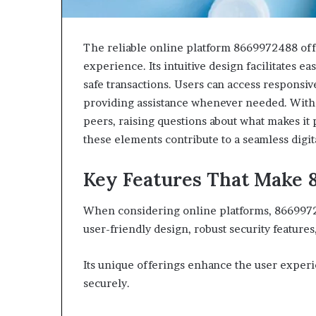
The reliable online platform 8669972488 offe
experience. Its intuitive design facilitates e
safe transactions. Users can access responsi
providing assistance whenever needed. With 
peers, raising questions about what makes it 
these elements contribute to a seamless digi
Key Features That Make 
When considering online platforms, 86699724
user-friendly design, robust security feature
Its unique offerings enhance the user experie
securely.