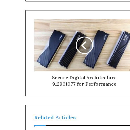
Secure Digital Architecture
912901077 for Performance
Related Articles