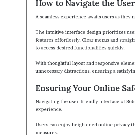
How to Navigate the User
A seamless experience awaits users as they n
The intuitive interface design prioritizes us
features effortlessly. Clear menus and strai
to access desired functionalities quickly.
With thoughtful layout and responsive element
unnecessary distractions, ensuring a satisfyi
Ensuring Your Online Sa
Navigating the user-friendly interface of 866
experience.
Users can enjoy heightened online privacy t
measures.