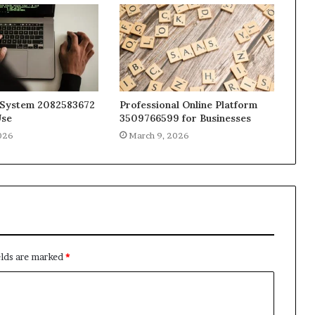
System 2082583672
Professional Online Platform
Use
3509766599 for Businesses
026
March 9, 2026
elds are marked
*