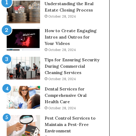
Understanding the Real
Estate Closing Process
October 28, 2024
How to Create Engaging
Intros and Outros for
Your Videos
October 28, 2024
Tips for Ensuring Security
During Commercial
Cleaning Services
October 28, 2024
Dental Services for
Comprehensive Oral
Health Care
October 28, 2024
Pest Control Services to
Maintain a Pest-Free
Environment