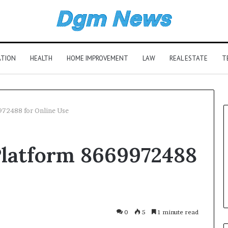
ATION
HEALTH
HOME IMPROVEMENT
LAW
REAL ESTATE
T
972488 for Online Use
Platform 8669972488
0
5
1 minute read