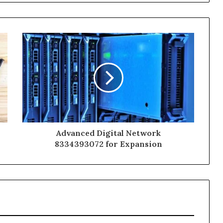
Advanced Digital Network
8334393072 for Expansion