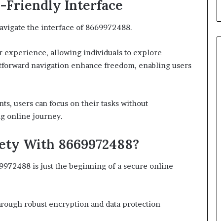
-Friendly Interface
avigate the interface of 8669972488.
er experience, allowing individuals to explore
ghtforward navigation enhance freedom, enabling users
s, users can focus on their tasks without
ng online journey.
fety With 8669972488?
9972488 is just the beginning of a secure online
hrough robust encryption and data protection