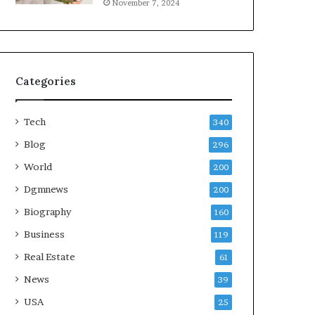
November 7, 2024
Categories
Tech
340
Blog
296
World
200
Dgmnews
200
Biography
160
Business
119
Real Estate
61
News
39
USA
25