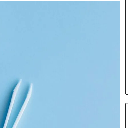
Cost
Review
of
Top
3
Common
April 23, 2026
ERP
dustry
Cost Review of Top 3 Common
System
r Buyers and
ERP System for US Firms in
for
China
US
Firms
in
China