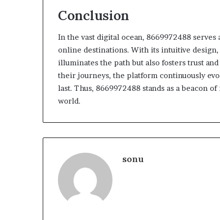
Conclusion
In the vast digital ocean, 8669972488 serves a
online destinations. With its intuitive design,
illuminates the path but also fosters trust a
their journeys, the platform continuously ev
last. Thus, 8669972488 stands as a beacon of r
world.
sonu