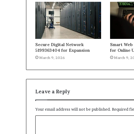
Secure Digital Network
Smart Web 
5199363404 for Expansion
for Online 
March 9, 2026
March 9, 2
Leave a Reply
Your email address will not be published.
Required fi
C
o