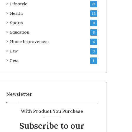
Life style
21
Health
13
Sports
8
Education
8
Home Improvement
6
Law
3
Pest
1
Newsletter
With Product You Purchase
Subscribe to our