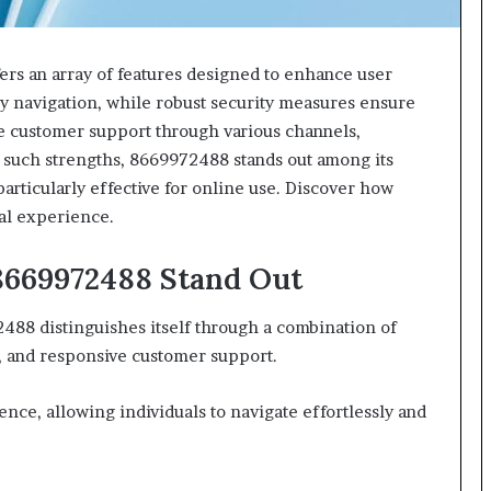
rs an array of features designed to enhance user
asy navigation, while robust security measures ensure
ve customer support through various channels,
such strengths, 8669972488 stands out among its
particularly effective for online use. Discover how
tal experience.
8669972488 Stand Out
88 distinguishes itself through a combination of
s, and responsive customer support.
nce, allowing individuals to navigate effortlessly and