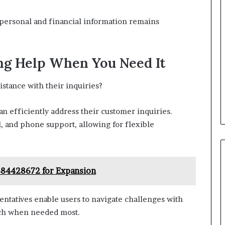
t personal and financial information remains
ng Help When You Need It
stance with their inquiries?
an efficiently address their customer inquiries.
, and phone support, allowing for flexible
684428672 for Expansion
tatives enable users to navigate challenges with
each when needed most.