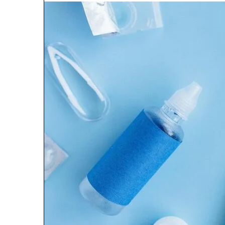
TB-
Stoneworks
500
Industry
and
Background
the
for
Stack
Buyers
4 weeks ago
t
and
TB-500 and the “Stack it with
May 30, 2026
with
Operators
BPC-157” Trend: What the
Stoneworks In
BPC-
Evidence Ladder Actually
Background fo
157”
Shows
Operators
rend:
What
the
Evidence
Ladder
ctually
Shows