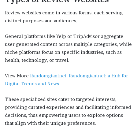
Review websites come in various forms, each serving
distinct purposes and audiences.
General platforms like Yelp or TripAdvisor aggregate
user generated content across multiple categories, while
niche platforms focus on specific industries, such as
health, technology, or travel.
View More
Randomgiantnet: Randomgiantnet: a Hub for
Digital Trends and News
These specialized sites cater to targeted interests,
providing curated experiences and facilitating informed
decisions, thus empowering users to explore options
that align with their unique preferences.