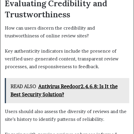
Evaluating Credibility and
Trustworthiness
How can users discern the credibility and
trustworthiness of online review sites?
Key authenticity indicators include the presence of
verified user-generated content, transparent review
processes, and responsiveness to feedback.
READ ALSO
Antivirus Reedoor2.4.6.8: Is It the
Best Security Solution?
Users should also assess the diversity of reviews and the
site’s history to identify patterns of reliability.