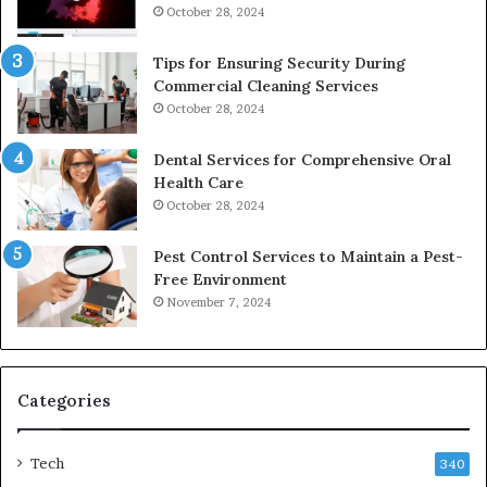
October 28, 2024
Tips for Ensuring Security During
Commercial Cleaning Services
October 28, 2024
Dental Services for Comprehensive Oral
Health Care
October 28, 2024
Pest Control Services to Maintain a Pest-
Free Environment
November 7, 2024
Categories
Tech
340