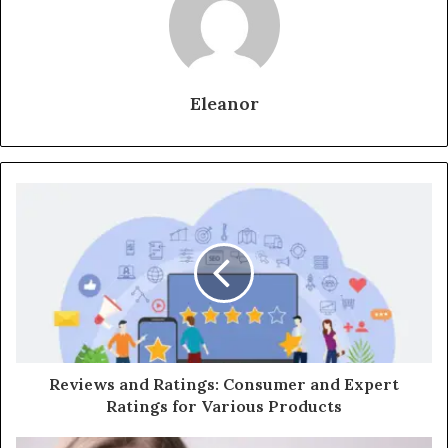
Eleanor
Reviews and Ratings: Consumer and Expert
Ratings for Various Products