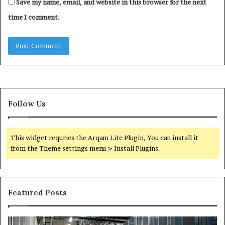
Save my name, email, and website in this browser for the next
time I comment.
Follow Us
This widget requries the Arqam Lite Plugin, You can install it
from the Theme settings menu > Install Plugins.
Featured Posts
Secure
Tr