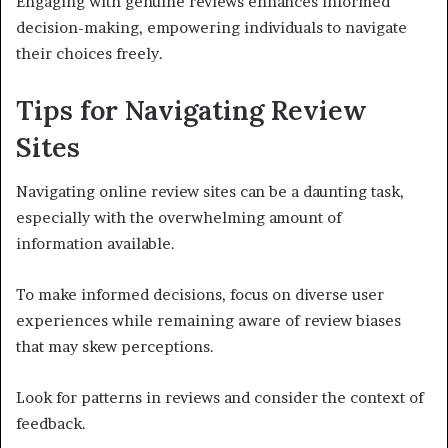
Engaging with genuine reviews enhances informed
decision-making, empowering individuals to navigate
their choices freely.
Tips for Navigating Review
Sites
Navigating online review sites can be a daunting task,
especially with the overwhelming amount of
information available.
To make informed decisions, focus on diverse user
experiences while remaining aware of review biases
that may skew perceptions.
Look for patterns in reviews and consider the context of
feedback.