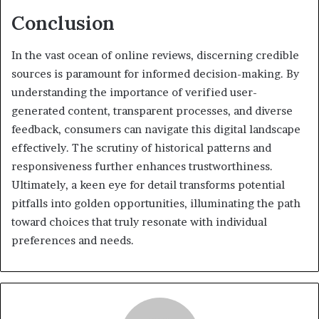
Conclusion
In the vast ocean of online reviews, discerning credible
sources is paramount for informed decision-making. By
understanding the importance of verified user-
generated content, transparent processes, and diverse
feedback, consumers can navigate this digital landscape
effectively. The scrutiny of historical patterns and
responsiveness further enhances trustworthiness.
Ultimately, a keen eye for detail transforms potential
pitfalls into golden opportunities, illuminating the path
toward choices that truly resonate with individual
preferences and needs.