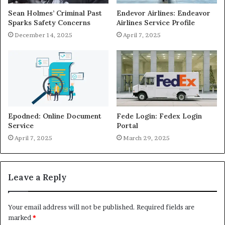
Sean Holmes’ Criminal Past
Endevor Airlines: Endeavor
Sparks Safety Concerns
Airlines Service Profile
December 14, 2025
April 7, 2025
Epodned: Online Document
Fede Login: Fedex Login
Service
Portal
April 7, 2025
March 29, 2025
Leave a Reply
Your email address will not be published.
Required fields are
marked
*