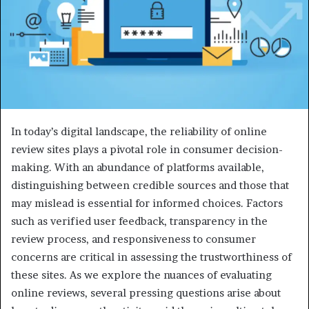
In today’s digital landscape, the reliability of online
review sites plays a pivotal role in consumer decision-
making. With an abundance of platforms available,
distinguishing between credible sources and those that
may mislead is essential for informed choices. Factors
such as verified user feedback, transparency in the
review process, and responsiveness to consumer
concerns are critical in assessing the trustworthiness of
these sites. As we explore the nuances of evaluating
online reviews, several pressing questions arise about