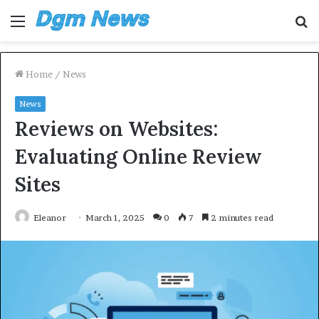
Menu
S
fo
Home
/
News
News
Reviews on Websites:
Evaluating Online Review
Sites
Eleanor
March 1, 2025
0
7
2 minutes read