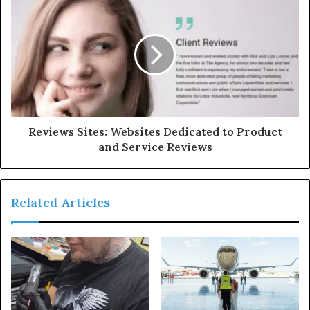
Reviews Sites: Websites Dedicated to Product
and Service Reviews
Related Articles