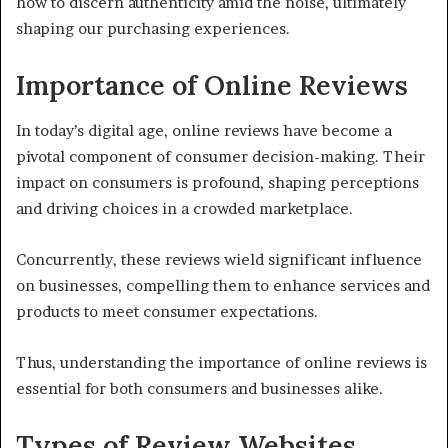
how to discern authenticity amid the noise, ultimately
shaping our purchasing experiences.
Importance of Online Reviews
In today’s digital age, online reviews have become a
pivotal component of consumer decision-making. Their
impact on consumers is profound, shaping perceptions
and driving choices in a crowded marketplace.
Concurrently, these reviews wield significant influence
on businesses, compelling them to enhance services and
products to meet consumer expectations.
Thus, understanding the importance of online reviews is
essential for both consumers and businesses alike.
Types of Review Websites