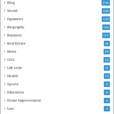
Blog
296
World
200
Dgmnews
200
Biography
160
Business
119
Real Estate
61
News
39
USA
25
Life style
21
Health
13
Sports
8
Education
8
Home Improvement
6
Law
3