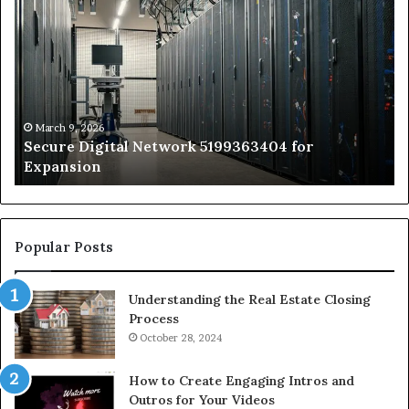
Digital
vs
Network
In
5199363404
Ca
for
Sa
Expansion
A
St
by
March 9, 2026
Secure Digital Network 5199363404 for
St
Expansion
W
to
De
Popular Posts
Understanding the Real Estate Closing
Process
October 28, 2024
How to Create Engaging Intros and
Outros for Your Videos