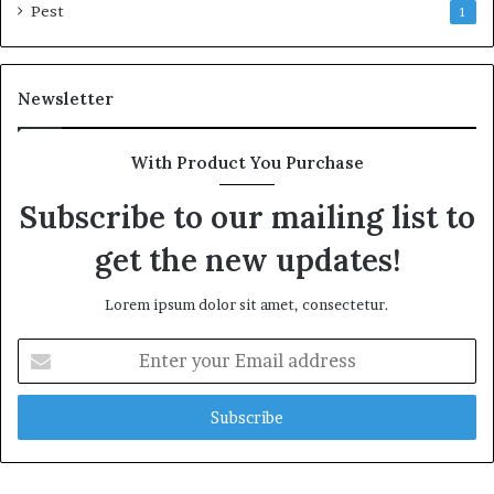
Pest
1
Newsletter
With Product You Purchase
Subscribe to our mailing list to
get the new updates!
Lorem ipsum dolor sit amet, consectetur.
Enter
your
Email
address