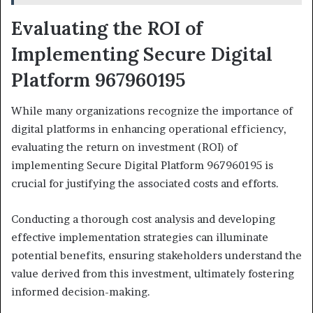
Evaluating the ROI of
Implementing Secure Digital
Platform 967960195
While many organizations recognize the importance of
digital platforms in enhancing operational efficiency,
evaluating the return on investment (ROI) of
implementing Secure Digital Platform 967960195 is
crucial for justifying the associated costs and efforts.
Conducting a thorough cost analysis and developing
effective implementation strategies can illuminate
potential benefits, ensuring stakeholders understand the
value derived from this investment, ultimately fostering
informed decision-making.