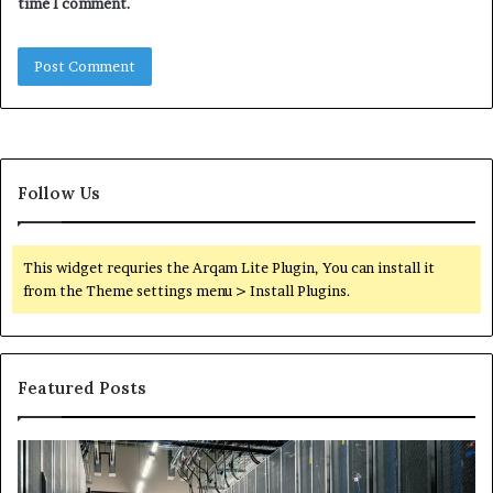
time I comment.
Follow Us
This widget requries the Arqam Lite Plugin, You can install it
from the Theme settings menu > Install Plugins.
Featured Posts
Secure
Tr
Digital
vs