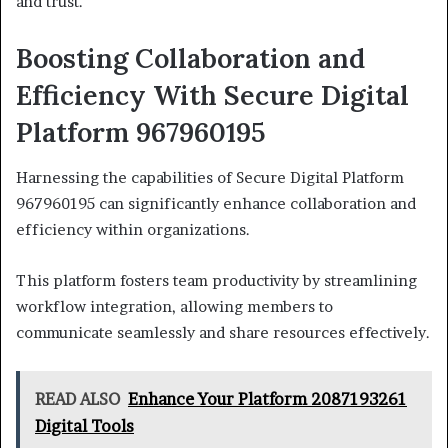
and trust.
Boosting Collaboration and
Efficiency With Secure Digital
Platform 967960195
Harnessing the capabilities of Secure Digital Platform
967960195 can significantly enhance collaboration and
efficiency within organizations.
This platform fosters team productivity by streamlining
workflow integration, allowing members to
communicate seamlessly and share resources effectively.
READ ALSO
Enhance Your Platform 2087193261
Digital Tools