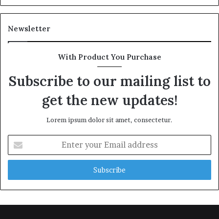
Newsletter
With Product You Purchase
Subscribe to our mailing list to
get the new updates!
Lorem ipsum dolor sit amet, consectetur.
Enter
your
Email
address