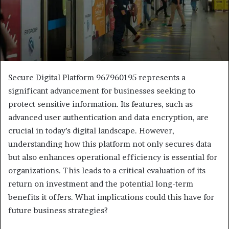
Secure Digital Platform 967960195 represents a
significant advancement for businesses seeking to
protect sensitive information. Its features, such as
advanced user authentication and data encryption, are
crucial in today’s digital landscape. However,
understanding how this platform not only secures data
but also enhances operational efficiency is essential for
organizations. This leads to a critical evaluation of its
return on investment and the potential long-term
benefits it offers. What implications could this have for
future business strategies?