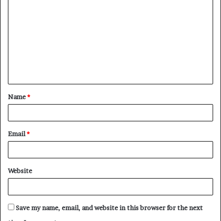
o
m
m
e
n
t
Name
*
*
Email
*
Website
Save my name, email, and website in this browser for the next