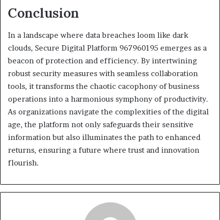
Conclusion
In a landscape where data breaches loom like dark
clouds, Secure Digital Platform 967960195 emerges as a
beacon of protection and efficiency. By intertwining
robust security measures with seamless collaboration
tools, it transforms the chaotic cacophony of business
operations into a harmonious symphony of productivity.
As organizations navigate the complexities of the digital
age, the platform not only safeguards their sensitive
information but also illuminates the path to enhanced
returns, ensuring a future where trust and innovation
flourish.