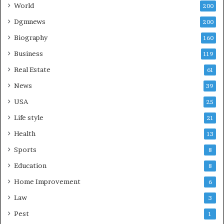
World
200
Dgmnews
200
Biography
160
Business
119
Real Estate
61
News
39
USA
25
Life style
21
Health
13
Sports
8
Education
8
Home Improvement
6
Law
3
Pest
1