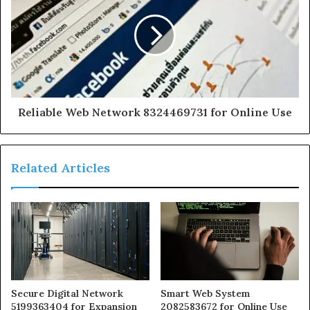
Reliable Web Network 8324469731 for Online Use
Related Articles
Secure Digital Network
Smart Web System
5199363404 for Expansion
2082583672 for Online Use