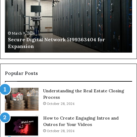
Network
In
5199363404
Ca
for
Sa
Expansion
A
St
by
March 9, 2026
Secure Digital Network 5199363404 for
St
Expansion
W
to
De
Popular Posts
Understanding the Real Estate Closing
Process
October 28, 2024
How to Create Engaging Intros and
Outros for Your Videos
October 28, 2024