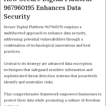
967960195 Enhances Data
Security
Secure Digital Platform 967960195 employs a
multifaceted approach to enhance data security,
addressing potential vulnerabilities through a
combination of technological innovations and best
practices.
Central to its strategy are advanced data encryption
techniques that safeguard sensitive information and
sophisticated threat detection systems that proactively
identify and neutralize risks.
This comprehensive framework empowers businesses to
protect their data while promoting a culture of freedom