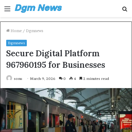
Menu
S
fo
Home
/
Dgmnews
Dgmnews
Secure Digital Platform
967960195 for Businesses
sonu
March 9, 2026
0
4
2 minutes read