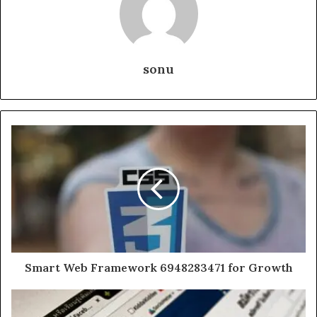
sonu
Smart Web Framework 6948283471 for Growth