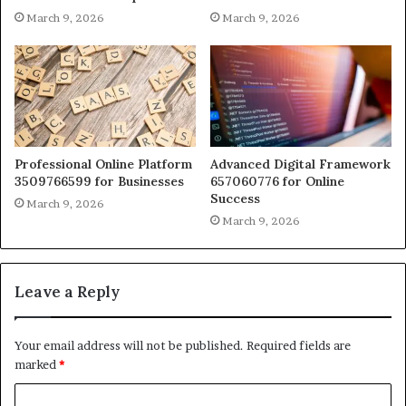
March 9, 2026
March 9, 2026
Professional Online Platform
Advanced Digital Framework
3509766599 for Businesses
657060776 for Online
Success
March 9, 2026
March 9, 2026
Leave a Reply
Your email address will not be published.
Required fields are
marked
*
C