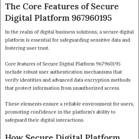
The Core Features of Secure
Digital Platform 967960195
In the realm of digital business solutions, a secure digital
platform is essential for safeguarding sensitive data and
fostering user trust.
Core features of Secure Digital Platform 967960195
include robust user authentication mechanisms that
verify identities and advanced data encryption methods
that protect information from unauthorized access.
These elements ensure a reliable environment for users,
promoting confidence in the platform’s ability to
safeguard their digital interactions.
How Secure Digital Platform