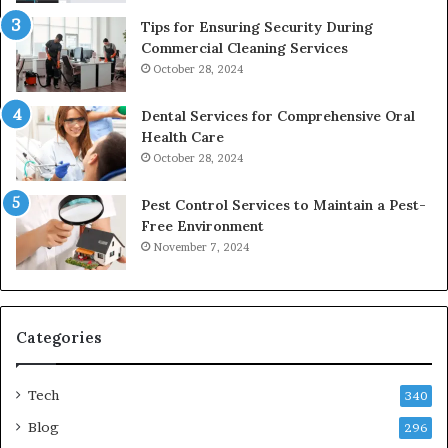
Tips for Ensuring Security During
Commercial Cleaning Services
October 28, 2024
Dental Services for Comprehensive Oral
Health Care
October 28, 2024
Pest Control Services to Maintain a Pest-
Free Environment
November 7, 2024
Categories
Tech
340
Blog
296