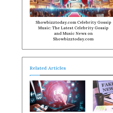
Showbizztoday.com Celebrity Gossip
Music: The Latest Celebrity Gossip
and Music News on
Showbizztoday.com
Related Articles