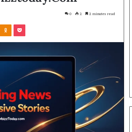
0
2
2 minutes read
Kontakte
Odnoklassniki
Pocket
Cost
Review
of
Top
3
Common
April 23, 2026
ERP
dustry
Cost Review of Top 3 Common
System
r Buyers and
ERP System for US Firms in
for
China
US
Firms
in
China