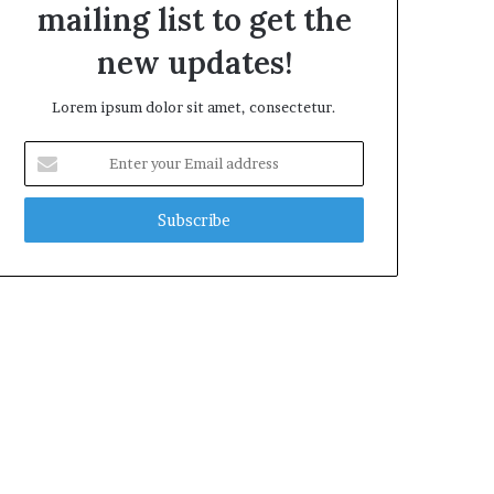
mailing list to get the
new updates!
Lorem ipsum dolor sit amet, consectetur.
Enter
your
Email
address