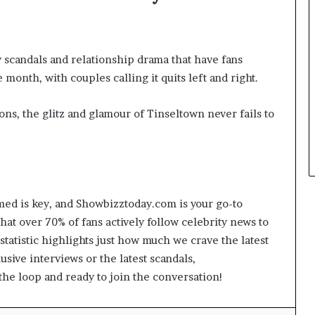
y scandals and relationship drama that have fans
 month, with couples calling it quits left and right.
ons, the glitz and glamour of Tinseltown never fails to
med is key, and Showbizztoday.com is your go-to
that over 70% of fans actively follow celebrity news to
 statistic highlights just how much we crave the latest
usive interviews or the latest scandals,
he loop and ready to join the conversation!