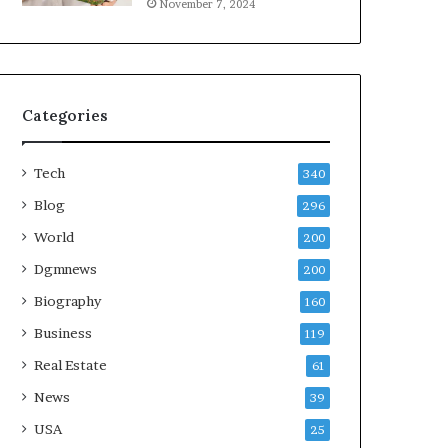
November 7, 2024
Categories
Tech
340
Blog
296
World
200
Dgmnews
200
Biography
160
Business
119
Real Estate
61
News
39
USA
25