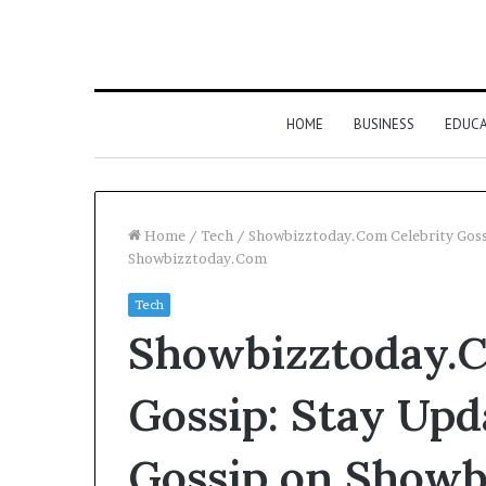
HOME
BUSINESS
EDUC
Home
/
Tech
/
Showbizztoday.Com Celebrity Goss
Showbizztoday.Com
Tech
Showbizztoday.C
Gossip: Stay Upd
Gossip on Showb