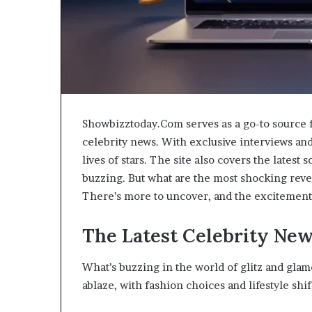
Showbizztoday.Com serves as a go-to source f
celebrity news. With exclusive interviews and 
lives of stars. The site also covers the lates
buzzing. But what are the most shocking reve
There’s more to uncover, and the excitement 
The Latest Celebrity New
What’s buzzing in the world of glitz and glamo
ablaze, with fashion choices and lifestyle sh