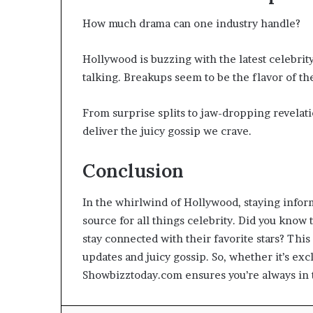
How much drama can one industry handle?
Hollywood is buzzing with the latest celebrit
talking. Breakups seem to be the flavor of the
From surprise splits to jaw-dropping revelati
deliver the juicy gossip we crave.
Conclusion
In the whirlwind of Hollywood, staying infor
source for all things celebrity. Did you know 
stay connected with their favorite stars? This
updates and juicy gossip. So, whether it’s excl
Showbizztoday.com ensures you’re always in t