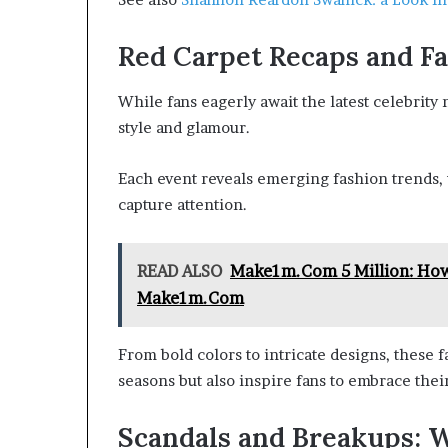
Red Carpet Recaps and Fa
While fans eagerly await the latest celebrity
style and glamour.
Each event reveals emerging fashion trends, 
capture attention.
READ ALSO
Make1m.Com 5 Million: How 
Make1m.Com
From bold colors to intricate designs, these 
seasons but also inspire fans to embrace their
Scandals and Breakups: W