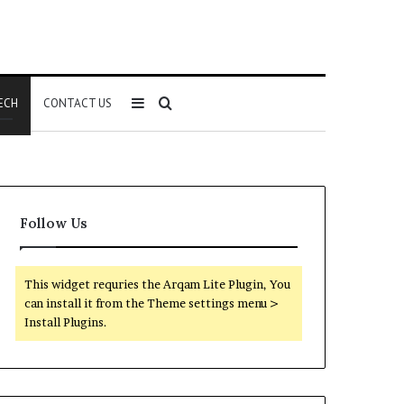
Sidebar
Search
ECH
CONTACT US
for
Follow Us
This widget requries the Arqam Lite Plugin, You
can install it from the Theme settings menu >
Install Plugins.