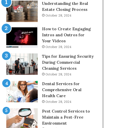
Understanding the Real
Estate Closing Process
October 28, 2024
How to Create Engaging
Intros and Outros for
Your Videos
October 28, 2024
Tips for Ensuring Security
During Commercial
Cleaning Services
October 28, 2024
Dental Services for
Comprehensive Oral
Health Care
October 28, 2024
Pest Control Services to
Maintain a Pest-Free
Environment