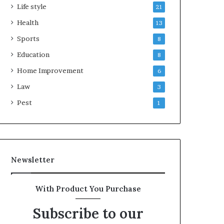
Life style
21
Health
13
Sports
8
Education
8
Home Improvement
6
Law
3
Pest
1
Newsletter
With Product You Purchase
Subscribe to our