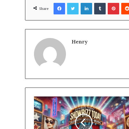
Facebook
Twitter
LinkedIn
Tumblr
Pinte
Share
Henry