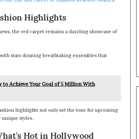
shion Highlights
 news, the red carpet remains a dazzling showcase of
with stars donning breathtaking ensembles that
to Achieve Your Goal of 5 Million With
fashion highlights not only set the tone for upcoming
 unique styles.
hat’s Hot in Hollywood