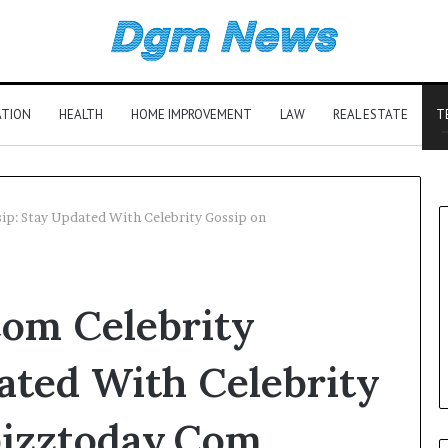
ATION
HEALTH
HOME IMPROVEMENT
LAW
REAL ESTATE
T
ip: Stay Updated With Celebrity Gossip on
om Celebrity
ated With Celebrity
izztoday.Com