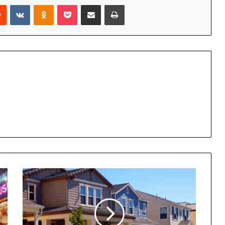
rest
Reddit
VKontakte
Odnoklassniki
Pocket
Share via Email
Print