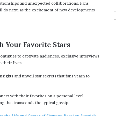
lationships and unexpected collaborations. Fans
will do next, as the excitement of new developments
h Your Favorite Stars
continues to captivate audiences, exclusive interviews
 their lives.
nsights and unveil star secrets that fans yearn to
ect with their favorites on a personal level,
g that transcends the typical gossip.
to the Life and Career of Shannon Reardon Swanick