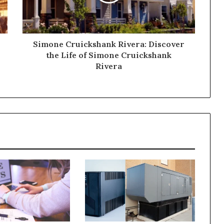
Simone Cruickshank Rivera: Discover
the Life of Simone Cruickshank
Rivera