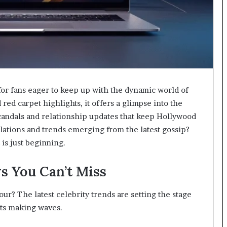
or fans eager to keep up with the dynamic world of
red carpet highlights, it offers a glimpse into the
t scandals and relationship updates that keep Hollywood
lations and trends emerging from the latest gossip?
is just beginning.
s You Can’t Miss
ur? The latest celebrity trends are setting the stage
ifts making waves.