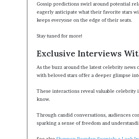
Gossip predictions swirl around potential re
eagerly anticipate what their favorite stars 
keeps everyone on the edge of their seats.
Stay tuned for more!
Exclusive Interviews Wit
As the buzz around the latest celebrity news 
with beloved stars offer a deeper glimpse into
These interactions reveal valuable celebrity i
know.
Through candid conversations, audiences conn
sparking a sense of freedom and understandin
See also
Shannon Reardon Swanick: a Look In