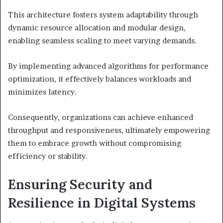
This architecture fosters system adaptability through
dynamic resource allocation and modular design,
enabling seamless scaling to meet varying demands.
By implementing advanced algorithms for performance
optimization, it effectively balances workloads and
minimizes latency.
Consequently, organizations can achieve enhanced
throughput and responsiveness, ultimately empowering
them to embrace growth without compromising
efficiency or stability.
Ensuring Security and
Resilience in Digital Systems