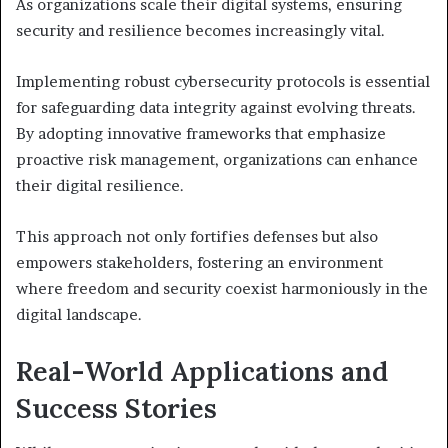
As organizations scale their digital systems, ensuring
security and resilience becomes increasingly vital.
Implementing robust cybersecurity protocols is essential
for safeguarding data integrity against evolving threats.
By adopting innovative frameworks that emphasize
proactive risk management, organizations can enhance
their digital resilience.
This approach not only fortifies defenses but also
empowers stakeholders, fostering an environment
where freedom and security coexist harmoniously in the
digital landscape.
Real-World Applications and
Success Stories