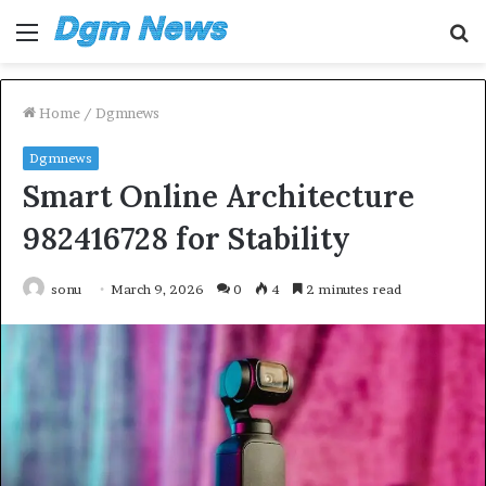
Menu
S
fo
Home
/
Dgmnews
Dgmnews
Smart Online Architecture
982416728 for Stability
sonu
March 9, 2026
0
4
2 minutes read