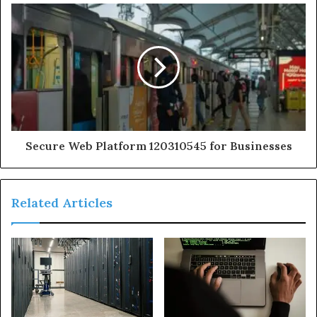
Secure Web Platform 120310545 for Businesses
Related Articles