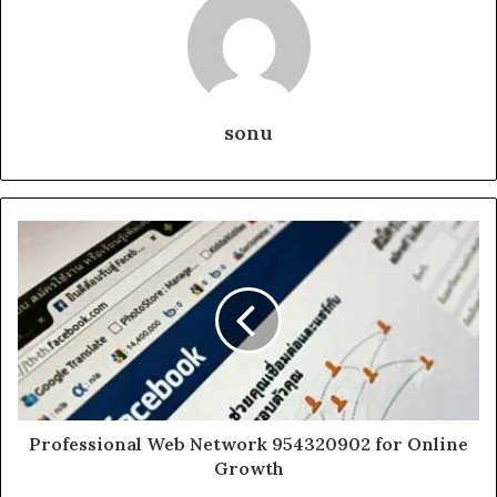
sonu
Professional Web Network 954320902 for Online
Growth