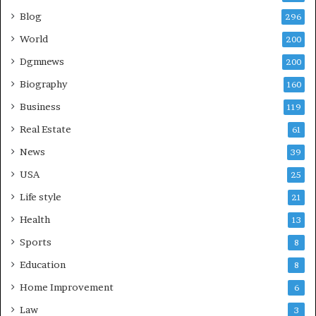
Blog
296
World
200
Dgmnews
200
Biography
160
Business
119
Real Estate
61
News
39
USA
25
Life style
21
Health
13
Sports
8
Education
8
Home Improvement
6
Law
3