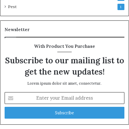
Pest
1
Newsletter
With Product You Purchase
Subscribe to our mailing list to
get the new updates!
Lorem ipsum dolor sit amet, consectetur.
Enter
your
Email
address