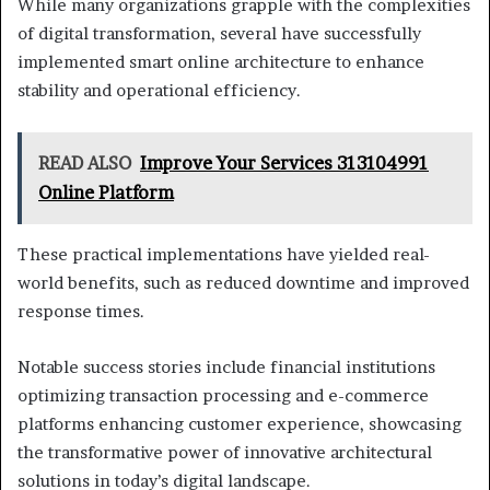
While many organizations grapple with the complexities
of digital transformation, several have successfully
implemented smart online architecture to enhance
stability and operational efficiency.
READ ALSO
Improve Your Services 313104991
Online Platform
These practical implementations have yielded real-
world benefits, such as reduced downtime and improved
response times.
Notable success stories include financial institutions
optimizing transaction processing and e-commerce
platforms enhancing customer experience, showcasing
the transformative power of innovative architectural
solutions in today’s digital landscape.