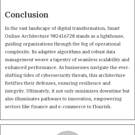
Conclusion
In the vast landscape of digital transformation, Smart
Online Architecture 982416728 stands as a lighthouse,
guiding organizations through the fog of operational
complexity. Its adaptive algorithms and robust data
management weave a tapestry of seamless scalability and
enhanced performance. As businesses navigate the ever-
shifting tides of cybersecurity threats, this architecture
fortifies their defenses, ensuring resilience and
integrity. Ultimately, it not only minimizes downtime but
also illuminates pathways to innovation, empowering
sectors like finance and e-commerce to flourish.