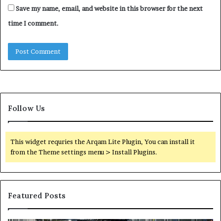
Save my name, email, and website in this browser for the next
time I comment.
Follow Us
This widget requries the Arqam Lite Plugin, You can install it
from the Theme settings menu > Install Plugins.
Featured Posts