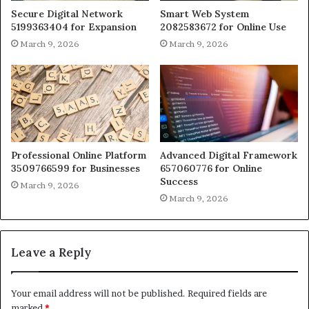
Secure Digital Network
Smart Web System
5199363404 for Expansion
2082583672 for Online Use
March 9, 2026
March 9, 2026
Professional Online Platform
Advanced Digital Framework
3509766599 for Businesses
657060776 for Online
Success
March 9, 2026
March 9, 2026
Leave a Reply
Your email address will not be published.
Required fields are
marked
*