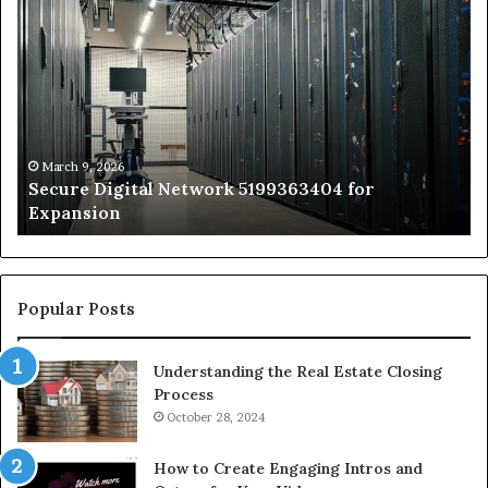
Secure
Tr
Digital
vs
Network
In
5199363404
Ca
for
Sa
Expansion
A
St
by
March 9, 2026
Secure Digital Network 5199363404 for
St
Expansion
W
to
De
Popular Posts
Understanding the Real Estate Closing
Process
October 28, 2024
How to Create Engaging Intros and