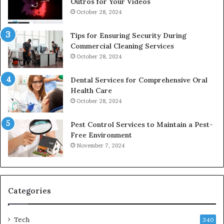
Outros for Your Videos
October 28, 2024
Tips for Ensuring Security During
Commercial Cleaning Services
October 28, 2024
Dental Services for Comprehensive Oral
Health Care
October 28, 2024
Pest Control Services to Maintain a Pest-
Free Environment
November 7, 2024
Categories
Tech
340