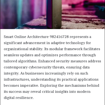
Smart Online Architecture 982416728 represents a
significant advancement in adaptive technology for
organizational stability. Its modular framework facilitates
seamless updates and optimizes performance through
tailored algorithms. Enhanced security measures address
contemporary cybersecurity threats, ensuring data
integrity. As businesses increasingly rely on such
infrastructures, understanding its practical applications
becomes imperative. Exploring the mechanisms behind
its success may reveal critical insights into modern
digital resilience.