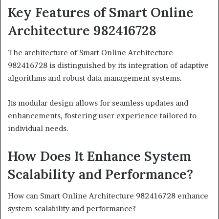
Key Features of Smart Online
Architecture 982416728
The architecture of Smart Online Architecture
982416728 is distinguished by its integration of adaptive
algorithms and robust data management systems.
Its modular design allows for seamless updates and
enhancements, fostering user experience tailored to
individual needs.
How Does It Enhance System
Scalability and Performance?
How can Smart Online Architecture 982416728 enhance
system scalability and performance?