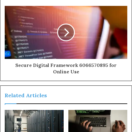
Secure Digital Framework 6066570895 for
Online Use
Related Articles