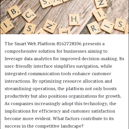
The Smart Web Platform 8162728106 presents a
comprehensive solution for businesses aiming to
leverage data analytics for improved decision-making. Its
user-friendly interface simplifies navigation, while
integrated communication tools enhance customer
interactions. By optimizing resource allocation and
streamlining operations, the platform not only boosts
productivity but also positions organizations for growth.
As companies increasingly adopt this technology, the
implications for efficiency and customer satisfaction
become more evident. What factors contribute to its
success in the competitive landscape?