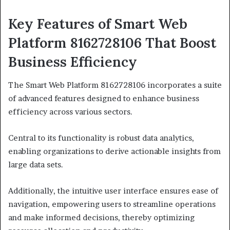
Key Features of Smart Web
Platform 8162728106 That Boost
Business Efficiency
The Smart Web Platform 8162728106 incorporates a suite
of advanced features designed to enhance business
efficiency across various sectors.
Central to its functionality is robust data analytics,
enabling organizations to derive actionable insights from
large data sets.
Additionally, the intuitive user interface ensures ease of
navigation, empowering users to streamline operations
and make informed decisions, thereby optimizing