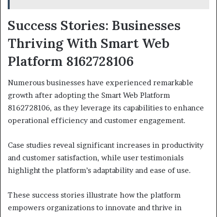
Success Stories: Businesses
Thriving With Smart Web
Platform 8162728106
Numerous businesses have experienced remarkable
growth after adopting the Smart Web Platform
8162728106, as they leverage its capabilities to enhance
operational efficiency and customer engagement.
Case studies reveal significant increases in productivity
and customer satisfaction, while user testimonials
highlight the platform’s adaptability and ease of use.
These success stories illustrate how the platform
empowers organizations to innovate and thrive in