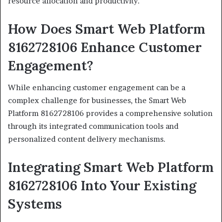
resource allocation and productivity.
How Does Smart Web Platform
8162728106 Enhance Customer
Engagement?
While enhancing customer engagement can be a
complex challenge for businesses, the Smart Web
Platform 8162728106 provides a comprehensive solution
through its integrated communication tools and
personalized content delivery mechanisms.
Integrating Smart Web Platform
8162728106 Into Your Existing
Systems