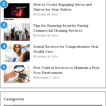
How to Create Engaging Intros and
Outros for Your Videos
October 28, 2024
Tips for Ensuring Security During
Commercial Cleaning Services
October 28, 2024
Dental Services for Comprehensive Oral
Health Care
October 28, 2024
Pest Control Services to Maintain a Pest-
Free Environment
November 7, 2024
Categories