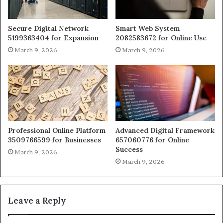
Secure Digital Network
Smart Web System
5199363404 for Expansion
2082583672 for Online Use
March 9, 2026
March 9, 2026
Professional Online Platform
Advanced Digital Framework
3509766599 for Businesses
657060776 for Online
Success
March 9, 2026
March 9, 2026
Leave a Reply