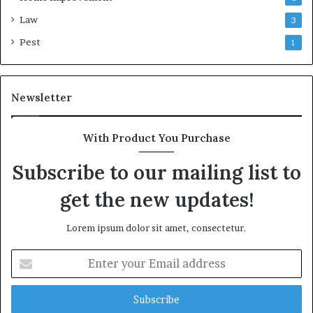
Law
3
Pest
1
Newsletter
With Product You Purchase
Subscribe to our mailing list to
get the new updates!
Lorem ipsum dolor sit amet, consectetur.
Enter
your
Email
address