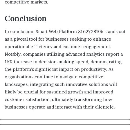
competitive markets.
Conclusion
In conclusion, Smart Web Platform 8162728106 stands out
as a pivotal tool for businesses seeking to enhance
operational efficiency and customer engagement.
Notably, companies utilizing advanced analytics report a
15% increase in decision-making speed, demonstrating
the platform’s significant impact on productivity. As
organizations continue to navigate competitive
landscapes, integrating such innovative solutions will
likely be crucial for sustained growth and improved
customer satisfaction, ultimately transforming how
businesses operate and interact with their clientele.