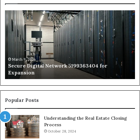
Secure
Tr
Digital
vs
Network
In
5199363404
Ca
for
Sa
Expansion
A
St
by
March 9, 2026
Secure Digital Network 5199363404 for
St
Expansion
W
to
De
Popular Posts
Understanding the Real Estate Closing
Process
October 28, 2024