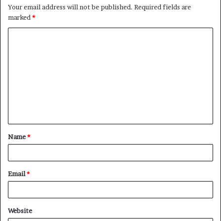
Your email address will not be published.
Required fields are
marked
*
C
o
m
m
e
n
t
Name
*
*
Email
*
Website