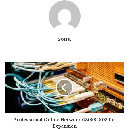
sonu
Professional Online Network 630584502 for
Expansion