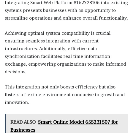
Integrating Smart Web Platform 8162728106 into existing
systems presents businesses with an opportunity to
streamline operations and enhance overall functionality.
Achieving optimal system compatibility is crucial,
ensuring seamless integration with current
infrastructures. Additionally, effective data
synchronization facilitates real-time information
exchange, empowering organizations to make informed
decisions.
This integration not only boosts efficiency but also
fosters a flexible environment conducive to growth and
innovation.
READ ALSO
Smart Online Model 655231507 for
Businesses