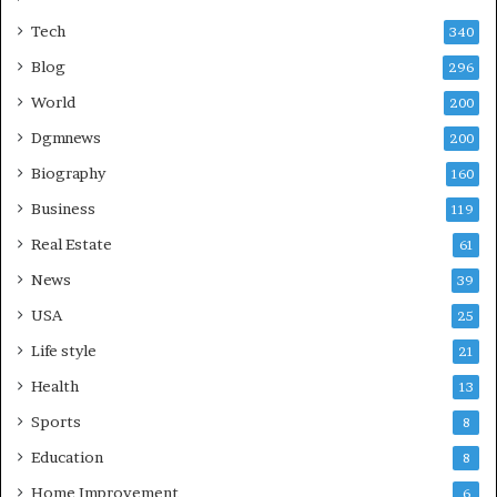
Tech
340
Blog
296
World
200
Dgmnews
200
Biography
160
Business
119
Real Estate
61
News
39
USA
25
Life style
21
Health
13
Sports
8
Education
8
Home Improvement
6