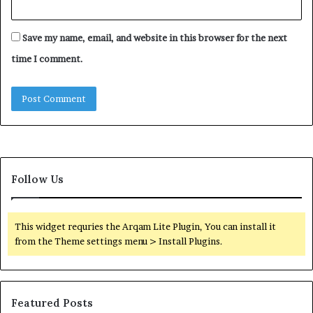
Save my name, email, and website in this browser for the next
time I comment.
Follow Us
This widget requries the Arqam Lite Plugin, You can install it
from the Theme settings menu > Install Plugins.
Featured Posts