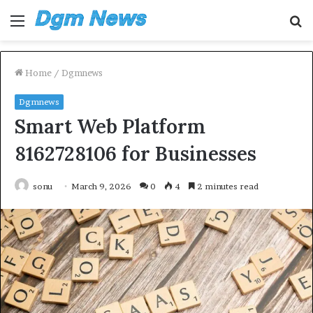
Menu
S
fo
Home
/
Dgmnews
Dgmnews
Smart Web Platform
8162728106 for Businesses
sonu
March 9, 2026
0
4
2 minutes read