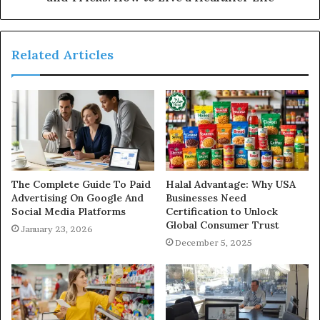
Related Articles
The Complete Guide To Paid
Halal Advantage: Why USA
Advertising On Google And
Businesses Need
Social Media Platforms
Certification to Unlock
Global Consumer Trust
January 23, 2026
December 5, 2025