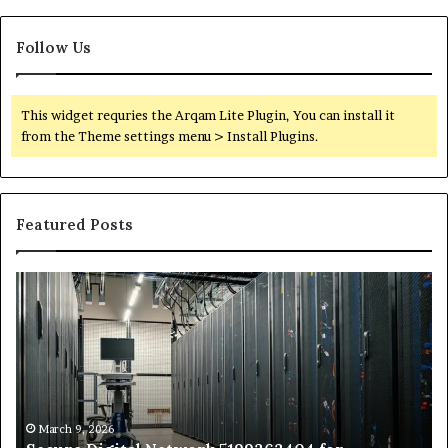
Follow Us
This widget requries the Arqam Lite Plugin, You can install it
from the Theme settings menu > Install Plugins.
Featured Posts
Secure
Tr
Digital
vs
Network
In
5199363404
Ca
for
Sa
Expansion
A
St
by
March 9, 2026