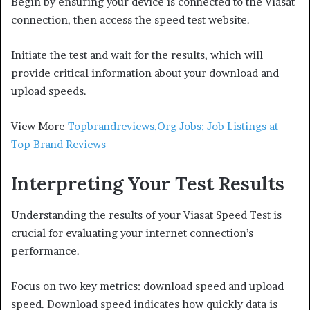
Begin by ensuring your device is connected to the Viasat
connection, then access the speed test website.
Initiate the test and wait for the results, which will
provide critical information about your download and
upload speeds.
View More
Topbrandreviews.Org Jobs: Job Listings at
Top Brand Reviews
Interpreting Your Test Results
Understanding the results of your Viasat Speed Test is
crucial for evaluating your internet connection’s
performance.
Focus on two key metrics: download speed and upload
speed. Download speed indicates how quickly data is