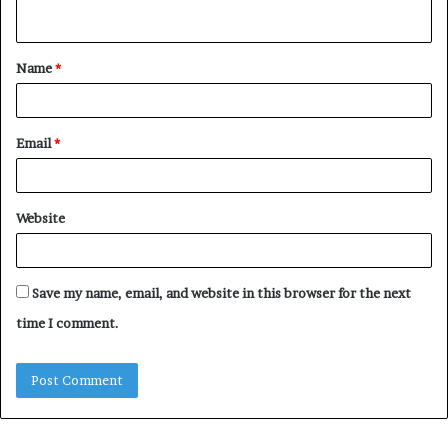
n
t
Name
*
*
Email
*
Website
Save my name, email, and website in this browser for the next
time I comment.