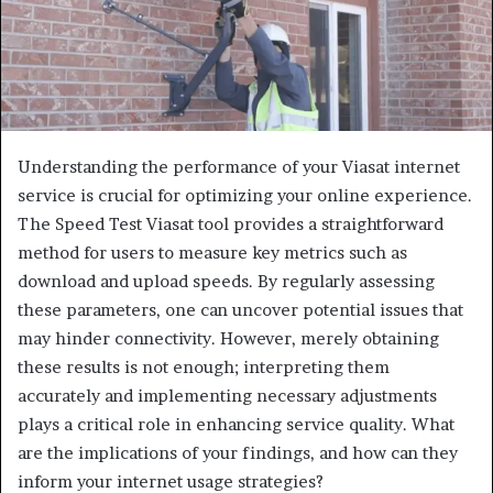
Understanding the performance of your Viasat internet
service is crucial for optimizing your online experience.
The Speed Test Viasat tool provides a straightforward
method for users to measure key metrics such as
download and upload speeds. By regularly assessing
these parameters, one can uncover potential issues that
may hinder connectivity. However, merely obtaining
these results is not enough; interpreting them
accurately and implementing necessary adjustments
plays a critical role in enhancing service quality. What
are the implications of your findings, and how can they
inform your internet usage strategies?