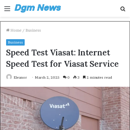
Menu
S
fo
Home
/
Business
Business
Speed Test Viasat: Internet
Speed Test for Viasat Service
Eleanor
March 2, 2025
0
3
2 minutes read