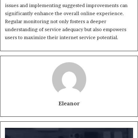
issues and implementing suggested improvements can
significantly enhance the overall online experience.
Regular monitoring not only fosters a deeper
understanding of service adequacy but also empowers
users to maximize their internet service potential.
Eleanor