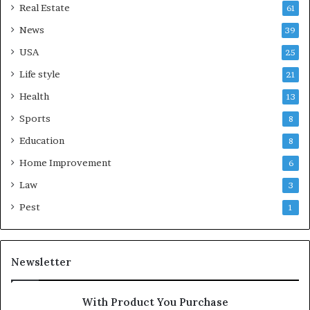
Real Estate
61
News
39
USA
25
Life style
21
Health
13
Sports
8
Education
8
Home Improvement
6
Law
3
Pest
1
Newsletter
With Product You Purchase