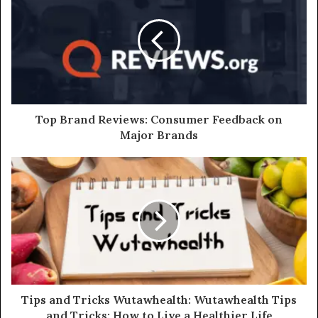
Top Brand Reviews: Consumer Feedback on
Major Brands
Tips and Tricks Wutawhealth: Wutawhealth Tips
and Tricks: How to Live a Healthier Life