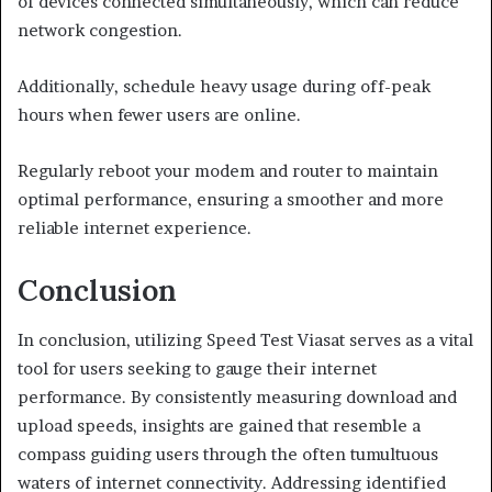
of devices connected simultaneously, which can reduce
network congestion.
Additionally, schedule heavy usage during off-peak
hours when fewer users are online.
Regularly reboot your modem and router to maintain
optimal performance, ensuring a smoother and more
reliable internet experience.
Conclusion
In conclusion, utilizing Speed Test Viasat serves as a vital
tool for users seeking to gauge their internet
performance. By consistently measuring download and
upload speeds, insights are gained that resemble a
compass guiding users through the often tumultuous
waters of internet connectivity. Addressing identified