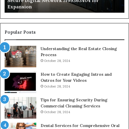
Secure Digital Network 5199363404 for
St
Expansion
W
to
De
Popular Posts
Understanding the Real Estate Closing
Process
October 28, 2024
How to Create Engaging Intros and
Outros for Your Videos
October 28, 2024
Tips for Ensuring Security During
Commercial Cleaning Services
October 28, 2024
Dental Services for Comprehensive Oral