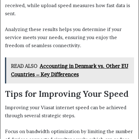
received, while upload speed measures how fast data is
sent.
Analyzing these results helps you determine if your
service meets your needs, ensuring you enjoy the
freedom of seamless connectivity.
READ ALSO
Accounting in Denmark vs. Other EU
Countries – Key Differences
Tips for Improving Your Speed
Improving your Viasat internet speed can be achieved
through several strategic steps.
Focus on bandwidth optimization by limiting the number