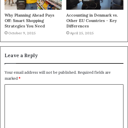
Why Planning Ahead Pays
Accounting in Denmark vs.
Off: Smart Shopping
Other EU Countries – Key
Strategies You Need
Differences
October 9, 2025
April 25, 2025
Leave a Reply
Your email address will not be published.
Required fields are
marked
*
C
o
m
m
e