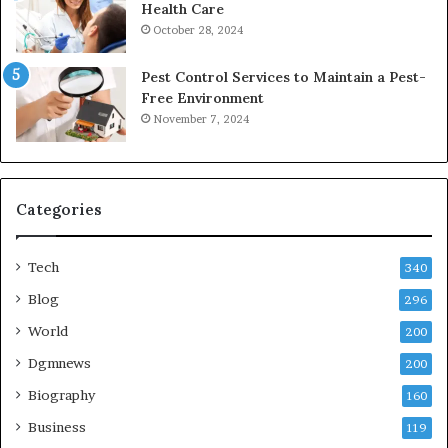
Health Care
October 28, 2024
Pest Control Services to Maintain a Pest-
Free Environment
November 7, 2024
Categories
Tech
340
Blog
296
World
200
Dgmnews
200
Biography
160
Business
119