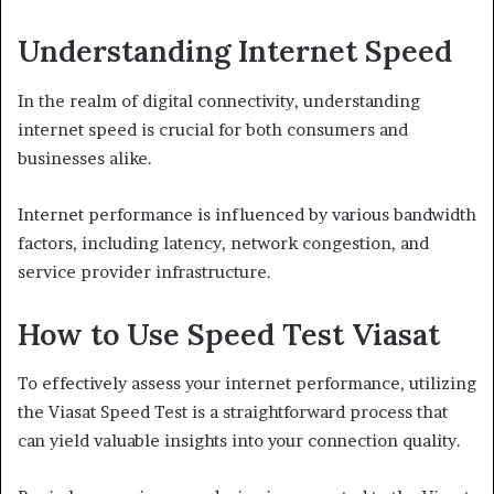
Understanding Internet Speed
In the realm of digital connectivity, understanding
internet speed is crucial for both consumers and
businesses alike.
Internet performance is influenced by various bandwidth
factors, including latency, network congestion, and
service provider infrastructure.
How to Use Speed Test Viasat
To effectively assess your internet performance, utilizing
the Viasat Speed Test is a straightforward process that
can yield valuable insights into your connection quality.