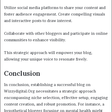
Utilize social media platforms to share your content and
foster audience engagement. Create compelling visuals
and interactive posts to draw interest.
Collaborate with other bloggers and participate in online
communities to enhance visibility.
This strategic approach will empower your blog,
allowing your unique voice to resonate freely.
Conclusion
In conclusion, establishing a successful blog on
Wizzydigital.Org necessitates a strategic approach
encompassing niche selection, effective setup, engaging
content creation, and robust promotion. For instance, a
hypothetical blogger focusing on mental health might