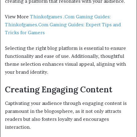
creating a platform that resonates with your audience.
View More
Thinkofgames .Com Gaming Guides:
Thinkofgames.Com Gaming Guides: Expert Tips and
Tricks for Gamers
Selecting the right blog platform is essential to ensure
functionality and ease of use. Additionally, thoughtful
theme selection enhances visual appeal, aligning with
your brand identity.
Creating Engaging Content
Captivating your audience through engaging content is
paramount in the blogosphere, as it not only attracts
readers but also fosters loyalty and encourages
interaction.