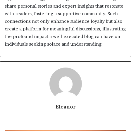
share personal stories and expert insights that resonate
with readers, fostering a supportive community. Such
connections not only enhance audience loyalty but also
create a platform for meaningful discussions, illustrating
the profound impact a well-executed blog can have on
individuals seeking solace and understanding.
Eleanor