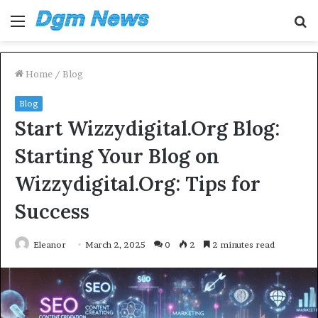
Menu
S
fo
Home
/
Blog
Blog
Start Wizzydigital.Org Blog:
Starting Your Blog on
Wizzydigital.Org: Tips for
Success
Eleanor
March 2, 2025
0
2
2 minutes read