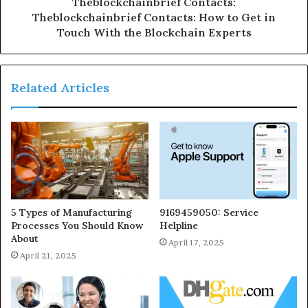
Theblockchainbrief Contacts:
Theblockchainbrief Contacts: How to Get in
Touch With the Blockchain Experts
Related Articles
5 Types of Manufacturing
9169459050: Service
Processes You Should Know
Helpline
About
April 17, 2025
April 21, 2025