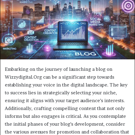
Embarking on the journey of launching a blog on
Wizzydigital.Org can be a significant step towards
establishing your voice in the digital landscape. The key
to success lies in strategically selecting your niche,
ensuring it aligns with your target audience’s interests.
Additionally, crafting compelling content that not only
informs but also engages is critical. As you contemplate
the initial phases of your blog’s development, consider
the various avenues for promotion and collaboration that