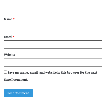
n
t
Name
*
*
Email
*
Website
Save my name, email, and website in this browser for the next
time I comment.