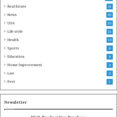
Real Estate
61
News
39
USA
25
Life style
21
Health
13
Sports
8
Education
8
Home Improvement
6
Law
3
Pest
1
Newsletter