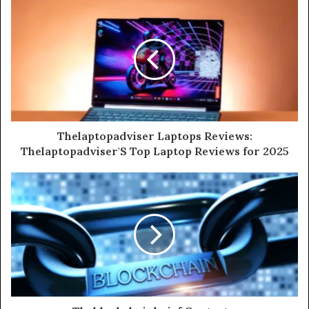
Thelaptopadviser Laptops Reviews:
Thelaptopadviser'S Top Laptop Reviews for 2025