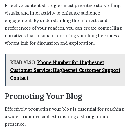
Effective content strategies must prioritize storytelling,
visuals, and interactivity to enhance audience
engagement. By understanding the interests and
preferences of your readers, you can create compelling
narratives that resonate, ensuring your blog becomes a
vibrant hub for discussion and exploration.
READ ALSO
Phone Number for Hughesnet
Customer Service: Hughesnet Customer Support
Contact
Promoting Your Blog
Effectively promoting your blog is essential for reaching
a wider audience and establishing a strong online
presence.