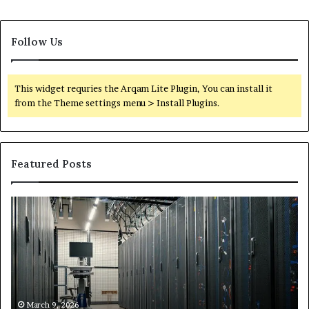
Follow Us
This widget requries the Arqam Lite Plugin, You can install it
from the Theme settings menu > Install Plugins.
Featured Posts
Secure
Tr
Digital
vs
Network
In
5199363404
Ca
for
Sa
Expansion
A
St
by
March 9, 2026