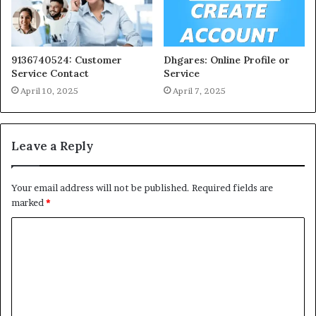
9136740524: Customer
Dhgares: Online Profile or
Service Contact
Service
April 10, 2025
April 7, 2025
Leave a Reply
Your email address will not be published.
Required fields are
marked
*
C
o
m
m
e