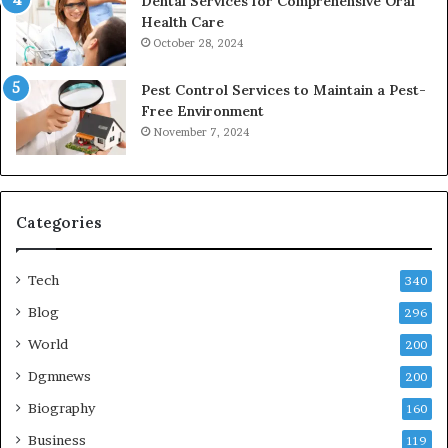
Dental Services for Comprehensive Oral
Health Care
October 28, 2024
Pest Control Services to Maintain a Pest-
Free Environment
November 7, 2024
Categories
Tech
340
Blog
296
World
200
Dgmnews
200
Biography
160
Business
119