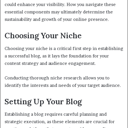
could enhance your visibility. How you navigate these
essential components may ultimately determine the
sustainability and growth of your online presence.
Choosing Your Niche
Choosing your niche is a critical first step in establishing
a successful blog, as it lays the foundation for your
content strategy and audience engagement.
Conducting thorough niche research allows you to
identify the interests and needs of your target audience.
Setting Up Your Blog
Establishing a blog requires careful planning and
strategic execution, as these elements are crucial for