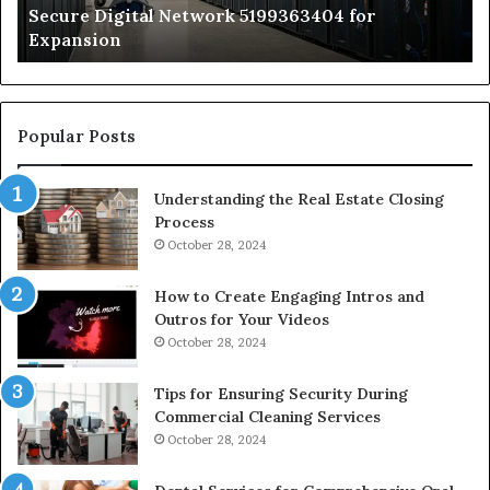
Secure Digital Network 5199363404 for
St
Expansion
W
to
De
Popular Posts
Understanding the Real Estate Closing
Process
October 28, 2024
How to Create Engaging Intros and
Outros for Your Videos
October 28, 2024
Tips for Ensuring Security During
Commercial Cleaning Services
October 28, 2024